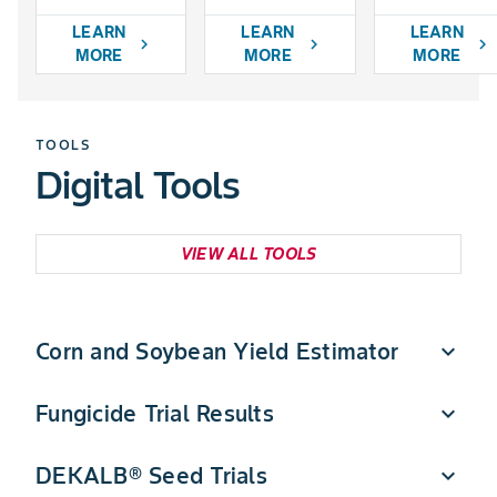
LEARN
LEARN
LEARN
chevron_right
chevron_right
chevron_right
MORE
MORE
MORE
TOOLS
Digital Tools
VIEW ALL TOOLS
Corn and Soybean Yield Estimator
expand_more
Fungicide Trial Results
expand_more
Quickly estimate DEKALB corn and soybean yield
potential in a few simple steps.
DEKALB® Seed Trials
expand_more