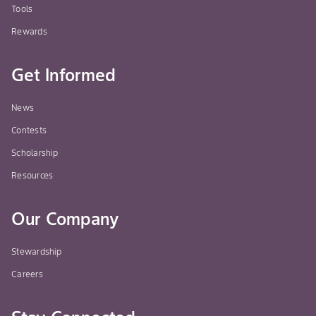
Tools
Rewards
Get Informed
News
Contests
Scholarship
Resources
Our Company
Stewardship
Careers