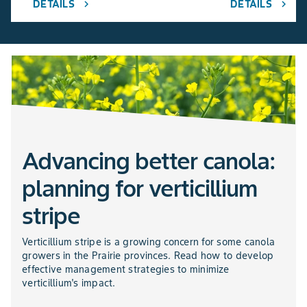
DETAILS
DETAILS
chevron_right
chevron_right
Advancing better canola:
planning for verticillium
stripe
Verticillium stripe is a growing concern for some canola
growers in the Prairie provinces. Read how to develop
effective management strategies to minimize
verticillium's impact.