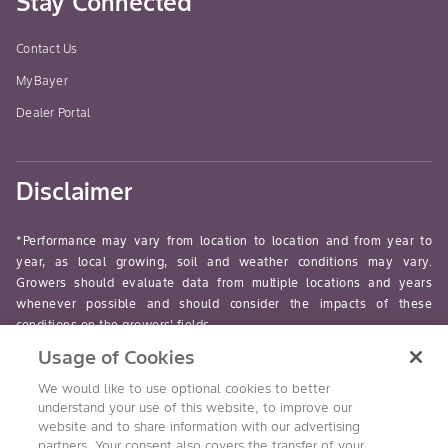
Stay Connected
Contact Us
MyBayer
Dealer Portal
Disclaimer
*Performance may vary from location to location and from year to
year, as local growing, soil and weather conditions may vary.
Growers should evaluate data from multiple locations and years
whenever possible and should consider the impacts of these
conditions on the growers’ fields.
Usage of Cookies
read-more
We would like to use optional cookies to better
understand your use of this website, to improve our
website and to share information with our advertising
partners. Your consent also covers the transfer of your