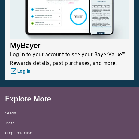
MyBayer
Log in to your account to see your BayerValue™
Rewards details, past purchases, and more.
launch
Log In
Explore More
Seeds
Traits
Crop Protection