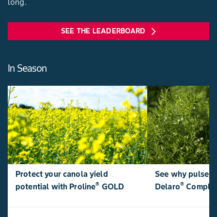
long.
SEE THE LEADERBOARD
arrow_forward_ios
In Season
Protect your canola yield
See why pulse p
®
®
potential with Proline
GOLD
Delaro
Comple