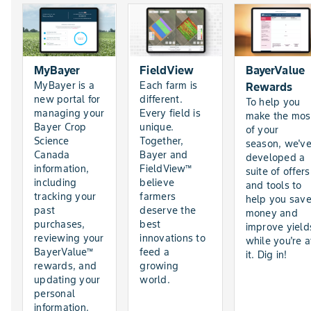
MyBayer
FieldView
BayerValue
MyBayer is a
Each farm is
Rewards
new portal for
different.
To help you
managing your
Every field is
make the mos
Bayer Crop
unique.
of your
Science
Together,
season, we'v
Canada
Bayer and
developed a
information,
FieldView™
suite of offers
including
believe
and tools to
tracking your
farmers
help you sav
past
deserve the
money and
purchases,
best
improve yield
reviewing your
innovations to
while you're a
BayerValue™
feed a
it. Dig in!
rewards, and
growing
updating your
world.
personal
information.