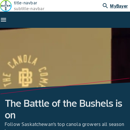
title-navbar
search
MyBayer
subtitle-navbar
menu
The Battle of the Bushels is
on
Follow Saskatchewan’s top canola growers all season