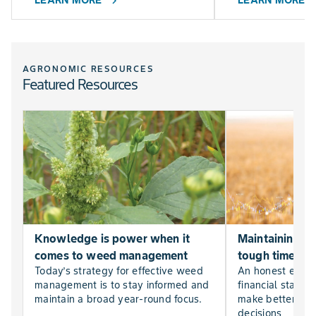
LEARN MORE
LEARN MORE
chevron_right
chevr
AGRONOMIC RESOURCES
Featured Resources
Knowledge is power when it
Maintaining far
comes to weed management
tough times
Today’s strategy for effective weed
An honest evalu
management is to stay informed and
financial statem
maintain a broad year-round focus.
make better, mor
decisions