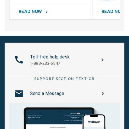
READ NOW
READ NOW
chevron_right
chevr
Toll-free help desk
1-888-283-6847
SUPPORT-SECTION-TEXT-OR
Send a Message