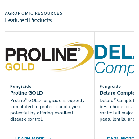
Check out the Bayer Fungicide Trial results to see how
SEE NOW
our fungicides perform in trials near you.
AGRONOMIC RESOURCES
Featured Products
Find DEKALB crop yield trial results for canola, silage,
SEE RESULTS
corn, and soybean varieties.
USE TOOL
Fungicide
Fungicide
Proline GOLD
Delaro Complet
®
®
Proline
GOLD fungicide is expertly
Delaro
Complete f
formulated to protect canola yield
best choice for a f
potential by offering excellent
control all major p
disease control.
peas, lentils, and 