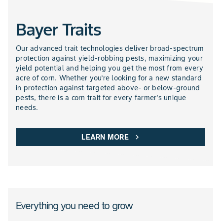
Bayer Traits
NEMATICIDES PRODUCTS
Our advanced trait technologies deliver broad-spectrum
protection against yield-robbing pests, maximizing your
yield potential and helping you get the most from every
acre of corn. Whether you’re looking for a new standard
in protection against targeted above- or below-ground
pests, there is a corn trait for every farmer’s unique
needs.
LEARN MORE
chevron_right
Everything you need to grow