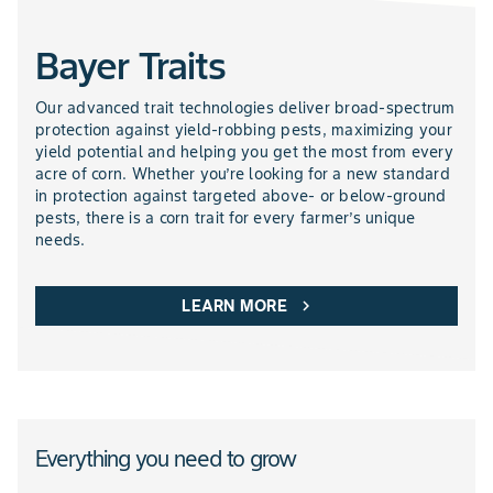
Bayer Traits
NEMATICIDES PRODUCTS
Our advanced trait technologies deliver broad-spectrum
protection against yield-robbing pests, maximizing your
yield potential and helping you get the most from every
acre of corn. Whether you’re looking for a new standard
in protection against targeted above- or below-ground
pests, there is a corn trait for every farmer’s unique
needs.
LEARN MORE
chevron_right
Everything you need to grow