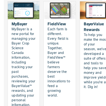
MyBayer
FieldView
BayerValue
MyBayer is a
Each farm is
Rewards
new portal for
different.
To help you
managing your
Every field is
make the mos
Bayer Crop
unique.
of your
Science
Together,
season, we'v
Canada
Bayer and
developed a
information,
FieldView™
suite of offers
including
believe
and tools to
tracking your
farmers
help you sav
past
deserve the
money and
purchases,
best
improve yield
reviewing your
innovations to
while you're a
BayerValue™
feed a
it. Dig in!
rewards, and
growing
updating your
world.
personal
information.