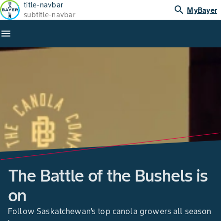
title-navbar
search
MyBayer
subtitle-navbar
menu
The Battle of the Bushels is
on
Follow Saskatchewan’s top canola growers all season