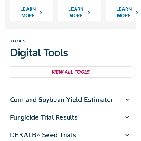
LEARN
LEARN
LEARN
chevron_right
chevron_right
chevron_right
MORE
MORE
MORE
TOOLS
Digital Tools
VIEW ALL TOOLS
Corn and Soybean Yield Estimator
expand_more
Fungicide Trial Results
expand_more
Quickly estimate DEKALB corn and soybean yield
potential in a few simple steps.
DEKALB® Seed Trials
expand_more