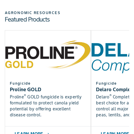
Check out the Bayer Fungicide Trial results to see how
SEE NOW
our fungicides perform in trials near you.
AGRONOMIC RESOURCES
Featured Products
Find DEKALB crop yield trial results for canola, silage,
SEE RESULTS
corn, and soybean varieties.
USE TOOL
Fungicide
Fungicide
Proline GOLD
Delaro Complet
®
®
Proline
GOLD fungicide is expertly
Delaro
Complete f
formulated to protect canola yield
best choice for a f
potential by offering excellent
control all major p
disease control.
peas, lentils, and 