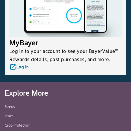
MyBayer
Log in to your account to see your BayerValue™
Rewards details, past purchases, and more.
launch
Log In
Explore More
Seeds
Traits
Crop Protection