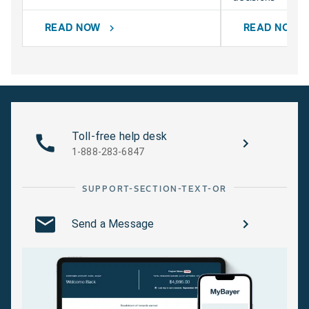
READ NOW
READ NOW
chevron_right
chevr
Toll-free help desk
1-888-283-6847
SUPPORT-SECTION-TEXT-OR
Send a Message