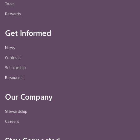
Tools
Rewards
Get Informed
News
Contests
Scholarship
Resources
Our Company
Stewardship
Careers