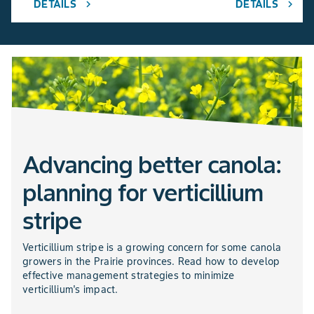
DETAILS
DETAILS
chevron_right
chevron_right
Advancing better canola:
planning for verticillium
stripe
Verticillium stripe is a growing concern for some canola
growers in the Prairie provinces. Read how to develop
effective management strategies to minimize
verticillium's impact.