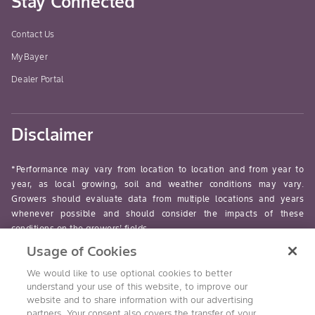
Stay Connected
Contact Us
MyBayer
Dealer Portal
Disclaimer
*Performance may vary from location to location and from year to
year, as local growing, soil and weather conditions may vary.
Growers should evaluate data from multiple locations and years
whenever possible and should consider the impacts of these
conditions on the growers’ fields.
Usage of Cookies
read-more
We would like to use optional cookies to better
understand your use of this website, to improve our
website and to share information with our advertising
partners. Your consent also covers the transfer of your