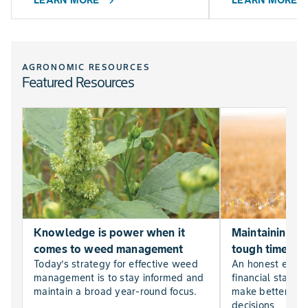
LEARN MORE
LEARN MORE
chevron_right
chevr
AGRONOMIC RESOURCES
Featured Resources
Knowledge is power when it
Maintaining far
comes to weed management
tough times
Today’s strategy for effective weed
An honest evalu
management is to stay informed and
financial statem
maintain a broad year-round focus.
make better, mor
decisions