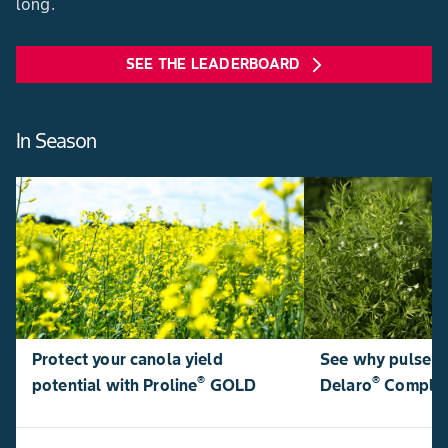
long.
SEE THE LEADERBOARD
arrow_forward_ios
In Season
Protect your canola yield
See why pulse p
®
®
potential with Proline
GOLD
Delaro
Comple