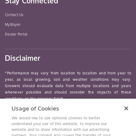
Stay Connected
Contact Us
MyBayer
Dealer Portal
Disclaimer
*Performance may vary from location to location and from year to
year, as local growing, soil and weather conditions may vary.
Growers should evaluate data from multiple locations and years
whenever possible and should consider the impacts of these
conditions on the growers’ fields.
Usage of Cookies
read-more
We would like to use optional cookies to better
understand your use of this website, to improve our
website and to share information with our advertising
partners. Your consent also covers the transfer of your