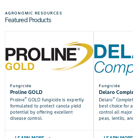
Check out the Bayer Fungicide Trial results to see how
SEE NOW
our fungicides perform in trials near you.
AGRONOMIC RESOURCES
Featured Products
Find DEKALB crop yield trial results for canola, silage,
SEE RESULTS
corn, and soybean varieties.
USE TOOL
Fungicide
Fungicide
Proline GOLD
Delaro Complet
®
®
Proline
GOLD fungicide is expertly
Delaro
Complete f
formulated to protect canola yield
best choice for a f
potential by offering excellent
control all major p
disease control.
peas, lentils, and 