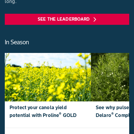
long.
SEE THE LEADERBOARD
arrow_forward_ios
In Season
Protect your canola yield
See why pulse p
®
®
potential with Proline
GOLD
Delaro
Comple