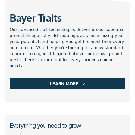
Bayer Traits
NEMATICIDES PRODUCTS
Our advanced trait technologies deliver broad-spectrum
protection against yield-robbing pests, maximizing your
yield potential and helping you get the most from every
acre of corn. Whether you’re looking for a new standard
in protection against targeted above- or below-ground
pests, there is a corn trait for every farmer’s unique
needs.
LEARN MORE
chevron_right
Everything you need to grow