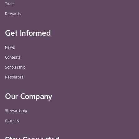
Tools
Rewards
Get Informed
News
Contests
Scholarship
Resources
Our Company
Stewardship
Careers