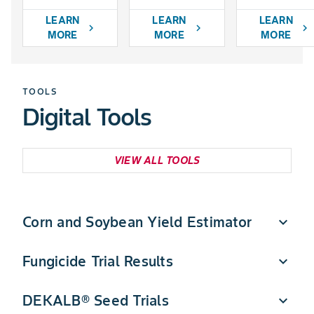
LEARN
LEARN
LEARN
chevron_right
chevron_right
chevron_right
MORE
MORE
MORE
TOOLS
Digital Tools
VIEW ALL TOOLS
Corn and Soybean Yield Estimator
expand_more
Fungicide Trial Results
expand_more
Quickly estimate DEKALB corn and soybean yield
potential in a few simple steps.
DEKALB® Seed Trials
expand_more