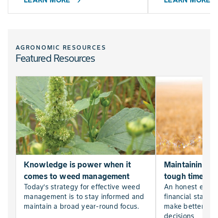
LEARN MORE
LEARN MORE
chevron_right
chevr
AGRONOMIC RESOURCES
Featured Resources
Knowledge is power when it
Maintaining far
comes to weed management
tough times
Today’s strategy for effective weed
An honest evalu
management is to stay informed and
financial statem
maintain a broad year-round focus.
make better, mor
decisions