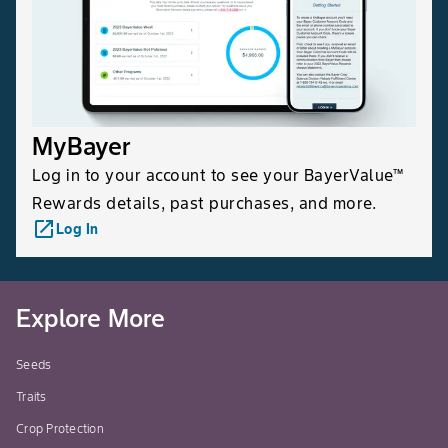
MyBayer
Log in to your account to see your BayerValue™
Rewards details, past purchases, and more.
launch
Log In
Explore More
Seeds
Traits
Crop Protection