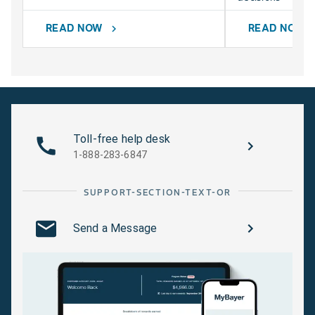
READ NOW
READ NOW
chevron_right
chevr
Toll-free help desk
1-888-283-6847
SUPPORT-SECTION-TEXT-OR
Send a Message