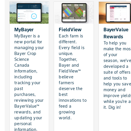
MyBayer
FieldView
BayerValue
MyBayer is a
Each farm is
Rewards
new portal for
different.
To help you
managing your
Every field is
make the mos
Bayer Crop
unique.
of your
Science
Together,
season, we'v
Canada
Bayer and
developed a
information,
FieldView™
suite of offers
including
believe
and tools to
tracking your
farmers
help you sav
past
deserve the
money and
purchases,
best
improve yield
reviewing your
innovations to
while you're a
BayerValue™
feed a
it. Dig in!
rewards, and
growing
updating your
world.
personal
information.