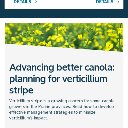
DETAILS
DETAILS
chevron_right
chevron_right
Advancing better canola:
planning for verticillium
stripe
Verticillium stripe is a growing concern for some canola
growers in the Prairie provinces. Read how to develop
effective management strategies to minimize
verticillium's impact.