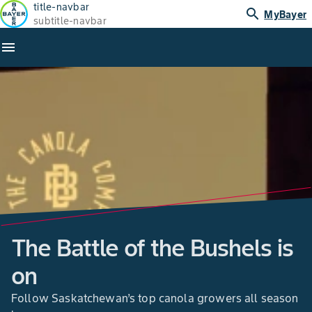
title-navbar
search
MyBayer
subtitle-navbar
menu
The Battle of the Bushels is
on
Follow Saskatchewan’s top canola growers all season