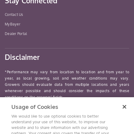
Stay Connected
Contact Us
MyBayer
Dealer Portal
Disclaimer
*Performance may vary from location to location and from year to
year, as local growing, soil and weather conditions may vary.
Growers should evaluate data from multiple locations and years
whenever possible and should consider the impacts of these
conditions on the growers’ fields.
Usage of Cookies
read-more
We would like to use optional cookies to better
understand your use of this website, to improve our
website and to share information with our advertising
partners. Your consent also covers the transfer of your