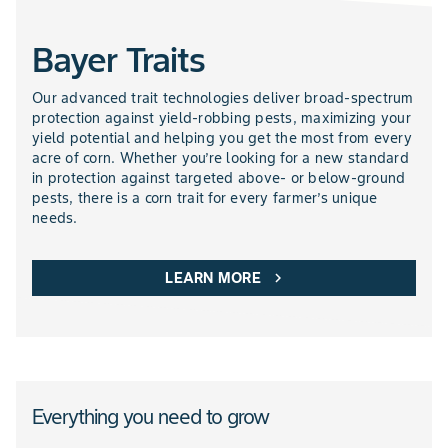
Bayer Traits
NEMATICIDES PRODUCTS
Our advanced trait technologies deliver broad-spectrum
protection against yield-robbing pests, maximizing your
yield potential and helping you get the most from every
acre of corn. Whether you’re looking for a new standard
in protection against targeted above- or below-ground
pests, there is a corn trait for every farmer’s unique
needs.
LEARN MORE
chevron_right
Everything you need to grow