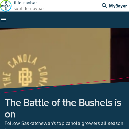
title-navbar
search
MyBayer
subtitle-navbar
menu
The Battle of the Bushels is
on
Follow Saskatchewan’s top canola growers all season