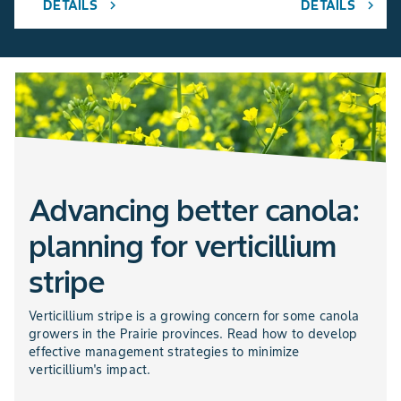
DETAILS
DETAILS
chevron_right
chevron_right
Advancing better canola:
planning for verticillium
stripe
Verticillium stripe is a growing concern for some canola
growers in the Prairie provinces. Read how to develop
effective management strategies to minimize
verticillium's impact.