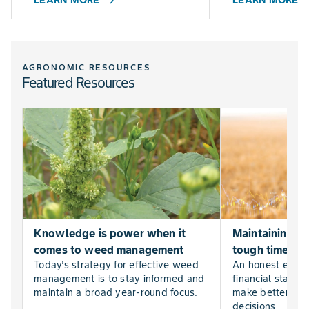
LEARN MORE
LEARN MORE
chevron_right
chevr
AGRONOMIC RESOURCES
Featured Resources
Knowledge is power when it
Maintaining far
comes to weed management
tough times
Today’s strategy for effective weed
An honest evalu
management is to stay informed and
financial statem
maintain a broad year-round focus.
make better, mor
decisions