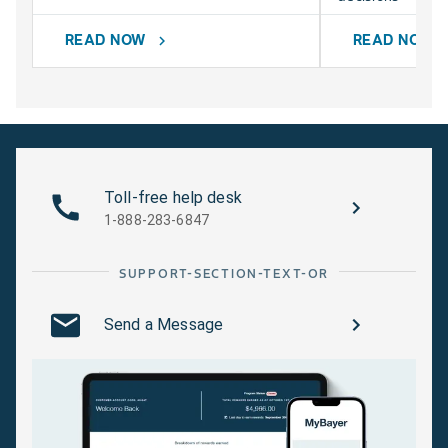
READ NOW
READ NOW
chevron_right
chevr
Toll-free help desk
1-888-283-6847
SUPPORT-SECTION-TEXT-OR
Send a Message