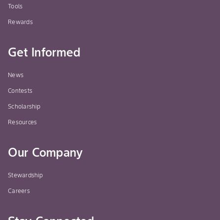
Tools
Rewards
Get Informed
News
Contests
Scholarship
Resources
Our Company
Stewardship
Careers