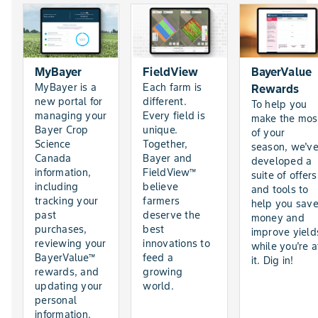
MyBayer
FieldView
BayerValue
MyBayer is a
Each farm is
Rewards
new portal for
different.
To help you
managing your
Every field is
make the mos
Bayer Crop
unique.
of your
Science
Together,
season, we'v
Canada
Bayer and
developed a
information,
FieldView™
suite of offers
including
believe
and tools to
tracking your
farmers
help you sav
past
deserve the
money and
purchases,
best
improve yield
reviewing your
innovations to
while you're a
BayerValue™
feed a
it. Dig in!
rewards, and
growing
updating your
world.
personal
information.