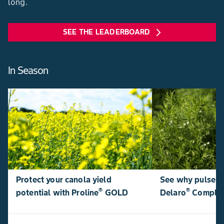
long.
SEE THE LEADERBOARD
arrow_forward_ios
In Season
Protect your canola yield
See why pulse p
®
®
potential with Proline
GOLD
Delaro
Comple