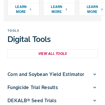
LEARN
LEARN
LEARN
chevron_right
chevron_right
chevron_right
MORE
MORE
MORE
TOOLS
Digital Tools
VIEW ALL TOOLS
Corn and Soybean Yield Estimator
expand_more
Fungicide Trial Results
expand_more
Quickly estimate DEKALB corn and soybean yield
potential in a few simple steps.
DEKALB® Seed Trials
expand_more