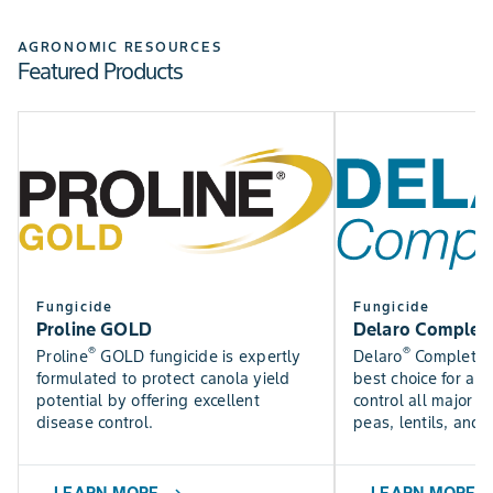
Check out the Bayer Fungicide Trial results to see how
SEE NOW
our fungicides perform in trials near you.
AGRONOMIC RESOURCES
Featured Products
Find DEKALB crop yield trial results for canola, silage,
SEE RESULTS
corn, and soybean varieties.
USE TOOL
Fungicide
Fungicide
Proline GOLD
Delaro Complet
®
®
Proline
GOLD fungicide is expertly
Delaro
Complete f
formulated to protect canola yield
best choice for a f
potential by offering excellent
control all major p
disease control.
peas, lentils, and 