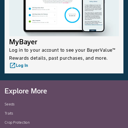
MyBayer
Log in to your account to see your BayerValue™
Rewards details, past purchases, and more.
launch
Log In
Explore More
Seeds
Traits
Crop Protection