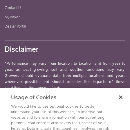
Contact Us
MyBayer
Dealer Portal
Disclaimer
*Performance may vary from location to location and from year to
year, as local growing, soil and weather conditions may vary.
Growers should evaluate data from multiple locations and years
whenever possible and should consider the impacts of these
conditions on the growers’ fields.
Usage of Cookies
read-more
We would like to use optional cookies to better
understand your use of this website, to improve our
website and to share information with our advertising
partners. Your consent also covers the transfer of your
Personal Data in unsafe third countries, involving the risk