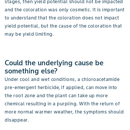
stages, then yield potential should not be impacted
and the coloration was only cosmetic. It is important
to understand that the coloration does not impact
yield potential, but the cause of the coloration that
may be yield limiting.
Could the underlying cause be
something else?
Under cool and wet conditions, a chloroacetamide
pre-emergent herbicide, if applied, can move into
the root zone and the plant can take up more
chemical resulting in a purpling. With the return of
more normal warmer weather, the symptoms should
disappear.