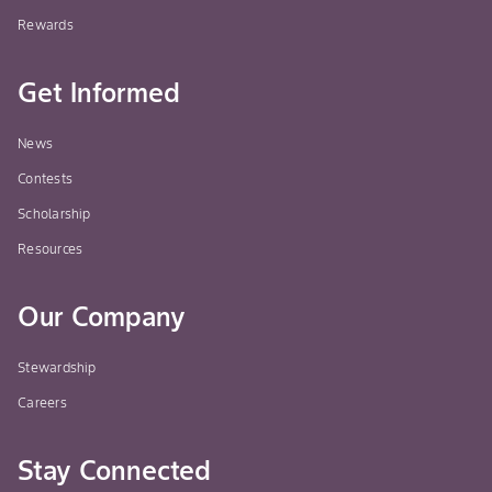
Rewards
Get Informed
News
Contests
Scholarship
Resources
Our Company
Stewardship
Careers
Stay Connected