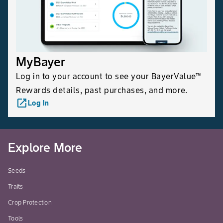
MyBayer
Log in to your account to see your BayerValue™
Rewards details, past purchases, and more.
launch
Log In
Explore More
Seeds
Traits
Crop Protection
Tools