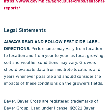
https://www.gov.mb.ca/agriculture/crops/seasonal-
reports/
Legal Statements
ALWAYS READ AND FOLLOW PESTICIDE LABEL
DIRECTIONS.
Performance may vary from location
to location and from year to year, as local growing,
soil and weather conditions may vary. Growers
should evaluate data from multiple locations and
years whenever possible and should consider the
impacts of these conditions on the grower’s fields.
Bayer, Bayer Cross are registered trademarks of
Bayer Group. Used under license. ©2021 Bayer