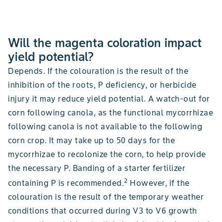
Will the magenta coloration impact
yield potential?
Depends. If the colouration is the result of the
inhibition of the roots, P deficiency, or herbicide
injury it may reduce yield potential. A watch-out for
corn following canola, as the functional mycorrhizae
following canola is not available to the following
corn crop. It may take up to 50 days for the
mycorrhizae to recolonize the corn, to help provide
the necessary P. Banding of a starter fertilizer
2
containing P is recommended.
However, if the
colouration is the result of the temporary weather
conditions that occurred during V3 to V6 growth