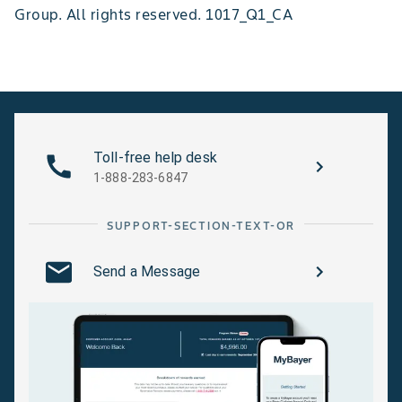
Group. All rights reserved. 1017_Q1_CA
Toll-free help desk
1-888-283-6847
SUPPORT-SECTION-TEXT-OR
Send a Message