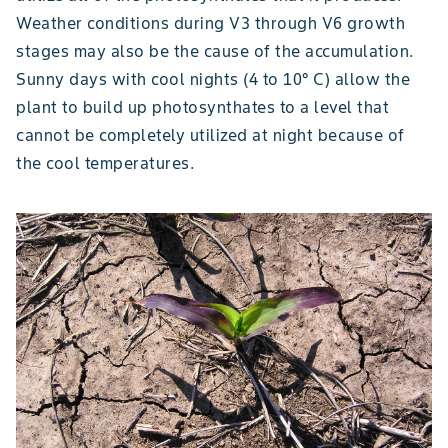
Weather conditions during V3 through V6 growth
stages may also be the cause of the accumulation.
Sunny days with cool nights (4 to 10° C) allow the
plant to build up photosynthates to a level that
cannot be completely utilized at night because of
the cool temperatures.