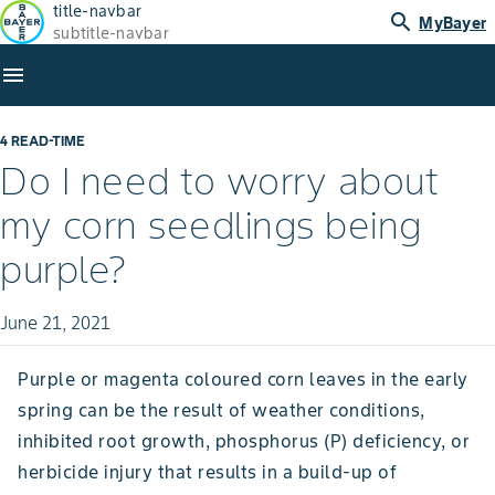
title-navbar
search
MyBayer
subtitle-navbar
menu
4 READ-TIME
Do I need to worry about
my corn seedlings being
purple?
June 21, 2021
Purple or magenta coloured corn leaves in the early
spring can be the result of weather conditions,
inhibited root growth, phosphorus (P) deficiency, or
herbicide injury that results in a build-up of