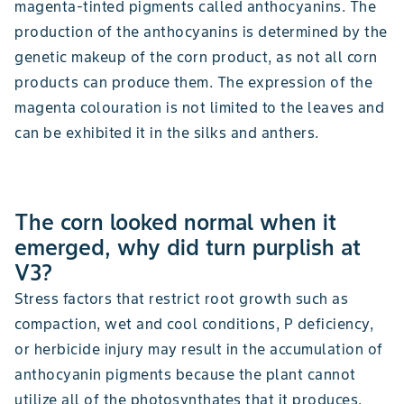
magenta-tinted pigments called anthocyanins. The
production of the anthocyanins is determined by the
genetic makeup of the corn product, as not all corn
products can produce them. The expression of the
magenta colouration is not limited to the leaves and
can be exhibited it in the silks and anthers.
The corn looked normal when it
emerged, why did turn purplish at
V3?
Stress factors that restrict root growth such as
compaction, wet and cool conditions, P deficiency,
or herbicide injury may result in the accumulation of
anthocyanin pigments because the plant cannot
utilize all of the photosynthates that it produces.