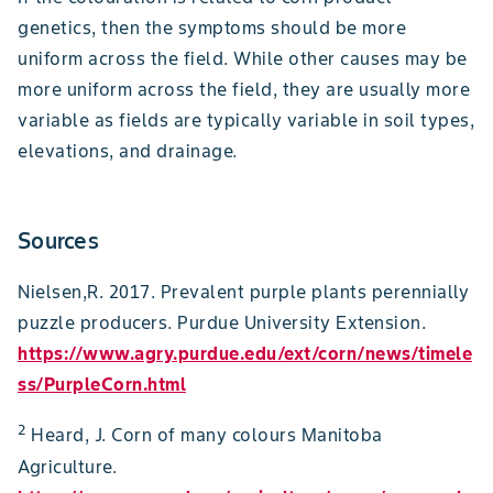
genetics, then the symptoms should be more
uniform across the field. While other causes may be
more uniform across the field, they are usually more
variable as fields are typically variable in soil types,
elevations, and drainage.
Sources
Nielsen,R. 2017. Prevalent purple plants perennially
puzzle producers. Purdue University Extension.
https://www.agry.purdue.edu/ext/corn/news/timele
ss/PurpleCorn.html
2
Heard, J. Corn of many colours Manitoba
Agriculture.