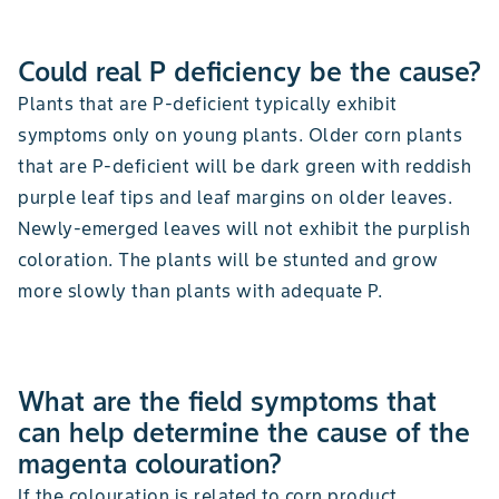
Could real P deficiency be the cause?
Plants that are P-deficient typically exhibit
symptoms only on young plants. Older corn plants
that are P-deficient will be dark green with reddish
purple leaf tips and leaf margins on older leaves.
Newly-emerged leaves will not exhibit the purplish
coloration. The plants will be stunted and grow
more slowly than plants with adequate P.
What are the field symptoms that
can help determine the cause of the
magenta colouration?
If the colouration is related to corn product