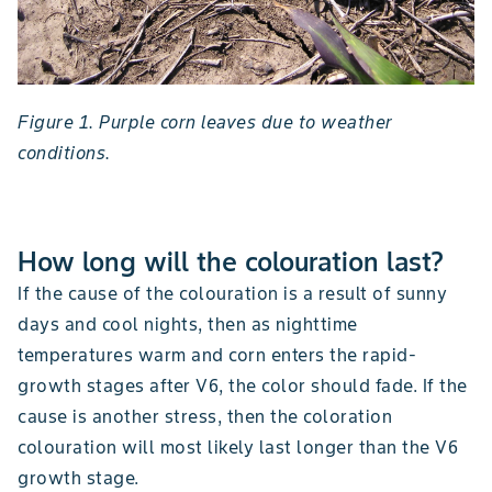
Figure 1. Purple corn leaves due to weather
conditions.
How long will the colouration last?
If the cause of the colouration is a result of sunny
days and cool nights, then as nighttime
temperatures warm and corn enters the rapid-
growth stages after V6, the color should fade. If the
cause is another stress, then the coloration
colouration will most likely last longer than the V6
growth stage.