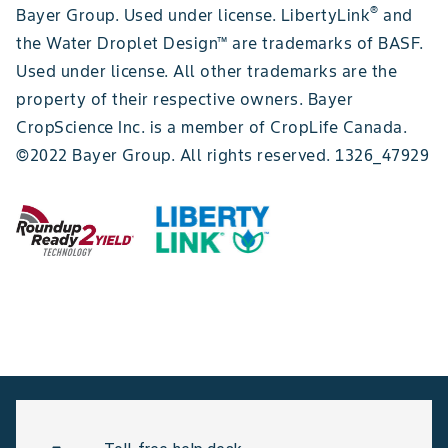
®
Bayer Group. Used under license. LibertyLink
and
the Water Droplet Design™ are trademarks of BASF.
Used under license. All other trademarks are the
property of their respective owners. Bayer
CropScience Inc. is a member of CropLife Canada.
©2022 Bayer Group. All rights reserved. 1326_47929