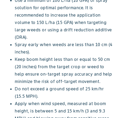
Use a minimum of 100 L/ha (10 GPA) of spray
solution for optimal performance. It is
recommended to increase the application
volume to 150 L/ha (15 GPA) when targeting
large weeds or using a drift reduction additive
(DRA).
Spray early when weeds are less than 10 cm (4
inches).
Keep boom height less than or equal to 50 cm
(20 inches) from the target crop or weed to
help ensure on-target spray accuracy and help
minimize the risk of off-target movement.
Do not exceed a ground speed of 25 km/hr
(15.5 MPH).
Apply when wind speed, measured at boom
height, is between 5 and 15 km/h (3 and 9.3