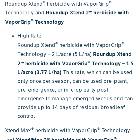
®
®
Roundup Xtend
herbicide with VaporGrip
Technology and
Roundup Xtend 2™ herbicide with
®
VaporGrip
Technology
High Rate
®
®
Roundup Xtend
herbicide with VaporGrip
Technology – 2 L/acre (5 L/ha)
Roundup Xtend
®
2™ herbicide with VaporGrip
Technology – 1.5
L/acre (3.77 L/ha)
This rate, which can be used
only once per season, can be used pre-plant,
pre-emergence, or in-crop early post-
emergence to manage emerged weeds and can
provide up to 14 days of residual broadleaf
control.
®
®
XtendiMax
herbicide with VaporGrip
Technology
®
and
XtendiMax 2™ herbicide with VaporGrip