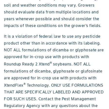
soil and weather conditions may vary. Growers
should evaluate data from multiple locations and
years whenever possible and should consider the
impacts of these conditions on the grower’s fields.
It is a violation of federal law to use any pesticide
product other than in accordance with its labeling.
NOT ALL formulations of dicamba or glyphosate are
approved for in-crop use with products with
®
Roundup Ready 2 Xtend
soybeans. NOT ALL
formulations of dicamba, glyphosate or glufosinate
are approved for in-crop use with products with
®
XtendFlex
Technology. ONLY USE FORMULATIONS
THAT ARE SPECIFICALLY LABELED AND APPROVED
FOR SUCH USES. Contact the Pest Management
Regulatory Agency with any questions about the