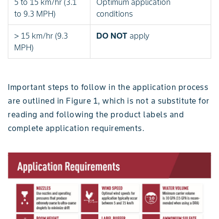
5 to 15 km/hr (3.1
Optimum application
to 9.3 MPH)
conditions
> 15 km/hr (9.3
DO NOT
apply
MPH)
Important steps to follow in the application process
are outlined in Figure 1, which is not a substitute for
reading and following the product labels and
complete application requirements.