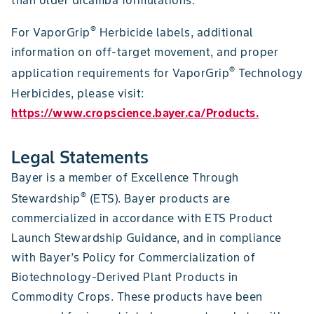
®
For VaporGrip
Herbicide labels, additional
information on off-target movement, and proper
®
application requirements for VaporGrip
Technology
Herbicides, please visit:
https://www.cropscience.bayer.ca/Products.
Legal Statements
Bayer is a member of Excellence Through
®
Stewardship
(ETS). Bayer products are
commercialized in accordance with ETS Product
Launch Stewardship Guidance, and in compliance
with Bayer’s Policy for Commercialization of
Biotechnology-Derived Plant Products in
Commodity Crops. These products have been