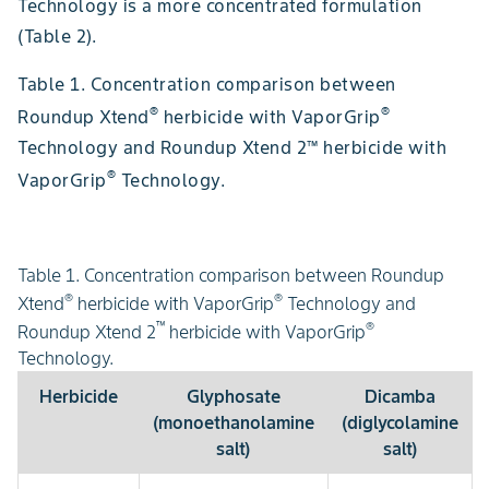
Technology is a more concentrated formulation
(Table 2).
Table 1. Concentration comparison between
®
®
Roundup Xtend
herbicide with VaporGrip
Technology and Roundup Xtend 2™ herbicide with
®
VaporGrip
Technology.
Table 1. Concentration comparison between Roundup
®
®
Xtend
herbicide with VaporGrip
Technology and
™
®
Roundup Xtend 2
herbicide with VaporGrip
Technology.
Herbicide
Glyphosate
Dicamba
(monoethanolamine
(diglycolamine
salt)
salt)