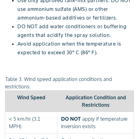
Use only approved tank-mix partners. DO NOT
use ammonium sulfate (AMS) or other
ammonium-based additives or fertilizers.
DO NOT add water conditioners or buffering
agents that acidify the spray solution.
Avoid application when the temperature is
expected to exceed 30° C (86° F).
Table 3. Wind speed application conditions and
restrictions.
Wind Speed
Application Condition and
Restrictions
< 5 km/hr (3.1
DO NOT
apply if temperature
MPH)
inversion exists