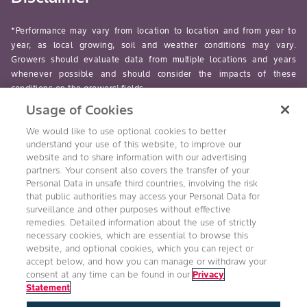
*Performance may vary from location to location and from year to
year, as local growing, soil and weather conditions may vary.
Growers should evaluate data from multiple locations and years
whenever possible and should consider the impacts of these
conditions on the growers’ fields.
Usage of Cookies
read-more
We would like to use optional cookies to better
understand your use of this website, to improve our
website and to share information with our advertising
partners. Your consent also covers the transfer of your
Personal Data in unsafe third countries, involving the risk
Follow Us
that public authorities may access your Personal Data for
surveillance and other purposes without effective
remedies. Detailed information about the use of strictly
necessary cookies, which are essential to browse this
website, and optional cookies, which you can reject or
accept below, and how you can manage or withdraw your
consent at any time can be found in our
Privacy
Statement
Accessibility
Conditions of Use
Privacy Statement