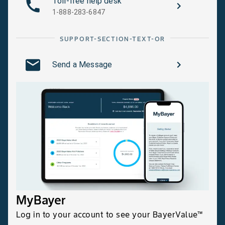
Toll-free help desk
1-888-283-6847
SUPPORT-SECTION-TEXT-OR
Send a Message
MyBayer
Log in to your account to see your BayerValue™