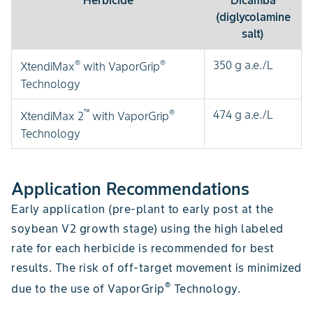
Herbicide
Dicamba
(diglycolamine
salt)
®
®
350 g a.e./L
XtendiMax
with VaporGrip
Technology
™
®
474 g a.e./L
XtendiMax 2
with VaporGrip
Technology
Application Recommendations
Early application (pre-plant to early post at the
soybean V2 growth stage) using the high labeled
rate for each herbicide is recommended for best
results. The risk of off-target movement is minimized
®
due to the use of VaporGrip
Technology.