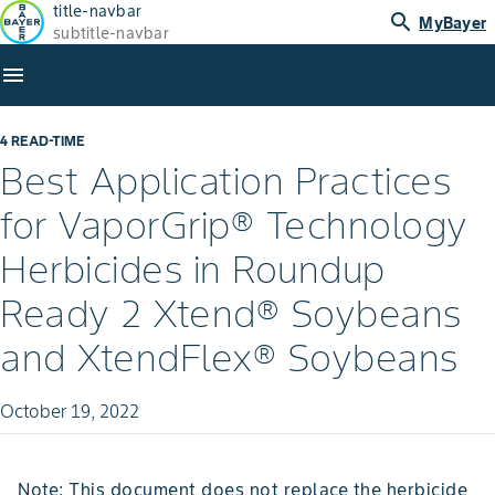
title-navbar
search
MyBayer
subtitle-navbar
menu
4 READ-TIME
Best Application Practices
for VaporGrip® Technology
Herbicides in Roundup
Ready 2 Xtend® Soybeans
and XtendFlex® Soybeans
October 19, 2022
Note: This document does not replace the herbicide