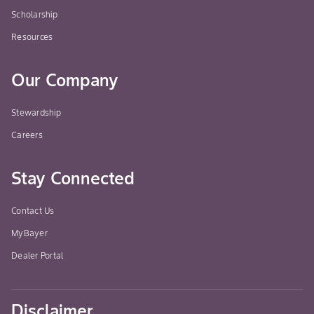
Scholarship
Resources
Our Company
Stewardship
Careers
Stay Connected
Contact Us
MyBayer
Dealer Portal
Disclaimer