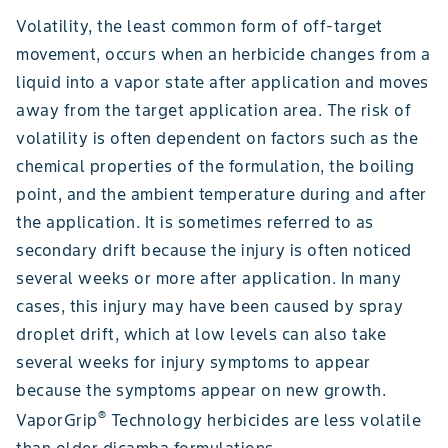
Volatility, the least common form of off-target
movement, occurs when an herbicide changes from a
liquid into a vapor state after application and moves
away from the target application area. The risk of
volatility is often dependent on factors such as the
chemical properties of the formulation, the boiling
point, and the ambient temperature during and after
the application. It is sometimes referred to as
secondary drift because the injury is often noticed
several weeks or more after application. In many
cases, this injury may have been caused by spray
droplet drift, which at low levels can also take
several weeks for injury symptoms to appear
because the symptoms appear on new growth.
®
VaporGrip
Technology herbicides are less volatile
than older dicamba formulations.