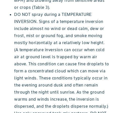
MPH) and blowing away from sensitive areas
or crops (Table 3).
DO NOT spray during a TEMPERATURE
INVERSION. Signs of a temperature inversion
include almost no wind or dead calm, dew or
frost, mist or ground fog, and smoke moving
mostly horizontally at a relatively low height.
(A temperature inversion can occur when cold
air at ground level is trapped by warm air
above. This condition can cause fine droplets to
form a concentrated cloud which can move via
light winds. These conditions typically occur in
the evening around dusk and often remain
through the night until sunrise. As the ground
warms and winds increase, the inversion is
dispersed, and the droplets disperse normally.)