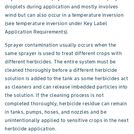
droplets during application and mostly involves
wind but can also occur in a temperature inversion
(see temperature inversion under Key Label
Application Requirements).
Sprayer contamination usually occurs when the
same sprayer is used to treat different crops with
different herbicides. The entire system must be
cleaned thoroughly before a different herbicide
solution is added to the tank as some herbicides act
as cleaners and can release imbedded particles into
the solution. If the cleaning process is not
completed thoroughly, herbicide residue can remain
in tanks, pumps, hoses, and nozzles and be
unintentionally applied to sensitive crops in the next
herbicide application.