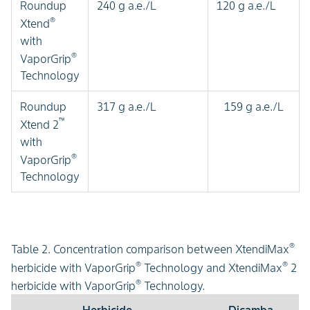
Roundup
240 g a.e./L
120 g a.e./L
®
Xtend
with
®
VaporGrip
Technology
Roundup
317 g a.e./L
159 g a.e./L
™
Xtend 2
with
®
VaporGrip
Technology
®
Table 2. Concentration comparison between XtendiMax
®
®
herbicide with VaporGrip
Technology and XtendiMax
2
®
herbicide with VaporGrip
Technology.