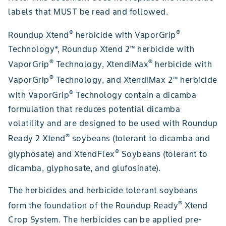
labels that MUST be read and followed.
®
®
Roundup Xtend
herbicide with VaporGrip
Technology*, Roundup Xtend 2™ herbicide with
®
®
VaporGrip
Technology, XtendiMax
herbicide with
®
VaporGrip
Technology, and XtendiMax 2™ herbicide
®
with VaporGrip
Technology contain a dicamba
formulation that reduces potential dicamba
volatility and are designed to be used with Roundup
®
Ready 2 Xtend
soybeans (tolerant to dicamba and
®
glyphosate) and XtendFlex
Soybeans (tolerant to
dicamba, glyphosate, and glufosinate).
The herbicides and herbicide tolerant soybeans
®
form the foundation of the Roundup Ready
Xtend
Crop System. The herbicides can be applied pre-