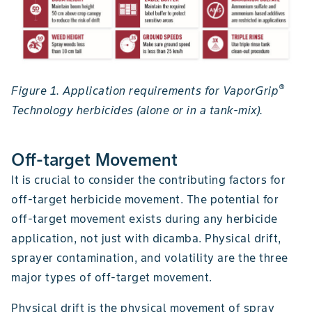
®
Figure 1. Application requirements for VaporGrip
Technology herbicides (alone or in a tank-mix).
Off-target Movement
It is crucial to consider the contributing factors for
off-target herbicide movement. The potential for
off-target movement exists during any herbicide
application, not just with dicamba. Physical drift,
sprayer contamination, and volatility are the three
major types of off-target movement.
Physical drift is the physical movement of spray