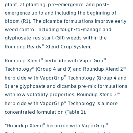
plant, at planting, pre-emergence, and post-
emergence up to and including the beginning of
bloom (R1). The dicamba formulations improve early
weed control including tough-to-manage and
glyphosate-resistant (GR) weeds within the
®
Roundup Ready
Xtend Crop System.
®
®
Roundup Xtend
herbicide with VaporGrip
Technology* (Group 4 and 9) and Roundup Xtend 2™
®
herbicide with VaporGrip
Technology (Group 4 and
9) are glyphosate and dicamba pre-mix formulations
with low volatility properties. Roundup Xtend 2™
®
herbicide with VaporGrip
Technology is a more
concentrated formulation (Table 1).
®
®
*Roundup Xtend
herbicide with VaporGrip