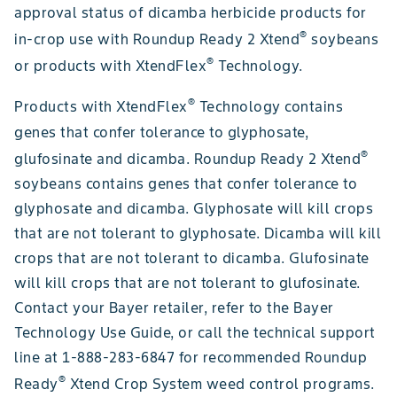
approval status of dicamba herbicide products for
®
in-crop use with Roundup Ready 2 Xtend
soybeans
®
or products with XtendFlex
Technology.
®
Products with XtendFlex
Technology contains
genes that confer tolerance to glyphosate,
®
glufosinate and dicamba. Roundup Ready 2 Xtend
soybeans contains genes that confer tolerance to
glyphosate and dicamba. Glyphosate will kill crops
that are not tolerant to glyphosate. Dicamba will kill
crops that are not tolerant to dicamba. Glufosinate
will kill crops that are not tolerant to glufosinate.
Contact your Bayer retailer, refer to the Bayer
Technology Use Guide, or call the technical support
line at 1-888-283-6847 for recommended Roundup
®
Ready
Xtend Crop System weed control programs.