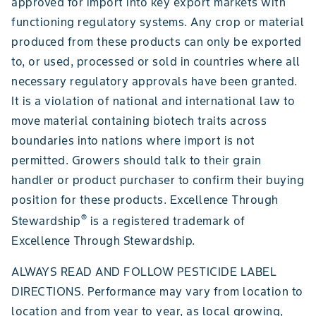
approved for import into key export markets with
functioning regulatory systems. Any crop or material
produced from these products can only be exported
to, or used, processed or sold in countries where all
necessary regulatory approvals have been granted.
It is a violation of national and international law to
move material containing biotech traits across
boundaries into nations where import is not
permitted. Growers should talk to their grain
handler or product purchaser to confirm their buying
position for these products. Excellence Through
®
Stewardship
is a registered trademark of
Excellence Through Stewardship.
ALWAYS READ AND FOLLOW PESTICIDE LABEL
DIRECTIONS. Performance may vary from location to
location and from year to year, as local growing,