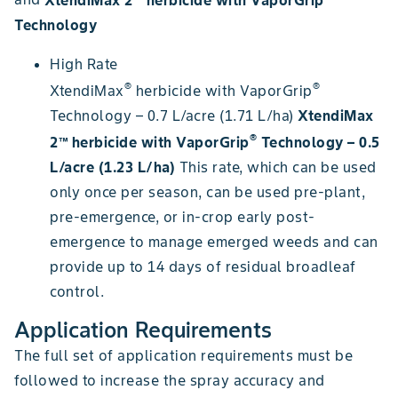
Technology
High Rate
®
®
XtendiMax
herbicide with VaporGrip
Technology – 0.7 L/acre (1.71 L/ha)
XtendiMax
®
2™ herbicide with VaporGrip
Technology – 0.5
L/acre (1.23 L/ha)
This rate, which can be used
only once per season, can be used pre-plant,
pre-emergence, or in-crop early post-
emergence to manage emerged weeds and can
provide up to 14 days of residual broadleaf
control.
Application Requirements
The full set of application requirements must be
followed to increase the spray accuracy and