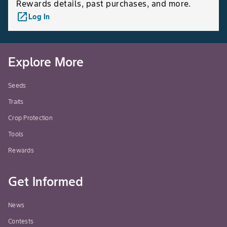
Rewards details, past purchases, and more.
launch
Log In
Explore More
Seeds
Traits
Crop Protection
Tools
Rewards
Get Informed
News
Contests