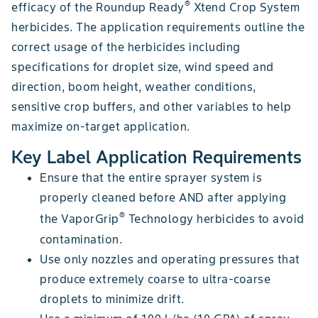
®
efficacy of the Roundup Ready
Xtend Crop System
herbicides. The application requirements outline the
correct usage of the herbicides including
specifications for droplet size, wind speed and
direction, boom height, weather conditions,
sensitive crop buffers, and other variables to help
maximize on-target application.
Key Label Application Requirements
Ensure that the entire sprayer system is
properly cleaned before AND after applying
®
the VaporGrip
Technology herbicides to avoid
contamination.
Use only nozzles and operating pressures that
produce extremely coarse to ultra-coarse
droplets to minimize drift.