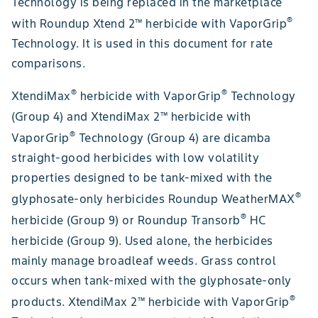
Technology is being replaced in the marketplace
®
with Roundup Xtend 2™ herbicide with VaporGrip
Technology. It is used in this document for rate
comparisons.
®
®
XtendiMax
herbicide with VaporGrip
Technology
(Group 4) and XtendiMax 2™ herbicide with
®
VaporGrip
Technology (Group 4) are dicamba
straight-good herbicides with low volatility
properties designed to be tank-mixed with the
®
glyphosate-only herbicides Roundup WeatherMAX
®
herbicide (Group 9) or Roundup Transorb
HC
herbicide (Group 9). Used alone, the herbicides
mainly manage broadleaf weeds. Grass control
occurs when tank-mixed with the glyphosate-only
®
products. XtendiMax 2™ herbicide with VaporGrip