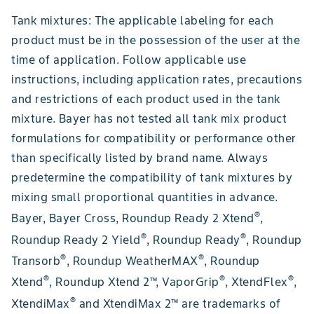
Tank mixtures: The applicable labeling for each
product must be in the possession of the user at the
time of application. Follow applicable use
instructions, including application rates, precautions
and restrictions of each product used in the tank
mixture. Bayer has not tested all tank mix product
formulations for compatibility or performance other
than specifically listed by brand name. Always
predetermine the compatibility of tank mixtures by
mixing small proportional quantities in advance.
®
Bayer, Bayer Cross, Roundup Ready 2 Xtend
,
®
®
Roundup Ready 2 Yield
, Roundup Ready
, Roundup
®
®
Transorb
, Roundup WeatherMAX
, Roundup
®
®
®
Xtend
, Roundup Xtend 2™, VaporGrip
, XtendFlex
,
®
XtendiMax
and XtendiMax 2™ are trademarks of