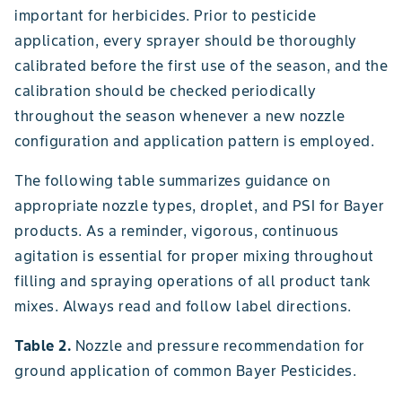
important for herbicides. Prior to pesticide
application, every sprayer should be thoroughly
calibrated before the first use of the season, and the
calibration should be checked periodically
throughout the season whenever a new nozzle
configuration and application pattern is employed.
The following table summarizes guidance on
appropriate nozzle types, droplet, and PSI for Bayer
products. As a reminder, vigorous, continuous
agitation is essential for proper mixing throughout
filling and spraying operations of all product tank
mixes. Always read and follow label directions.
Table 2.
Nozzle and pressure recommendation for
ground application of common Bayer Pesticides.