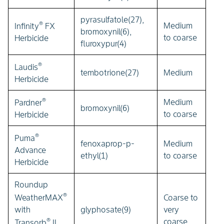
pyrasulfatole(27),
®
Medium
Infinity
FX
bromoxynil(6),
to coarse
Herbicide
fluroxypur(4)
®
Laudis
tembotrione(27)
Medium
Herbicide
®
Medium
Pardner
bromoxynil(6)
to coarse
Herbicide
®
Puma
fenoxaprop-p-
Medium
Advance
ethyl(1)
to coarse
Herbicide
Roundup
®
Coarse to
WeatherMAX
glyphosate(9)
very
with
®
coarse
Transorb
II