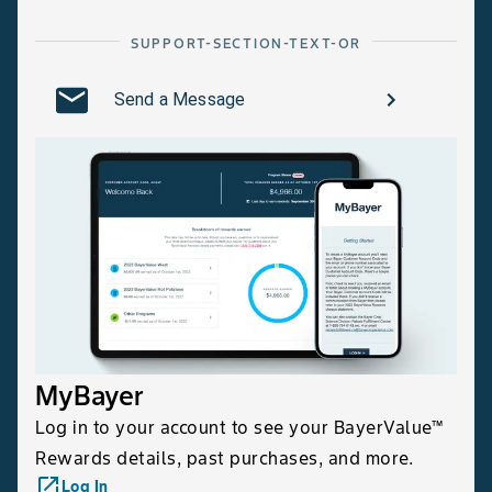
SUPPORT-SECTION-TEXT-OR
Send a Message
MyBayer
Log in to your account to see your BayerValue™
Rewards details, past purchases, and more.
launch
Log In