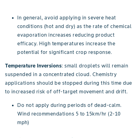
In general, avoid applying in severe heat
conditions (hot and dry) as the rate of chemical
evaporation increases reducing product
efficacy. High temperatures increase the
potential for significant crop response.
Temperature Inversions
: small droplets will remain
suspended in a concentrated cloud. Chemistry
applications should be stopped during this time due
to increased risk of off-target movement and drift.
Do not apply during periods of dead-calm.
Wind recommendations 5 to 15km/hr (2-10
mph)