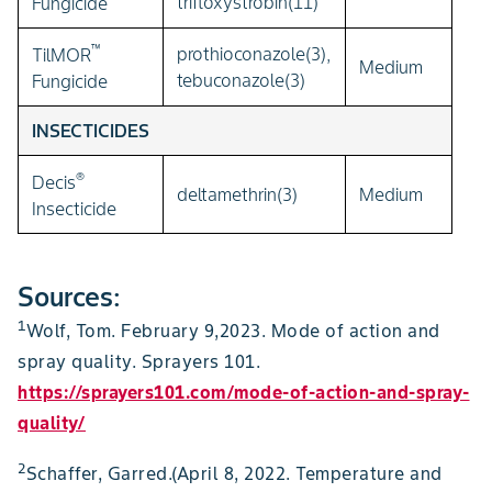
trifloxystrobin(11)
Fungicide
™
prothioconazole(3),
TilMOR
Medium
tebuconazole(3)
Fungicide
INSECTICIDES
®
Decis
deltamethrin(3)
Medium
Insecticide
Sources:
1
Wolf, Tom. February 9,2023. Mode of action and
spray quality. Sprayers 101.
https://sprayers101.com/mode-of-action-and-spray-
quality/
2
Schaffer, Garred.(April 8, 2022. Temperature and