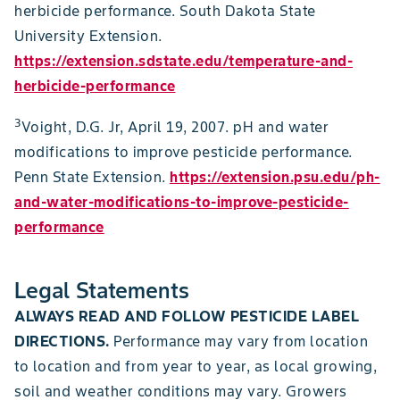
herbicide performance. South Dakota State
University Extension.
https://extension.sdstate.edu/temperature-and-
herbicide-performance
3
Voight, D.G. Jr, April 19, 2007. pH and water
modifications to improve pesticide performance.
Penn State Extension.
https://extension.psu.edu/ph-
and-water-modifications-to-improve-pesticide-
performance
Legal Statements
ALWAYS READ AND FOLLOW PESTICIDE LABEL
DIRECTIONS.
Performance may vary from location
to location and from year to year, as local growing,
soil and weather conditions may vary. Growers