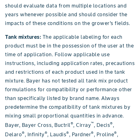
should evaluate data from multiple locations and
years whenever possible and should consider the
impacts of these conditions on the grower’s fields.
Tank mixtures:
The applicable labeling for each
product must be in the possession of the user at the
time of application. Follow applicable use
instructions, including application rates, precautions
and restrictions of each product used in the tank
mixture. Bayer has not tested all tank mix product
formulations for compatibility or performance other
than specifically listed by brand name. Always
predetermine the compatibility of tank mixtures by
mixing small proportional quantities in advance.
®
™
®
Bayer, Bayer Cross, Buctril
, Cirray
, Decis
,
®
®
®
®
®
Delaro
, Infinity
, Laudis
, Pardner
, Proline
,