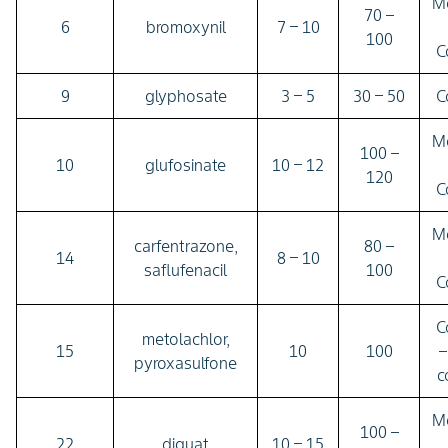
M
70 –
6
bromoxynil
7 – 10
100
C
9
glyphosate
3 – 5
30 – 50
C
M
100 –
10
glufosinate
10 – 12
120
C
M
carfentrazone,
80 –
14
8 – 10
saflufenacil
100
C
C
metolachlor,
15
10
100
–
pyroxasulfone
c
M
100 –
22
diquat
10 – 15