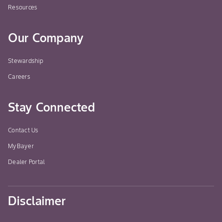
Resources
Our Company
Stewardship
Careers
Stay Connected
Contact Us
MyBayer
Dealer Portal
Disclaimer