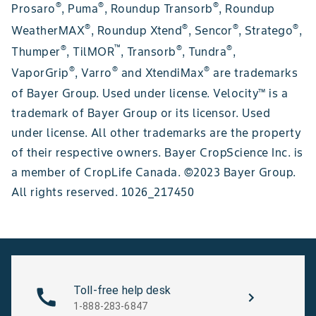
®
®
®
Prosaro
, Puma
, Roundup Transorb
, Roundup
®
®
®
®
WeatherMAX
, Roundup Xtend
, Sencor
, Stratego
,
®
™
®
®
Thumper
, TilMOR
, Transorb
, Tundra
,
®
®
®
VaporGrip
, Varro
and XtendiMax
are trademarks
of Bayer Group. Used under license. Velocity™ is a
trademark of Bayer Group or its licensor. Used
under license. All other trademarks are the property
of their respective owners. Bayer CropScience Inc. is
a member of CropLife Canada. ©2023 Bayer Group.
All rights reserved. 1026_217450
Toll-free help desk
1-888-283-6847