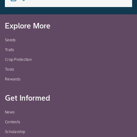
Explore More
Seeds
Traits
Crop Protection
Tools
Rewards
Get Informed
News
Contests
Scholarship