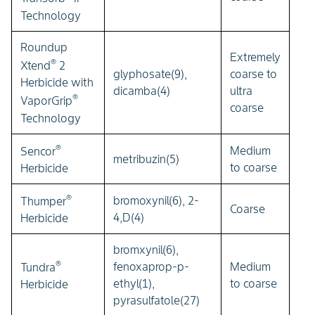
Technology
Roundup
Extremely
®
Xtend
2
glyphosate(9),
coarse to
Herbicide with
dicamba(4)
ultra
®
VaporGrip
coarse
Technology
®
Medium
Sencor
metribuzin(5)
to coarse
Herbicide
®
bromoxynil(6), 2-
Thumper
Coarse
4,D(4)
Herbicide
bromxynil(6),
®
fenoxaprop-p-
Medium
Tundra
ethyl(1),
to coarse
Herbicide
pyrasulfatole(27)