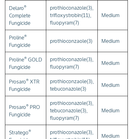
®
prothioconazole(3),
Delaro
trifloxystrobin(11),
Medium
Complete
fluopyram(7)
Fungicide
®
Proline
prothioconzaole(3)
Medium
Fungicide
®
prothioconazole(3),
Proline
GOLD
Medium
fluopyram(7)
Fungicide
®
prothioconzaole(3),
Prosaro
XTR
Medium
tebuconazole(3)
Fungicide
prothioconazole(3),
®
Prosaro
PRO
tebuconazole(3),
Medium
Fungicide
fluopyram(7)
®
prothioconazole(3),
Stratego
Medium