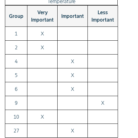
Temperature
Very
Less
Group
Important
Important
Important
1
X
2
X
4
X
5
X
6
X
9
X
10
X
27
X