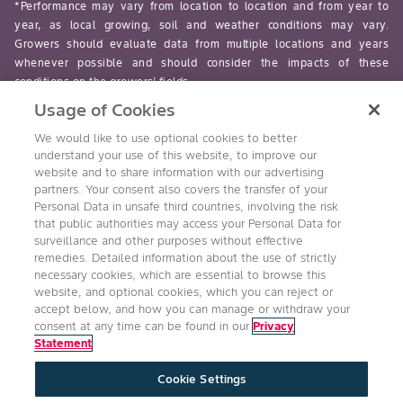
*Performance may vary from location to location and from year to
year, as local growing, soil and weather conditions may vary.
Growers should evaluate data from multiple locations and years
whenever possible and should consider the impacts of these
conditions on the growers’ fields.
Usage of Cookies
read-more
We would like to use optional cookies to better
understand your use of this website, to improve our
website and to share information with our advertising
partners. Your consent also covers the transfer of your
Personal Data in unsafe third countries, involving the risk
Follow Us
that public authorities may access your Personal Data for
surveillance and other purposes without effective
remedies. Detailed information about the use of strictly
necessary cookies, which are essential to browse this
website, and optional cookies, which you can reject or
accept below, and how you can manage or withdraw your
consent at any time can be found in our
Privacy
Statement
Accessibility
Conditions of Use
Privacy Statement
Cookie Settings
Health & Safety Policy
Technology Protection
Imprint