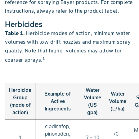
reference for spraying Bayer products. For complete
instructions, always refer to the product label.
Herbicides
Table 1.
Herbicide modes of action, minimum water
volumes with low drift nozzles and maximum spray
quality. Note that higher volumes may allow for
1
coarser sprays.
Herbicide
Water
Example of
Water
Group
Volume
S
Active
Volume
(mode of
(US
Q
Ingredients
(L/ha)
action)
gpa)
clodinafop,
M
pinoxaden,
70 –
1
7 – 10