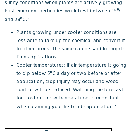
sunny conditions when plants are actively growing.
Post emergent herbicides work best between 15⁰C
2
and 28⁰C.
Plants growing under cooler conditions are
less able to take up the chemical and convert it
to other forms. The same can be said for night-
time applications.
Cooler temperatures: If air temperature is going
to dip below 5⁰C a day or two before or after
application, crop injury may occur and weed
control will be reduced. Watching the forecast
for frost or cooler temperatures is important
2
when planning your herbicide application.