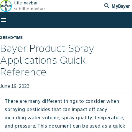
title-navbar
search
MyBayer
subtitle-navbar
menu
2 READ-TIME
Bayer Product Spray
Applications Quick
Reference
June 19, 2023
There are many different things to consider when
spraying pesticides that can impact efficacy
including water volume, spray quality, temperature,
and pressure. This document can be used as a quick