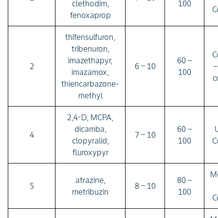
clethodim,
100
C
fenoxaprop
thifensulfuron,
tribenuron,
C
imazethapyr,
60 –
2
6 – 10
–
imazamox,
100
c
thiencarbazone-
methyl
2,4-D, MCPA,
dicamba,
60 –
U
4
7 – 10
clopyralid,
100
C
fluroxypyr
M
atrazine,
80 –
5
8 – 10
metribuzin
100
C