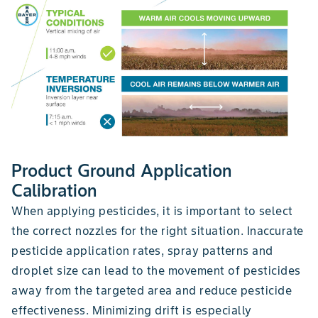
Product Ground Application
Calibration
When applying pesticides, it is important to select
the correct nozzles for the right situation. Inaccurate
pesticide application rates, spray patterns and
droplet size can lead to the movement of pesticides
away from the targeted area and reduce pesticide
effectiveness. Minimizing drift is especially