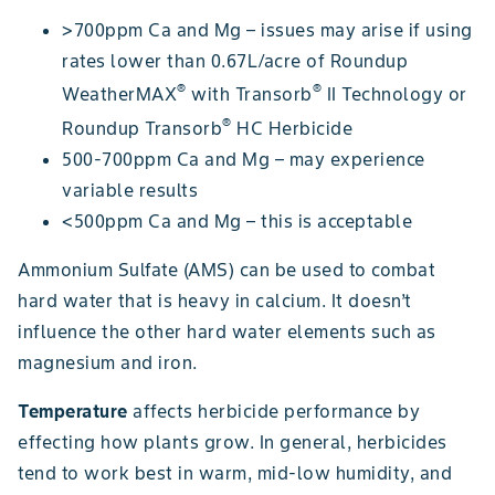
>700ppm Ca and Mg – issues may arise if using
rates lower than 0.67L/acre of Roundup
®
®
WeatherMAX
with Transorb
II Technology or
®
Roundup Transorb
HC Herbicide
500-700ppm Ca and Mg – may experience
variable results
<500ppm Ca and Mg – this is acceptable
Ammonium Sulfate (AMS) can be used to combat
hard water that is heavy in calcium. It doesn’t
influence the other hard water elements such as
magnesium and iron.
Temperature
affects herbicide performance by
effecting how plants grow. In general, herbicides
tend to work best in warm, mid-low humidity, and