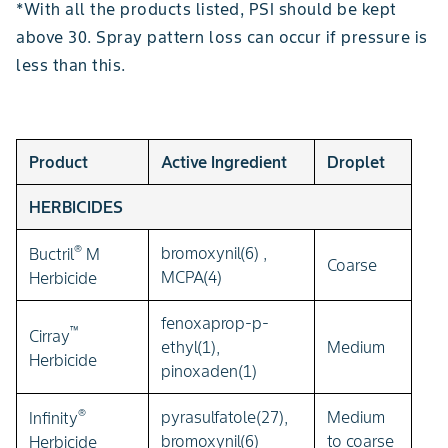
*With all the products listed, PSI should be kept
above 30. Spray pattern loss can occur if pressure is
less than this.
Product
Active Ingredient
Droplet
HERBICIDES
®
bromoxynil(6) ,
Buctril
M
Coarse
MCPA(4)
Herbicide
fenoxaprop-p-
™
Cirray
ethyl(1),
Medium
Herbicide
pinoxaden(1)
®
pyrasulfatole(27),
Medium
Infinity
bromoxynil(6)
to coarse
Herbicide