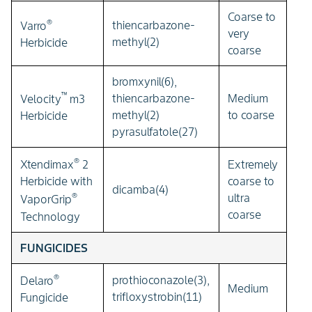
Coarse to
®
thiencarbazone-
Varro
very
methyl(2)
Herbicide
coarse
bromxynil(6),
™
thiencarbazone-
Medium
Velocity
m3
methyl(2)
to coarse
Herbicide
pyrasulfatole(27)
®
Extremely
Xtendimax
2
coarse to
Herbicide with
dicamba(4)
®
ultra
VaporGrip
coarse
Technology
FUNGICIDES
®
prothioconazole(3),
Delaro
Medium
trifloxystrobin(11)
Fungicide