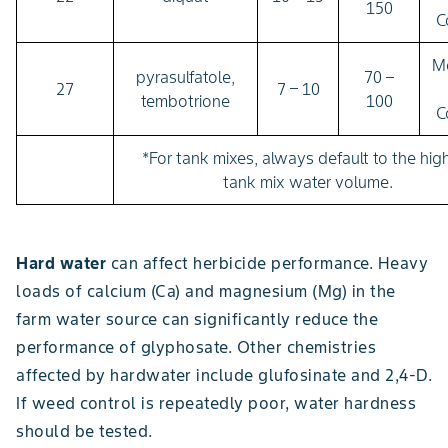
150
C
M
pyrasulfatole,
70 –
27
7 – 10
tembotrione
100
C
*For tank mixes, always default to the hig
tank mix water volume.
Hard water
can affect herbicide performance. Heavy
loads of calcium (Ca) and magnesium (Mg) in the
farm water source can significantly reduce the
performance of glyphosate. Other chemistries
affected by hardwater include glufosinate and 2,4-D.
If weed control is repeatedly poor, water hardness
should be tested.