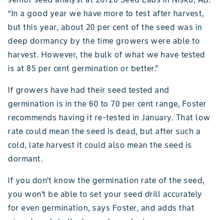
“In a good year we have more to test after harvest,
but this year, about 20 per cent of the seed was in
deep dormancy by the time growers were able to
harvest. However, the bulk of what we have tested
is at 85 per cent germination or better.”
If growers have had their seed tested and
germination is in the 60 to 70 per cent range, Foster
recommends having it re-tested in January. That low
rate could mean the seed is dead, but after such a
cold, late harvest it could also mean the seed is
dormant.
If you don’t know the germination rate of the seed,
you won’t be able to set your seed drill accurately
for even germination, says Foster, and adds that