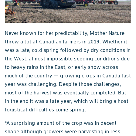
Never known for her predictability, Mother Nature
threw a lot at Canadian farmers in 2019. Whether it
was a late, cold spring followed by dry conditions in
the West, almost impossible seeding conditions due
to heavy rains in the East, or early snow across
much of the country — growing crops in Canada last
year was challenging. Despite those challenges,
most of the harvest was eventually completed. But
in the end it was a late year, which will bring a host
logistical difficulties come spring.
“A surprising amount of the crop was in decent
shape although growers were harvesting in less