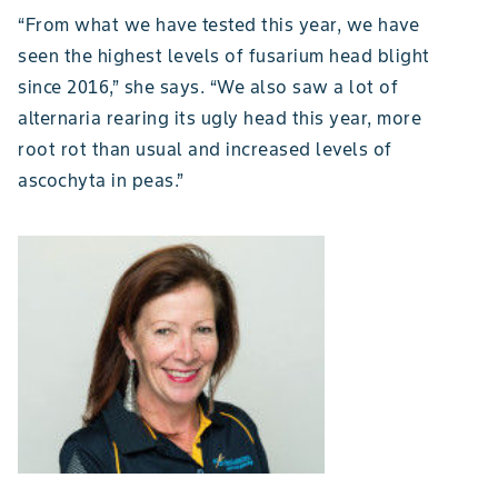
“From what we have tested this year, we have
seen the highest levels of fusarium head blight
since 2016,” she says. “We also saw a lot of
alternaria rearing its ugly head this year, more
root rot than usual and increased levels of
ascochyta in peas.”