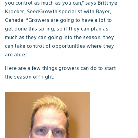
you control as much as you can,” says Brittnye
Kroeker, SeedGrowth specialist with Bayer,
Canada. “Growers are going to have a lot to
get done this spring, so if they can plan as
much as they can going into the season, they
can take control of opportunities where they
are able.”
Here are a few things growers can do to start
the season off right: