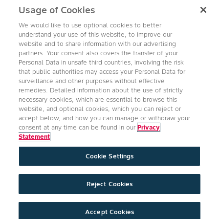
Usage of Cookies
read-more
We would like to use optional cookies to better
understand your use of this website, to improve our
website and to share information with our advertising
partners. Your consent also covers the transfer of your
Personal Data in unsafe third countries, involving the risk
Follow Us
that public authorities may access your Personal Data for
surveillance and other purposes without effective
remedies. Detailed information about the use of strictly
necessary cookies, which are essential to browse this
website, and optional cookies, which you can reject or
accept below, and how you can manage or withdraw your
consent at any time can be found in our
Privacy
Statement
Accessibility
Conditions of Use
Privacy Statement
Cookie Settings
Health & Safety Policy
Technology Protection
Imprint
Cookie Settings
Product Legal
Reject Cookies
©2026 Bayer Group. All rights reserved.
expand_less
Accept Cookies