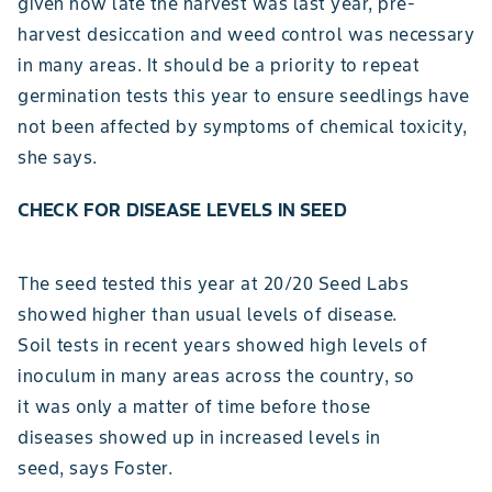
given how late the harvest was last year, pre-
harvest desiccation and weed control was necessary
in many areas. It should be a priority to repeat
germination tests this year to ensure seedlings have
not been affected by symptoms of chemical toxicity,
she says.
CHECK FOR DISEASE LEVELS IN SEED
The seed tested this year at 20/20 Seed Labs
showed higher than usual levels of disease.
Soil tests in recent years showed high levels of
inoculum in many areas across the country, so
it was only a matter of time before those
diseases showed up in increased levels in
seed, says Foster.