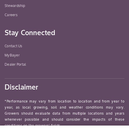
Stewardship
Careers
Stay Connected
Contact Us
MyBayer
Dealer Portal
Disclaimer
*Performance may vary from location to location and from year to
year, as local growing, soil and weather conditions may vary.
Growers should evaluate data from multiple locations and years
whenever possible and should consider the impacts of these
conditions on the growers’ fields.