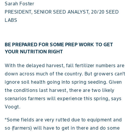
Sarah Foster
PRESIDENT, SENIOR SEED ANALYST, 20/20 SEED
LABS
BE PREPARED FOR SOME PREP WORK TO GET
YOUR NUTRITION RIGHT
With the delayed harvest, fall fertilizer numbers are
down across much of the country. But growers can’t
ignore soil health going into spring seeding. Given
the conditions last harvest, there are two likely
scenarios farmers will experience this spring, says
Voogt.
“Some fields are very rutted due to equipment and
so (farmers) will have to get in there and do some