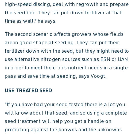
high-speed discing, deal with regrowth and prepare
the seed bed. They can put down fertilizer at that
time as well,” he says.
The second scenario affects growers whose fields
are in good shape at seeding. They can put their
fertilizer down with the seed, but they might need to
use alternative nitrogen sources such as ESN or UAN
in order to meet the crop’s nutrient needs in a single
pass and save time at seeding, says Voogt.
USE TREATED SEED
“If you have had your seed tested there is a lot you
will know about that seed, and so using a complete
seed treatment will help you get a handle on
protecting against the knowns and the unknowns