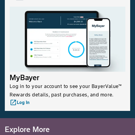
MyBayer
Log in to your account to see your BayerValue™
Rewards details, past purchases, and more.
launch
Log In
Explore More