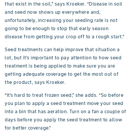
that exist in the soil,” says Kroeker. “Disease in soil
and seed now shows up everywhere and,
unfortunately, increasing your seeding rate is not
going to be enough to stop that early season
disease from getting your crop off to a rough start.”
Seed treatments can help improve that situation a
lot, but it’s important to pay attention to how seed
treatment is being applied to make sure you are
getting adequate coverage to get the most out of
the product, says Kroeker.
“It’s hard to treat frozen seed,” she adds. “So before
you plan to apply a seed treatment move your seed
into a bin that has aeration. Turn on a fan a couple of
days before you apply the seed treatment to allow
for better coverage.”