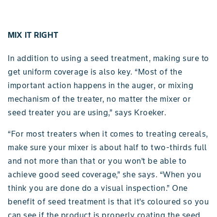
MIX IT RIGHT
In addition to using a seed treatment, making sure to
get uniform coverage is also key. “Most of the
important action happens in the auger, or mixing
mechanism of the treater, no matter the mixer or
seed treater you are using,” says Kroeker.
“For most treaters when it comes to treating cereals,
make sure your mixer is about half to two-thirds full
and not more than that or you won’t be able to
achieve good seed coverage,” she says. “When you
think you are done do a visual inspection.” One
benefit of seed treatment is that it’s coloured so you
can see if the product is properly coating the seed.