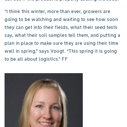
“I think this winter, more than ever, growers are
going to be watching and waiting to see how soon
they can get into their fields, what their seed tests
say, what their soil samples tell them, and putting a
plan in place to make sure they are using their time
well in spring,” says Voogt. “This spring it is going
to be all about logistics.” FF