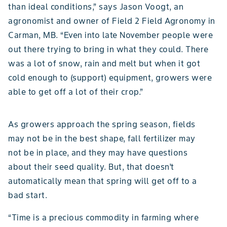
than ideal conditions,” says Jason Voogt, an
agronomist and owner of Field 2 Field Agronomy in
Carman, MB. “Even into late November people were
out there trying to bring in what they could. There
was a lot of snow, rain and melt but when it got
cold enough to (support) equipment, growers were
able to get off a lot of their crop.”
As growers approach the spring season, fields
may not be in the best shape, fall fertilizer may
not be in place, and they may have questions
about their seed quality. But, that doesn’t
automatically mean that spring will get off to a
bad start.
“Time is a precious commodity in farming where