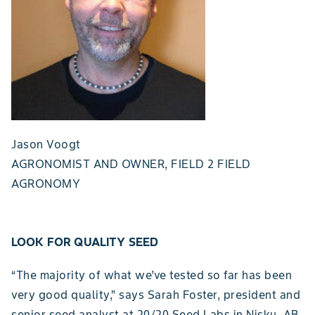
Jason Voogt
AGRONOMIST AND OWNER, FIELD 2 FIELD
AGRONOMY
LOOK FOR QUALITY SEED
“The majority of what we’ve tested so far has been
very good quality,” says Sarah Foster, president and
senior seed analyst at 20/20 Seed Labs in Nisku, AB.