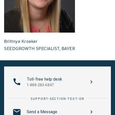
Brittnye Kroeker
SEEDGROWTH SPECIALIST, BAYER
Toll-free help desk
1-888-283-6847
SUPPORT-SECTION-TEXT-OR
Send a Message