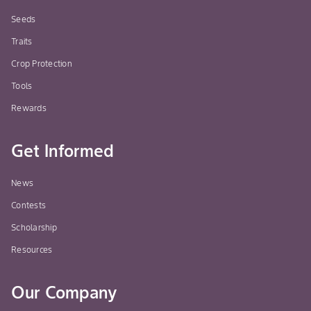
Seeds
Traits
Crop Protection
Tools
Rewards
Get Informed
News
Contests
Scholarship
Resources
Our Company