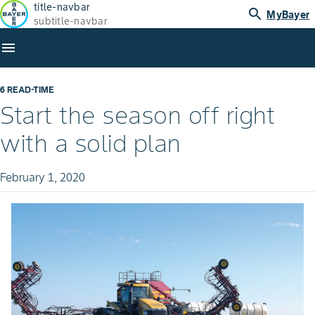
title-navbar
search
MyBayer
subtitle-navbar
menu
6 READ-TIME
Start the season off right
with a solid plan
February 1, 2020