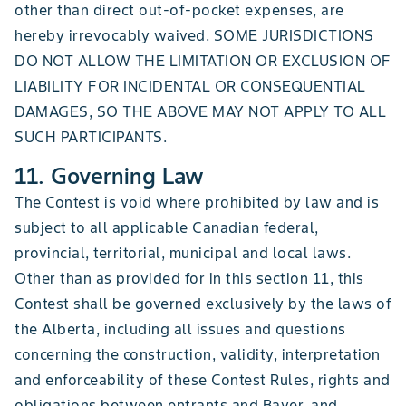
other than direct out-of-pocket expenses, are
hereby irrevocably waived. SOME JURISDICTIONS
DO NOT ALLOW THE LIMITATION OR EXCLUSION OF
LIABILITY FOR INCIDENTAL OR CONSEQUENTIAL
DAMAGES, SO THE ABOVE MAY NOT APPLY TO ALL
SUCH PARTICIPANTS.
11. Governing Law
The Contest is void where prohibited by law and is
subject to all applicable Canadian federal,
provincial, territorial, municipal and local laws.
Other than as provided for in this section 11, this
Contest shall be governed exclusively by the laws of
the Alberta, including all issues and questions
concerning the construction, validity, interpretation
and enforceability of these Contest Rules, rights and
obligations between entrants and Bayer, and