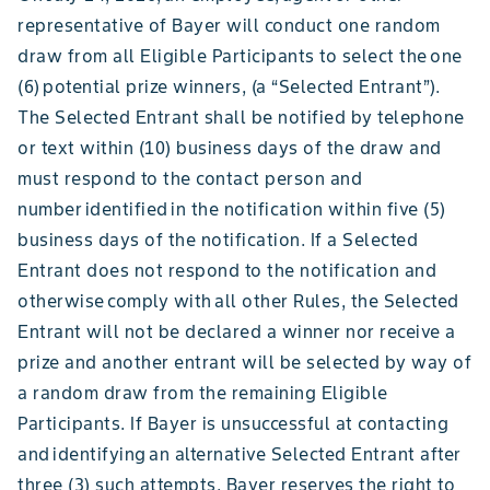
representative of Bayer will conduct one random
draw from all Eligible Participants to select the one
(6) potential prize winners, (a “Selected Entrant”).
The Selected Entrant shall be notified by telephone
or text within (10) business days of the draw and
must respond to the contact person and
number identified in the notification within five (5)
business days of the notification. If a Selected
Entrant does not respond to the notification and
otherwise comply with all other Rules, the Selected
Entrant will not be declared a winner nor receive a
prize and another entrant will be selected by way of
a random draw from the remaining Eligible
Participants. If Bayer is unsuccessful at contacting
and identifying an alternative Selected Entrant after
three (3) such attempts, Bayer reserves the right to