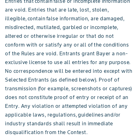
Entries that contain false or incomplete information
are void. Entries that are late, lost, stolen,
illegible, contain false information, are damaged,
misdirected, mutilated, garbled or incomplete,
altered or otherwise irregular or that do not
conform with or satisfy any or all of the conditions
of the Rules are void. Entrants grant Bayer a non-
exclusive license to use all entries for any purpose.
No correspondence will be entered into except with
Selected Entrants (as defined below). Proof of
transmission (for example, screenshots or captures)
does not constitute proof of entry or receipt of an
Entry. Any violation or attempted violation of any
applicable laws, regulations, guidelines and/or
industry standards shall result in immediate
disqualification from the Contest.