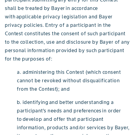
shall be treated by Bayer in accordance
with applicable privacy legislation and Bayer
privacy policies. Entry of a participant in the
Contest constitutes the consent of such participant
to the collection, use and disclosure by Bayer of any
personal information provided by such participant
for the purposes of:
a. administering this Contest (which consent
cannot be revoked without disqualification
from the Contest); and
b. identifying and better understanding a
participant’s needs and preferences in order
to develop and offer that participant
information, products and/or services by Bayer,