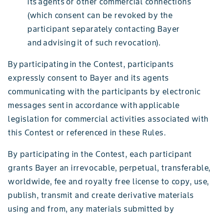
its agents or other commercial connections
(which consent can be revoked by the
participant separately contacting Bayer
and advising it of such revocation).
By participating in the Contest, participants
expressly consent to Bayer and its agents
communicating with the participants by electronic
messages sent in accordance with applicable
legislation for commercial activities associated with
this Contest or referenced in these Rules.
By participating in the Contest, each participant
grants Bayer an irrevocable, perpetual, transferable,
worldwide, fee and royalty free license to copy, use,
publish, transmit and create derivative materials
using and from, any materials submitted by