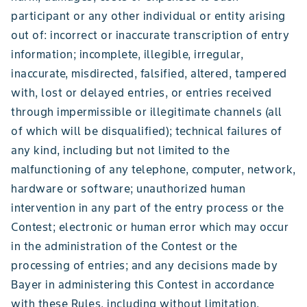
participant or any other individual or entity arising
out of: incorrect or inaccurate transcription of entry
information; incomplete, illegible, irregular,
inaccurate, misdirected, falsified, altered, tampered
with, lost or delayed entries, or entries received
through impermissible or illegitimate channels (all
of which will be disqualified); technical failures of
any kind, including but not limited to the
malfunctioning of any telephone, computer, network,
hardware or software; unauthorized human
intervention in any part of the entry process or the
Contest; electronic or human error which may occur
in the administration of the Contest or the
processing of entries; and any decisions made by
Bayer in administering this Contest in accordance
with these Rules, including without limitation,