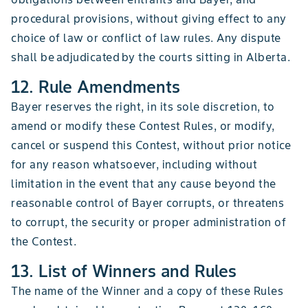
procedural provisions, without giving effect to any
choice of law or conflict of law rules. Any dispute
shall be adjudicated by the courts sitting in Alberta.
12. Rule Amendments
Bayer reserves the right, in its sole discretion, to
amend or modify these Contest Rules, or modify,
cancel or suspend this Contest, without prior notice
for any reason whatsoever, including without
limitation in the event that any cause beyond the
reasonable control of Bayer corrupts, or threatens
to corrupt, the security or proper administration of
the Contest.
13. List of Winners and Rules
The name of the Winner and a copy of these Rules