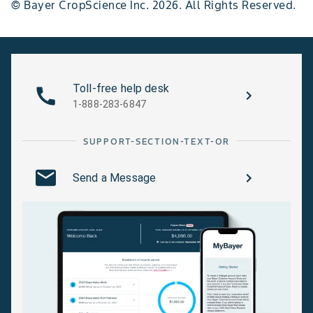
© Bayer CropScience Inc. 2026. All Rights Reserved.
Toll-free help desk
1-888-283-6847
SUPPORT-SECTION-TEXT-OR
Send a Message