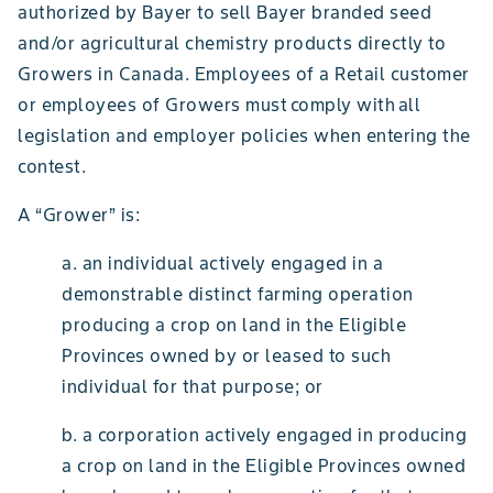
authorized by Bayer to sell Bayer branded seed
and/or agricultural chemistry products directly to
Growers in Canada. Employees of a Retail customer
or employees of Growers must comply with all
legislation and employer policies when entering the
contest.
A “Grower” is:
a. an individual actively engaged in a
demonstrable distinct farming operation
producing a crop on land in the Eligible
Provinces owned by or leased to such
individual for that purpose; or
b. a corporation actively engaged in producing
a crop on land in the Eligible Provinces owned