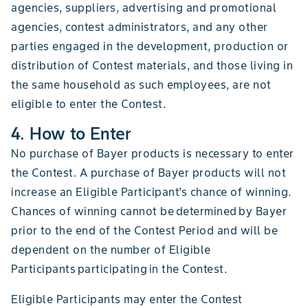
agencies, suppliers, advertising and promotional
agencies, contest administrators, and any other
parties engaged in the development, production or
distribution of Contest materials, and those living in
the same household as such employees, are not
eligible to enter the Contest.
4. How to Enter
No purchase of Bayer products is necessary to enter
the Contest. A purchase of Bayer products will not
increase an Eligible Participant’s chance of winning.
Chances of winning cannot be determined by Bayer
prior to the end of the Contest Period and will be
dependent on the number of Eligible
Participants participating in the Contest.
Eligible Participants may enter the Contest