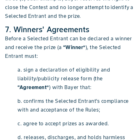
close the Contest and no longer attempt to identify a
Selected Entrant and the prize.
7. Winners' Agreements
Before a Selected Entrant can be declared a winner
and receive the prize (a
“Winner”
), the Selected
Entrant must:
a. sign a declaration of eligibility and
liability/publicity release form (the
“Agreement”
) with Bayer that:
b. confirms the Selected Entrant’s compliance
with and acceptance of the Rules;
c. agree to accept prizes as awarded.
d. releases, discharges, and holds harmless