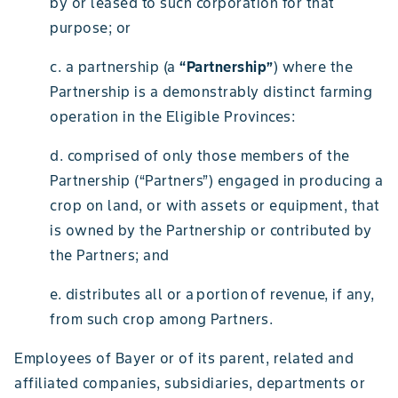
by or leased to such corporation for that
purpose; or
c. a partnership (a
“Partnership”
) where the
Partnership is a demonstrably distinct farming
operation in the Eligible Provinces:
d. comprised of only those members of the
Partnership (“Partners”) engaged in producing a
crop on land, or with assets or equipment, that
is owned by the Partnership or contributed by
the Partners; and
e. distributes all or a portion of revenue, if any,
from such crop among Partners.
Employees of Bayer or of its parent, related and
affiliated companies, subsidiaries, departments or