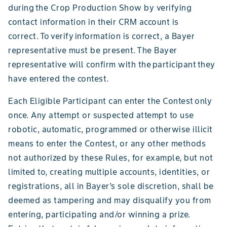
during the Crop Production Show by verifying
contact information in their CRM account is
correct. To verify information is correct, a Bayer
representative must be present. The Bayer
representative will confirm with the participant they
have entered the contest.
Each Eligible Participant can enter the Contest only
once. Any attempt or suspected attempt to use
robotic, automatic, programmed or otherwise illicit
means to enter the Contest, or any other methods
not authorized by these Rules, for example, but not
limited to, creating multiple accounts, identities, or
registrations, all in Bayer’s sole discretion, shall be
deemed as tampering and may disqualify you from
entering, participating and/or winning a prize.