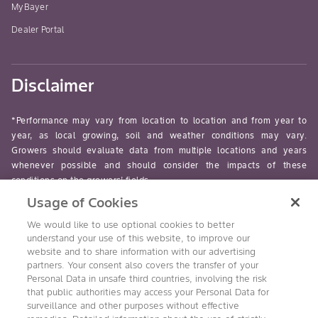
MyBayer
Dealer Portal
Disclaimer
*Performance may vary from location to location and from year to
year, as local growing, soil and weather conditions may vary.
Growers should evaluate data from multiple locations and years
whenever possible and should consider the impacts of these
conditions on the growers’ fields.
Usage of Cookies
read-more
We would like to use optional cookies to better
understand your use of this website, to improve our
website and to share information with our advertising
partners. Your consent also covers the transfer of your
Personal Data in unsafe third countries, involving the risk
Follow Us
that public authorities may access your Personal Data for
surveillance and other purposes without effective