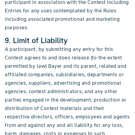
participant in association with the Contest including
Entries for any uses contemplated by the Rules
including associated promotional and marketing
purposes.
9. Limit of Liability
A participant, by submitting any entry for this
Contest agrees to and does release (to the extent
permitted by law) Bayer and its parent, related and
affiliated companies, subsidiaries, departments or
agencies, suppliers, advertising and promotional
agencies, contest administrators, and any other
parties engaged in the development, production or
distribution of Contest materials and their
respective directors, officers, employees and agents
from and against any and all liability for any loss,
harm, damages, costs or expenses to such