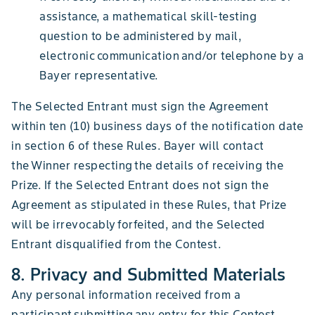
assistance, a mathematical skill-testing
question to be administered by mail,
electronic communication and/or telephone by a
Bayer representative.
The Selected Entrant must sign the Agreement
within ten (10) business days of the notification date
in section 6 of these Rules. Bayer will contact
the Winner respecting the details of receiving the
Prize. If the Selected Entrant does not sign the
Agreement as stipulated in these Rules, that Prize
will be irrevocably forfeited, and the Selected
Entrant disqualified from the Contest.
8. Privacy and Submitted Materials
Any personal information received from a
participant submitting any entry for this Contest