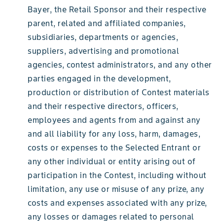
Bayer, the Retail Sponsor and their respective
parent, related and affiliated companies,
subsidiaries, departments or agencies,
suppliers, advertising and promotional
agencies, contest administrators, and any other
parties engaged in the development,
production or distribution of Contest materials
and their respective directors, officers,
employees and agents from and against any
and all liability for any loss, harm, damages,
costs or expenses to the Selected Entrant or
any other individual or entity arising out of
participation in the Contest, including without
limitation, any use or misuse of any prize, any
costs and expenses associated with any prize,
any losses or damages related to personal