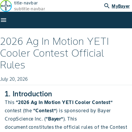
title-navbar
search
MyBayer
subtitle-navbar
menu
2026 Ag In Motion YETI
Cooler Contest Official
Rules
July 20, 2026
1. Introduction
This
“2026 Ag In Motion YETI Cooler Contest”
contest (the
“Contest”
) is sponsored by Bayer
CropScience Inc. (
“Bayer”
). This
document constitutes the official rules of the Contest