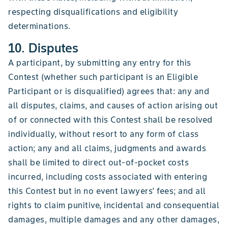
respecting disqualifications and eligibility
determinations.
10. Disputes
A participant, by submitting any entry for this
Contest (whether such participant is an Eligible
Participant or is disqualified) agrees that: any and
all disputes, claims, and causes of action arising out
of or connected with this Contest shall be resolved
individually, without resort to any form of class
action; any and all claims, judgments and awards
shall be limited to direct out-of-pocket costs
incurred, including costs associated with entering
this Contest but in no event lawyers' fees; and all
rights to claim punitive, incidental and consequential
damages, multiple damages and any other damages,