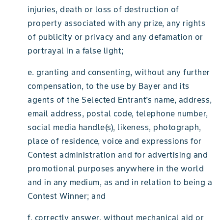
injuries, death or loss of destruction of
property associated with any prize, any rights
of publicity or privacy and any defamation or
portrayal in a false light;
e. granting and consenting, without any further
compensation, to the use by Bayer and its
agents of the Selected Entrant’s name, address,
email address, postal code, telephone number,
social media handle(s), likeness, photograph,
place of residence, voice and expressions for
Contest administration and for advertising and
promotional purposes anywhere in the world
and in any medium, as and in relation to being a
Contest Winner; and
f. correctly answer, without mechanical aid or