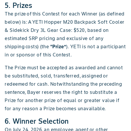
5. Prizes
The prize of this Contest for each Winner (as defined
below) is: A YETI Hopper M20 Backpack Soft Cooler
& Sidekick Dry 3L Gear Case: $520, based on
estimated SRP pricing and exclusive of any
shipping costs) (the
“Prize”
). YETI is not a participant
in or sponsor of this Contest.
The Prize must be accepted as awarded and cannot
be substituted, sold, transferred, assigned or
redeemed for cash. Notwithstanding the preceding
sentence, Bayer reserves the right to substitute a
Prize for another prize of equal or greater value if
for any reason a Prize becomes unavailable.
6. Winner Selection
On July 24, 2026, an employee, agent or other