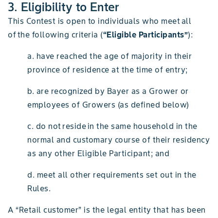
3. Eligibility to Enter
This Contest is open to individuals who meet all
of the following criteria (
“Eligible Participants”
):
a. have reached the age of majority in their
province of residence at the time of entry;
b. are recognized by Bayer as a Grower or
employees of Growers (as defined below)
c. do not reside in the same household in the
normal and customary course of their residency
as any other Eligible Participant; and
d. meet all other requirements set out in the
Rules.
A “Retail customer” is the legal entity that has been