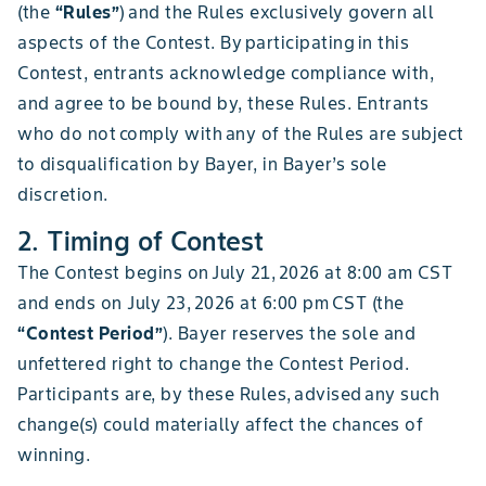
(the
“Rules”
) and the Rules exclusively govern all
aspects of the Contest. By participating in this
Contest, entrants acknowledge compliance with,
and agree to be bound by, these Rules. Entrants
who do not comply with any of the Rules are subject
to disqualification by Bayer, in Bayer’s sole
discretion.
2. Timing of Contest
The Contest begins on July 21, 2026 at 8:00 am CST
and ends on July 23, 2026 at 6:00 pm CST (the
“Contest Period”
). Bayer reserves the sole and
unfettered right to change the Contest Period.
Participants are, by these Rules, advised any such
change(s) could materially affect the chances of
winning.