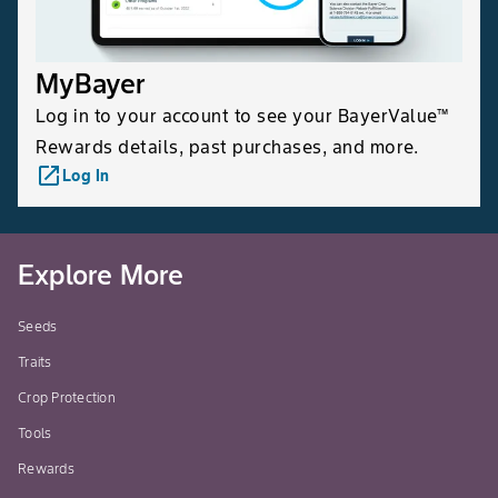
MyBayer
Log in to your account to see your BayerValue™
Rewards details, past purchases, and more.
launch
Log In
Explore More
Seeds
Traits
Crop Protection
Tools
Rewards