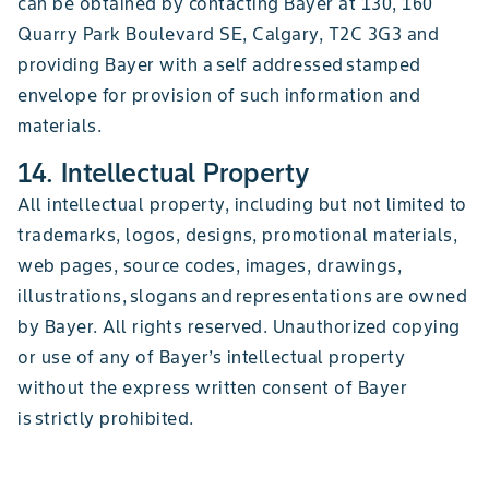
can be obtained by contacting Bayer at 130, 160
Quarry Park Boulevard SE, Calgary, T2C 3G3 and
providing Bayer with a self addressed stamped
envelope for provision of such information and
materials.
14. Intellectual Property
All intellectual property, including but not limited to
trademarks, logos, designs, promotional materials,
web pages, source codes, images, drawings,
illustrations, slogans and representations are owned
by Bayer. All rights reserved. Unauthorized copying
or use of any of Bayer’s intellectual property
without the express written consent of Bayer
is strictly prohibited.