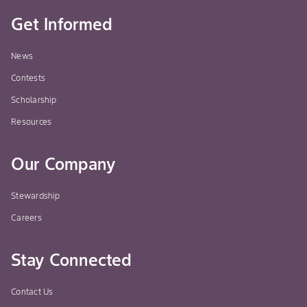
Get Informed
News
Contests
Scholarship
Resources
Our Company
Stewardship
Careers
Stay Connected
Contact Us