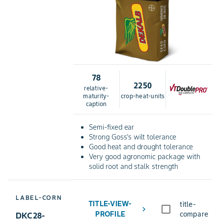
78
2250
relative-
maturity-
crop-heat-units
caption
Semi-fixed ear
Strong Goss's wilt tolerance
Good heat and drought tolerance
Very good agronomic package with
solid root and stalk strength
LABEL-CORN
TITLE-VIEW-
title-
chevron_right
PROFILE
compare
DKC28-