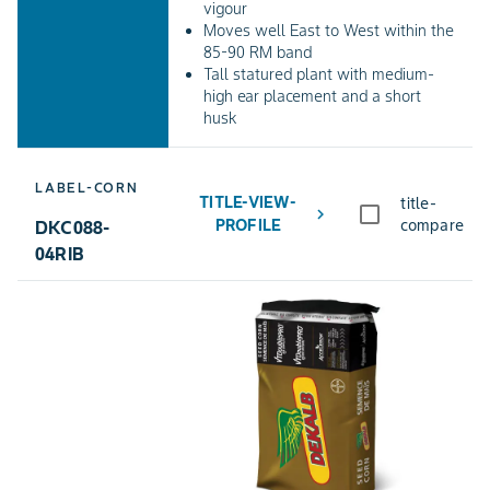
vigour
Moves well East to West within the
85-90 RM band
Tall statured plant with medium-
high ear placement and a short
husk
LABEL-CORN
TITLE-VIEW-
title-
chevron_right
PROFILE
compare
DKC088-
04RIB