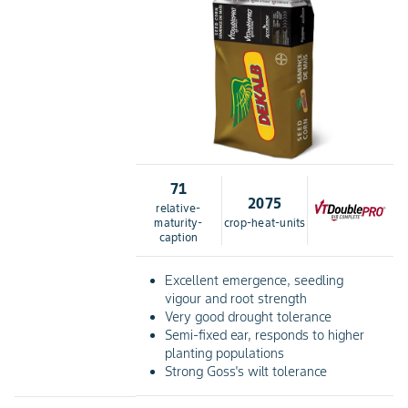
71
2075
relative-
maturity-
crop-heat-units
caption
Excellent emergence, seedling
vigour and root strength
Very good drought tolerance
Semi-fixed ear, responds to higher
planting populations
Strong Goss's wilt tolerance