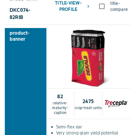
TITLE-VIEW-
title-
chevron_right
PROFILE
compare
DKC074-
82RIB
product-
banner
82
2475
relative-
maturity-
crop-heat-units
caption
Semi-flex ear
Very strong grain yield potential