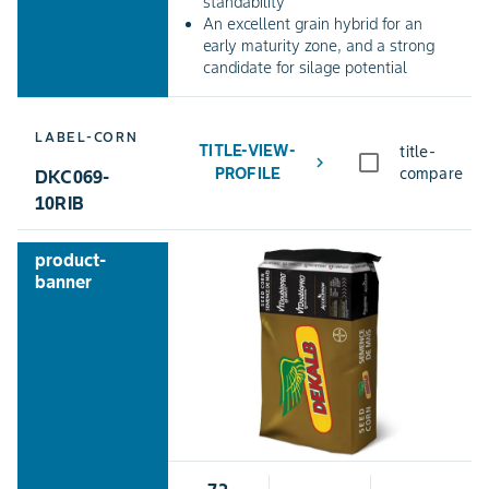
standability
An excellent grain hybrid for an
early maturity zone, and a strong
candidate for silage potential
LABEL-CORN
TITLE-VIEW-
title-
chevron_right
PROFILE
compare
DKC069-
10RIB
product-
banner