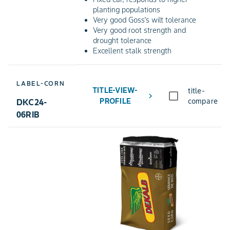
planting populations
Very good Goss's wilt tolerance
Very good root strength and
drought tolerance
Excellent stalk strength
LABEL-CORN
TITLE-VIEW-
title-
chevron_right
PROFILE
compare
DKC24-
06RIB