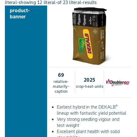
literal-showing
12
literal-of
23
literal-results
product-
banner
69
2025
relative-
maturity-
crop-heat-units
caption
®
Earliest hybrid in the DEKALB
lineup with fantastic yield potential
Very strong seedling vigour and
test weight
Excellent plant health with soild