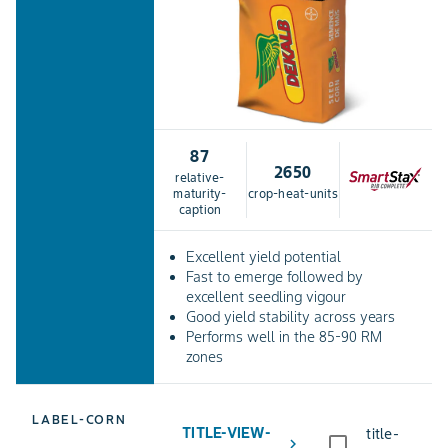
87
2650
relative-
maturity-
crop-heat-units
caption
Excellent yield potential
Fast to emerge followed by
excellent seedling vigour
Good yield stability across years
Performs well in the 85-90 RM
zones
LABEL-CORN
TITLE-VIEW-
title-
chevron_right