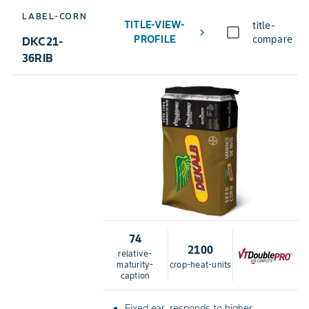
LABEL-CORN
TITLE-VIEW-
title-
chevron_right
PROFILE
compare
DKC21-
36RIB
74
2100
relative-
maturity-
crop-heat-units
caption
Fixed ear, responds to higher