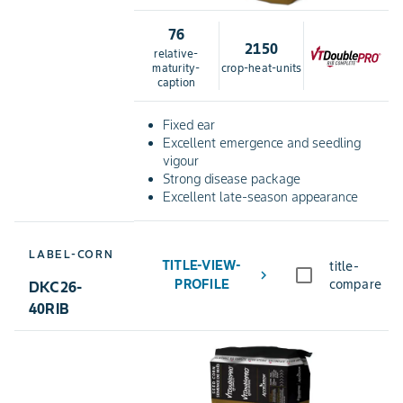
76
2150
relative-
maturity-
crop-heat-units
caption
Fixed ear
Excellent emergence and seedling
vigour
Strong disease package
Excellent late-season appearance
LABEL-CORN
TITLE-VIEW-
title-
chevron_right
PROFILE
compare
DKC26-
40RIB