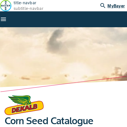
title-navbar
search
MyBayer
subtitle-navbar
menu
Corn Seed Catalogue