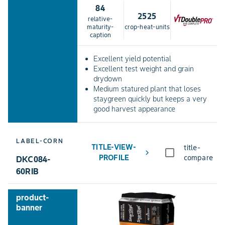
84
2525
relative-
maturity-
crop-heat-units
caption
Excellent yield potential
Excellent test weight and grain
drydown
Medium statured plant that loses
staygreen quickly but keeps a very
good harvest appearance
LABEL-CORN
TITLE-VIEW-
title-
chevron_right
PROFILE
compare
DKC084-
60RIB
product-
banner