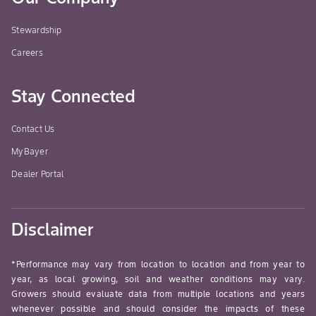
Stewardship
Careers
Stay Connected
Contact Us
MyBayer
Dealer Portal
Disclaimer
*Performance may vary from location to location and from year to
year, as local growing, soil and weather conditions may vary.
Growers should evaluate data from multiple locations and years
whenever possible and should consider the impacts of these