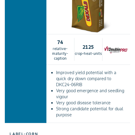
74
2125
relative-
maturity-
crop-heat-units
caption
Improved yield potential with a
quick dry down compared to
DKC24-06RIB
Very good emergence and seedling
vigour
Very good disease tolerance
Strong candidate potential for dual
purpose
LABEL-CORN