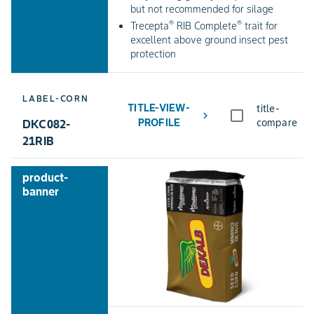
but not recommended for silage
®
®
Trecepta
RIB Complete
trait for
excellent above ground insect pest
protection
LABEL-CORN
TITLE-VIEW-
title-
chevron_right
PROFILE
compare
DKC082-
21RIB
product-
banner