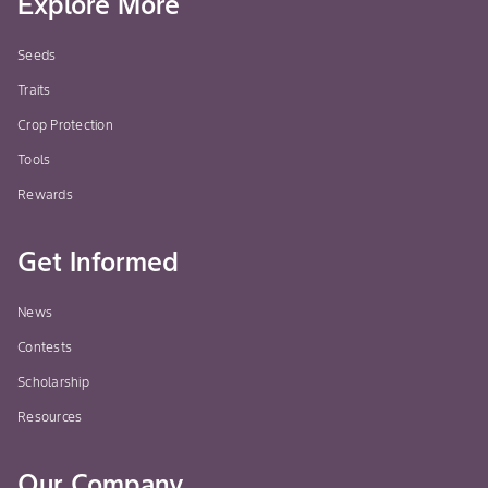
Explore More
Seeds
Traits
Crop Protection
Tools
Rewards
Get Informed
News
Contests
Scholarship
Resources
Our Company