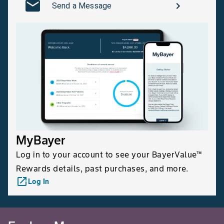
Send a Message
MyBayer
Log in to your account to see your BayerValue™
Rewards details, past purchases, and more.
launch
Log In