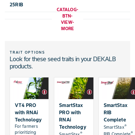
25RIB
CATALOG-
BTN-
VIEW-
MORE
TRAIT OPTIONS
Look for these seed traits in your DEKALB
products.
VT4 PRO
SmartStax
SmartStax
with RNAi
PRO with
RIB
Technology
RNAi
Complete
®
For farmers
Technology
SmartStax
prioritizing
®
®
RIB Complete
SmartStax