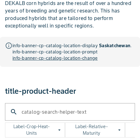
DEKALB corn hybrids are the result of over a hundred
years of breeding and genetic research. This has
produced hybrids that are tailored to perform
exceptionally well in specific regions.
info_outline
info-banner-cp-catalog-location-display
Saskatchewan
.
info-banner-cp-catalog-location-prompt
info-banner-cp-catalog-location-change
title-product-header
search
catalog-search-helper-text
Label-Crop-Heat-
Label-Relative-
arrow_drop_down
arrow_drop_down
Units
Maturity