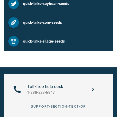
quick-links-soybean-seeds
quick-links-corn-seeds
quick-links-silage-seeds
Toll-free help desk
1-888-283-6847
SUPPORT-SECTION-TEXT-OR