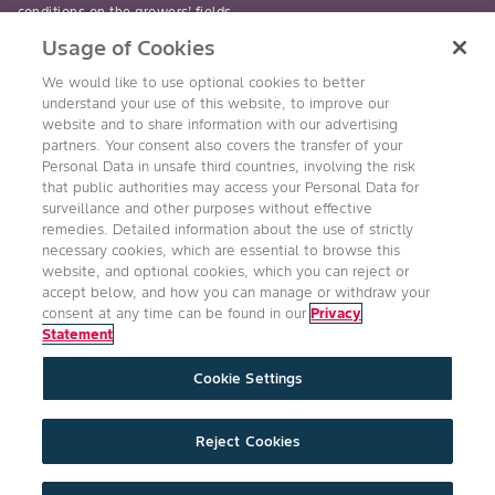
conditions on the growers’ fields.
Usage of Cookies
read-more
We would like to use optional cookies to better
understand your use of this website, to improve our
website and to share information with our advertising
partners. Your consent also covers the transfer of your
Personal Data in unsafe third countries, involving the risk
Follow Us
that public authorities may access your Personal Data for
surveillance and other purposes without effective
remedies. Detailed information about the use of strictly
necessary cookies, which are essential to browse this
website, and optional cookies, which you can reject or
accept below, and how you can manage or withdraw your
consent at any time can be found in our
Privacy
Statement
Accessibility
Conditions of Use
Privacy Statement
Cookie Settings
Health & Safety Policy
Technology Protection
Imprint
Cookie Settings
Product Legal
Reject Cookies
©2026 Bayer Group. All rights reserved.