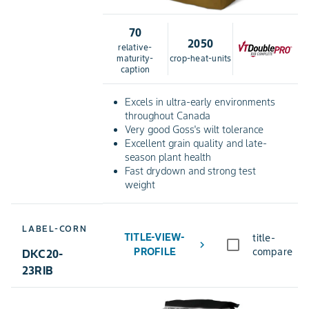
70
2050
relative-
maturity-
crop-heat-units
caption
Excels in ultra-early environments
throughout Canada
Very good Goss's wilt tolerance
Excellent grain quality and late-
season plant health
Fast drydown and strong test
weight
LABEL-CORN
TITLE-VIEW-
title-
chevron_right
PROFILE
compare
DKC20-
23RIB