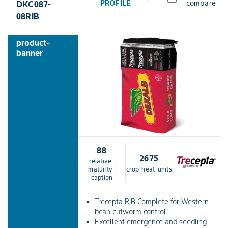
PROFILE
compare
DKC087-
08RIB
product-
banner
88
2675
relative-
maturity-
crop-heat-units
caption
Trecepta RIB Complete for Western
bean cutworm control
Excellent emergence and seedling