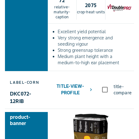
72
2075
relative-
maturity-
crop-heat-units
caption
Excellent yield potential
Very strong emergence and
seedling vigour
Strong greensnap tolerance
Medium plant height with a
medium-to-high ear placement
LABEL-CORN
TITLE-VIEW-
title-
chevron_right
PROFILE
compare
DKC072-
12RIB
product-
banner