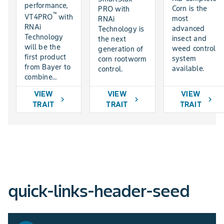
performance,
Corn is the
PRO with
™
VT4PRO
with
most
RNAi
RNAi
advanced
Technology is
Technology
insect and
the next
will be the
weed control
generation of
first product
system
corn rootworm
from Bayer to
available.
control.
combine...
VIEW
VIEW
VIEW
chevron_right
chevron_right
chevron_right
TRAIT
TRAIT
TRAIT
quick-links-header-seed