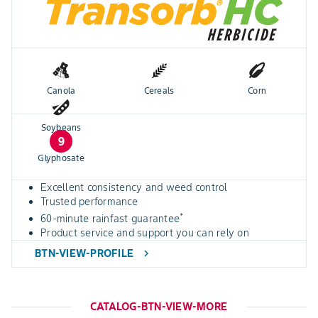
Canola
Cereals
Corn
Soybeans
9
Glyphosate
Excellent consistency and weed control
Trusted performance
*
60-minute rainfast guarantee
Product service and support you can rely on
BTN-VIEW-PROFILE
chevron_right
CATALOG-BTN-VIEW-MORE