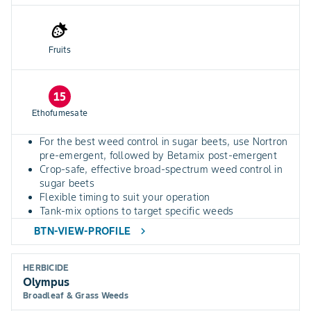
Fruits
15
Ethofumesate
For the best weed control in sugar beets, use Nortron
pre-emergent, followed by Betamix post-emergent
Crop-safe, effective broad-spectrum weed control in
sugar beets
Flexible timing to suit your operation
Tank-mix options to target specific weeds
BTN-VIEW-PROFILE
chevron_right
HERBICIDE
Olympus
Broadleaf & Grass Weeds