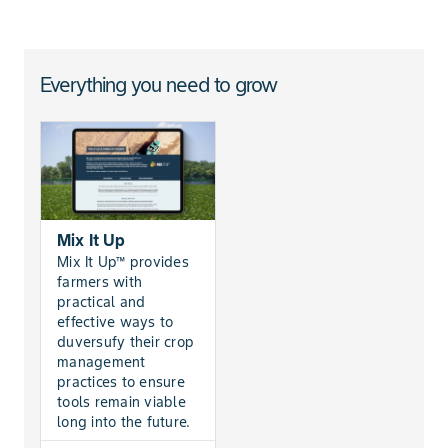
Everything you need to grow
Mix It Up
Mix It Up™ provides
farmers with
practical and
effective ways to
duversufy their crop
management
practices to ensure
tools remain viable
long into the future.