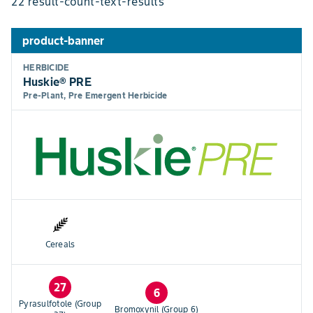
22 result-count-text-results
product-banner
HERBICIDE
Huskie® PRE
Pre-Plant, Pre Emergent Herbicide
Cereals
27
6
Pyrasulfotole (Group
Bromoxynil (Group 6)