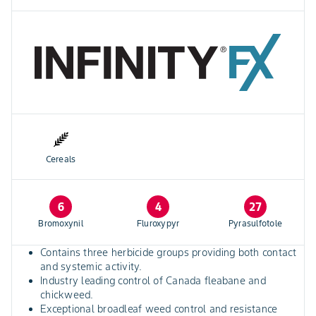
Cereals
6
4
27
Bromoxynil
Fluroxypyr
Pyrasulfotole
Contains three herbicide groups providing both contact
and systemic activity.
Industry leading control of Canada fleabane and
chickweed.
Exceptional broadleaf weed control and resistance