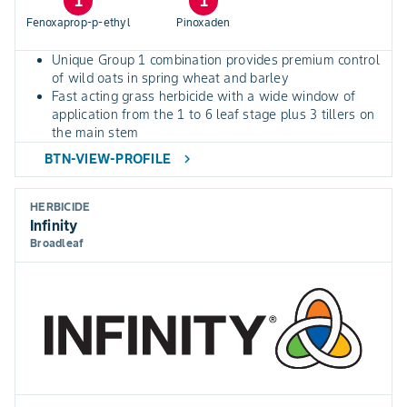
1
1
Fenoxaprop-p-ethyl
Pinoxaden
Unique Group 1 combination provides premium control
of wild oats in spring wheat and barley
Fast acting grass herbicide with a wide window of
application from the 1 to 6 leaf stage plus 3 tillers on
the main stem
BTN-VIEW-PROFILE
chevron_right
HERBICIDE
Infinity
Broadleaf