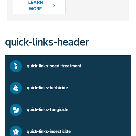
LEARN
chevron_right
MORE
quick-links-header
quick-links-seed-treatment
quick-links-herbicide
quick-links-fungicide
quick-links-insecticide