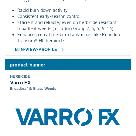
27)
Rapid burn down activity
Consistent early-season control
Efficient and reliable, even on herbicide resistant
broadleaf weeds (including Group 2, 4, 5, 9, 14)
Enhances cereal pre-burn tank-mixes like Roundup
Transorb® HC herbicide
BTN-VIEW-PROFILE
chevron_right
product-banner
HERBICIDE
Varro FX
Broadleaf & Grass Weeds