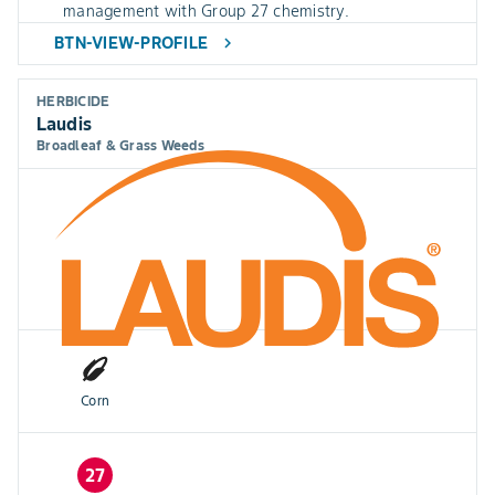
management with Group 27 chemistry.
BTN-VIEW-PROFILE
chevron_right
HERBICIDE
Laudis
Broadleaf & Grass Weeds
Corn
27