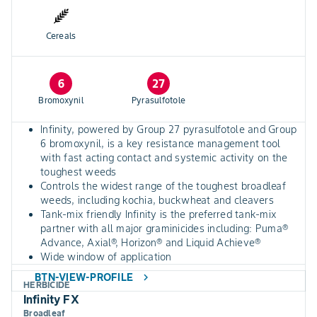
Cereals
6
27
Bromoxynil
Pyrasulfotole
Infinity, powered by Group 27 pyrasulfotole and Group
6 bromoxynil, is a key resistance management tool
with fast acting contact and systemic activity on the
toughest weeds
Controls the widest range of the toughest broadleaf
weeds, including kochia, buckwheat and cleavers
Tank-mix friendly Infinity is the preferred tank-mix
partner with all major graminicides including: Puma®
Advance, Axial®, Horizon® and Liquid Achieve®
Wide window of application
BTN-VIEW-PROFILE
chevron_right
HERBICIDE
Infinity FX
Broadleaf