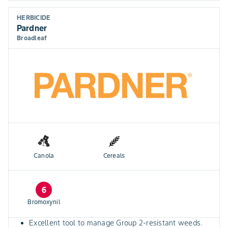
HERBICIDE
Pardner
Broadleaf
Canola
Cereals
6
Bromoxynil
Excellent tool to manage Group 2-resistant weeds.