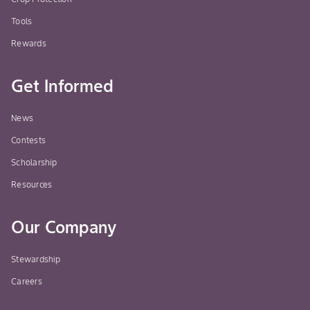
Tools
Rewards
Get Informed
News
Contests
Scholarship
Resources
Our Company
Stewardship
Careers