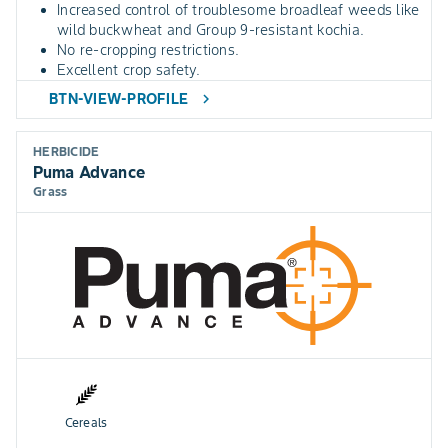
Increased control of troublesome broadleaf weeds like
wild buckwheat and Group 9-resistant kochia.
No re-cropping restrictions.
Excellent crop safety.
BTN-VIEW-PROFILE
chevron_right
HERBICIDE
Puma Advance
Grass
Cereals