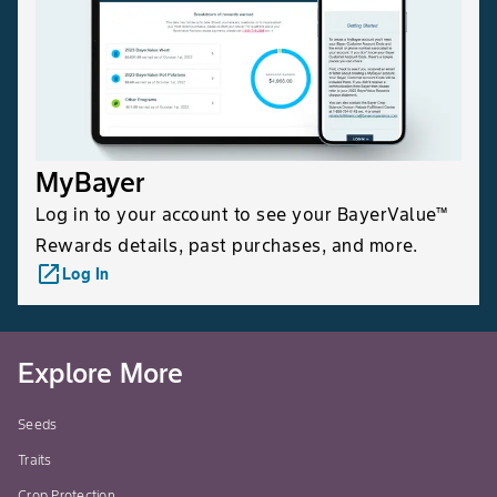
MyBayer
Log in to your account to see your BayerValue™
Rewards details, past purchases, and more.
launch
Log In
Explore More
Seeds
Traits
Crop Protection