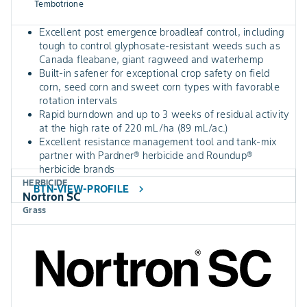
Tembotrione
Excellent post emergence broadleaf control, including
tough to control glyphosate-resistant weeds such as
Canada fleabane, giant ragweed and waterhemp
Built-in safener for exceptional crop safety on field
corn, seed corn and sweet corn types with favorable
rotation intervals
Rapid burndown and up to 3 weeks of residual activity
at the high rate of 220 mL/ha (89 mL/ac.)
Excellent resistance management tool and tank-mix
partner with Pardner® herbicide and Roundup®
herbicide brands
HERBICIDE
BTN-VIEW-PROFILE
chevron_right
Nortron SC
Grass