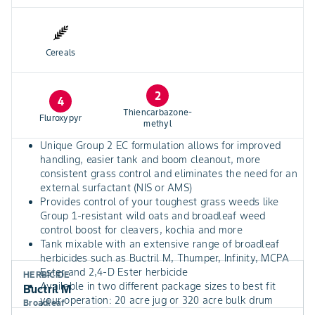
Cereals
2
4
Thiencarbazone-
Fluroxypyr
methyl
Unique Group 2 EC formulation allows for improved
handling, easier tank and boom cleanout, more
consistent grass control and eliminates the need for an
external surfactant (NIS or AMS)
Provides control of your toughest grass weeds like
Group 1-resistant wild oats and broadleaf weed
control boost for cleavers, kochia and more
Tank mixable with an extensive range of broadleaf
herbicides such as Buctril M, Thumper, Infinity, MCPA
Ester and 2,4-D Ester herbicide
HERBICIDE
Available in two different package sizes to best fit
Buctril M
your operation: 20 acre jug or 320 acre bulk drum
Broadleaf