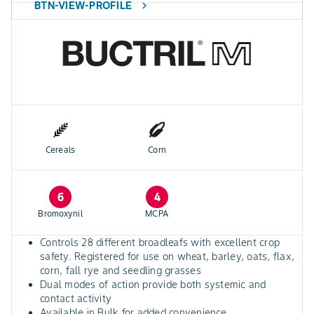
BTN-VIEW-PROFILE
chevron_right
Cereals
Corn
6
4
Bromoxynil
MCPA
Controls 28 different broadleafs with excellent crop
safety. Registered for use on wheat, barley, oats, flax,
corn, fall rye and seedling grasses
Dual modes of action provide both systemic and
contact activity
Available in Bulk for added convenience