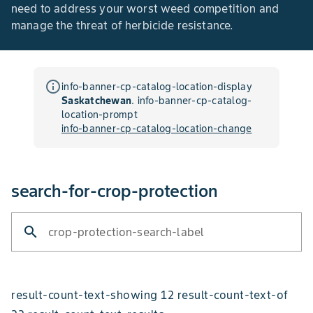
need to address your worst weed competition and
manage the threat of herbicide resistance.
info_outline
info-banner-cp-catalog-location-display
Saskatchewan
.
info-banner-cp-catalog-
location-prompt
info-banner-cp-catalog-location-change
search-for-crop-protection
search
crop-protection-search-label
result-count-text-showing 12 result-count-text-of