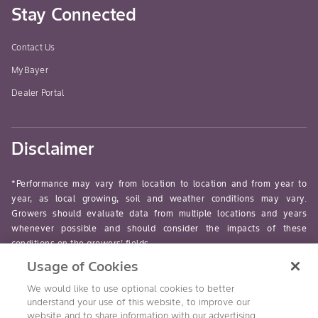
Stay Connected
Contact Us
MyBayer
Dealer Portal
Disclaimer
*Performance may vary from location to location and from year to
year, as local growing, soil and weather conditions may vary.
Growers should evaluate data from multiple locations and years
whenever possible and should consider the impacts of these
conditions on the growers’ fields.
Usage of Cookies
read-more
We would like to use optional cookies to better
understand your use of this website, to improve our
website and to share information with our advertising