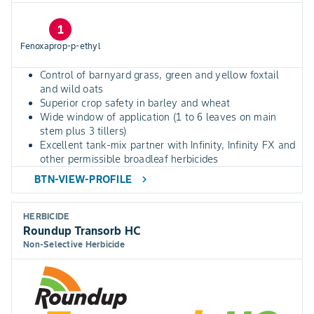
1
Fenoxaprop-p-ethyl
Control of barnyard grass, green and yellow foxtail
and wild oats
Superior crop safety in barley and wheat
Wide window of application (1 to 6 leaves on main
stem plus 3 tillers)
Excellent tank-mix partner with Infinity, Infinity FX and
other permissible broadleaf herbicides
BTN-VIEW-PROFILE
chevron_right
HERBICIDE
Roundup Transorb HC
Non-Selective Herbicide