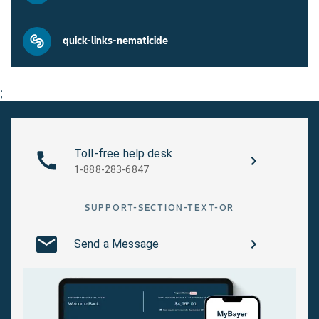
quick-links-nematicide
;
Toll-free help desk
1-888-283-6847
SUPPORT-SECTION-TEXT-OR
Send a Message