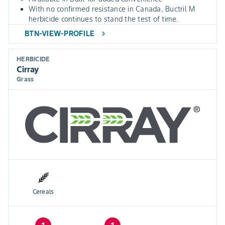
With no confirmed resistance in Canada, Buctril M
herbicide continues to stand the test of time.
BTN-VIEW-PROFILE
chevron_right
HERBICIDE
Cirray
Grass
Cereals