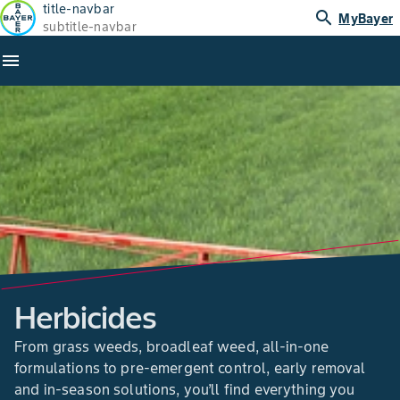
title-navbar
search
MyBayer
subtitle-navbar
menu
Herbicides
From grass weeds, broadleaf weed, all-in-one
formulations to pre-emergent control, early removal
and in-season solutions, you’ll find everything you