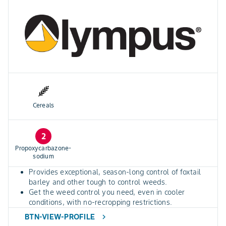
Cereals
2
Propoxycarbazone-
sodium
Provides exceptional, season-long control of foxtail
barley and other tough to control weeds.
Get the weed control you need, even in cooler
conditions, with no-recropping restrictions.
BTN-VIEW-PROFILE
chevron_right