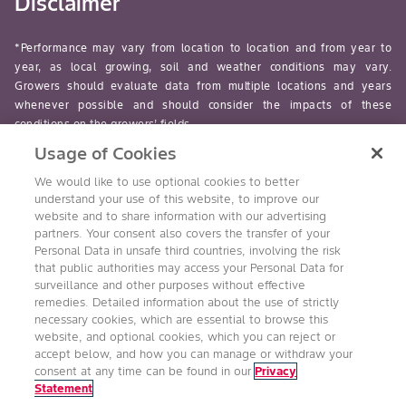
Disclaimer
*Performance may vary from location to location and from year to
year, as local growing, soil and weather conditions may vary.
Growers should evaluate data from multiple locations and years
whenever possible and should consider the impacts of these
conditions on the growers’ fields.
Usage of Cookies
read-more
We would like to use optional cookies to better
understand your use of this website, to improve our
website and to share information with our advertising
partners. Your consent also covers the transfer of your
Personal Data in unsafe third countries, involving the risk
Follow Us
that public authorities may access your Personal Data for
surveillance and other purposes without effective
remedies. Detailed information about the use of strictly
necessary cookies, which are essential to browse this
website, and optional cookies, which you can reject or
accept below, and how you can manage or withdraw your
consent at any time can be found in our
Privacy
Statement