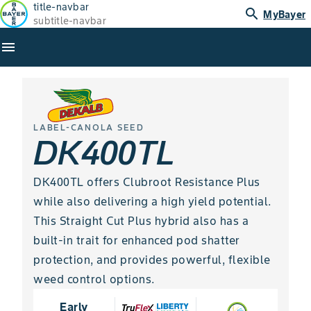
title-navbar
search
MyBayer
subtitle-navbar
menu
LABEL-CANOLA SEED
DK400TL
DK400TL offers Clubroot Resistance Plus
while also delivering a high yield potential.
This Straight Cut Plus hybrid also has a
built-in trait for enhanced pod shatter
protection, and provides powerful, flexible
weed control options.
Early