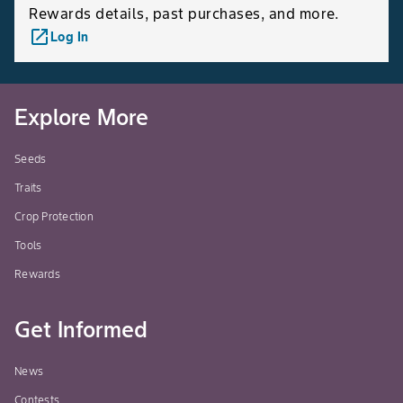
Rewards details, past purchases, and more.
launch
Log In
Explore More
Seeds
Traits
Crop Protection
Tools
Rewards
Get Informed
News
Contests