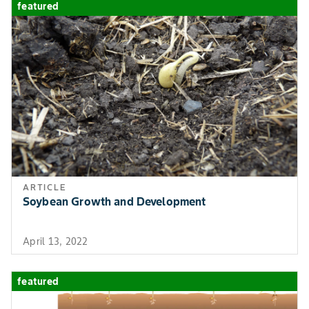
featured
ARTICLE
Soybean Growth and Development
April 13, 2022
featured