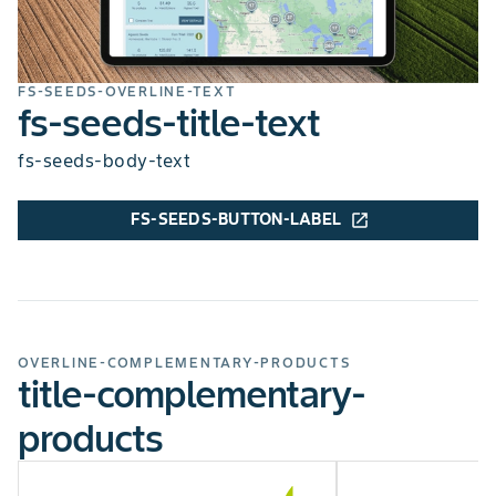
FS-SEEDS-OVERLINE-TEXT
fs-seeds-title-text
fs-seeds-body-text
FS-SEEDS-BUTTON-LABEL
open_in_new
OVERLINE-COMPLEMENTARY-PRODUCTS
title-complementary-
products