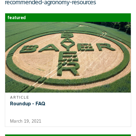
recommended-agronomy-resources
featured
ARTICLE
Roundup - FAQ
March 19, 2021