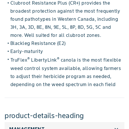
Clubroot Resistance Plus (CR+) provides the
•
broadest protection against the most frequently
found pathotypes in Western Canada, including
3H, 3A, 3D, 8E, 8N, 9E, 5L, 8P, 8D, 5G, 5C and
more. Well suited for all clubroot zones.
Blackleg Resistance (E2)
•
Early-maturity
•
®
®
TruFlex
LibertyLink
canola is the most flexible
•
weed control system available, allowing farmers
to adjust their herbicide program as needed,
depending on the weed spectrum in each field
product-details-heading
expand_more
MANAGEMENT