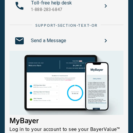
Toll-free help desk
1-888-283-6847
SUPPORT-SECTION-TEXT-OR
Send a Message
MyBayer
Log in to your account to see your BayerValue™