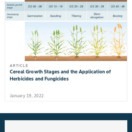
ARTICLE
Cereal Growth Stages and the Application of
Herbicides and Fungicides
January 19, 2022