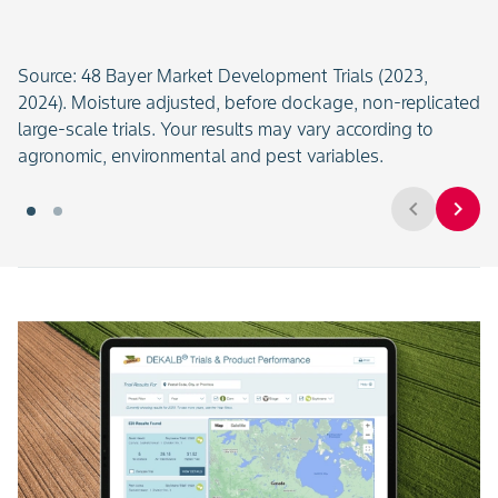
Source: 48 Bayer Market Development Trials (2023,
2024). Moisture adjusted, before dockage, non-replicated
large-scale trials. Your results may vary according to
agronomic, environmental and pest variables.
chevron_left
chevron_right