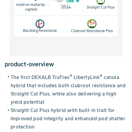
relative-maturity-
TF/LL
Straight Cut Plus
caption
Blackleg Resistance
Clubroot Resistance Plus
product-overview
®
®
The first DEKALB TruFlex
LibertyLink
canola
•
hybrid that includes both clubroot resistance and
Straight Cut Plus, while also delivering a high
yield potential
Straight Cut Plus hybrid with built-in trait for
•
improved pod integrity and enhanced pod shatter
protection