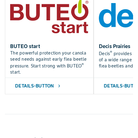
BUTEO start
Decis Prairies
®
The powerful protection your canola
Decis
provides fas
seed needs against early flea beetle
of a wide range of 
®
pressure. Start strong with BUTEO
flea beetles and 
start.
DETAILS-BUTTON
DETAILS-BUTT
chevron_right