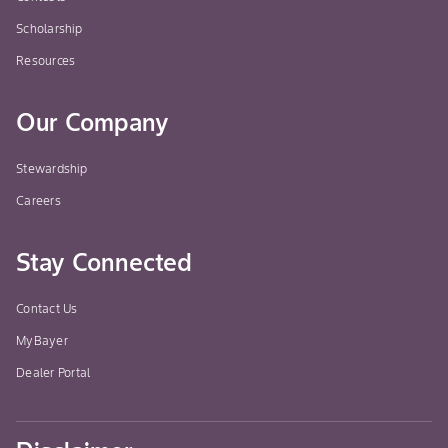
Scholarship
Resources
Our Company
Stewardship
Careers
Stay Connected
Contact Us
MyBayer
Dealer Portal