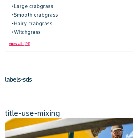
Large crabgrass
•
Smooth crabgrass
•
Hairy crabgrass
•
Witchgrass
•
view-all (24)
labels-sds
title-use-mixing