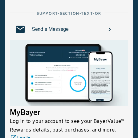
SUPPORT-SECTION-TEXT-OR
Send a Message
MyBayer
Log in to your account to see your BayerValue™
Rewards details, past purchases, and more.
launch
Log In