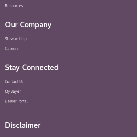
Resources
Our Company
Stewardship
Careers
Stay Connected
Contact Us
MyBayer
Dealer Portal
Disclaimer