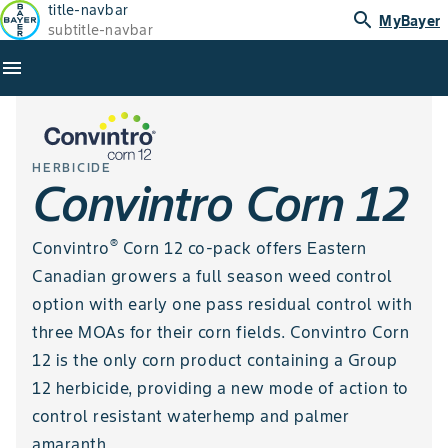
title-navbar
search
MyBayer
subtitle-navbar
menu
HERBICIDE
Convintro Corn 12
®
Convintro
Corn 12 co-pack offers Eastern
Canadian growers a full season weed control
option with early one pass residual control with
three MOAs for their corn fields. Convintro Corn
12 is the only corn product containing a Group
12 herbicide, providing a new mode of action to
control resistant waterhemp and palmer
amaranth.