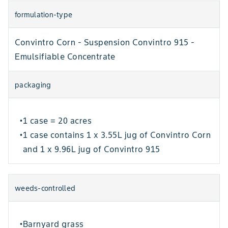
formulation-type
Convintro Corn - Suspension Convintro 915 -
Emulsifiable Concentrate
packaging
1 case = 20 acres
•
1 case contains 1 x 3.55L jug of Convintro Corn
•
and 1 x 9.96L jug of Convintro 915
weeds-controlled
Barnyard grass
•