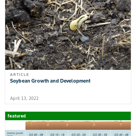
ARTICLE
Soybean Growth and Development
April 13, 2022
featured