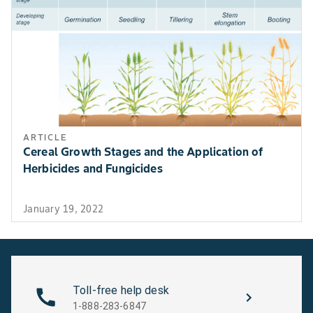
ARTICLE
Cereal Growth Stages and the Application of
Herbicides and Fungicides
January 19, 2022
Toll-free help desk
1-888-283-6847