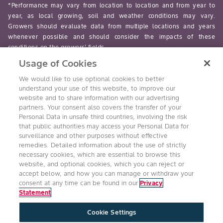
*Performance may vary from location to location and from year to
year, as local growing, soil and weather conditions may vary.
Growers should evaluate data from multiple locations and years
whenever possible and should consider the impacts of these
conditions on the growers’ fields.
Usage of Cookies
read-more
We would like to use optional cookies to better
understand your use of this website, to improve our
website and to share information with our advertising
partners. Your consent also covers the transfer of your
Personal Data in unsafe third countries, involving the risk
Follow Us
that public authorities may access your Personal Data for
surveillance and other purposes without effective
remedies. Detailed information about the use of strictly
necessary cookies, which are essential to browse this
website, and optional cookies, which you can reject or
accept below, and how you can manage or withdraw your
consent at any time can be found in our
Privacy
Statement
Accessibility
Conditions of Use
Privacy Statement
Cookie Settings
Health & Safety Policy
Technology Protection
Imprint