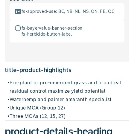
fact_check
fs-approved-use
:
BC, NB, NL, NS, ON, PE, QC
info_outline
fs-bayervalue-banner-section
fs-herbicide-button-label
title-product-highlights
Pre-plant or pre-emergent grass and broadleaf
•
residual control maximize yield potential
Waterhemp and palmer amaranth specialist
•
Unique MOA (Group 12)
•
Three MOAs (12, 15, 27)
•
product-details-heading