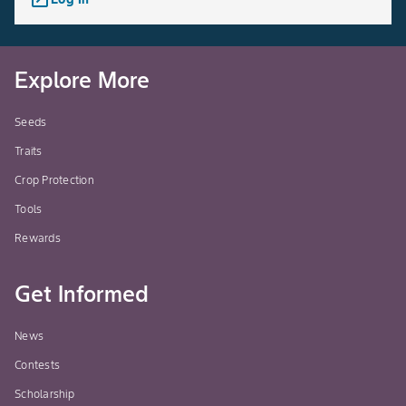
Explore More
Seeds
Traits
Crop Protection
Tools
Rewards
Get Informed
News
Contests
Scholarship