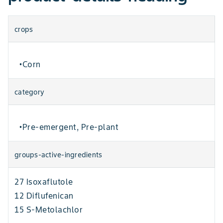
crops
Corn
•
category
Pre-emergent, Pre-plant
•
groups-active-ingredients
27 Isoxaflutole
12 Diflufenican
15 S-Metolachlor