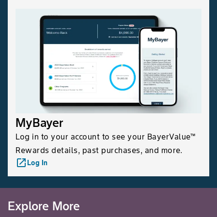
popu
spra
inhi
can
inse
appl
be 
stri
arou
MyBayer
Canola, Mustard, Flax
Lygus Bugs
App
are 
Log in to your account to see your BayerValue™
buds
Rewards details, past purchases, and more.
dev
launch
Log In
Cons
expe
thre
Explore More
Canola, Mustard, Flax
Swede Midge
Begi