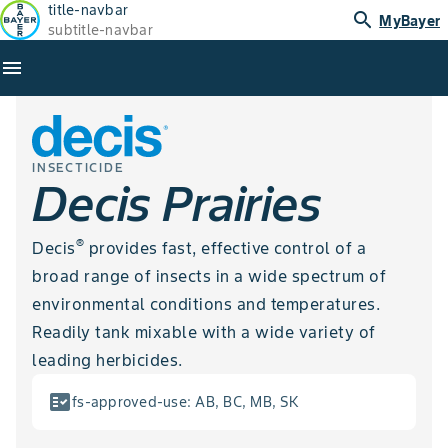
title-navbar
search
MyBayer
subtitle-navbar
menu
INSECTICIDE
Decis Prairies
®
Decis
provides fast, effective control of a
broad range of insects in a wide spectrum of
environmental conditions and temperatures.
Readily tank mixable with a wide variety of
leading herbicides.
fact_check
fs-approved-use
:
AB, BC, MB, SK