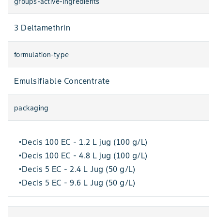
groups-active-ingredients
3 Deltamethrin
formulation-type
Emulsifiable Concentrate
packaging
Decis 100 EC - 1.2 L jug (100 g/L)
•
Decis 100 EC - 4.8 L jug (100 g/L)
•
Decis 5 EC - 2.4 L Jug (50 g/L)
•
Decis 5 EC - 9.6 L Jug (50 g/L)
•