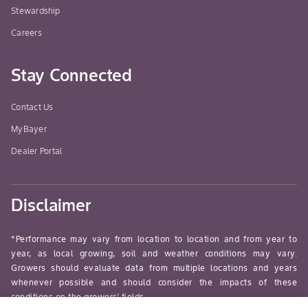
the 
Stewardship
the 
Careers
Best
ach
Stay Connected
appl
prio
dev
Contact Us
seve
MyBayer
appl
Dealer Portal
be 
stri
arou
Disclaimer
NOT
UNR
CROP
*Performance may vary from location to location and from year to
sho
year, as local growing, soil and weather conditions may vary.
Growers should evaluate data from multiple locations and years
the 
whenever possible and should consider the impacts of these
matu
conditions on the growers’ fields.
nymp