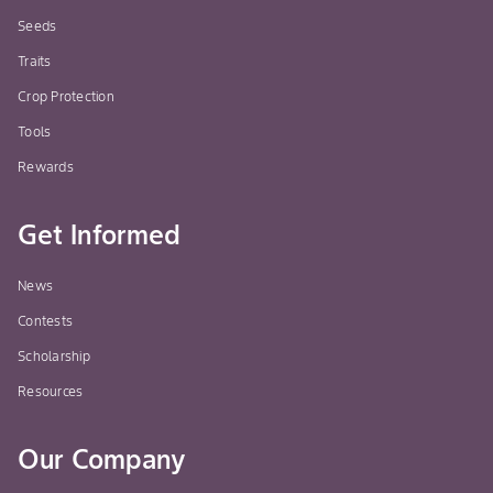
when
Seeds
popu
Traits
mid
Crop Protection
dete
moni
Tools
heav
Rewards
high
cove
Get Informed
to o
effi
News
Wheat, Barley, Oats
Grasshopper
GRO
Contests
prov
Scholarship
Appl
Resources
pre
hopp
ins
Our Company
evi