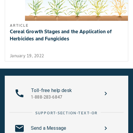
arou
Canola, Mustard, Flax
Grasshopper
App
ARTICLE
ins
Cereal Growth Stages and the Application of
evi
Herbicides and Fungicides
gras
2-4
Best
January 19, 2022
ach
appl
prio
dev
Toll-free help desk
high
1-888-283-6847
use
prop
and
SUPPORT-SECTION-TEXT-OR
stag
gra
Send a Message