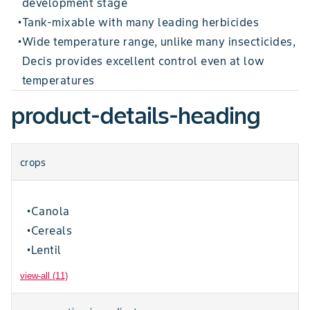
development stage
Tank-mixable with many leading herbicides
•
Wide temperature range, unlike many insecticides,
•
Decis provides excellent control even at low
temperatures
product-details-heading
crops
Canola
•
Cereals
•
Lentil
•
view-all (11)