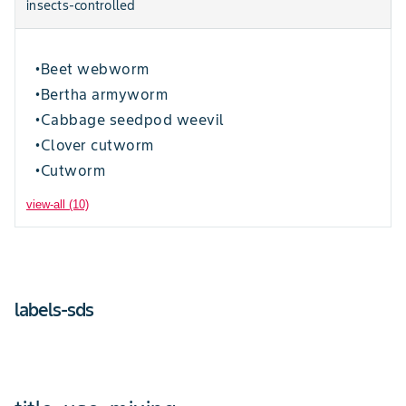
insects-controlled
Beet webworm
•
Bertha armyworm
•
Cabbage seedpod weevil
•
Clover cutworm
•
Cutworm
•
view-all (10)
labels-sds