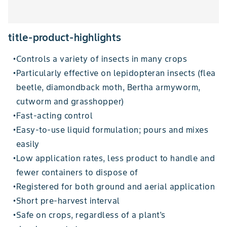
title-product-highlights
Controls a variety of insects in many crops
•
Particularly effective on lepidopteran insects (flea
•
beetle, diamondback moth, Bertha armyworm,
cutworm and grasshopper)
Fast-acting control
•
Easy-to-use liquid formulation; pours and mixes
•
easily
Low application rates, less product to handle and
•
fewer containers to dispose of
Registered for both ground and aerial application
•
Short pre-harvest interval
•
Safe on crops, regardless of a plant's
•