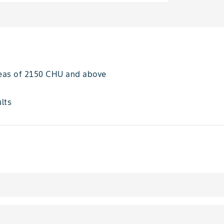
areas of 2150 CHU and above
ults