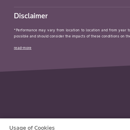
Disclaimer
*Performance may vary from location to location and from year t
possible and should consider the impacts of these conditions on the
read-more
Usage of Cookies