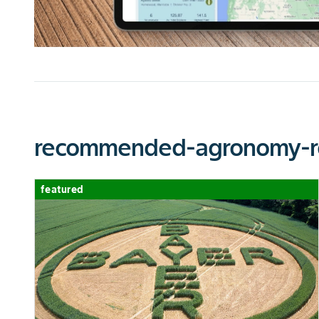
chart-legend-excellent
GIBBERELLA EAR ROT
chart-legend-excellent
EAR TYPE
recommended-agronomy-r
CHU MIN
featured
CHU MAX