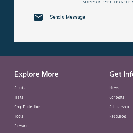
SUPPORT-SECTION-TE
Send a Message
Explore More
Get In
Seeds
News
Traits
Contests
Crop Protection
Scholarship
Tools
Resources
Rewards