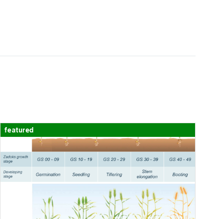
chart-legend-poor
Average
chart-legend-poor
Semi-flex*
2150
featured
2325