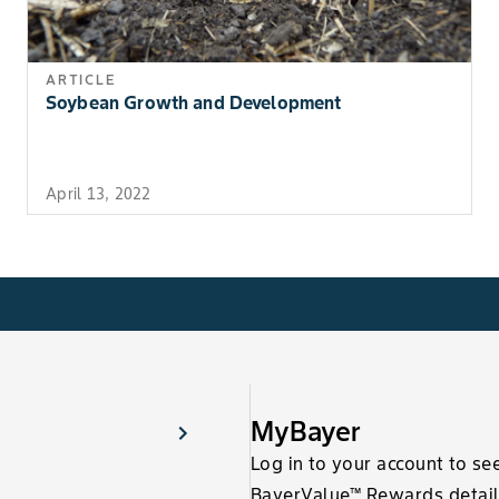
ARTICLE
Soybean Growth and Development
April 13, 2022
MyBayer
Log in to your account to se
BayerValue™ Rewards detail