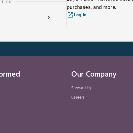
XT-OR
purchases, and more.
launch
Log In
formed
Our Company
Stewardship
Careers