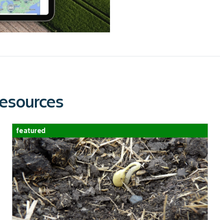
esources
featured