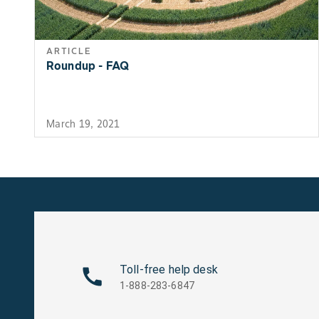
ARTICLE
Roundup - FAQ
March 19, 2021
Toll-free help desk
1-888-283-6847