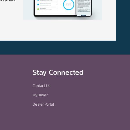
Stay Connected
Contact Us
MyBayer
Dealer Portal