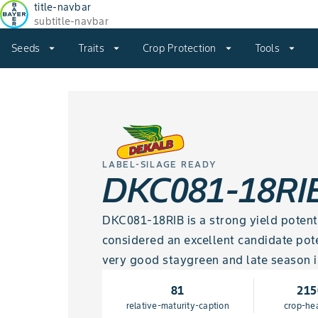
title-navbar
subtitle-navbar
Seeds
arrow_drop_down
Traits
arrow_drop_down
Crop Protection
arrow_drop_down
Tools
arrow_drop_down
LABEL-SILAGE READY
DKC081-18RI
DKC081-18RIB is a strong yield potential
considered an excellent candidate pote
very good staygreen and late season i
81
215
relative-maturity-caption
crop-he