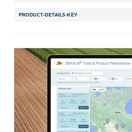
PRODUCT-DETAILS-KEY
rating-scale-title
rating-scale-details
trait-title
trait-legends