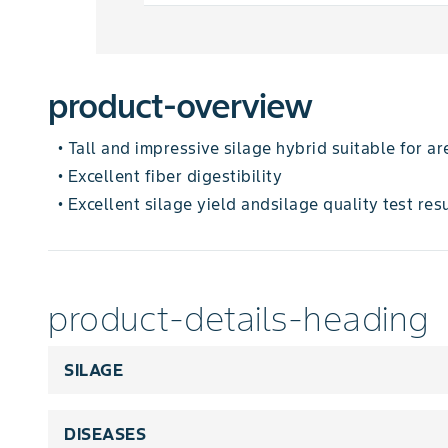
product-overview
Tall and impressive silage hybrid suitable for 
•
Excellent fiber digestibility
•
Excellent silage yield andsilage quality test res
•
product-details-heading
SILAGE
DISEASES