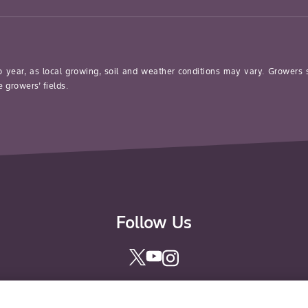
o year, as local growing, soil and weather conditions may vary. Growers
 growers’ fields.
Follow Us