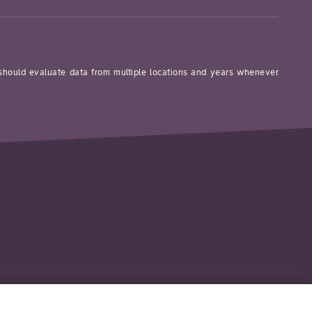
 should evaluate data from multiple locations and years whenever