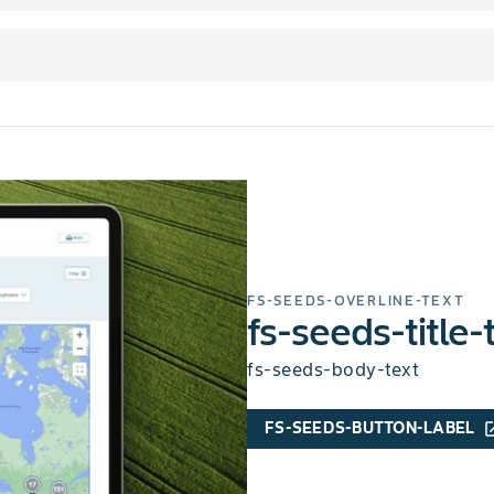
FS-SEEDS-OVERLINE-TEXT
fs-seeds-title-
fs-seeds-body-text
FS-SEEDS-BUTTON-LABEL
open_