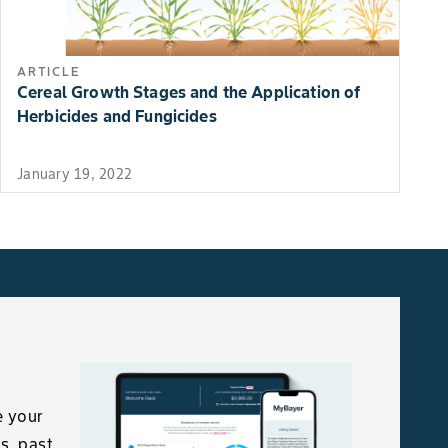
ARTICLE
Cereal Growth Stages and the Application of
Herbicides and Fungicides
January 19, 2022
e your
s, past