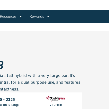
Resources
arrow_drop_down
Rewards
arrow_drop_down
B
, tall hybrid with a very large ear. It's
ntial for a dual purpose use, and features
ntactness.
0 - 2325
at-units-range
VT2PRIB