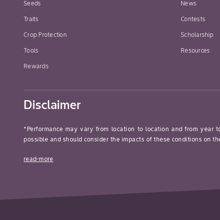
Seeds
News
Traits
Contests
Crop Protection
Scholarship
Tools
Resources
Rewards
Disclaimer
*Performance may vary from location to location and from year t
possible and should consider the impacts of these conditions on the
read-more