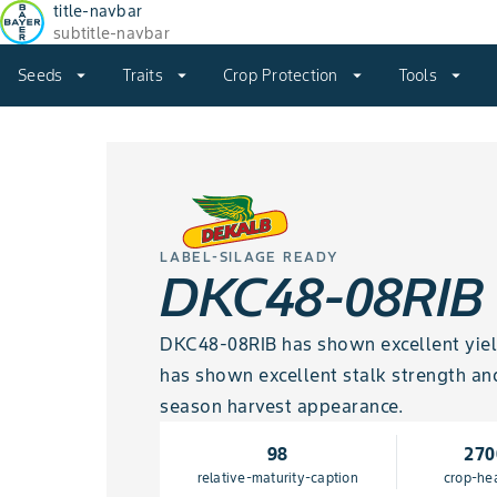
title-navbar
subtitle-navbar
Seeds
arrow_drop_down
Traits
arrow_drop_down
Crop Protection
arrow_drop_down
Tools
arrow_drop_down
LABEL-SILAGE READY
DKC48-08RIB
DKC48-08RIB has shown excellent yield 
has shown excellent stalk strength an
season harvest appearance.
98
270
relative-maturity-caption
crop-he