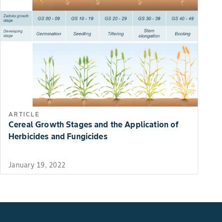
ARTICLE
Cereal Growth Stages and the Application of
Herbicides and Fungicides
January 19, 2022