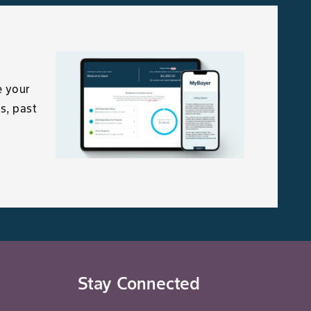
e your
s, past
Stay Connected