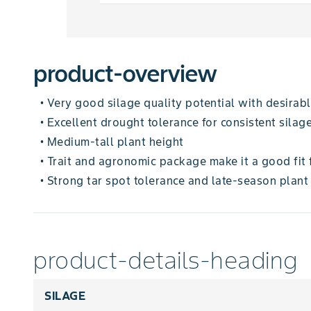
product-overview
Very good silage quality potential with desirable
•
Excellent drought tolerance for consistent silage
•
Medium-tall plant height
•
Trait and agronomic package make it a good fit 
•
Strong tar spot tolerance and late-season plant
•
product-details-heading
SILAGE