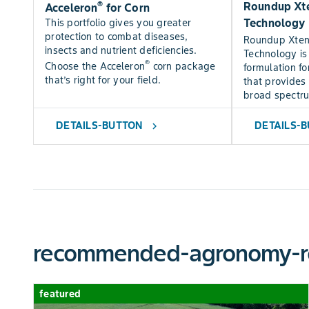
®
Roundup Xte
Acceleron
for Corn
Technology
This portfolio gives you greater
protection to combat diseases,
Roundup Xte
insects and nutrient deficiencies.
Technology is
®
Choose the Acceleron
corn package
formulation fo
that’s right for your field.
that provides 
broad spectr
DETAILS-BUTTON
DETAILS-
chevron_right
recommended-agronomy-r
featured