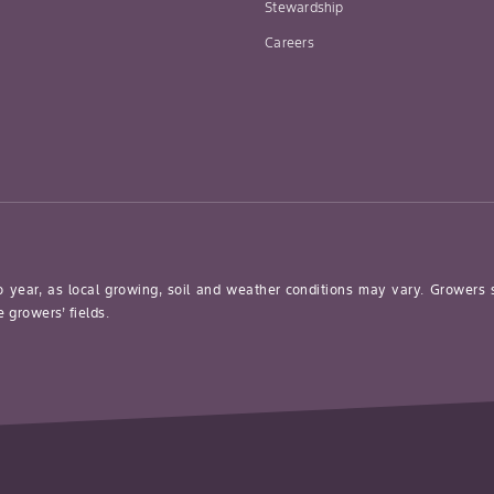
Stewardship
Careers
o year, as local growing, soil and weather conditions may vary. Growers
 growers’ fields.