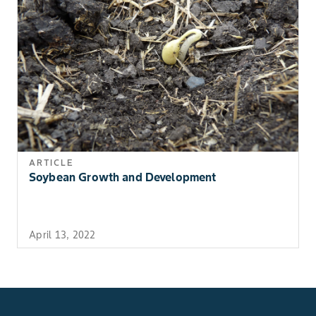
ARTICLE
Soybean Growth and Development
April 13, 2022