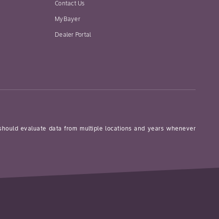
Contact Us
MyBayer
Dealer Portal
 should evaluate data from multiple locations and years whenever