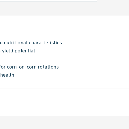
 nutritional characteristics
 yield potential
for corn-on-corn rotations
 health