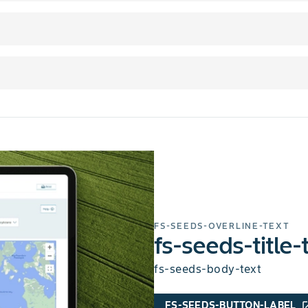
FS-SEEDS-OVERLINE-TEXT
fs-seeds-title-
fs-seeds-body-text
FS-SEEDS-BUTTON-LABEL
open_