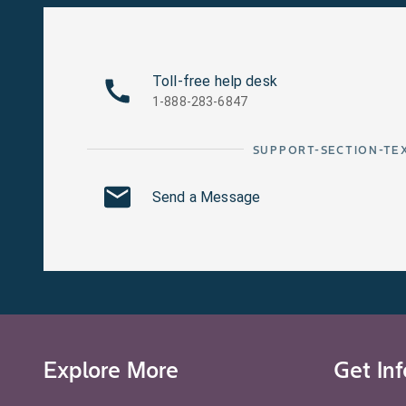
Toll-free help desk
1-888-283-6847
SUPPORT-SECTION-TE
Send a Message
Explore More
Get In