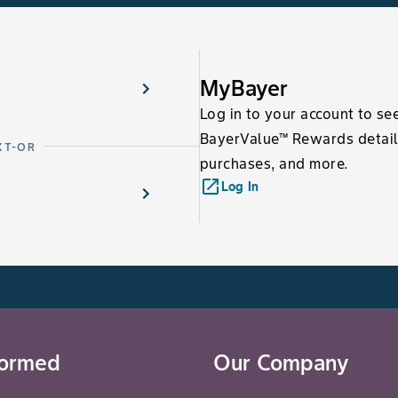
MyBayer
Log in to your account to se
BayerValue™ Rewards detail
XT-OR
purchases, and more.
launch
Log In
formed
Our Company