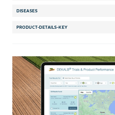
DISEASES
PRODUCT-DETAILS-KEY
rating-scale-title
rating-scale-details
trait-title
trait-legends