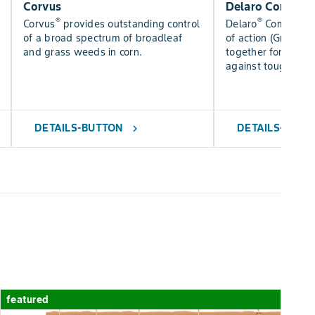
Corvus
Delaro Complet
®
®
Corvus
provides outstanding control
Delaro
Complete 
of a broad spectrum of broadleaf
of action (Groups 3
and grass weeds in corn.
together for added
against tough dise
DETAILS-BUTTON
DETAILS-BUTT
chevron_right
featured