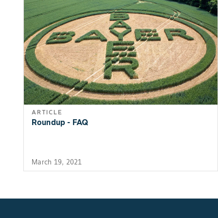
ARTICLE
Roundup - FAQ
March 19, 2021