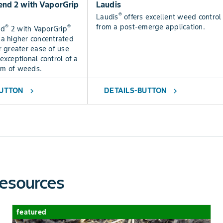
nd 2 with VaporGrip
Laudis
®
Laudis
offers excellent weed control
from a post-emerge application.
®
®
nd
2 with VaporGrip
 a higher concentrated
r greater ease of use
exceptional control of a
um of weeds.
BUTTON
DETAILS-BUTTON
chevron_right
chevron_right
esources
featured