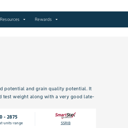
Resources
arrow_drop_down
Rewards
arrow_drop_down
potential and grain quality potential. It
d test weight along with a very good late-
0 - 2875
at-units-range
SSRIB