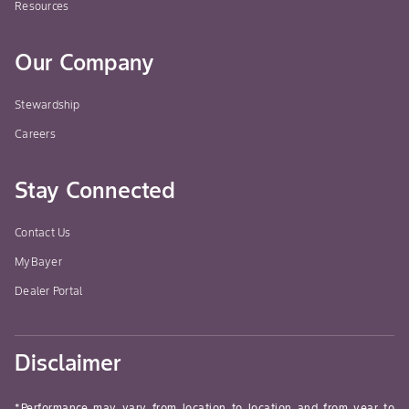
Resources
Our Company
Stewardship
Careers
Stay Connected
Contact Us
MyBayer
Dealer Portal
Disclaimer
*Performance may vary from location to location and from year to