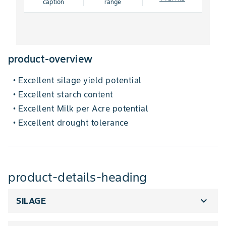
caption
range
product-overview
Excellent silage yield potential
•
Excellent starch content
•
Excellent Milk per Acre potential
•
Excellent drought tolerance
•
product-details-heading
expand_more
SILAGE