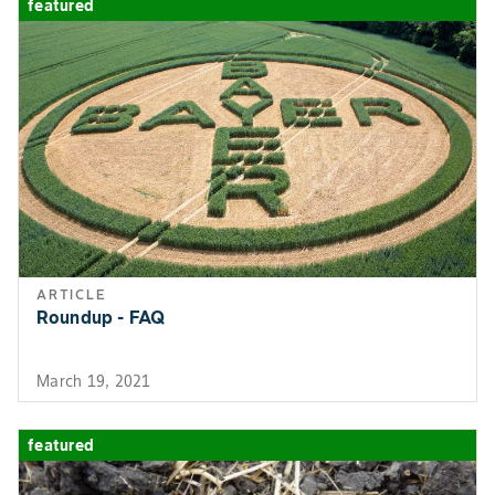
featured
ARTICLE
Roundup - FAQ
March 19, 2021
featured