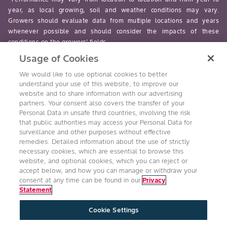
year, as local growing, soil and weather conditions may vary.
Growers should evaluate data from multiple locations and years
whenever possible and should consider the impacts of these
conditions on the growers’ fields.
Usage of Cookies
read-more
We would like to use optional cookies to better
understand your use of this website, to improve our
website and to share information with our advertising
partners. Your consent also covers the transfer of your
Personal Data in unsafe third countries, involving the risk
Follow Us
that public authorities may access your Personal Data for
surveillance and other purposes without effective
remedies. Detailed information about the use of strictly
necessary cookies, which are essential to browse this
website, and optional cookies, which you can reject or
accept below, and how you can manage or withdraw your
consent at any time can be found in our
Privacy
Statement
Accessibility
Conditions of Use
Privacy Statement
Cookie Settings
Health & Safety Policy
Technology Protection
Imprint