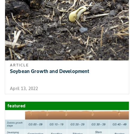
ARTICLE
Soybean Growth and Development
April 13, 2022
featured