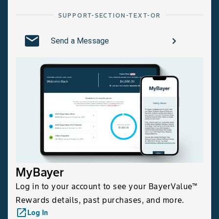
SUPPORT-SECTION-TEXT-OR
Send a Message
MyBayer
Log in to your account to see your BayerValue™
Rewards details, past purchases, and more.
launch
Log In