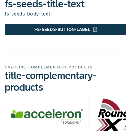
fs-seeds-title-text
fs-seeds-body-text
FS-SEEDS-BUTTON-LABEL
open_in_new
chart-legend-excellent
chart-legend-poor
GIBBERELLA EAR ROT
Average
chart-legend-excellent
chart-legend-poor
TAR SPOT
Below Average
EAR TYPE
Semi-flex
OVERLINE-COMPLEMENTARY-PRODUCTS
title-complementary-
CHU MIN
2900
products
CHU MAX
3050