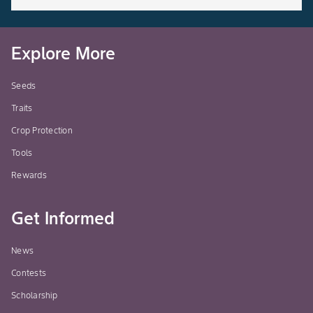
Explore More
Seeds
Traits
Crop Protection
Tools
Rewards
Get Informed
News
Contests
Scholarship