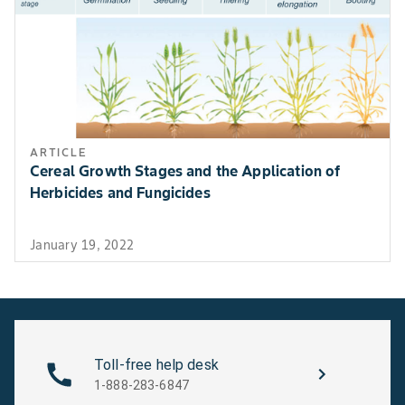
ARTICLE
Cereal Growth Stages and the Application of
Herbicides and Fungicides
January 19, 2022
Toll-free help desk
1-888-283-6847