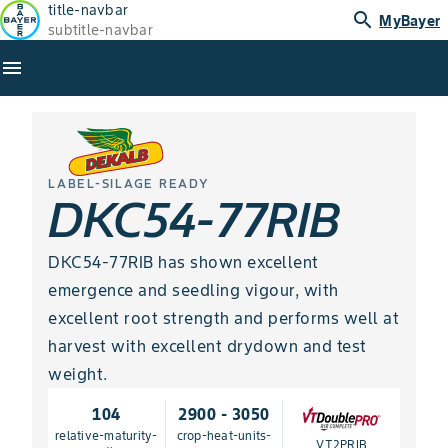
title-navbar
search
MyBayer
subtitle-navbar
menu
LABEL-SILAGE READY
DKC54-77RIB
DKC54-77RIB has shown excellent
emergence and seedling vigour, with
excellent root strength and performs well at
harvest with excellent drydown and test
weight.
104
2900 - 3050
relative-maturity-
crop-heat-units-
VT2PRIB