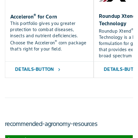
®
Roundup Xtend 2
Acceleron
for Corn
Technology
This portfolio gives you greater
protection to combat diseases,
®
Roundup Xtend
2
insects and nutrient deficiencies.
Technology is a hi
®
Choose the Acceleron
corn package
formulation for gre
that’s right for your field.
that provides excep
broad spectrum of
DETAILS-BUTTON
DETAILS-BUTT
chevron_right
recommended-agronomy-resources