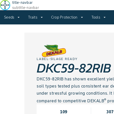
title-navbar
subtitle-navbar
Seeds
arrow_drop_down
Traits
arrow_drop_down
Crop Protection
arrow_drop_down
Tools
arrow_drop_down
LABEL-SILAGE READY
DKC59-82RIB
DKC59-82RIB has shown excellent yield 
soil types tested plus consistent ear
under stressful growing conditions. I
®
compared to competitive DEKALB
pro
109
307