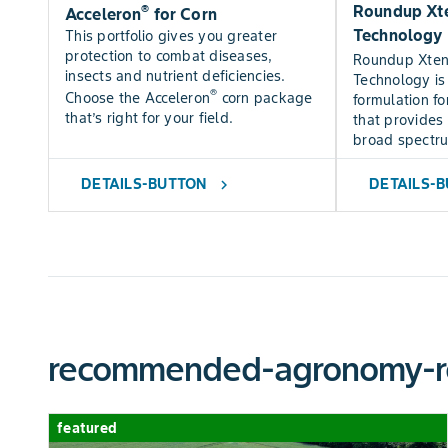
®
Roundup Xte
Acceleron
for Corn
Technology
This portfolio gives you greater
protection to combat diseases,
Roundup Xte
insects and nutrient deficiencies.
Technology is
®
Choose the Acceleron
corn package
formulation fo
that’s right for your field.
that provides 
broad spectr
DETAILS-BUTTON
DETAILS-
chevron_right
recommended-agronomy-r
featured