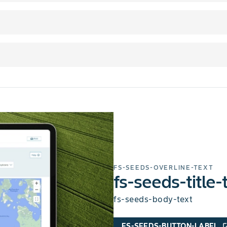
FS-SEEDS-OVERLINE-TEXT
fs-seeds-title-
fs-seeds-body-text
FS-SEEDS-BUTTON-LABEL
open_