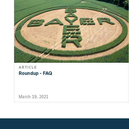
ARTICLE
Roundup - FAQ
March 19, 2021