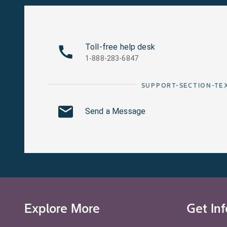
Toll-free help desk
1-888-283-6847
SUPPORT-SECTION-TE
Send a Message
Explore More
Get In