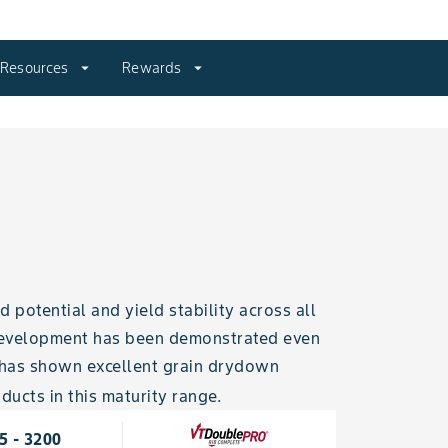
Resources
arrow_drop_down
Rewards
arrow_drop_down
potential and yield stability across all
 development has been demonstrated even
t has shown excellent grain drydown
ducts in this maturity range.
5 - 3200