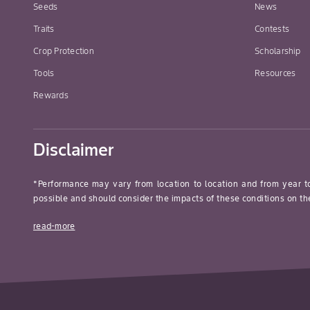
Seeds
News
Traits
Contests
Crop Protection
Scholarship
Tools
Resources
Rewards
Disclaimer
*Performance may vary from location to location and from year t
possible and should consider the impacts of these conditions on the
read-more