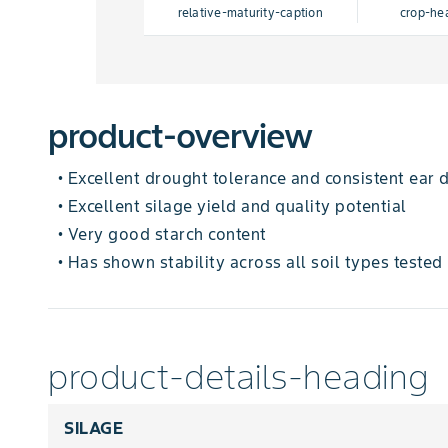
relative-maturity-caption
crop-he
product-overview
Excellent drought tolerance and consistent ear
•
Excellent silage yield and quality potential
•
Very good starch content
•
Has shown stability across all soil types tested
•
product-details-heading
SILAGE