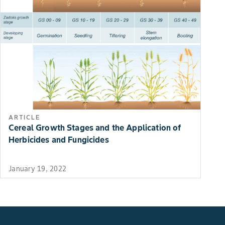
ARTICLE
Cereal Growth Stages and the Application of
Herbicides and Fungicides
January 19, 2022