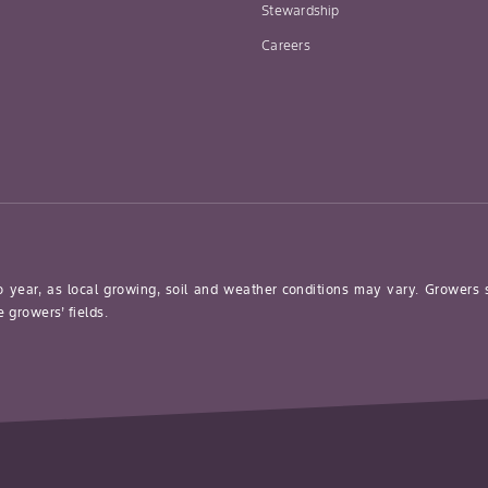
Stewardship
Careers
o year, as local growing, soil and weather conditions may vary. Growers
 growers’ fields.