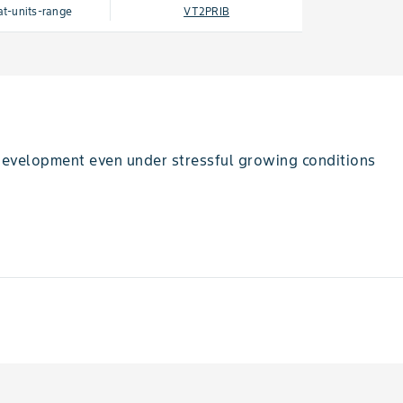
at-units-range
VT2PRIB
 development even under stressful growing conditions