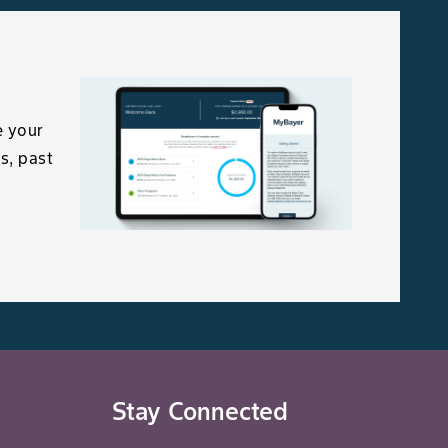
e your
s, past
Stay Connected