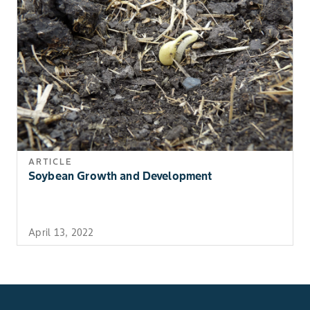
ARTICLE
Soybean Growth and Development
April 13, 2022