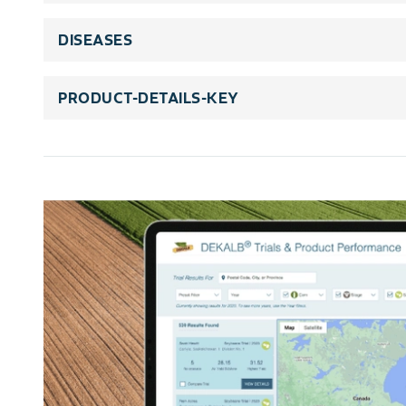
DISEASES
PRODUCT-DETAILS-KEY
rating-scale-title
rating-scale-details
trait-title
trait-legends