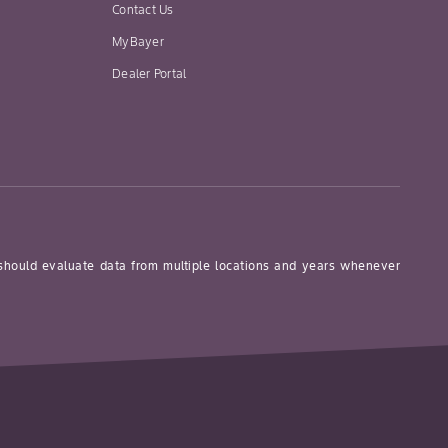
Contact Us
MyBayer
Dealer Portal
 should evaluate data from multiple locations and years whenever