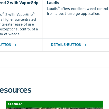
nd 2 with VaporGrip
Laudis
®
Laudis
offers excellent weed control
from a post-emerge application.
®
®
nd
2 with VaporGrip
 a higher concentrated
r greater ease of use
exceptional control of a
um of weeds.
BUTTON
DETAILS-BUTTON
chevron_right
chevron_right
esources
featured