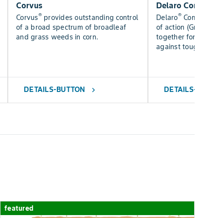
Corvus
Delaro Complet
®
®
Corvus
provides outstanding control
Delaro
Complete 
of a broad spectrum of broadleaf
of action (Groups 3
and grass weeds in corn.
together for added
against tough dise
DETAILS-BUTTON
DETAILS-BUTT
chevron_right
featured