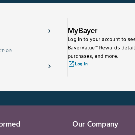
MyBayer
Log in to your account to se
BayerValue™ Rewards detail
XT-OR
purchases, and more.
launch
Log In
formed
Our Company