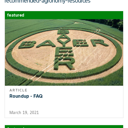
recommended-agronomy-resources
ROW WIDTH MIN
7
featured
ARTICLE
Roundup - FAQ
March 19, 2021