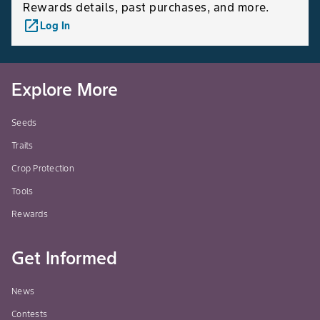
Rewards details, past purchases, and more.
launch
Log In
Explore More
Seeds
Traits
Crop Protection
Tools
Rewards
Get Informed
News
Contests