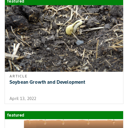
featured
ARTICLE
Soybean Growth and Development
April 13, 2022
featured