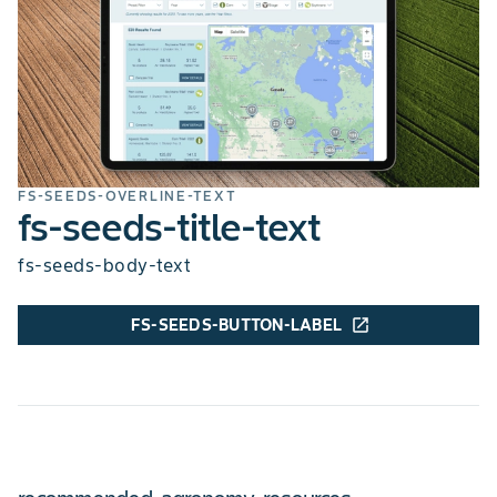
hilum-colour-details
SOYBEAN CYST NEMATODE
R3
soil-type-title
soil-type-details
FS-SEEDS-OVERLINE-TEXT
fs-seeds-title-text
fs-seeds-body-text
FS-SEEDS-BUTTON-LABEL
open_in_new
chart-legend-excellent
chart-legend-poor
SOIL TYPE
All
ROW WIDTH (INCHES)
7,15,30,20
ROW WIDTH MAX
30