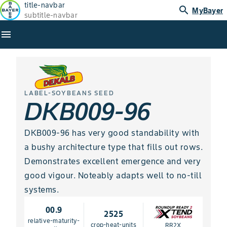
title-navbar
search
MyBayer
subtitle-navbar
menu
LABEL-SOYBEANS SEED
DKB009-96
DKB009-96 has very good standability with
a bushy architecture type that fills out rows.
Demonstrates excellent emergence and very
good vigour. Noteably adapts well to no-till
systems.
00.9
2525
relative-maturity-
crop-heat-units
RR2X