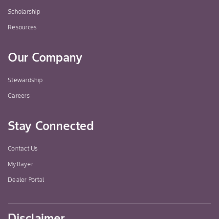
Scholarship
Resources
Our Company
Stewardship
Careers
Stay Connected
Contact Us
MyBayer
Dealer Portal
Disclaimer