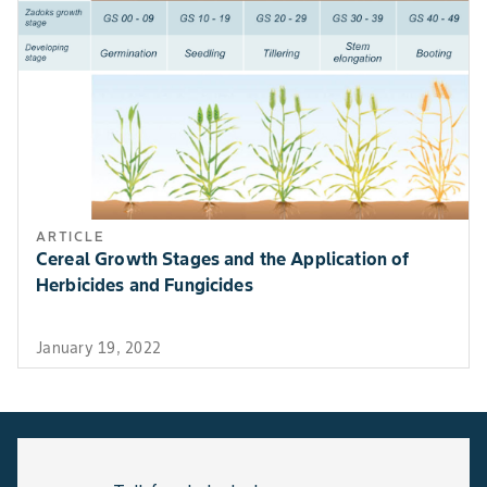
ARTICLE
Cereal Growth Stages and the Application of
Herbicides and Fungicides
January 19, 2022