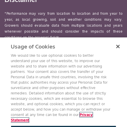
*Performance may vary from location to location and from year to
year, as local growing, soil and weather conditions may vary.
Growers should evaluate data from multiple locations and years
whenever possible and should consider the impacts of these
conditions on the growers’ fields.
Usage of Cookies
read-more
We would like to use optional cookies to better
understand your use of this website, to improve our
website and to share information with our advertising
partners. Your consent also covers the transfer of your
Personal Data in unsafe third countries, involving the risk
Follow Us
that public authorities may access your Personal Data for
surveillance and other purposes without effective
remedies. Detailed information about the use of strictly
necessary cookies, which are essential to browse this
website, and optional cookies, which you can reject or
accept below, and how you can manage or withdraw your
consent at any time can be found in our
Privacy
Statement