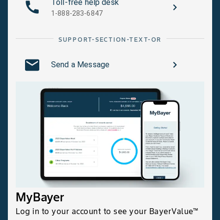
Toll-free help desk
1-888-283-6847
SUPPORT-SECTION-TEXT-OR
Send a Message
MyBayer
Log in to your account to see your BayerValue™