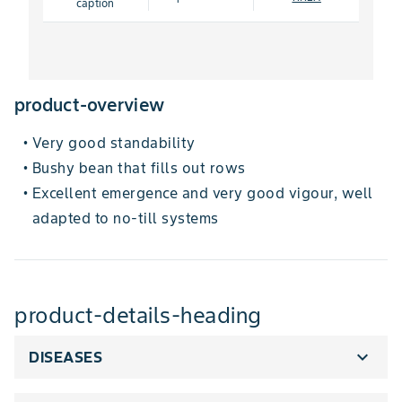
caption
product-overview
Very good standability
•
Bushy bean that fills out rows
•
Excellent emergence and very good vigour, well
•
adapted to no-till systems
product-details-heading
expand_more
DISEASES