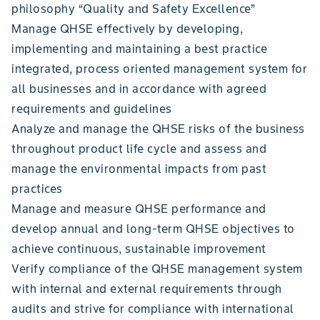
philosophy “Quality and Safety Excellence”
Manage QHSE effectively by developing,
implementing and maintaining a best practice
integrated, process oriented management system for
all businesses and in accordance with agreed
requirements and guidelines
Analyze and manage the QHSE risks of the business
throughout product life cycle and assess and
manage the environmental impacts from past
practices
Manage and measure QHSE performance and
develop annual and long-term QHSE objectives to
achieve continuous, sustainable improvement
Verify compliance of the QHSE management system
with internal and external requirements through
audits and strive for compliance with international