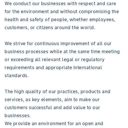
We conduct our businesses with respect and care
for the environment and without compromising the
health and safety of people, whether employees,
customers, or citizens around the world.
We strive for continuous improvement of all our
business processes while at the same time meeting
or exceeding all relevant legal or regulatory
requirements and appropriate international
standards.
The high quality of our practices, products and
services, as key elements, aim to make our
customers successful and add value to our
businesses.
We provide an environment for an open and