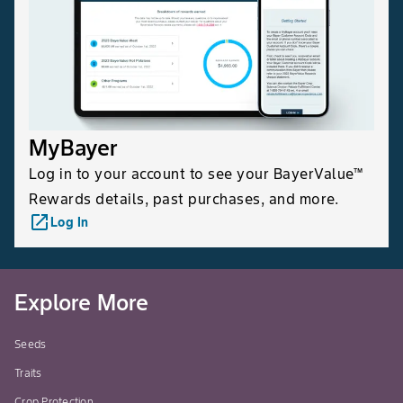
MyBayer
Log in to your account to see your BayerValue™
Rewards details, past purchases, and more.
launch
Log In
Explore More
Seeds
Traits
Crop Protection