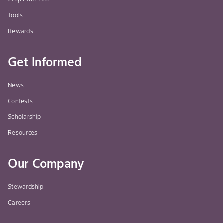
Tools
Rewards
Get Informed
News
Contests
Scholarship
Resources
Our Company
Stewardship
Careers