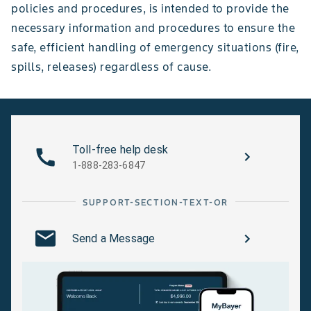
policies and procedures, is intended to provide the
necessary information and procedures to ensure the
safe, efficient handling of emergency situations (fire,
spills, releases) regardless of cause.
Toll-free help desk
1-888-283-6847
SUPPORT-SECTION-TEXT-OR
Send a Message