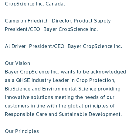
CropScience Inc. Canada.
Cameron Friedrich Director, Product Supply
President/CEO Bayer CropScience Inc.
Al Driver President/CEO Bayer CropScience Inc.
Our Vision
Bayer CropScience Inc. wants to be acknowledged
as a QHSE Industry Leader in Crop Protection,
BioScience and Environmental Science providing
innovative solutions meeting the needs of our
customers in line with the global principles of
Responsible Care and Sustainable Development.
Our Principles