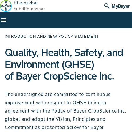
title-navbar
search
MyBayer
subtitle-navbar
menu
INTRODUCTION AND NEW POLICY STATEMENT
Quality, Health, Safety, and
Environment (QHSE)
of Bayer CropScience Inc.
The undersigned are committed to continuous
improvement with respect to QHSE being in
agreement with the Policy of Bayer CropScience Inc.
global and adopt the Vision, Principles and
Commitment as presented below for Bayer