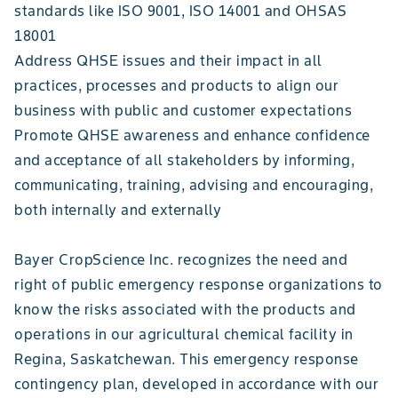
standards like ISO 9001, ISO 14001 and OHSAS
18001
Address QHSE issues and their impact in all
practices, processes and products to align our
business with public and customer expectations
Promote QHSE awareness and enhance confidence
and acceptance of all stakeholders by informing,
communicating, training, advising and encouraging,
both internally and externally
Bayer CropScience Inc. recognizes the need and
right of public emergency response organizations to
know the risks associated with the products and
operations in our agricultural chemical facility in
Regina, Saskatchewan. This emergency response
contingency plan, developed in accordance with our