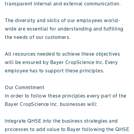
transparent internal and external communication.
The diversity and skills of our employees world-
wide are essential for understanding and fulfilling
the needs of our customers.
All resources needed to achieve these objectives
will be ensured by Bayer CropScience Inc. Every
employee has to support these principles.
Our Commitment
In order to follow these principles every part of the
Bayer CropScience Inc. businesses will:
Integrate QHSE into the business strategies and
processes to add value to Bayer following the QHSE