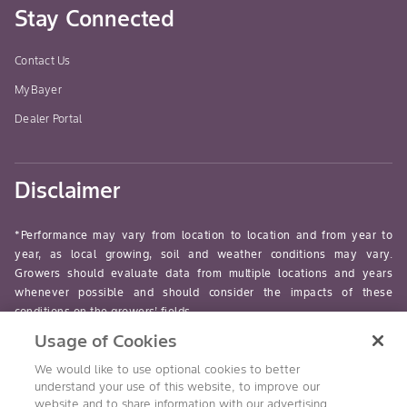
Stay Connected
Contact Us
MyBayer
Dealer Portal
Disclaimer
*Performance may vary from location to location and from year to
year, as local growing, soil and weather conditions may vary.
Growers should evaluate data from multiple locations and years
whenever possible and should consider the impacts of these
conditions on the growers’ fields.
Usage of Cookies
read-more
We would like to use optional cookies to better
understand your use of this website, to improve our
website and to share information with our advertising