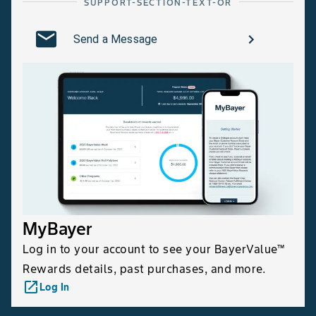
SUPPORT-SECTION-TEXT-OR
Send a Message
MyBayer
Log in to your account to see your BayerValue™
Rewards details, past purchases, and more.
launch
Log In