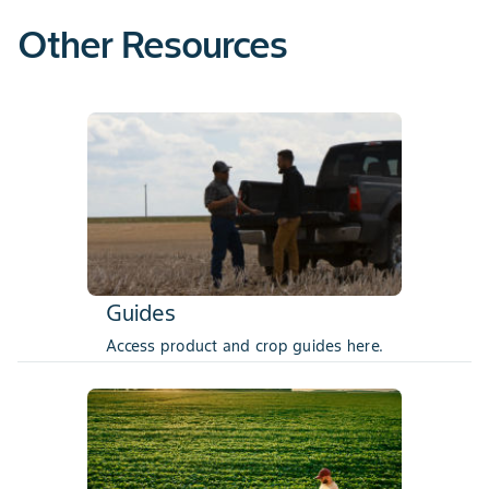
Other Resources
Guides
Access product and crop guides here.