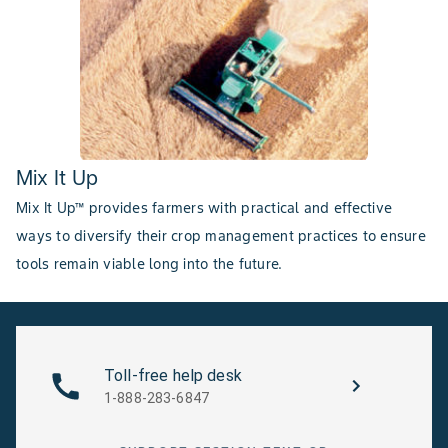
Mix It Up
Mix It Up™ provides farmers with practical and effective
ways to diversify their crop management practices to ensure
tools remain viable long into the future.
Toll-free help desk
1-888-283-6847