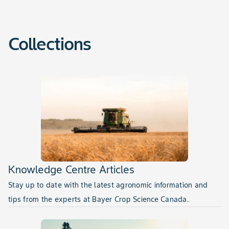
Collections
Knowledge Centre Articles
Stay up to date with the latest agronomic information and
tips from the experts at Bayer Crop Science Canada.