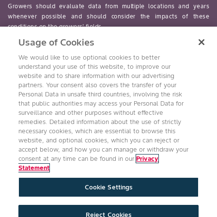
Growers should evaluate data from multiple locations and years
whenever possible and should consider the impacts of these
conditions on the growers’ fields.
Usage of Cookies
read-more
We would like to use optional cookies to better
understand your use of this website, to improve our
website and to share information with our advertising
partners. Your consent also covers the transfer of your
Personal Data in unsafe third countries, involving the risk
Follow Us
that public authorities may access your Personal Data for
surveillance and other purposes without effective
remedies. Detailed information about the use of strictly
necessary cookies, which are essential to browse this
website, and optional cookies, which you can reject or
accept below, and how you can manage or withdraw your
consent at any time can be found in our
Privacy
Statement
Accessibility
Conditions of Use
Privacy Statement
Cookie Settings
Health & Safety Policy
Technology Protection
Imprint
Cookie Settings
Product Legal
Reject Cookies