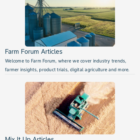
Farm Forum Articles
Welcome to Farm Forum, where we cover industry trends,
farmer insights, product trials, digital agriculture and more.
Mix It Up Articles