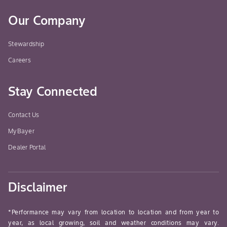
Our Company
Stewardship
Careers
Stay Connected
Contact Us
MyBayer
Dealer Portal
Disclaimer
*Performance may vary from location to location and from year to
year, as local growing, soil and weather conditions may vary.