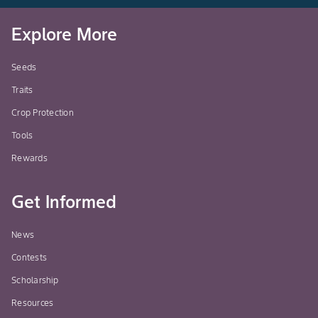
Explore More
Seeds
Traits
Crop Protection
Tools
Rewards
Get Informed
News
Contests
Scholarship
Resources