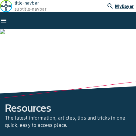
title-navbar
search
MyBayer
subtitle-navbar
menu
Resources
The latest information, articles, tips and tricks in one
quick, easy to access place.