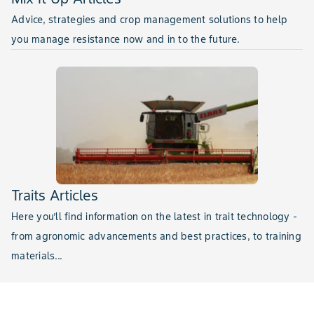
Advice, strategies and crop management solutions to help
you manage resistance now and in to the future.
Traits Articles
Here you’ll find information on the latest in trait technology -
from agronomic advancements and best practices, to training
materials...