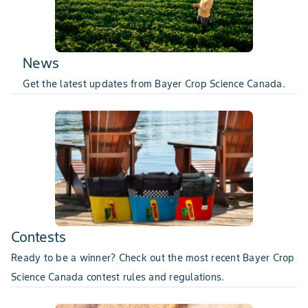
News
Get the latest updates from Bayer Crop Science Canada.
Contests
Ready to be a winner? Check out the most recent Bayer Crop
Science Canada contest rules and regulations.