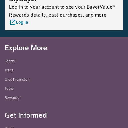
Log in to your account to see your BayerValue™
Rewards details, past purchases, and more.
launch
Log In
Explore More
Seeds
Traits
Crop Protection
Tools
Rewards
Get Informed