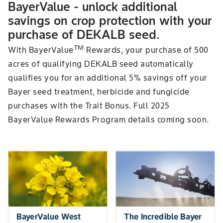
BayerValue - unlock additional
savings on crop protection with your
purchase of DEKALB seed.
TM
With BayerValue
Rewards, your purchase of 500
acres of qualifying DEKALB seed automatically
qualifies you for an additional 5% savings off your
Bayer seed treatment, herbicide and fungicide
purchases with the Trait Bonus. Full 2025
BayerValue Rewards Program details coming soon.
BayerValue West
The Incredible Bayer