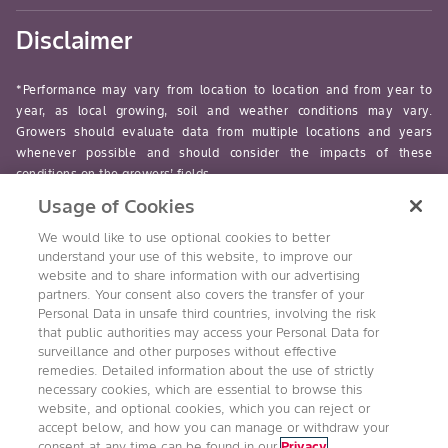
Disclaimer
*Performance may vary from location to location and from year to
year, as local growing, soil and weather conditions may vary.
Growers should evaluate data from multiple locations and years
whenever possible and should consider the impacts of these
conditions on the growers’ fields.
Usage of Cookies
read-more
We would like to use optional cookies to better
understand your use of this website, to improve our
website and to share information with our advertising
partners. Your consent also covers the transfer of your
Personal Data in unsafe third countries, involving the risk
Follow Us
that public authorities may access your Personal Data for
surveillance and other purposes without effective
remedies. Detailed information about the use of strictly
necessary cookies, which are essential to browse this
website, and optional cookies, which you can reject or
accept below, and how you can manage or withdraw your
consent at any time can be found in our
Privacy