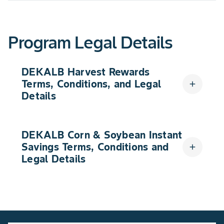
Program Legal Details
DEKALB Harvest Rewards
Terms, Conditions, and Legal
add
Details
DEKALB Corn & Soybean Instant
Savings Terms, Conditions and
add
Legal Details