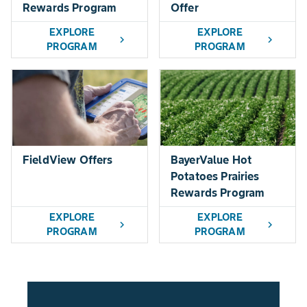
Rewards Program
Offer
EXPLORE
EXPLORE
chevron_right
chevron_right
PROGRAM
PROGRAM
FieldView Offers
BayerValue Hot
Potatoes Prairies
Rewards Program
EXPLORE
EXPLORE
chevron_right
chevron_right
PROGRAM
PROGRAM