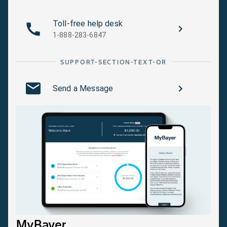
Toll-free help desk
1-888-283-6847
SUPPORT-SECTION-TEXT-OR
Send a Message
MyBayer