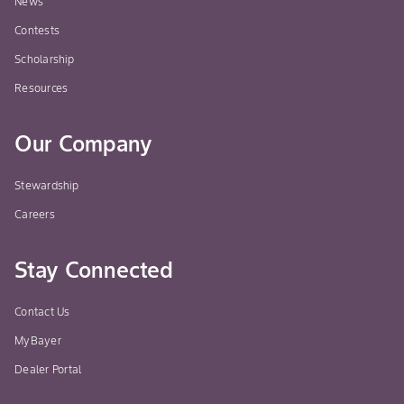
News
Contests
Scholarship
Resources
Our Company
Stewardship
Careers
Stay Connected
Contact Us
MyBayer
Dealer Portal