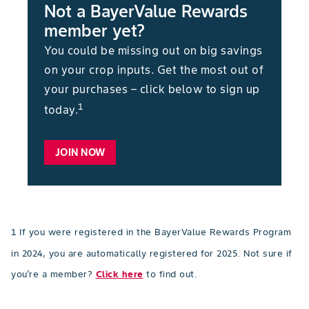
Not a BayerValue Rewards
member yet?
You could be missing out on big savings
on your crop inputs. Get the most out of
your purchases – click below to sign up
1
today.
JOIN NOW
1 If you were registered in the BayerValue Rewards Program
in 2024, you are automatically registered for 2025. Not sure if
you’re a member?
Click here
to find out.