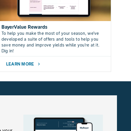
BayerValue Rewards
To help you make the most of your season, we've
developed a suite of offers and tools to help you
save money and improve yields while you're at it.
Dig in!
LEARN MORE
chevron_right
e your