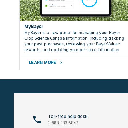
MyBayer
MyBayer is a new portal for managing your Bayer
Crop Science Canada information, including tracking
your past purchases, reviewing your BayerValue™
rewards, and updating your personal information.
LEARN MORE
chevron_right
Toll-free help desk
1-888-283-6847