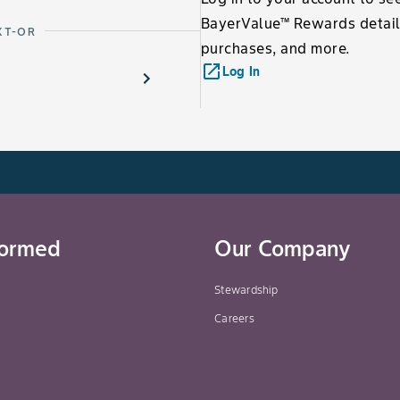
BayerValue™ Rewards detail
XT-OR
purchases, and more.
launch
Log In
formed
Our Company
Stewardship
Careers