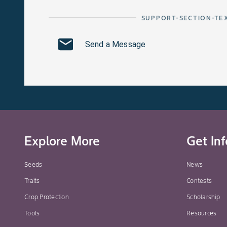
SUPPORT-SECTION-TE
Send a Message
Explore More
Get In
Seeds
News
Traits
Contests
Crop Protection
Scholarship
Tools
Resources