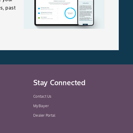
s, past
Stay Connected
Contact Us
MyBayer
Dealer Portal