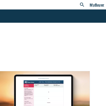
search
MyBayer