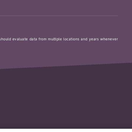
 should evaluate data from multiple locations and years whenever