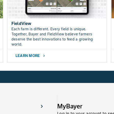
FieldView
Each farm is different. Every field is unique.
Together, Bayer and FieldView believe farmers
deserve the best innovations to feed a growing
world.
LEARN MORE
chevron_right
MyBayer
Log in to your account to se