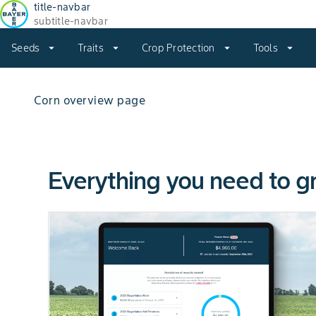
title-navbar
subtitle-navbar
Seeds
arrow_drop_down
Traits
arrow_drop_down
Crop Protection
arrow_drop_down
Tools
arrow_drop_down
Corn overview page
Everything you need to g