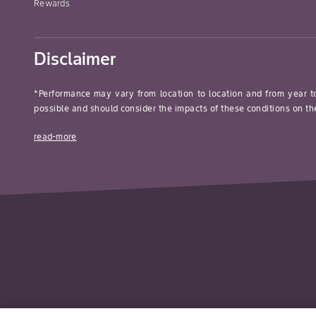
Rewards
Disclaimer
*Performance may vary from location to location and from year t
possible and should consider the impacts of these conditions on the
read-more