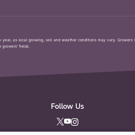
o year, as local growing, soil and weather conditions may vary. Growers
 growers’ fields.
Follow Us