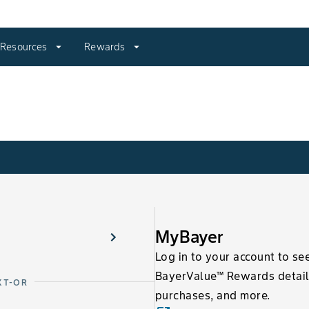
Resources
arrow_drop_down
Rewards
arrow_drop_down
MyBayer
Log in to your account to se
BayerValue™ Rewards detail
XT-OR
purchases, and more.