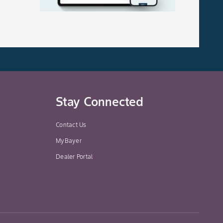
Stay Connected
Contact Us
MyBayer
Dealer Portal