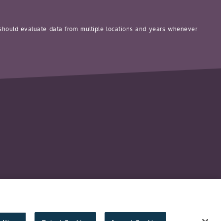
 should evaluate data from multiple locations and years whenever
y
Technology Protection
Imprint
Cookie Settings