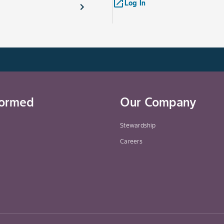
launch
Log In
formed
Our Company
Stewardship
Careers