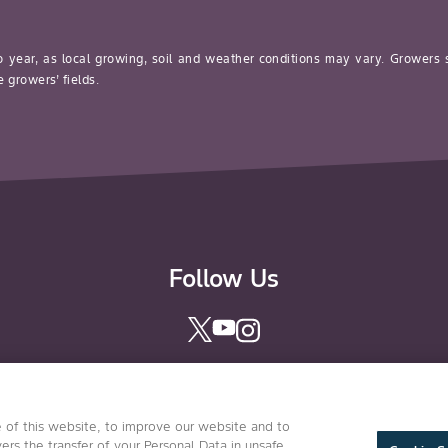
o year, as local growing, soil and weather conditions may vary. Growers
 growers’ fields.
Follow Us
 of this website, to improve our website and to
Conditions of Use
Privacy Statement
Health & Safety Polic
ers the transfer of your Personal Data in unsafe