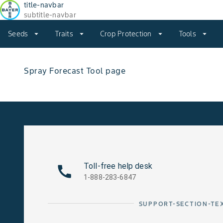
title-navbar
subtitle-navbar
Seeds
arrow_drop_down
Traits
arrow_drop_down
Crop Protection
arrow_drop_down
Tools
arrow_drop_down
Spray Forecast Tool page
Toll-free help desk
1-888-283-6847
SUPPORT-SECTION-TE