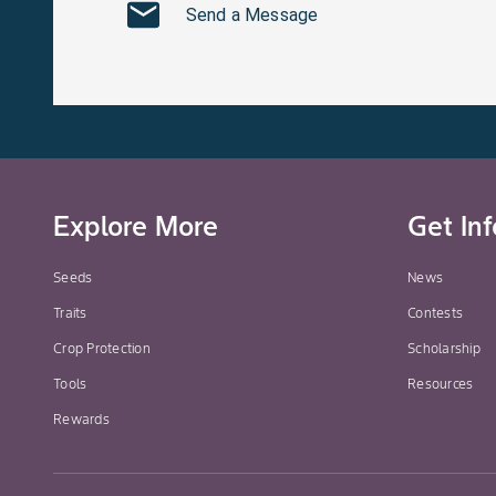
Send a Message
Explore More
Get In
Seeds
News
Traits
Contests
Crop Protection
Scholarship
Tools
Resources
Rewards