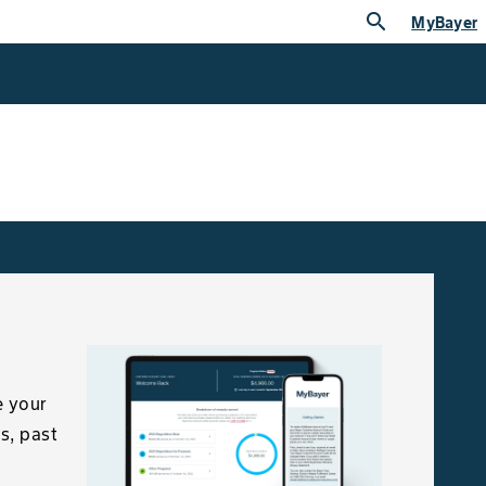
search
MyBayer
e your
s, past