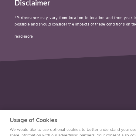
Disclaimer
*Performance may vary from location to location and from year t
possible and should consider the impacts of these conditions on the
read-more
Usage of Cookies
We would like to use optional cookies to better understand your use
Accessibility
©2026 Bayer Group. All rights reserved.
share information with our advertising partners. Your consent also cov