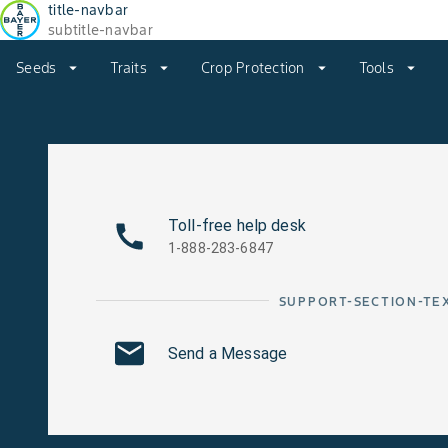
title-navbar
subtitle-navbar
Seeds
arrow_drop_down
Traits
arrow_drop_down
Crop Protection
arrow_drop_down
Tools
arrow_drop_down
Toll-free help desk
1-888-283-6847
SUPPORT-SECTION-TE
Send a Message