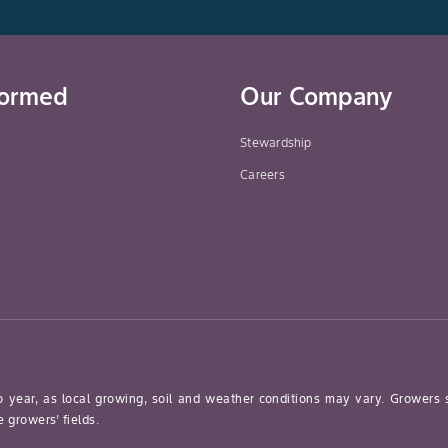
formed
Our Company
Stewardship
Careers
o year, as local growing, soil and weather conditions may vary. Growers
 growers’ fields.