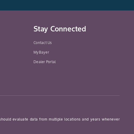
Stay Connected
Contact Us
MyBayer
Dealer Portal
 should evaluate data from multiple locations and years whenever