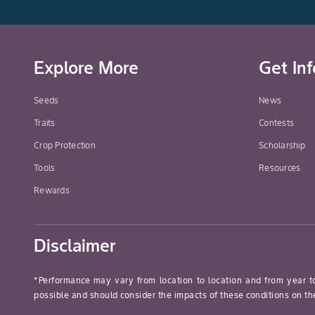
Explore More
Get In
Seeds
News
Traits
Contests
Crop Protection
Scholarship
Tools
Resources
Rewards
Disclaimer
*Performance may vary from location to location and from year t
possible and should consider the impacts of these conditions on the