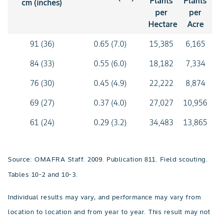
Plants
Plants
cm (inches)
per
per
Hectare
Acre
91 (36)
0.65 (7.0)
15,385
6,165
84 (33)
0.55 (6.0)
18,182
7,334
76 (30)
0.45 (4.9)
22,222
8,874
69 (27)
0.37 (4.0)
27,027
10,956
61 (24)
0.29 (3.2)
34,483
13,865
Source: OMAFRA Staff. 2009. Publication 811. Field scouting.
Tables 10-2 and 10-3.
Individual results may vary, and performance may vary from
location to location and from year to year. This result may not