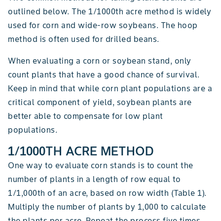
outlined below. The 1/1000th acre method is widely
used for corn and wide-row soybeans. The hoop
method is often used for drilled beans.
When evaluating a corn or soybean stand, only
count plants that have a good chance of survival.
Keep in mind that while corn plant populations are a
critical component of yield, soybean plants are
better able to compensate for low plant
populations.
1/1000TH ACRE METHOD
One way to evaluate corn stands is to count the
number of plants in a length of row equal to
1/1,000th of an acre, based on row width (Table 1).
Multiply the number of plants by 1,000 to calculate
the plants per acre. Repeat the process five times