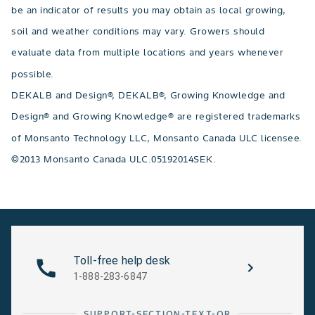
be an indicator of results you may obtain as local growing,
soil and weather conditions may vary. Growers should
evaluate data from multiple locations and years whenever
possible.
DEKALB and Design®, DEKALB®, Growing Knowledge and
Design® and Growing Knowledge® are registered trademarks
of Monsanto Technology LLC, Monsanto Canada ULC licensee.
©2013 Monsanto Canada ULC.05192014SEK.
Toll-free help desk
1-888-283-6847
SUPPORT-SECTION-TEXT-OR