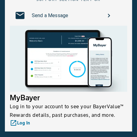
Send a Message
MyBayer
Log in to your account to see your BayerValue™
Rewards details, past purchases, and more.
launch
Log In