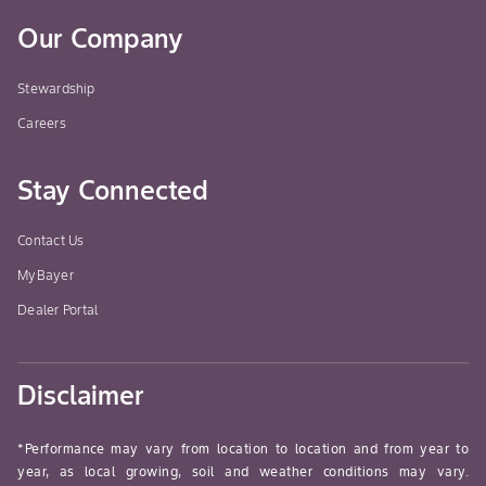
Our Company
Stewardship
Careers
Stay Connected
Contact Us
MyBayer
Dealer Portal
Disclaimer
*Performance may vary from location to location and from year to
year, as local growing, soil and weather conditions may vary.