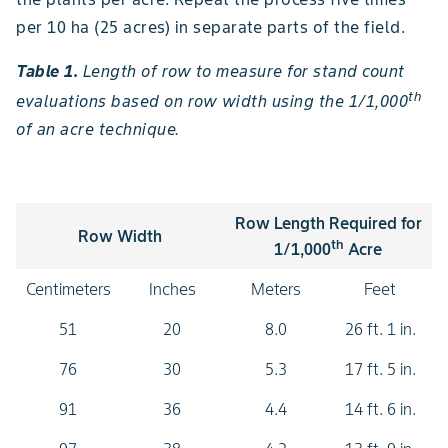
per 10 ha (25 acres) in separate parts of the field.
Table 1.
Length of row to measure for stand count
th
evaluations based on row width using the 1/1,000
of an acre technique.
Row Length Required for
Row Width
th
1/1,000
Acre
Centimeters
Inches
Meters
Feet
51
20
8.0
26 ft. 1 in.
76
30
5.3
17 ft. 5 in.
91
36
4.4
14 ft. 6 in.