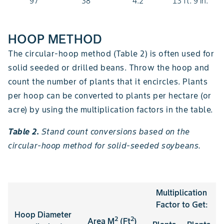
97
38
4.2
13 ft. 9 in.
HOOP METHOD
The circular-hoop method (Table 2) is often used for
solid seeded or drilled beans. Throw the hoop and
count the number of plants that it encircles. Plants
per hoop can be converted to plants per hectare (or
acre) by using the multiplication factors in the table.
Table 2.
Stand count conversions based on the
circular-hoop method for solid-seeded soybeans.
Multiplication
Factor to Get:
Hoop Diameter
2
2
Area M
(Ft
)