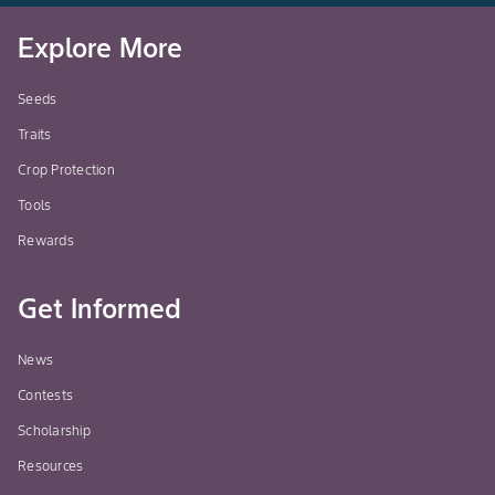
Explore More
Seeds
Traits
Crop Protection
Tools
Rewards
Get Informed
News
Contests
Scholarship
Resources