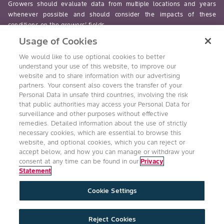
Growers should evaluate data from multiple locations and years
whenever possible and should consider the impacts of these
conditions on the growers’ fields.
Usage of Cookies
read-more
We would like to use optional cookies to better
understand your use of this website, to improve our
website and to share information with our advertising
partners. Your consent also covers the transfer of your
Personal Data in unsafe third countries, involving the risk
Follow Us
that public authorities may access your Personal Data for
surveillance and other purposes without effective
remedies. Detailed information about the use of strictly
necessary cookies, which are essential to browse this
website, and optional cookies, which you can reject or
accept below, and how you can manage or withdraw your
consent at any time can be found in our
Privacy
Statement
Accessibility
Conditions of Use
Privacy Statement
Cookie Settings
Health & Safety Policy
Technology Protection
Imprint
Cookie Settings
Product Legal
Reject Cookies