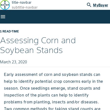
title-navbar
search
MyBayer
subtitle-navbar
menu
1 READ-TIME
Assessing Corn and
Soybean Stands
March 23, 2020
Early assessment of corn and soybean stands can
help to identify potential crop concerns early in the
season. Once seedlings emerge, stand counts and
inspection of the plants can help to identify
problems from planting, insects and/or diseases.
Two common methods for taking stand counts are