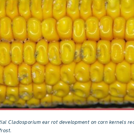
itial Cladosporium ear rot development on corn kernels re
rost.