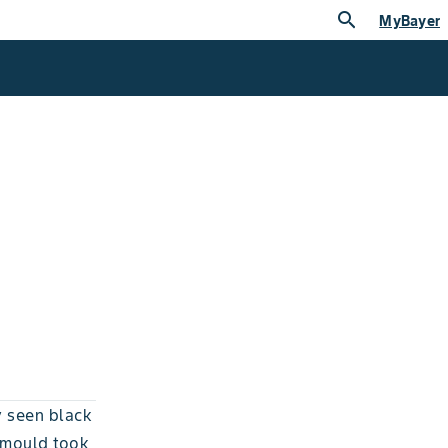
search
MyBayer
y seen black
 mould took