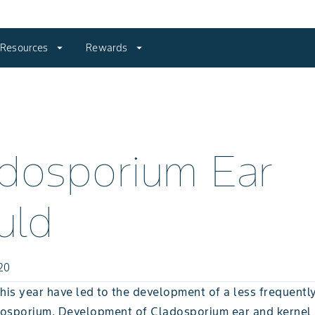
Resources
arrow_drop_down
Rewards
arrow_drop_down
dosporium Ear
uld
20
his year have led to the development of a less frequentl
osporium. Development of Cladosporium ear and kernel