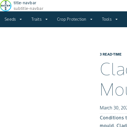
title-navbar
subtitle-navbar
Seeds
arrow_drop_down
Traits
arrow_drop_down
Crop Protection
arrow_drop_down
Tools
arrow_drop_down
3 READ-TIME
Cla
Mo
March 30, 20
Conditions t
mould, Clad