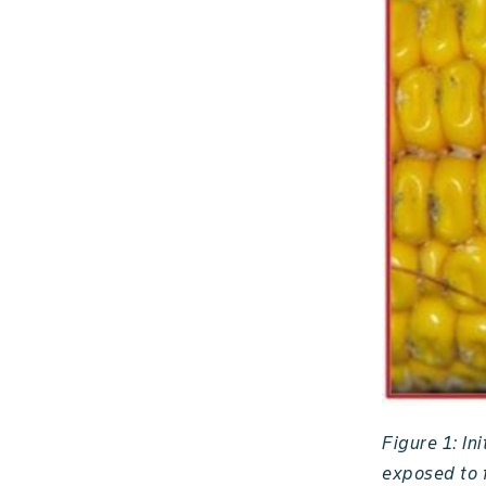
Figure 1: In
exposed to f