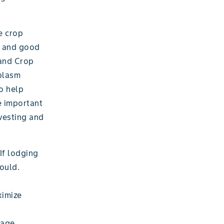
e crop
s, and good
 and Crop
mplasm
to help
e important
vesting and
If lodging
mould.
ximize
rage.