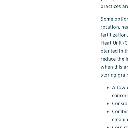
practices a
Some options
rotation, he
fertilizatio
Heat Unit (
planted in t
reduce the 
when this an
storing grai
Allow c
concern
Conside
Combin
cleanin
Corn sh