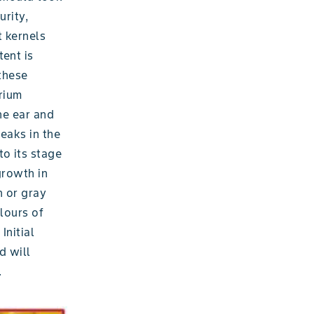
urity,
t kernels
tent is
 these
rium
he ear and
eaks in the
to its stage
growth in
n or gray
lours of
Initial
d will
.