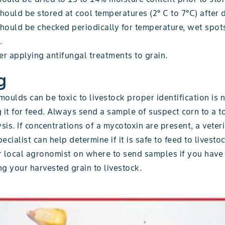
hould be stored at cool temperatures (2° C to 7°C) after 
should be checked periodically for temperature, wet spot
.
r applying antifungal treatments to grain.
g
oulds can be toxic to livestock proper identification is
 it for feed. Always send a sample of suspect corn to a t
ysis. If concentrations of a mycotoxin are present, a veter
ecialist can help determine if it is safe to feed to livesto
r local agronomist on where to send samples if you have
g your harvested grain to livestock.