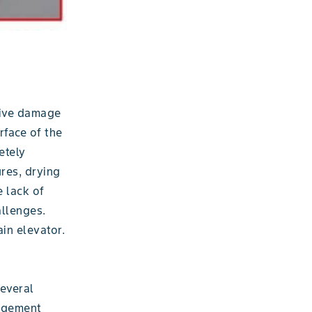
sive damage
rface of the
etely
res, drying
e lack of
allenges.
in elevator.
several
nagement