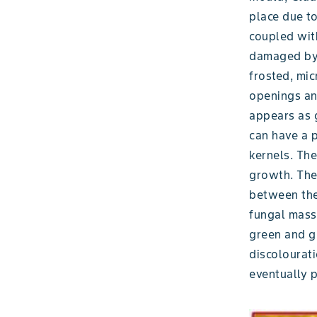
place due to
coupled wit
damaged by i
frosted, mic
openings an
appears as g
can have a 
kernels. The
growth. The
between the
fungal mass 
green and gr
discolourati
eventually p