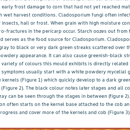
 early frost damage to corn that had not yet reached mat
h wet harvest conditions. Cladosporium fungi often infec
nsects, hail or frost. When grain with high moisture con
ro-fractures in the pericarp occur. Starch oozes out from
d serves as the food source for Cladosporium. Cladospo
ray to black or very dark green streaks scattered over t
powdery appearance. It can also cause greenish-black str
 variety of colours this mould exhibits is directly related 
 symptoms usually start with a white powdery mycelial 
 kernels (Figure 1) which quickly develop to a dark gree
(Figure 2). The black colour notes later stages and all co
ay can be seen through the stages in between (figure 2). 
on often starts on the kernel base attached to the cob an
rogress and cover more of the kernels and cob (Figure 3)