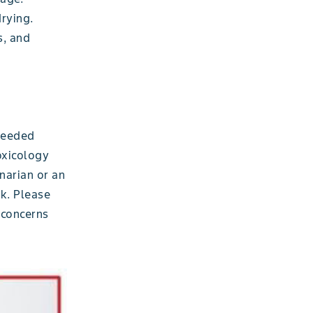
drying.
s, and
 needed
oxicology
inarian or an
ck. Please
 concerns