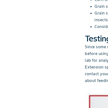
Grain s
Grain 
insects
Conside
Testin
Since some m
before using
lab for anal
Extension sp
contact you
about feedin