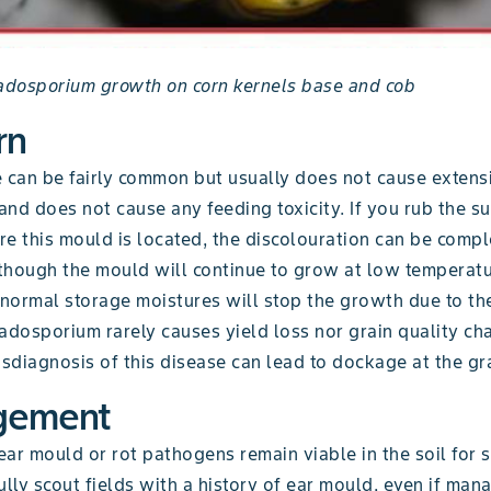
ladosporium growth on corn kernels base and cob
rn
e can be fairly common but usually does not cause exten
 and does not cause any feeding toxicity. If you rub the su
e this mould is located, the discolouration can be compl
though the mould will continue to grow at low temperatu
 normal storage moistures will stop the growth due to th
adosporium rarely causes yield loss nor grain quality ch
diagnosis of this disease can lead to dockage at the gra
gement
ar mould or rot pathogens remain viable in the soil for 
ully scout fields with a history of ear mould, even if ma