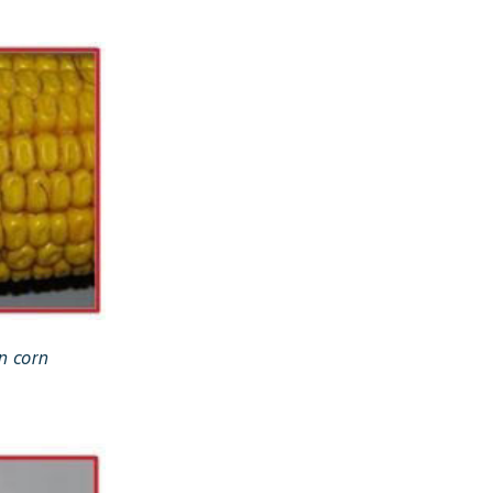
n corn