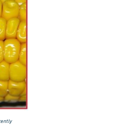
cently