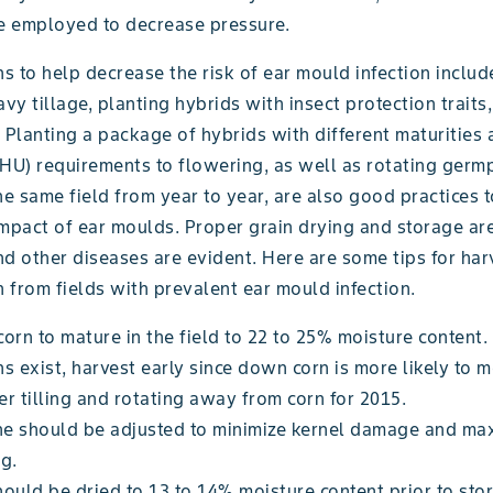
re employed to decrease pressure.
 to help decrease the risk of ear mould infection includ
avy tillage, planting hybrids with insect protection trait
n. Planting a package of hybrids with different maturities
CHU) requirements to flowering, as well as rotating ger
he same field from year to year, are also good practices 
impact of ear moulds. Proper grain drying and storage ar
d other diseases are evident. Here are some tips for har
n from fields with prevalent ear mould infection.
orn to mature in the field to 22 to 25% moisture content. 
s exist, harvest early since down corn is more likely to 
r tilling and rotating away from corn for 2015.
e should be adjusted to minimize kernel damage and ma
g.
ould be dried to 13 to 14% moisture content prior to sto