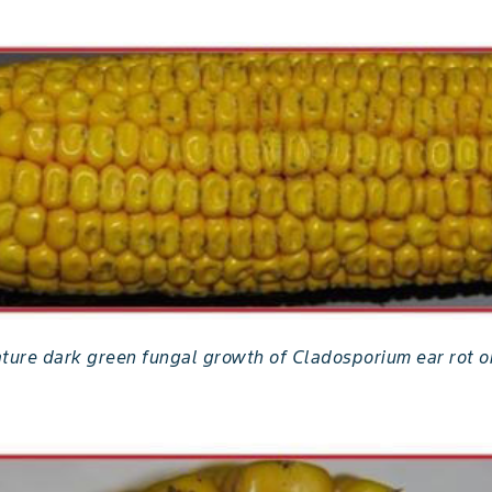
ature dark green fungal growth of Cladosporium ear rot o