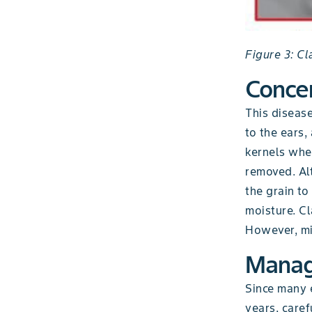
Figure 3: C
Conce
This diseas
to the ears,
kernels wher
removed. Al
the grain to
moisture. Cl
However, mis
Mana
Since many e
years, caref