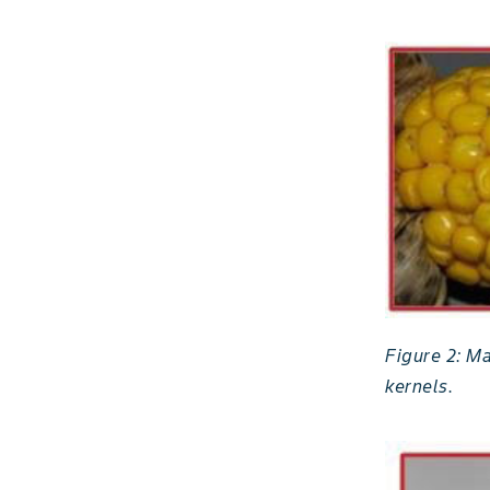
Figure 2: M
kernels.