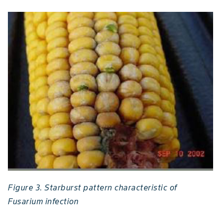
Figure 3. Starburst pattern characteristic of
Fusarium infection