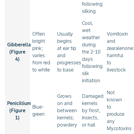
following
silking
Cool,
wet
Often
Usually
Vomitoxin
weather
bright
begins
and
Gibberella
during
pink;
at ear tip
zearalenone
(Figure
the 2-10
varies
and
harmful
4)
days
from red
progresses
to
following
to white
to base
livestock
silk
initiation
Not
Grows
Damaged
known
Penicillium
on and
kernels
Blue-
to
(Figure
between
by frost,
green
produce
1)
kernels;
insects,
any
powdery
or hail
Mycotoxins