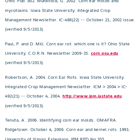
Ohio. Pub. 802. Munkvold, G. 2002. Corn ear molds and
mycotoxins. Iowa State University. Integrated Crop
Management Newsletter. IC-488(22) -- October 21, 2002 issue.
(verified 9/5/2013).
Paul, P. and D. Mill. Corn ear rot: which one is it? Ohio State
University. C.O.R.N. Newsletter 2009-35.
corn.osu.edu
(verified 9/5/2013).
Robertson, A. 2004. Corn Ear Rots. Iowa State University.
Integrated Crop Management Newsletter. ICM > 2004 > IC-
492(21) -- October 4, 2004.
http://www.ipm.iastate.edu
(verified 9/5/2013).
Tenuta, A. 2006. Identifying corn ear molds. OMAFRA
Ridgetown. October 4, 2006. Corn ear and kernel rots. 1991.
University of Illinois Extension. IPM RPD No.205.