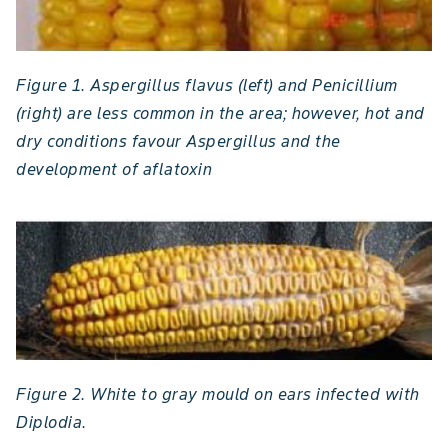
Figure 1. Aspergillus flavus (left) and Penicillium
(right) are less common in the area; however, hot and
dry conditions favour Aspergillus and the
development of aflatoxin
Figure 2. White to gray mould on ears infected with
Diplodia.