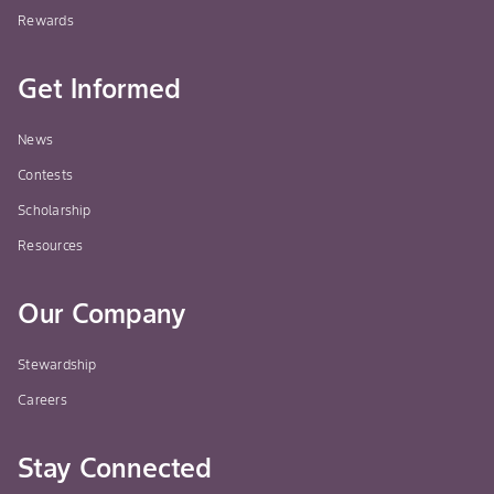
Rewards
Get Informed
News
Contests
Scholarship
Resources
Our Company
Stewardship
Careers
Stay Connected