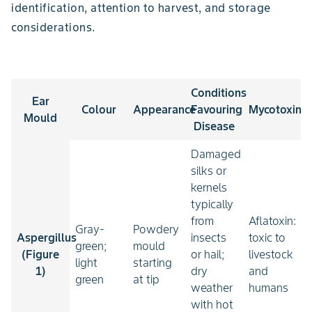
identification, attention to harvest, and storage
considerations.
Conditions
Ear
Colour
Appearance
Favouring
Mycotoxin
Mould
Disease
Damaged
silks or
kernels
typically
from
Aflatoxin:
Gray-
Powdery
Aspergillus
insects
toxic to
green;
mould
(Figure
or hail;
livestock
light
starting
1)
dry
and
green
at tip
weather
humans
with hot