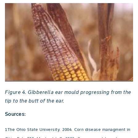
Figure 4. Gibberella ear mould progressing from the
tip to the butt of the ear.
Sources:
1The Ohio State University. 2004. Corn disease managment in