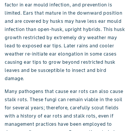
factor in ear mould infection, and prevention is
limited. Ears that mature in the downward position
and are covered by husks may have less ear mould
infection than open-husk, upright hybrids. This husk
growth restricted by extremely dry weather may
lead to exposed ear tips. Later rains and cooler
weather re-initiate ear elongation in some cases
causing ear tips to grow beyond restricted husk
leaves and be susceptible to insect and bird
damage.
Many pathogens that cause ear rots can also cause
stalk rots. These fungi can remain viable in the soil
for several years; therefore, carefully scout fields
with a history of ear rots and stalk rots, even if
management practices have been employed to