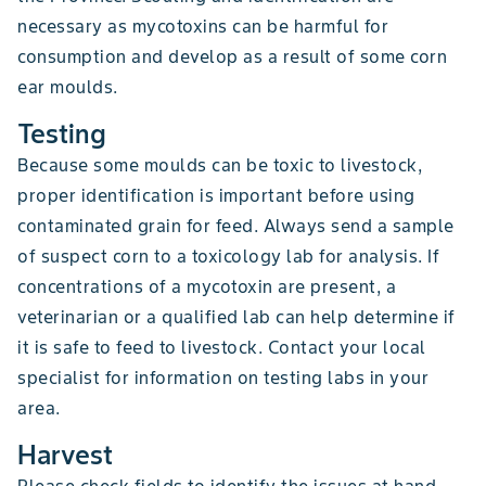
necessary as mycotoxins can be harmful for
consumption and develop as a result of some corn
ear moulds.
Testing
Because some moulds can be toxic to livestock,
proper identification is important before using
contaminated grain for feed. Always send a sample
of suspect corn to a toxicology lab for analysis. If
concentrations of a mycotoxin are present, a
veterinarian or a qualified lab can help determine if
it is safe to feed to livestock. Contact your local
specialist for information on testing labs in your
area.
Harvest
Please check fields to identify the issues at hand.