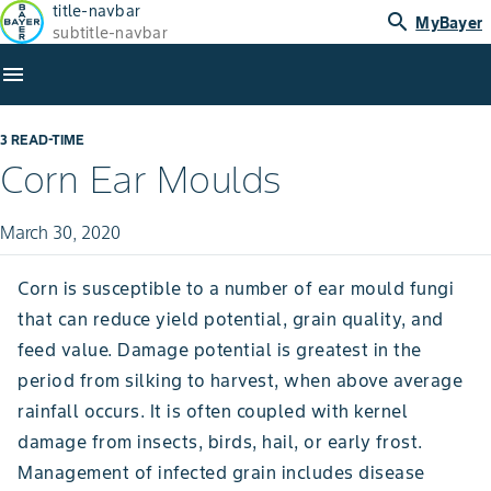
title-navbar
search
MyBayer
subtitle-navbar
menu
3 READ-TIME
Corn Ear Moulds
March 30, 2020
Corn is susceptible to a number of ear mould fungi
that can reduce yield potential, grain quality, and
feed value. Damage potential is greatest in the
period from silking to harvest, when above average
rainfall occurs. It is often coupled with kernel
damage from insects, birds, hail, or early frost.
Management of infected grain includes disease