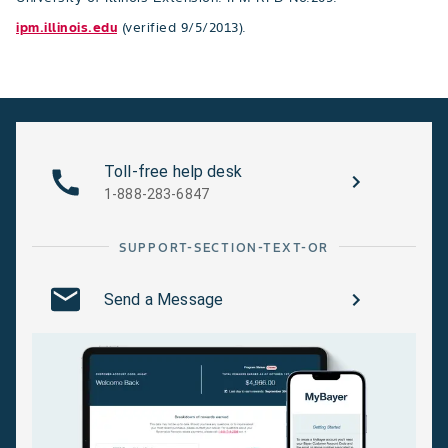
ipm.illinois.edu
(verified 9/5/2013).
Toll-free help desk
1-888-283-6847
SUPPORT-SECTION-TEXT-OR
Send a Message