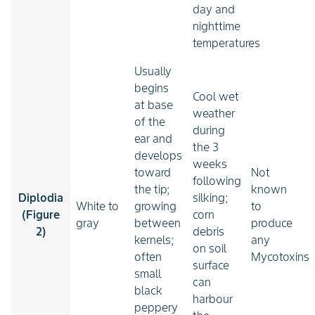
day and
nighttime
temperatures
Usually
begins
Cool wet
at base
weather
of the
during
ear and
the 3
develops
weeks
toward
Not
following
the tip;
known
Diplodia
silking;
White to
growing
to
(Figure
corn
gray
between
produce
2)
debris
kernels;
any
on soil
often
Mycotoxins
surface
small
can
black
harbour
peppery