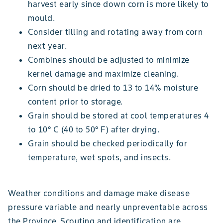
harvest early since down corn is more likely to
mould.
Consider tilling and rotating away from corn
next year.
Combines should be adjusted to minimize
kernel damage and maximize cleaning.
Corn should be dried to 13 to 14% moisture
content prior to storage.
Grain should be stored at cool temperatures 4
to 10° C (40 to 50° F) after drying.
Grain should be checked periodically for
temperature, wet spots, and insects.
Weather conditions and damage make disease
pressure variable and nearly unpreventable across
the Province. Scouting and identification are