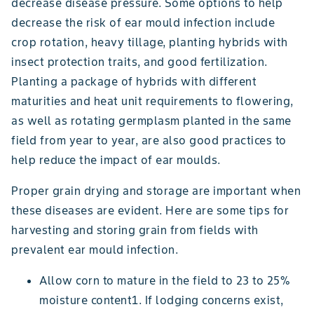
decrease disease pressure. Some options to help
decrease the risk of ear mould infection include
crop rotation, heavy tillage, planting hybrids with
insect protection traits, and good fertilization.
Planting a package of hybrids with different
maturities and heat unit requirements to flowering,
as well as rotating germplasm planted in the same
field from year to year, are also good practices to
help reduce the impact of ear moulds.
Proper grain drying and storage are important when
these diseases are evident. Here are some tips for
harvesting and storing grain from fields with
prevalent ear mould infection.
Allow corn to mature in the field to 23 to 25%
moisture content1. If lodging concerns exist,