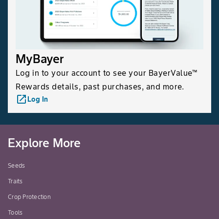
MyBayer
Log in to your account to see your BayerValue™
Rewards details, past purchases, and more.
launch
Log In
Explore More
Seeds
Traits
Crop Protection
Tools