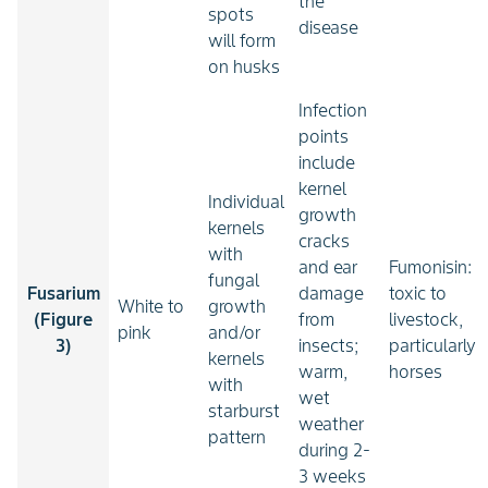
the
spots
disease
will form
on husks
Infection
points
include
kernel
Individual
growth
kernels
cracks
with
and ear
Fumonisin:
fungal
Fusarium
damage
toxic to
White to
growth
(Figure
from
livestock,
pink
and/or
3)
insects;
particularly
kernels
warm,
horses
with
wet
starburst
weather
pattern
during 2-
3 weeks