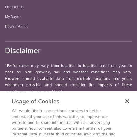
Contact Us
MyBayer
Dealer Portal
Disclaimer
*Performance may vary from location to location and from year to
year, as local growing, soil and weather conditions may vary.
Growers should evaluate data from multiple locations and years
whenever possible and should consider the impacts of these
conditions on the growers’ fields.
Usage of Cookies
read-more
We would like to use optional cookies to better
understand your use of this website, to improve our
website and to share information with our advertising
partners. Your consent also covers the transfer of your
Personal Data in unsafe third countries, involving the risk