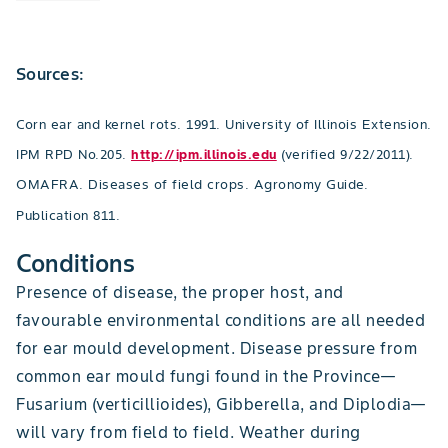
Sources:
Corn ear and kernel rots. 1991. University of Illinois Extension.
IPM RPD No.205.
http://ipm.illinois.edu
(verified 9/22/2011).
OMAFRA. Diseases of field crops. Agronomy Guide.
Publication 811.
Conditions
Presence of disease, the proper host, and
favourable environmental conditions are all needed
for ear mould development. Disease pressure from
common ear mould fungi found in the Province—
Fusarium (verticillioides), Gibberella, and Diplodia—
will vary from field to field. Weather during