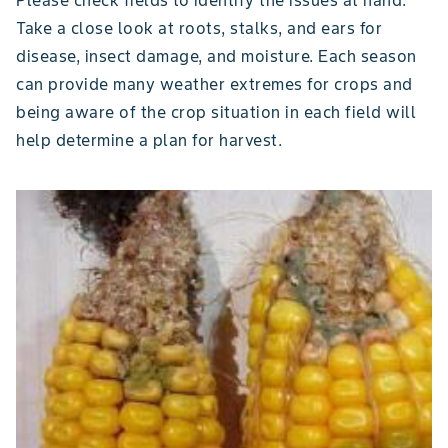
Take a close look at roots, stalks, and ears for
disease, insect damage, and moisture. Each season
can provide many weather extremes for crops and
being aware of the crop situation in each field will
help determine a plan for harvest.