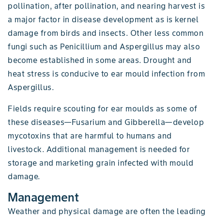
pollination, after pollination, and nearing harvest is
a major factor in disease development as is kernel
damage from birds and insects. Other less common
fungi such as Penicillium and Aspergillus may also
become established in some areas. Drought and
heat stress is conducive to ear mould infection from
Aspergillus.
Fields require scouting for ear moulds as some of
these diseases—Fusarium and Gibberella—develop
mycotoxins that are harmful to humans and
livestock. Additional management is needed for
storage and marketing grain infected with mould
damage.
Management
Weather and physical damage are often the leading