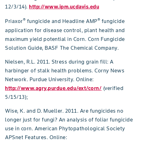
12/3/14).
http://www.ipm.ucdavis.edu
®
®
Priaxor
fungicide and Headline AMP
fungicide
application for disease control, plant health and
maximum yield potential in Corn. Corn Fungicide
Solution Guide, BASF The Chemical Company.
Nielsen, R.L. 2011. Stress during grain fill: A
harbinger of stalk health problems. Corny News
Network. Purdue University. Online:
http://www.agry.purdue.edu/ext/corn/
(verified
5/15/13);
Wise, K. and D. Mueller. 2011. Are fungicides no
longer just for fungi? An analysis of foliar fungicide
use in corn. American Phytopathological Society
APSnet Features. Online: