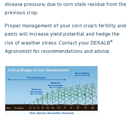
disease pressure, due to corn stalk residue from the
previous crop.
Proper management of your corn crop’s fertility and
pests will increase yield potential and hedge the
®
risk of weather stress. Contact your DEKALB
Agronomist for recommendations and advice.