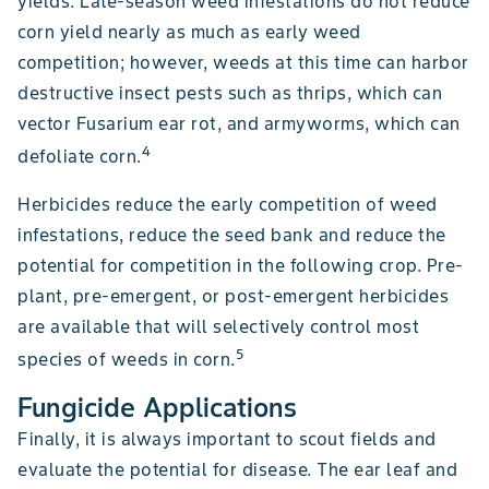
yields. Late-season weed infestations do not reduce
corn yield nearly as much as early weed
competition; however, weeds at this time can harbor
destructive insect pests such as thrips, which can
vector Fusarium ear rot, and armyworms, which can
4
defoliate corn.
Herbicides reduce the early competition of weed
infestations, reduce the seed bank and reduce the
potential for competition in the following crop. Pre-
plant, pre-emergent, or post-emergent herbicides
are available that will selectively control most
5
species of weeds in corn.
Fungicide Applications
Finally, it is always important to scout fields and
evaluate the potential for disease. The ear leaf and