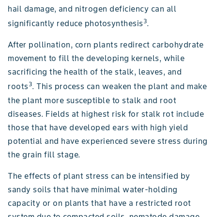
hail damage, and nitrogen deficiency can all
3
significantly reduce photosynthesis
.
After pollination, corn plants redirect carbohydrate
movement to fill the developing kernels, while
sacrificing the health of the stalk, leaves, and
3
roots
. This process can weaken the plant and make
the plant more susceptible to stalk and root
diseases. Fields at highest risk for stalk rot include
those that have developed ears with high yield
potential and have experienced severe stress during
the grain fill stage.
The effects of plant stress can be intensified by
sandy soils that have minimal water-holding
capacity or on plants that have a restricted root
system due to compacted soils, nematode damage