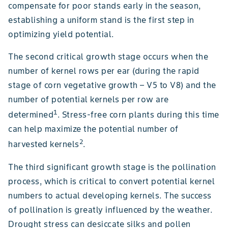
compensate for poor stands early in the season,
establishing a uniform stand is the first step in
optimizing yield potential.
The second critical growth stage occurs when the
number of kernel rows per ear (during the rapid
stage of corn vegetative growth – V5 to V8) and the
number of potential kernels per row are
1
determined
. Stress-free corn plants during this time
can help maximize the potential number of
2
harvested kernels
.
The third significant growth stage is the pollination
process, which is critical to convert potential kernel
numbers to actual developing kernels. The success
of pollination is greatly influenced by the weather.
Drought stress can desiccate silks and pollen