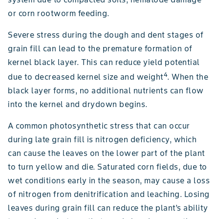
or corn rootworm feeding.
Severe stress during the dough and dent stages of
grain fill can lead to the premature formation of
kernel black layer. This can reduce yield potential
4
due to decreased kernel size and weight
. When the
black layer forms, no additional nutrients can flow
into the kernel and drydown begins.
A common photosynthetic stress that can occur
during late grain fill is nitrogen deficiency, which
can cause the leaves on the lower part of the plant
to turn yellow and die. Saturated corn fields, due to
wet conditions early in the season, may cause a loss
of nitrogen from denitrification and leaching. Losing
leaves during grain fill can reduce the plant’s ability