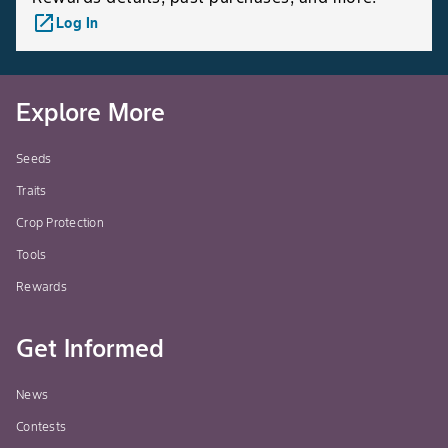
launch
Log In
Explore More
Seeds
Traits
Crop Protection
Tools
Rewards
Get Informed
News
Contests