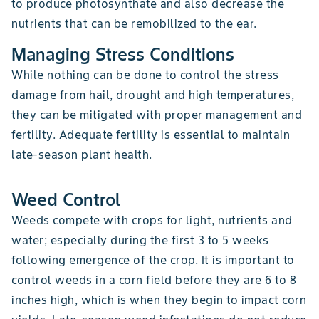
to produce photosynthate and also decrease the
nutrients that can be remobilized to the ear.
Managing Stress Conditions
While nothing can be done to control the stress
damage from hail, drought and high temperatures,
they can be mitigated with proper management and
fertility. Adequate fertility is essential to maintain
late-season plant health.
Weed Control
Weeds compete with crops for light, nutrients and
water; especially during the first 3 to 5 weeks
following emergence of the crop. It is important to
control weeds in a corn field before they are 6 to 8
inches high, which is when they begin to impact corn