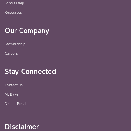
Scholarship
Resources
Our Company
Stewardship
Careers
Stay Connected
Contact Us
MyBayer
Dealer Portal
Disclaimer