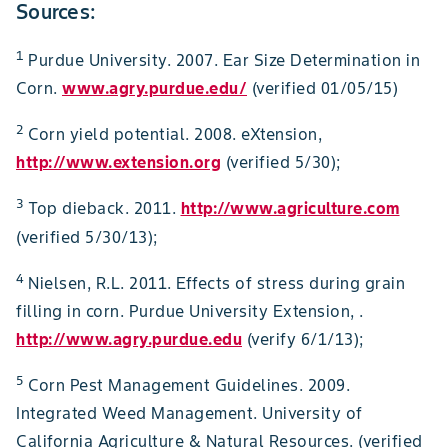
Sources:
1
Purdue University. 2007. Ear Size Determination in
Corn.
www.agry.purdue.edu/
(verified 01/05/15)
2
Corn yield potential. 2008. eXtension,
http://www.extension.org
(verified 5/30);
3
Top dieback. 2011.
http://www.agriculture.com
(verified 5/30/13);
4
Nielsen, R.L. 2011. Effects of stress during grain
filling in corn. Purdue University Extension, .
http://www.agry.purdue.edu
(verify 6/1/13);
5
Corn Pest Management Guidelines. 2009.
Integrated Weed Management. University of
California Agriculture & Natural Resources. (verified