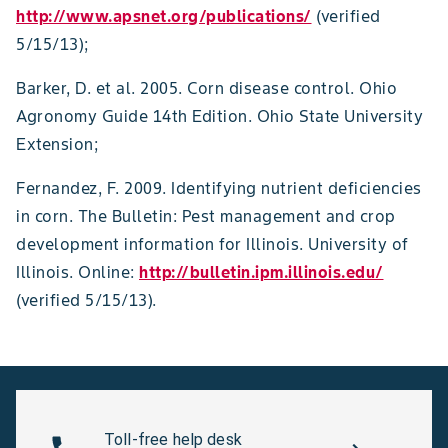
http://www.apsnet.org/publications/
(verified
5/15/13);
Barker, D. et al. 2005. Corn disease control. Ohio
Agronomy Guide 14th Edition. Ohio State University
Extension;
Fernandez, F. 2009. Identifying nutrient deficiencies
in corn. The Bulletin: Pest management and crop
development information for Illinois. University of
Illinois. Online:
http://bulletin.ipm.illinois.edu/
(verified 5/15/13).
Toll-free help desk