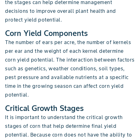
the stages can help determine management
decisions to improve overall plant health and
protect yield potential.
Corn Yield Components
The number of ears per acre, the number of kernels
per ear and the weight of each kernel determine
corn yield potential. The interaction between factors
such as genetics, weather conditions, soil types,
pest pressure and available nutrients at a specific
time in the growing season can affect corn yield
potential.
Critical Growth Stages
It is important to understand the critical growth
stages of corn that help determine final yield
potential. Because corn does not have the ability to