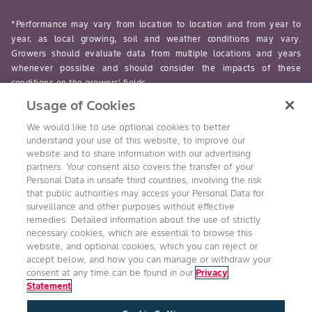
*Performance may vary from location to location and from year to
year, as local growing, soil and weather conditions may vary.
Growers should evaluate data from multiple locations and years
whenever possible and should consider the impacts of these
conditions on the growers’ fields.
Usage of Cookies
read-more
We would like to use optional cookies to better
understand your use of this website, to improve our
website and to share information with our advertising
partners. Your consent also covers the transfer of your
Personal Data in unsafe third countries, involving the risk
Follow Us
that public authorities may access your Personal Data for
surveillance and other purposes without effective
remedies. Detailed information about the use of strictly
necessary cookies, which are essential to browse this
website, and optional cookies, which you can reject or
accept below, and how you can manage or withdraw your
consent at any time can be found in our
Privacy
Statement
Accessibility
Conditions of Use
Privacy Statement