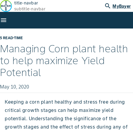
title-navbar
search
MyBayer
subtitle-navbar
menu
5 READ-TIME
Managing Corn plant health
to help maximize Yield
Potential
May 10, 2020
Keeping a corn plant healthy and stress free during
critical growth stages can help maximize yield
potential. Understanding the significance of the
growth stages and the effect of stress during any of