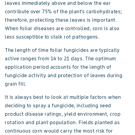
leaves immediately above and below the ear
contribute over 75% of the plant’s carbohydrates;
therefore, protecting these leaves is important.
When foliar diseases are controlled, corn is also
less susceptible to stalk rot pathogens.
The length of time foliar fungicides are typically
active ranges from 14 to 21 days. The optimum
application period accounts for the length of
fungicide activity and protection of leaves during
grain fill.
It is always best to look at multiple factors when
deciding to spray a fungicide, including seed
product disease ratings, yield environment, crop
rotation and plant population. Fields planted as
continuous corn would carry the most risk for