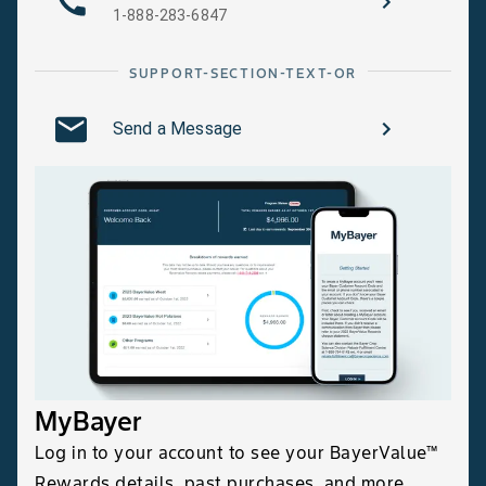
1-888-283-6847
SUPPORT-SECTION-TEXT-OR
Send a Message
MyBayer
Log in to your account to see your BayerValue™
Rewards details, past purchases, and more.