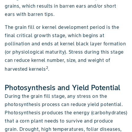
grains, which results in barren ears and/or short
ears with barren tips.
The grain fill or kernel development period is the
final critical growth stage, which begins at
pollination and ends at kernel black layer formation
(or physiological maturity). Stress during this stage
can reduce kernel number, size, and weight of
2
harvested kernels
.
Photosynthesis and Yield Potential
During the grain fill stage, any stress on the
photosynthesis process can reduce yield potential.
Photosynthesis produces the energy (carbohydrates)
that a corn plant needs to survive and produce
grain. Drought, high temperatures, foliar diseases,