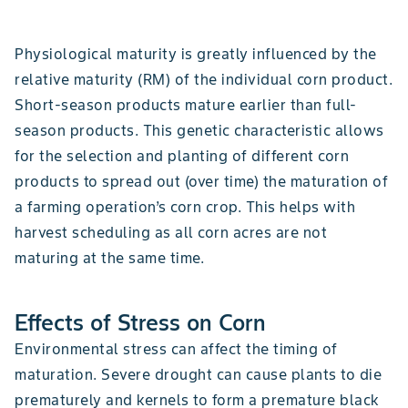
Physiological maturity is greatly influenced by the
relative maturity (RM) of the individual corn product.
Short-season products mature earlier than full-
season products. This genetic characteristic allows
for the selection and planting of different corn
products to spread out (over time) the maturation of
a farming operation’s corn crop. This helps with
harvest scheduling as all corn acres are not
maturing at the same time.
Effects of Stress on Corn
Environmental stress can affect the timing of
maturation. Severe drought can cause plants to die
prematurely and kernels to form a premature black