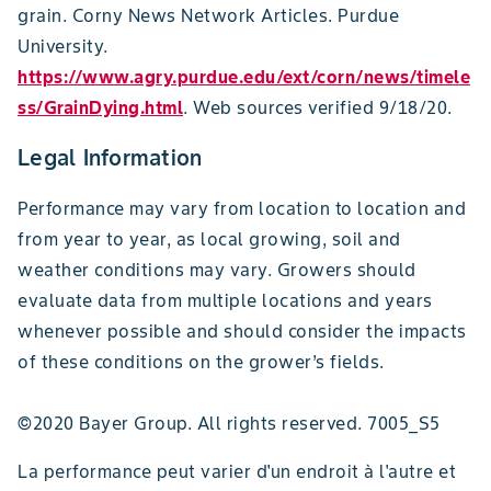
grain. Corny News Network Articles. Purdue
University.
https://www.agry.purdue.edu/ext/corn/news/timele
ss/GrainDying.html
. Web sources verified 9/18/20.
Legal Information
Performance may vary from location to location and
from year to year, as local growing, soil and
weather conditions may vary. Growers should
evaluate data from multiple locations and years
whenever possible and should consider the impacts
of these conditions on the grower’s fields.
©2020 Bayer Group. All rights reserved. 7005_S5
La performance peut varier d'un endroit à l'autre et