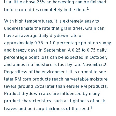
is a little above 25% so harvesting can be finished
1
before corn dries completely in the field.
With high temperatures, it is extremely easy to
underestimate the rate that grain dries. Grain can
have an average daily drydown rate of
approximately 0.75 to 1.0 percentage point on sunny
and breezy days in September. A 0.25 to 0.75 daily
percentage point loss can be expected in October,
and almost no moisture is lost by late November.2
Regardless of the environment, it is normal to see
later RM corn products reach harvestable moisture
levels (around 25%) later than earlier RM products.
Product drydown rates are influenced by many
product characteristics, such as tightness of husk
3
leaves and pericarp thickness of the seed.