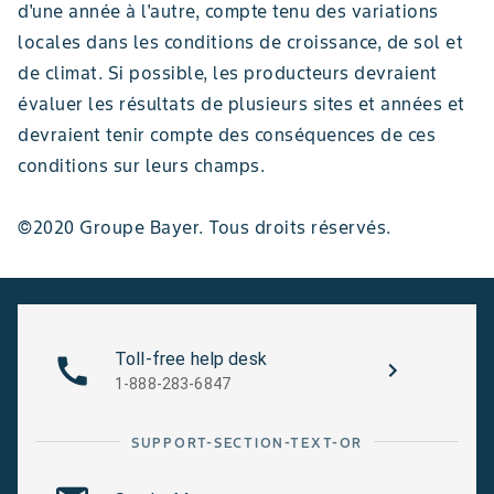
d'une année à l'autre, compte tenu des variations
locales dans les conditions de croissance, de sol et
de climat. Si possible, les producteurs devraient
évaluer les résultats de plusieurs sites et années et
devraient tenir compte des conséquences de ces
conditions sur leurs champs.
©2020 Groupe Bayer. Tous droits réservés.
Toll-free help desk
1-888-283-6847
SUPPORT-SECTION-TEXT-OR