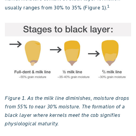
1
usually ranges from 30% to 35% (Figure 1).
Figure 1. As the milk line diminishes, moisture drops
from 55% to near 30% moisture. The formation of a
black layer where kernels meet the cob signifies
physiological maturity.