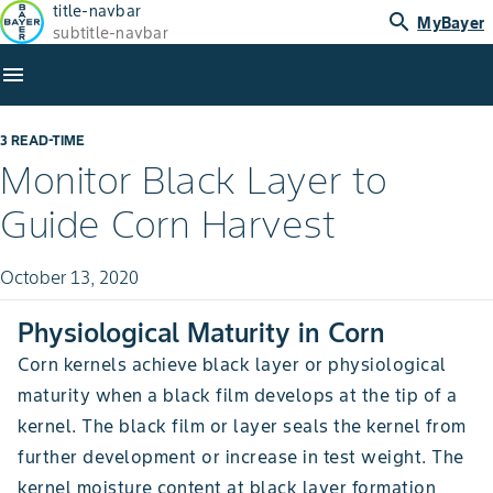
title-navbar
search
MyBayer
subtitle-navbar
menu
3 READ-TIME
Monitor Black Layer to
Guide Corn Harvest
October 13, 2020
Physiological Maturity in Corn
Corn kernels achieve black layer or physiological
maturity when a black film develops at the tip of a
kernel. The black film or layer seals the kernel from
further development or increase in test weight. The
kernel moisture content at black layer formation