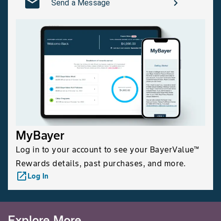
Send a Message
MyBayer
Log in to your account to see your BayerValue™
Rewards details, past purchases, and more.
launch
Log In
Explore More