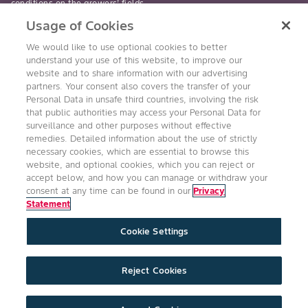
conditions on the growers’ fields.
Usage of Cookies
read-more
We would like to use optional cookies to better
understand your use of this website, to improve our
website and to share information with our advertising
partners. Your consent also covers the transfer of your
Personal Data in unsafe third countries, involving the risk
Follow Us
that public authorities may access your Personal Data for
surveillance and other purposes without effective
remedies. Detailed information about the use of strictly
necessary cookies, which are essential to browse this
website, and optional cookies, which you can reject or
accept below, and how you can manage or withdraw your
consent at any time can be found in our
Privacy
Statement
Accessibility
Conditions of Use
Privacy Statement
Cookie Settings
Health & Safety Policy
Technology Protection
Imprint
Cookie Settings
Product Legal
Reject Cookies
©2026 Bayer Group. All rights reserved.
expand_less