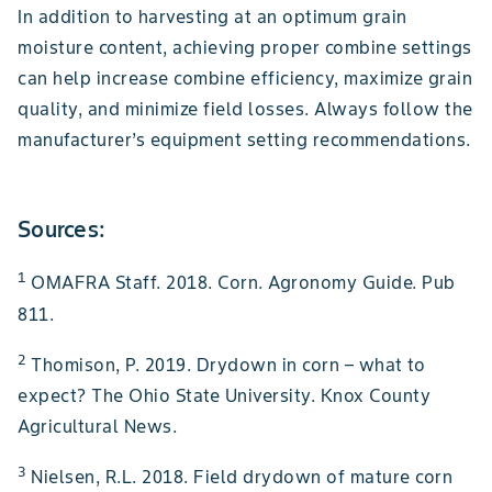
In addition to harvesting at an optimum grain
moisture content, achieving proper combine settings
can help increase combine efficiency, maximize grain
quality, and minimize field losses. Always follow the
manufacturer’s equipment setting recommendations.
Sources:
1
OMAFRA Staff. 2018. Corn. Agronomy Guide. Pub
811.
2
Thomison, P. 2019. Drydown in corn – what to
expect? The Ohio State University. Knox County
Agricultural News.
3
Nielsen, R.L. 2018. Field drydown of mature corn