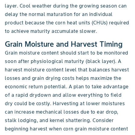
layer. Cool weather during the growing season can
delay the normal maturation for an individual
product because the corn heat units (CHUs) required
to achieve maturity accumulate slower.
Grain Moisture and Harvest Timing
Grain moisture content should start to be monitored
soon after physiological maturity (black layer). A
harvest moisture content level that balances harvest
losses and grain drying costs helps maximize the
economic return potential. A plan to take advantage
of a rapid drydown and allow everything to field
dry could be costly. Harvesting at lower moistures
can increase mechanical losses due to ear drop,
stalk lodging, and kernel shattering. Consider
beginning harvest when corn grain moisture content