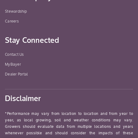
Stewardship
Careers
Stay Connected
Contact Us
MyBayer
Dealer Portal
Disclaimer
*Performance may vary from location to location and from year to
year, as local growing, soil and weather conditions may vary.
Growers should evaluate data from multiple locations and years
whenever possible and should consider the impacts of these