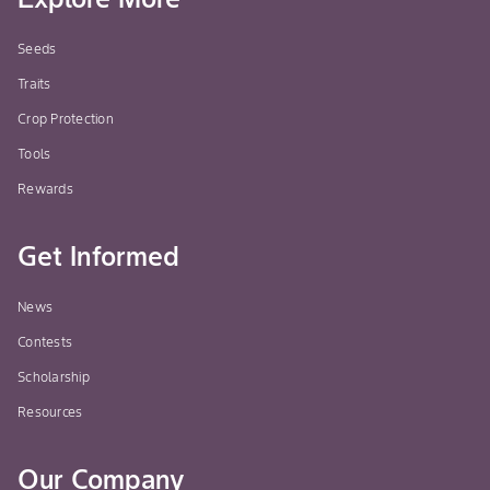
Seeds
Traits
Crop Protection
Tools
Rewards
Get Informed
News
Contests
Scholarship
Resources
Our Company