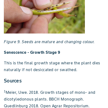
Figure 9. Seeds are mature and changing colour.
Senescence - Growth Stage 9
This is the final growth stage where the plant dies
naturally if not desiccated or swathed.
Sources
1
Meier, Uwe. 2018. Growth stages of mono- and
dicotyledonous plants. BBCH Monograph.
Quedlinburg 2018. Open Agrar Repositorium.