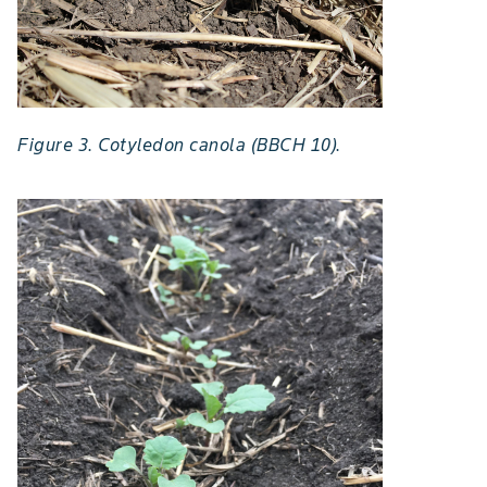
Figure 3. Cotyledon canola (BBCH 10).