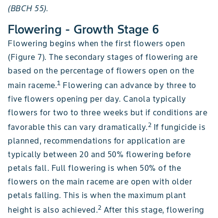
(BBCH 55).
Flowering - Growth Stage 6
Flowering begins when the first flowers open
(Figure 7). The secondary stages of flowering are
based on the percentage of flowers open on the
1
main raceme.
Flowering can advance by three to
five flowers opening per day. Canola typically
flowers for two to three weeks but if conditions are
2
favorable this can vary dramatically.
If fungicide is
planned, recommendations for application are
typically between 20 and 50% flowering before
petals fall. Full flowering is when 50% of the
flowers on the main raceme are open with older
petals falling. This is when the maximum plant
2
height is also achieved.
After this stage, flowering