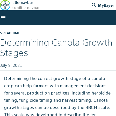
title-navbar
search
MyBayer
subtitle-navbar
menu
5 READ-TIME
Determining Canola Growth
Stages
July 9, 2021
Determining the correct growth stage of a canola
crop can help farmers with management decisions
for several production practices, including herbicide
timing, fungicide timing and harvest timing. Canola
growth stages can be described by the BBCH scale.
This scale was developed to describe the ten