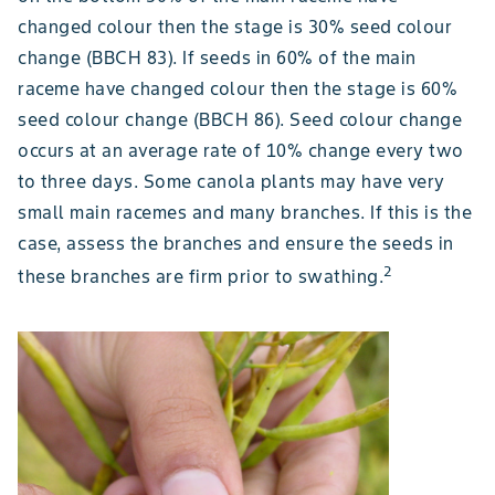
changed colour then the stage is 30% seed colour
change (BBCH 83). If seeds in 60% of the main
raceme have changed colour then the stage is 60%
seed colour change (BBCH 86). Seed colour change
occurs at an average rate of 10% change every two
to three days. Some canola plants may have very
small main racemes and many branches. If this is the
case, assess the branches and ensure the seeds in
2
these branches are firm prior to swathing.