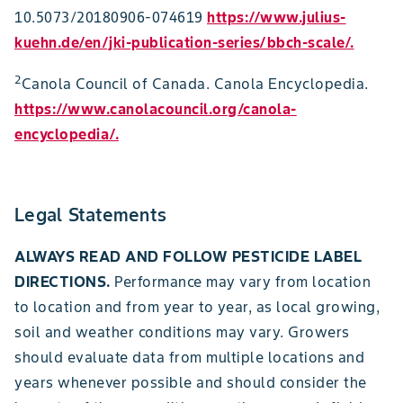
10.5073/20180906-074619
https://www.julius-
kuehn.de/en/jki-publication-series/bbch-scale/.
2
Canola Council of Canada. Canola Encyclopedia.
https://www.canolacouncil.org/canola-
encyclopedia/
.
Legal Statements
ALWAYS READ AND FOLLOW PESTICIDE LABEL
DIRECTIONS.
Performance may vary from location
to location and from year to year, as local growing,
soil and weather conditions may vary. Growers
should evaluate data from multiple locations and
years whenever possible and should consider the