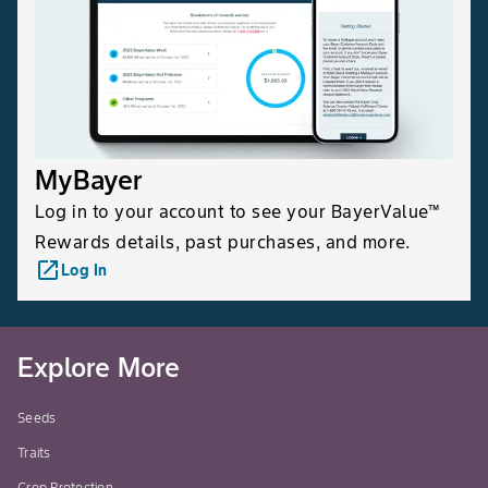
MyBayer
Log in to your account to see your BayerValue™
Rewards details, past purchases, and more.
launch
Log In
Explore More
Seeds
Traits
Crop Protection