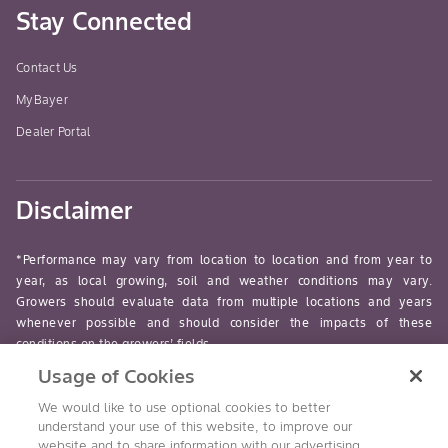
Stay Connected
Contact Us
MyBayer
Dealer Portal
Disclaimer
*Performance may vary from location to location and from year to
year, as local growing, soil and weather conditions may vary.
Growers should evaluate data from multiple locations and years
whenever possible and should consider the impacts of these
conditions on the growers’ fields.
Usage of Cookies
read-more
We would like to use optional cookies to better
understand your use of this website, to improve our
website and to share information with our advertising