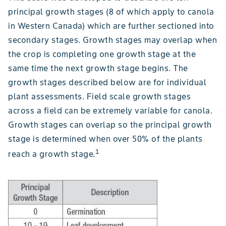
principal growth stages (8 of which apply to canola
in Western Canada) which are further sectioned into
secondary stages. Growth stages may overlap when
the crop is completing one growth stage at the
same time the next growth stage begins. The
growth stages described below are for individual
plant assessments. Field scale growth stages
across a field can be extremely variable for canola.
Growth stages can overlap so the principal growth
stage is determined when over 50% of the plants
1
reach a growth stage.