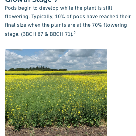
Pods begin to develop while the plant is still
flowering. Typically, 10% of pods have reached their
final size when the plants are at the 70% flowering
2
stage. (BBCH 67 & BBCH 71).