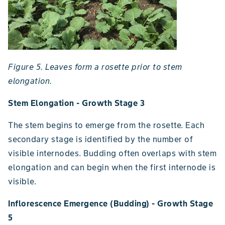
Figure 5. Leaves form a rosette prior to stem
elongation.
Stem Elongation - Growth Stage 3
The stem begins to emerge from the rosette. Each
secondary stage is identified by the number of
visible internodes. Budding often overlaps with stem
elongation and can begin when the first internode is
visible.
Inflorescence Emergence (Budding) - Growth Stage
5