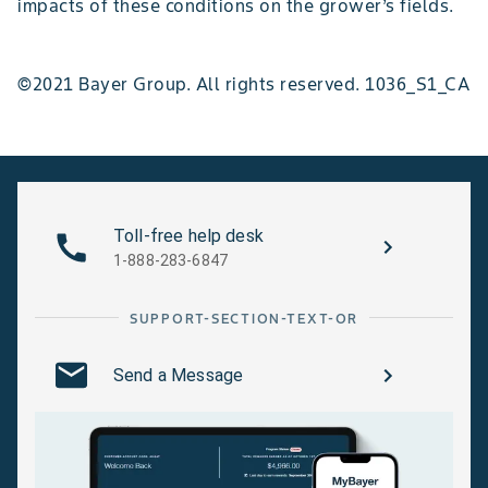
impacts of these conditions on the grower’s fields.
©2021 Bayer Group. All rights reserved. 1036_S1_CA
Toll-free help desk
1-888-283-6847
SUPPORT-SECTION-TEXT-OR
Send a Message