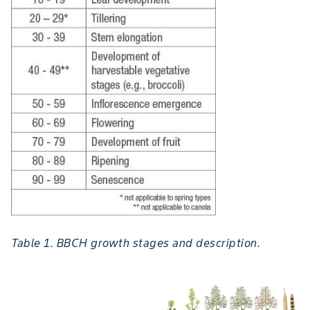
Table 1. BBCH growth stages and description.