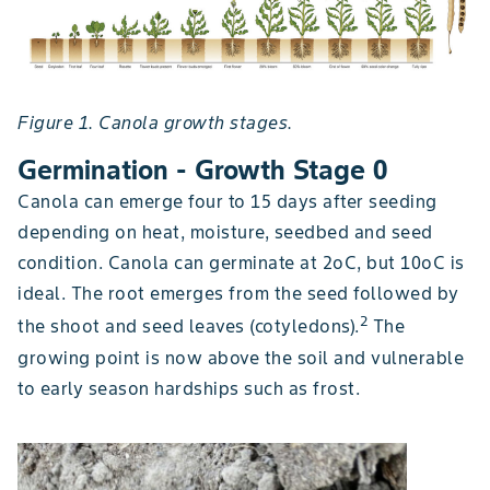
Figure 1. Canola growth stages.
Germination - Growth Stage 0
Canola can emerge four to 15 days after seeding
depending on heat, moisture, seedbed and seed
condition. Canola can germinate at 2oC, but 10oC is
ideal. The root emerges from the seed followed by
2
the shoot and seed leaves (cotyledons).
The
growing point is now above the soil and vulnerable
to early season hardships such as frost.