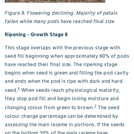
Figure 8. Flowering declining. Majority of petals
fallen while many pods have reached final size.
Ripening - Growth Stage 8
This stage overlaps with the previous stage with
seed fill beginning when approximately 60% of pods
have reached their final size. The ripening stage
begins when seed is green and filling the pod cavity
and ends when the pod is ripe with dark and hard
1
seed.
When seeds reach physiological maturity,
they stop pod fill and begin losing moisture and
2
changing colour from green to brown.
The seed
colour change percentage can be determined by
assessing the main raceme in portions. If the seeds
on the bottom 30% of the main raceme have