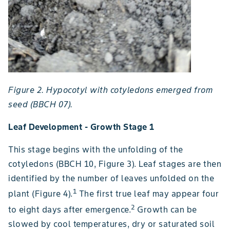
Figure 2. Hypocotyl with cotyledons emerged from
seed (BBCH 07).
Leaf Development - Growth Stage 1
This stage begins with the unfolding of the
cotyledons (BBCH 10, Figure 3). Leaf stages are then
identified by the number of leaves unfolded on the
1
plant (Figure 4).
The first true leaf may appear four
2
to eight days after emergence.
Growth can be
slowed by cool temperatures, dry or saturated soil