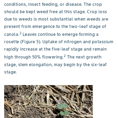
conditions, insect feeding, or disease. The crop
should be kept weed free at this stage. Crop loss
due to weeds is most substantial when weeds are
present from emergence to the two-leaf stage of
2
canola.
Leaves continue to emerge forming a
rosette (Figure 5). Uptake of nitrogen and potassium
rapidly increase at the five-leaf stage and remain
2
high through 50% flowering.
The next growth
stage, stem elongation, may begin by the six-leaf
stage.