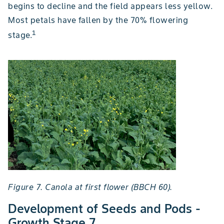
begins to decline and the field appears less yellow.
Most petals have fallen by the 70% flowering
1
stage.
Figure 7. Canola at first flower (BBCH 60).
Development of Seeds and Pods -
Growth Stage 7