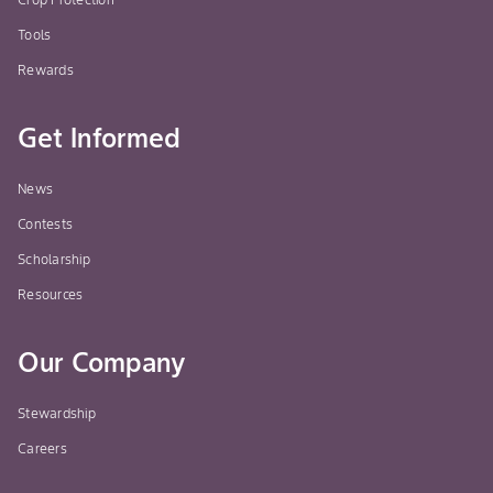
Tools
Rewards
Get Informed
News
Contests
Scholarship
Resources
Our Company
Stewardship
Careers