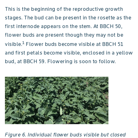
This is the beginning of the reproductive growth
stages. The bud can be present in the rosette as the
first internode appears on the stem. At BBCH 50,
flower buds are present though they may not be
1
visible.
Flower buds become visible at BBCH 51
and first petals become visible, enclosed in a yellow
bud, at BBCH 59. Flowering is soon to follow.
Figure 6. Individual flower buds visible but closed