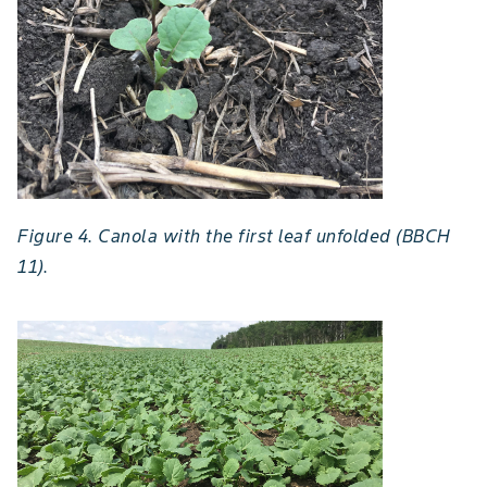
Figure 4. Canola with the first leaf unfolded (BBCH
11).