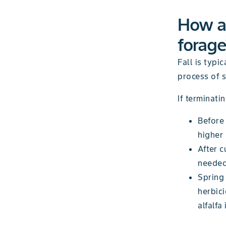
How an
forage
Fall is typi
process of 
If terminati
Before 
higher 
After c
needed 
Spring 
herbici
alfalfa