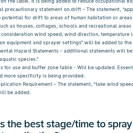
on the label. It is being added to reduce occupational e
al precautionary statement on drift – The statement, “app
 potential for drift to areas of human habitation or area
such as houses, cottages, schools and recreational areas 
o consideration wind speed, wind direction, temperature i
ion equipment and sprayer settings” will be added to the 
ental Hazard Statements – additional statements will be
 aquatic species.”
s for use and buffer zone table - Will be updated. Essent
d more specificity is being provided.
pplication Requirement – The statement, “take wind speed
will be added.
s the best stage/time to spray