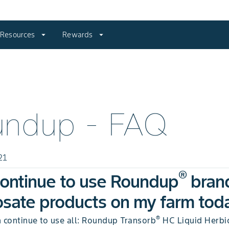
Resources
arrow_drop_down
Rewards
arrow_drop_down
undup - FAQ
21
®
continue to use Roundup
bran
sate products on my farm tod
®
n continue to use all: Roundup Transorb
HC Liquid Herbic