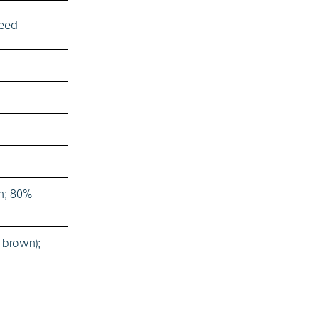
seed
n; 80% -
 brown);