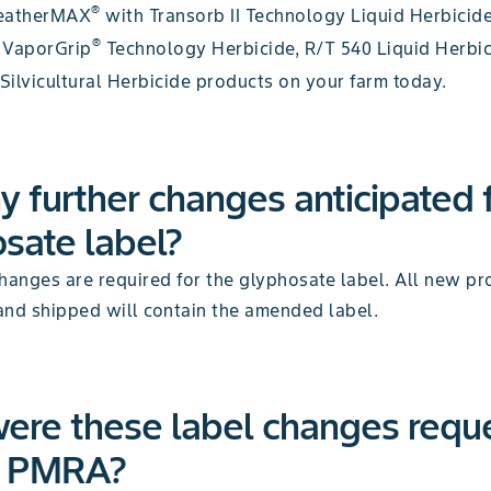
®
eatherMAX
with Transorb II Technology Liquid Herbicid
®
 VaporGrip
Technology Herbicide, R/T 540 Liquid Herbi
Silvicultural Herbicide products on your farm today.
y further changes anticipated 
sate label?
hanges are required for the glyphosate label. All new pr
and shipped will contain the amended label.
ere these label changes requ
e PMRA?