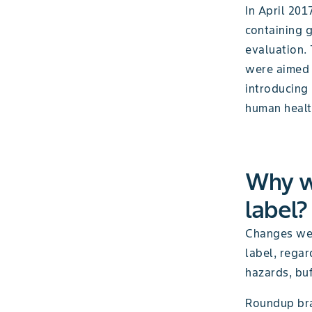
In April 20
containing g
evaluation.
were aimed 
introducing
human healt
Why w
label?
Changes wer
label, regar
hazards, buf
Roundup bra