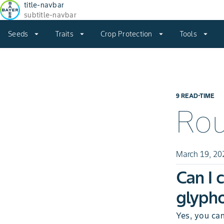
title-navbar
subtitle-navbar
Seeds
arrow_drop_down
Traits
arrow_drop_down
Crop Protection
arrow_drop_down
Tools
arrow_drop_down
9 READ-TIME
Ro
March 19, 20
Can I 
glypho
Yes, you ca