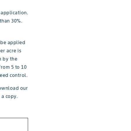
 application.
 than 30%.
.
 be applied
er acre is
n by the
from 5 to 10
weed control.
download our
 a copy.