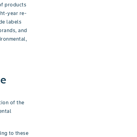
of products
ght-year re-
de labels
 brands, and
ironmental,
he
ion of the
ental
ing to these