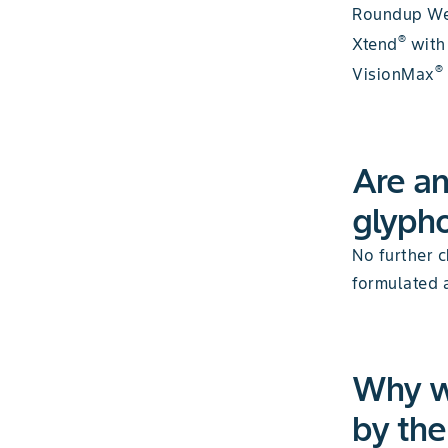
Roundup W
®
Xtend
with
®
VisionMax
Are an
glypho
No further c
formulated 
Why w
by th