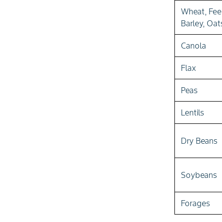
Wheat, Fe
Barley, Oat
Canola
Flax
Peas
Lentils
Dry Beans
Soybeans
Forages