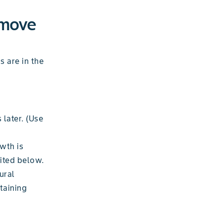
emove
s are in the
 later. (Use
owth is
cited below.
ural
taining