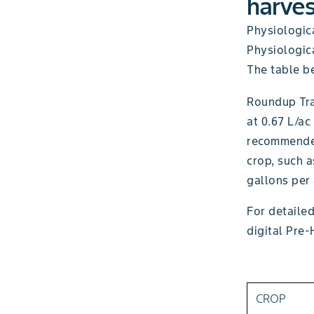
harves
Physiologica
Physiologica
The table be
Roundup Tr
at 0.67 L/ac
recommended
crop, such 
gallons per 
For detailed
digital Pre-
CROP