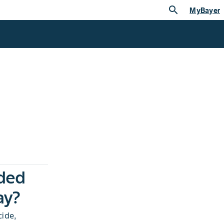
search
MyBayer
ded
ay?
ide,