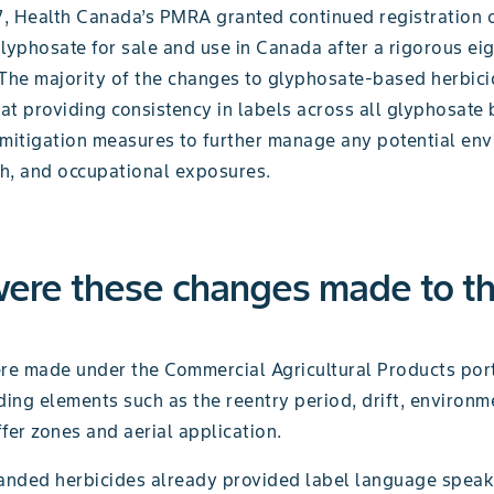
17, Health Canada’s PMRA granted continued registration 
lyphosate for sale and use in Canada after a rigorous ei
 The majority of the changes to glyphosate-based herbici
at providing consistency in labels across all glyphosate
 mitigation measures to further manage any potential env
h, and occupational exposures.
ere these changes made to t
e made under the Commercial Agricultural Products port
ding elements such as the reentry period, drift, environm
fer zones and aerial application.
nded herbicides already provided label language speak