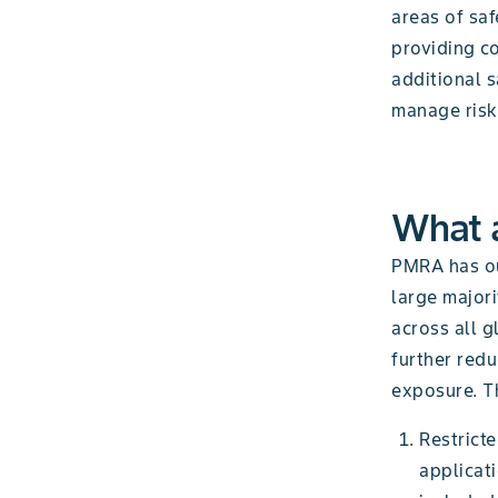
areas of sa
providing co
additional s
manage risk
What a
PMRA has ou
large majori
across all 
further redu
exposure. T
Restricte
applicati