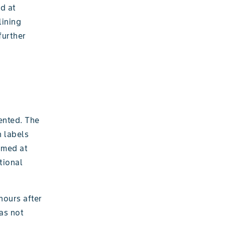
d at
lining
further
ented. The
n labels
imed at
tional
 hours after
was not