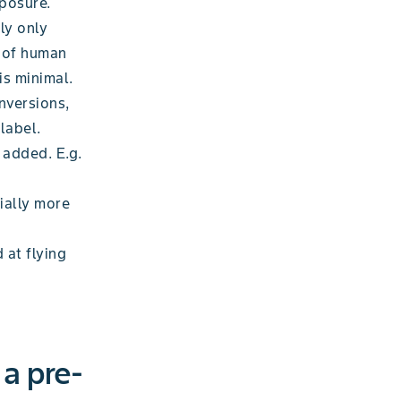
xposure.
ly only
s of human
is minimal.
nversions,
label.
 added. E.g.
ially more
 at flying
 a pre-