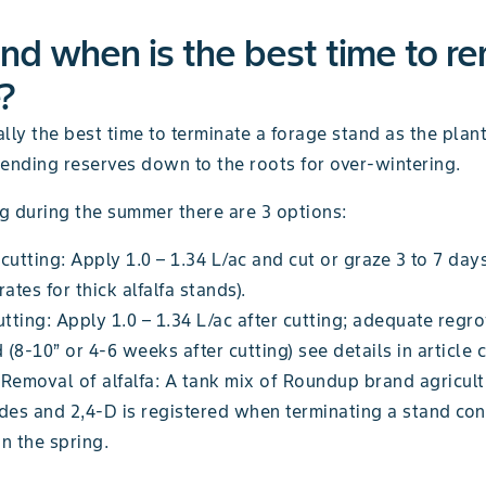
d when is the best time to r
?
cally the best time to terminate a forage stand as the plant
sending reserves down to the roots for over-wintering.
ng during the summer there are 3 options:
cutting: Apply 1.0 – 1.34 L/ac and cut or graze 3 to 7 days
rates for thick alfalfa stands).
utting: Apply 1.0 – 1.34 L/ac after cutting; adequate regr
(8-10” or 4-6 weeks after cutting) see details in article 
Removal of alfalfa: A tank mix of Roundup brand agricult
des and 2,4-D is registered when terminating a stand con
 in the spring.