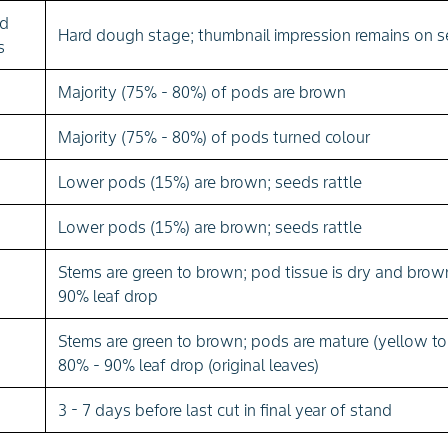
ed
Hard dough stage; thumbnail impression remains on 
s
Majority (75% - 80%) of pods are brown
Majority (75% - 80%) of pods turned colour
Lower pods (15%) are brown; seeds rattle
Lower pods (15%) are brown; seeds rattle
Stems are green to brown; pod tissue is dry and brow
90% leaf drop
Stems are green to brown; pods are mature (yellow to
80% - 90% leaf drop (original leaves)
3 - 7 days before last cut in final year of stand