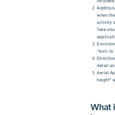
included 
Addition
when the
activity 
Take int
applicat
Environm
“toxic to
Direction
detail an
Aerial A
height” 
What i