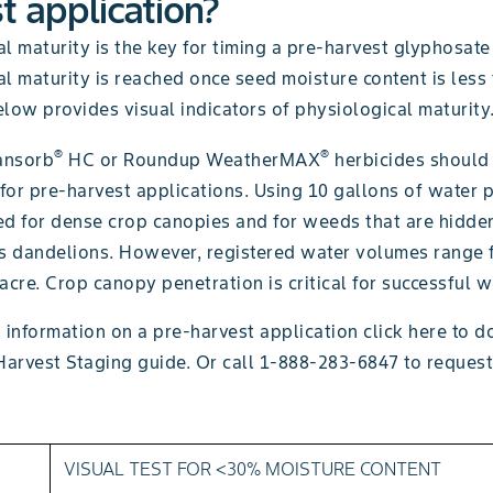
t application?
l maturity is the key for timing a pre-harvest glyphosate
l maturity is reached once seed moisture content is less
low provides visual indicators of physiological maturity
®
®
ansorb
HC or Roundup WeatherMAX
herbicides should
 for pre-harvest applications. Using 10 gallons of water p
 for dense crop canopies and for weeds that are hidde
as dandelions. However, registered water volumes range 
acre. Crop canopy penetration is critical for successful 
 information on a pre-harvest application click here to 
Harvest Staging guide. Or call 1-888-283-6847 to request
VISUAL TEST FOR <30% MOISTURE CONTENT