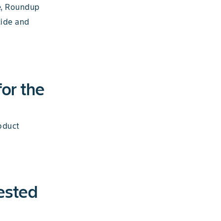
e, Roundup
cide and
for the
oduct
ested