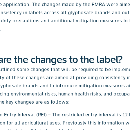
fe application. The changes made by the PMRA were aime
nsistency in labels across all glyphosate brands and out
afety precautions and additional mitigation measures to 
.
re the changes to the label?
tlined some changes that will be required to be implem
ty of these changes are aimed at providing consistency i
glyphosate brands and to introduce mitigation measures a
cing environmental risks, human health risks, and occupa
he key changes are as follows:
d Entry Interval (REI) – The restricted entry interval is 12
on for all agricultural uses. Previously this information 