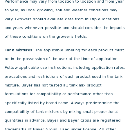
Performance may vary from location to location and from year
to year, as local growing, soil and weather conditions may
vary. Growers should evaluate data from multiple locations
and years whenever possible and should consider the impacts
of these conditions on the grower’s fields.
Tank mixtures:
The applicable labeling for each product must
be in the possession of the user at the time of application.
Follow applicable use instructions, including application rates,
precautions and restrictions of each product used in the tank
mixture. Bayer has not tested all tank mix product
formulations for compatibility or performance other than
specifically listed by brand name. Always predetermine the
compatibility of tank mixtures by mixing small proportional
quantities in advance. Bayer and Bayer Cross are registered
trademarks of Bayer Group. Used under license. All other