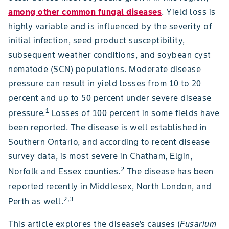
among other common fungal diseases
. Yield loss is
highly variable and is influenced by the severity of
initial infection, seed product susceptibility,
subsequent weather conditions, and soybean cyst
nematode (SCN) populations. Moderate disease
pressure can result in yield losses from 10 to 20
percent and up to 50 percent under severe disease
1
pressure.
Losses of 100 percent in some fields have
been reported. The disease is well established in
Southern Ontario, and according to recent disease
survey data, is most severe in Chatham, Elgin,
2
Norfolk and Essex counties.
The disease has been
reported recently in Middlesex, North London, and
2,3
Perth as well.
This article explores the disease's causes (
Fusarium