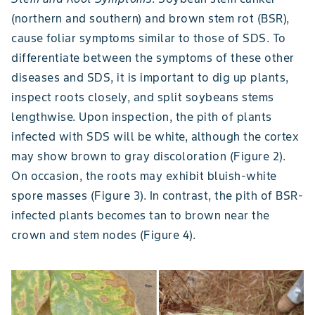
(northern and southern) and brown stem rot (BSR),
cause foliar symptoms similar to those of SDS. To
differentiate between the symptoms of these other
diseases and SDS, it is important to dig up plants,
inspect roots closely, and split soybeans stems
lengthwise. Upon inspection, the pith of plants
infected with SDS will be white, although the cortex
may show brown to gray discoloration (Figure 2).
On occasion, the roots may exhibit bluish-white
spore masses (Figure 3). In contrast, the pith of BSR-
infected plants becomes tan to brown near the
crown and stem nodes (Figure 4).