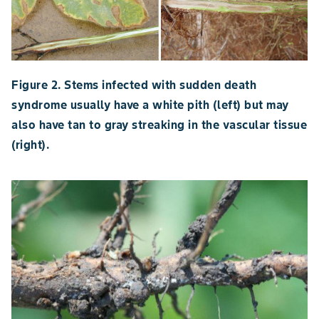
Figure 2. Stems infected with sudden death
syndrome usually have a white pith (left) but may
also have tan to gray streaking in the vascular tissue
(right).