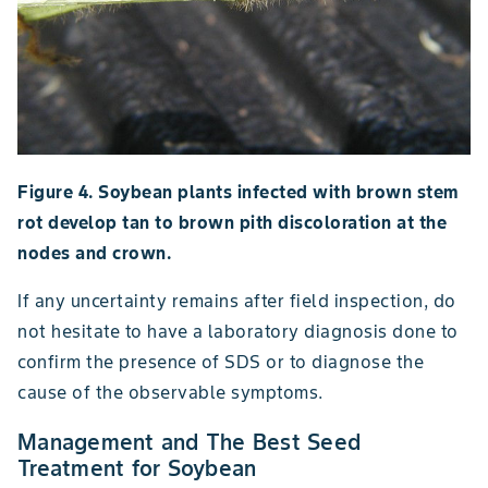
Figure 4. Soybean plants infected with brown stem
rot develop tan to brown pith discoloration at the
nodes and crown.
If any uncertainty remains after field inspection, do
not hesitate to have a laboratory diagnosis done to
confirm the presence of SDS or to diagnose the
cause of the observable symptoms.
Management and The Best Seed
Treatment for Soybean