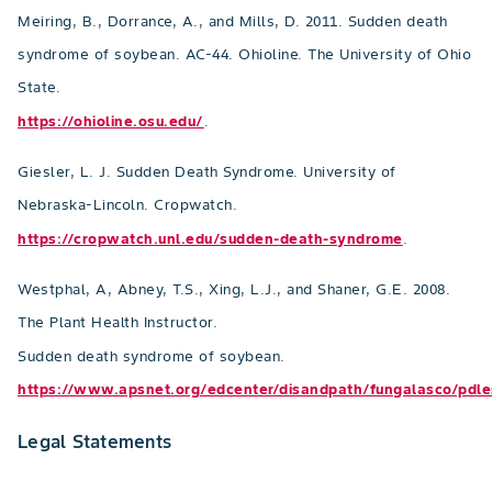
Meiring, B., Dorrance, A., and Mills, D. 2011. Sudden death
syndrome of soybean. AC-44. Ohioline. The University of Ohio
State.
https://ohioline.osu.edu/
.
Giesler, L. J. Sudden Death Syndrome. University of
Nebraska-Lincoln. Cropwatch.
https://cropwatch.unl.edu/sudden-death-syndrome
.
Westphal, A, Abney, T.S., Xing, L.J., and Shaner, G.E. 2008.
The Plant Health Instructor.
Sudden death syndrome of soybean.
https://www.apsnet.org/edcenter/disandpath/fungalasco/pd
Legal Statements