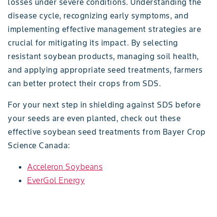
losses under severe conditions. Understanding the
disease cycle, recognizing early symptoms, and
implementing effective management strategies are
crucial for mitigating its impact. By selecting
resistant soybean products, managing soil health,
and applying appropriate seed treatments, farmers
can better protect their crops from SDS.
For your next step in shielding against SDS before
your seeds are even planted, check out these
effective soybean seed treatments from Bayer Crop
Science Canada:
Acceleron Soybeans
EverGol Energy