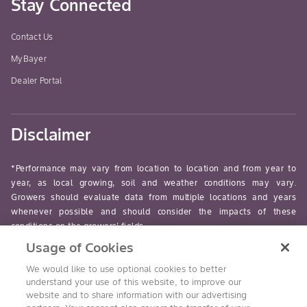
Stay Connected
Contact Us
MyBayer
Dealer Portal
Disclaimer
*Performance may vary from location to location and from year to
year, as local growing, soil and weather conditions may vary.
Growers should evaluate data from multiple locations and years
whenever possible and should consider the impacts of these
conditions on the growers’ fields.
Usage of Cookies
read-more
We would like to use optional cookies to better
understand your use of this website, to improve our
website and to share information with our advertising