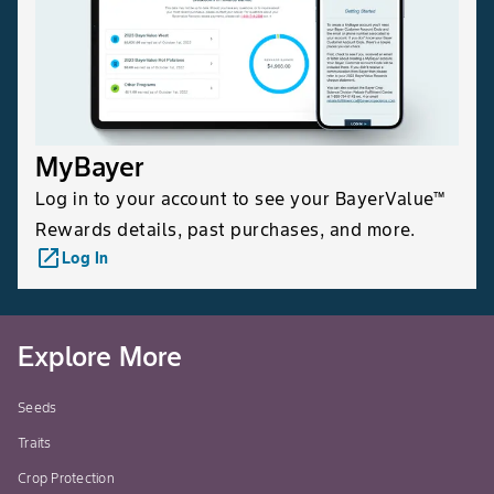
MyBayer
Log in to your account to see your BayerValue™
Rewards details, past purchases, and more.
launch
Log In
Explore More
Seeds
Traits
Crop Protection