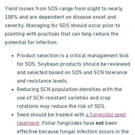
Yield losses from SDS range from slight to nearly
100% and are dependent on disease onset and
severity. Managing for SDS should occur prior to
planting with practices that can help reduce the
potential for infection:
Product selection is a critical management tool
for SDS. Soybean products should be reviewed
and selected based on SDS and SCN tolerance
and resistance levels.
Reducing SCN population densities with the
use of SCN-resistant varieties and crop
rotations may reduce the risk of SDS.
Seed should be treated with
a fungicidal seed
treatment
. Foliar fungicides have
not
been
effective because fungal infection occurs in the