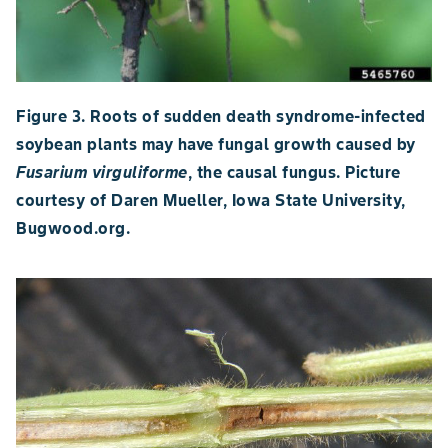
Figure 3. Roots of sudden death syndrome-infected
soybean plants may have fungal growth caused by
Fusarium virguliforme
, the causal fungus. Picture
courtesy of Daren Mueller, Iowa State University,
Bugwood.org.