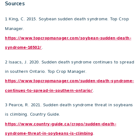
Sources
1 King, C. 2015. Soybean sudden death syndrome. Top Crop
Manager.
https://www.topcropmanager.com/soybean-sudden-death-
syndrome-16502/
.
2 Isaacs, J. 2020. Sudden death syndrome continues to spread
in southern Ontario. Top Crop Manager.
https://www.topcropmanager.com/sudden-death-syndrome-
continues-to-spread-in-southern-ontario/
.
3 Pearce, R. 2021. Sudden death syndrome threat in soybeans
is climbing. Country Guide.
https://www.country-guide.ca/crops/sudden-death-
syndrome-threat-in-soybeans-is-climbing
.