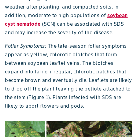
weather after planting, and compacted soils. In
addition, moderate to high populations of
soybean
cyst nematode
(SCN) can be associated with SDS
and may increase the severity of the disease.
Foliar Symptoms:
The late-season foliar symptoms
appear as yellow, chlorotic blotches that form
between soybean leaflet veins. The blotches
expand into large, irregular, chlorotic patches that
become brown and eventually die. Leaflets are likely
to drop off the plant leaving the petiole attached to
the stem (Figure 1). Plants infected with SDS are
likely to abort flowers and pods.