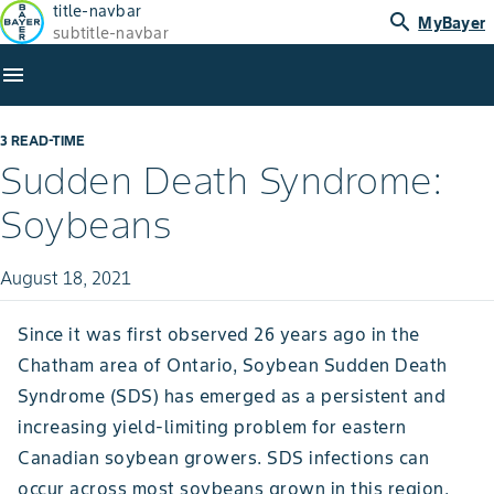
title-navbar
search
MyBayer
subtitle-navbar
menu
3 READ-TIME
Sudden Death Syndrome:
Soybeans
August 18, 2021
Since it was first observed 26 years ago in the
Chatham area of Ontario, Soybean Sudden Death
Syndrome (SDS) has emerged as a persistent and
increasing yield-limiting problem for eastern
Canadian soybean growers. SDS infections can
occur across most soybeans grown in this region,