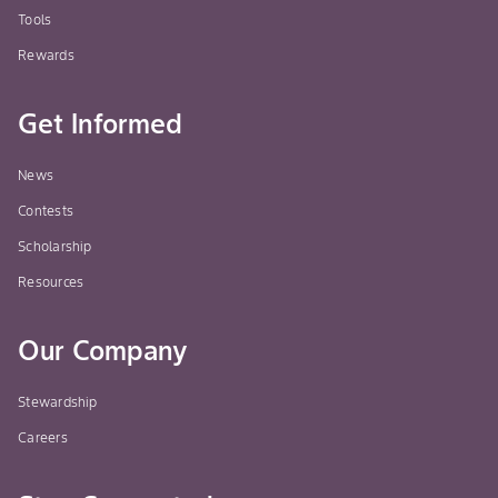
Tools
Rewards
Get Informed
News
Contests
Scholarship
Resources
Our Company
Stewardship
Careers