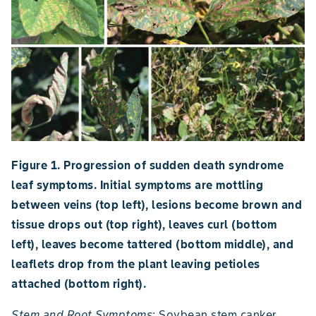
Figure 1. Progression of sudden death syndrome
leaf symptoms. Initial symptoms are mottling
between veins (top left), lesions become brown and
tissue drops out (top right), leaves curl (bottom
left), leaves become tattered (bottom middle), and
leaflets drop from the plant leaving petioles
attached (bottom right).
Stem and Root Symptoms
: Soybean stem canker