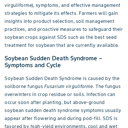
virguliforme), symptoms, and effective management
strategies to mitigate its effects. Farmers will gain
insights into product selection, soil management
practices, and proactive measures to safeguard their
soybean crops against SDS such as the best seed
treatment for soybean that are currently available.
Soybean Sudden Death Syndrome –
Symptoms and Cycle
Soybean Sudden Death Syndrome is caused by the
soilborne fungus
Fusarium virguliforme
. The fungus
overwinters in crop residue or soils. Infection can
occur soon after planting, but above-ground
soybean sudden death syndrome symptoms usually
appear after flowering and during pod-fill. SDS is
favored by high-yield environments, cool and wet