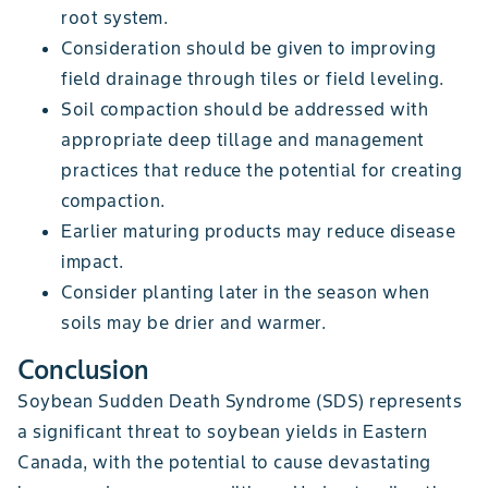
root system.
Consideration should be given to improving
field drainage through tiles or field leveling.
Soil compaction should be addressed with
appropriate deep tillage and management
practices that reduce the potential for creating
compaction.
Earlier maturing products may reduce disease
impact.
Consider planting later in the season when
soils may be drier and warmer.
Conclusion
Soybean Sudden Death Syndrome (SDS) represents
a significant threat to soybean yields in Eastern
Canada, with the potential to cause devastating