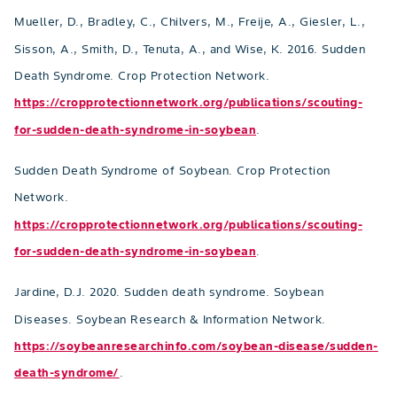
Mueller, D., Bradley, C., Chilvers, M., Freije, A., Giesler, L.,
Sisson, A., Smith, D., Tenuta, A., and Wise, K. 2016. Sudden
Death Syndrome. Crop Protection Network.
https://cropprotectionnetwork.org/publications/scouting-
for-sudden-death-syndrome-in-soybean
.
Sudden Death Syndrome of Soybean. Crop Protection
Network.
https://cropprotectionnetwork.org/publications/scouting-
for-sudden-death-syndrome-in-soybean
.
Jardine, D.J. 2020. Sudden death syndrome. Soybean
Diseases. Soybean Research & Information Network.
https://soybeanresearchinfo.com/soybean-disease/sudden-
death-syndrome/
.