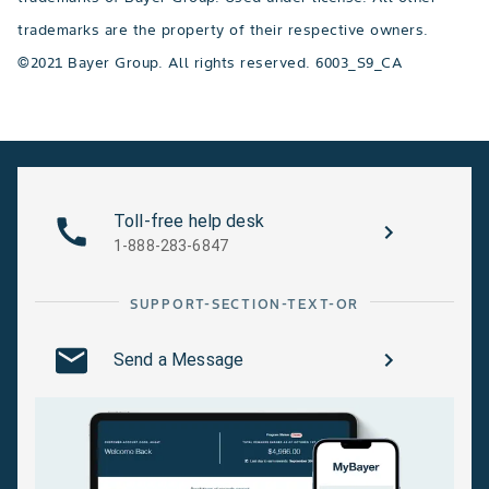
trademarks are the property of their respective owners.
©2021 Bayer Group. All rights reserved. 6003_S9_CA
Toll-free help desk
1-888-283-6847
SUPPORT-SECTION-TEXT-OR
Send a Message