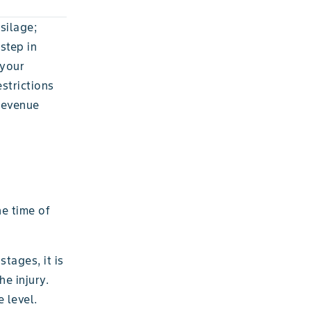
silage;
step in
 your
strictions
 revenue
he time of
tages, it is
he injury.
 level.