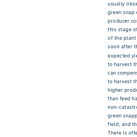
usually obse
green snap e
producer con
this stage o
of the plant
soon after 
expected yi
to harvest t
can compensa
to harvest t
higher produ
than feed ha
non-catastr
green snapp
field, and t
There is oft