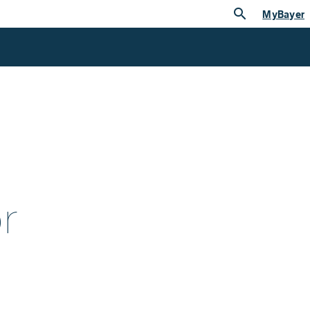
search
MyBayer
r