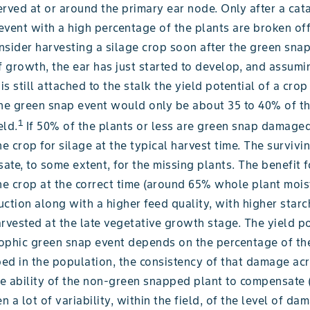
rved at or around the primary ear node. Only after a cat
vent with a high percentage of the plants are broken off
sider harvesting a silage crop soon after the green snap
f growth, the ear has just started to develop, and assumi
 is still attached to the stalk the yield potential of a cro
the green snap event would only be about 35 to 40% of t
1
eld.
If 50% of the plants or less are green snap damaged
he crop for silage at the typical harvest time. The survivi
te, to some extent, for the missing plants. The benefit f
he crop at the correct time (around 65% whole plant mois
ction along with a higher feed quality, with higher starc
rvested at the late vegetative growth stage. The yield po
ophic green snap event depends on the percentage of th
ed in the population, the consistency of that damage ac
he ability of the non-green snapped plant to compensate (
en a lot of variability, within the field, of the level of da