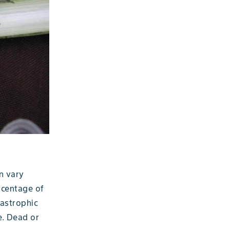
n vary
rcentage of
tastrophic
e. Dead or