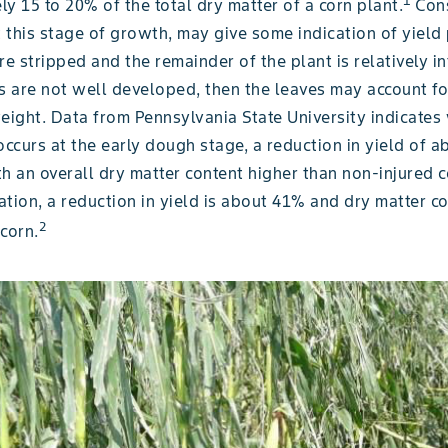
1
y 15 to 20% of the total dry matter of a corn plant.
Cons
t this stage of growth, may give some indication of yield 
re stripped and the remainder of the plant is relatively in
ars are not well developed, then the leaves may account f
weight. Data from Pennsylvania State University indicate
occurs at the early dough stage, a reduction in yield of a
h an overall dry matter content higher than non-injured c
tion, a reduction in yield is about 41% and dry matter con
2
corn.