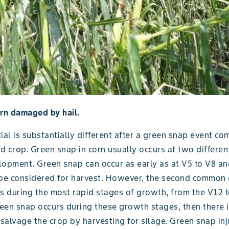
orn damaged by hail.
ial is substantially different after a green snap event co
 crop. Green snap in corn usually occurs at two differen
lopment. Green snap can occur as early as at V5 to V8 a
 be considered for harvest. However, the second common
rs during the most rapid stages of growth, from the V12 
reen snap occurs during these growth stages, then there i
 salvage the crop by harvesting for silage. Green snap inj