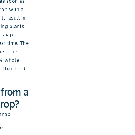
 as soon as
crop with a
l result in
ting plants
n snap
est time. The
nts. The
65% whole
, than feed
 from a
crop?
snap.
se