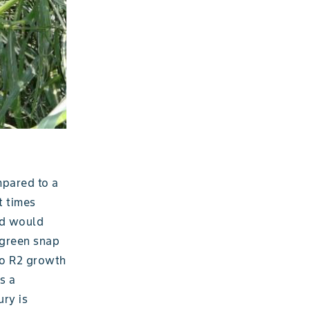
mpared to a
t times
nd would
 green snap
to R2 growth
s a
ury is