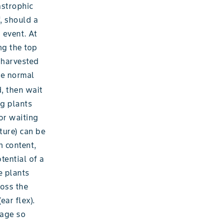
astrophic
, should a
 event. At
ng the top
p harvested
he normal
, then wait
ng plants
or waiting
ture) can be
h content,
tential of a
e plants
ross the
ear flex).
mage so