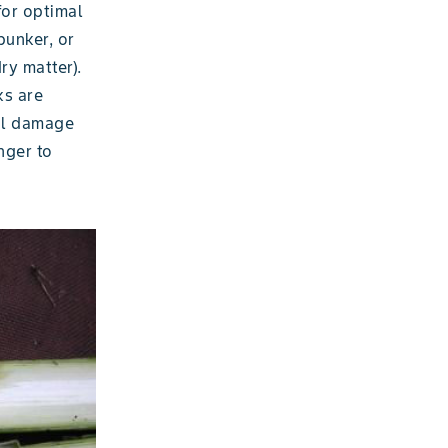
for optimal
bunker, or
ry matter).
ks are
il damage
nger to