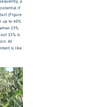
equently, a
potential if
tact (Figure
or up to 40%
s when 25%
bout 15% is
orn. At
tent is like