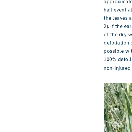
approximatel
hail event a
the leaves a
2). If the e
of the dry 
defoliation 
possible wit
100% defolia
non-injured 