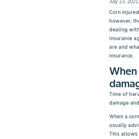
July 23, 2021
Corn injured
however, the
dealing wit
insurance a
are and what
insurance.
When i
damage
Time of harv
damage and t
When a corn 
usually advi
This allows 