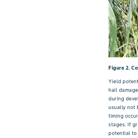
Figure 2. C
Yield potent
hail damaged
during deve
usually not
timing occu
stages. If g
potential to