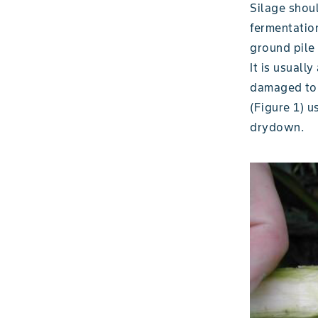
Silage shou
fermentation
ground pile
It is usuall
damaged to 
(Figure 1) u
drydown.