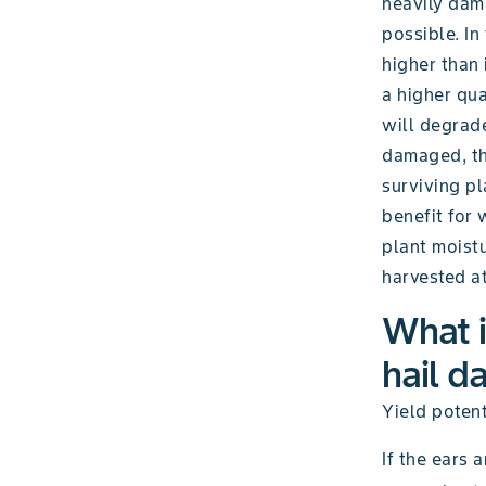
heavily dam
possible. In
higher than 
a higher qua
will degrade
damaged, the
surviving pl
benefit for 
plant moistu
harvested at
What i
hail d
Yield potent
If the ears 