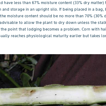
ld have less than 67% moisture content (33% dry matter) 
 and storage in an upright silo. If being placed in a bag, 
 the moisture content should be no more than 70% (30% d
y advisable to allow the plant to dry down unless the stal
the point that lodging becomes a problem. Corn with ha
sually reaches physiological maturity earlier but takes lo