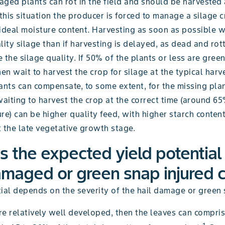
aged plants can rot in the field and should be harvested
 this situation the producer is forced to manage a silage 
ideal moisture content. Harvesting as soon as possible wil
lity silage than if harvesting is delayed, as dead and rot
 the silage quality. If 50% of the plants or less are gree
n wait to harvest the crop for silage at the typical harv
ants can compensate, to some extent, for the missing pla
waiting to harvest the crop at the correct time (around 
re) can be higher quality feed, with higher starch content
 the late vegetative growth stage.
s the expected yield potential
amaged or green snap injured 
ial depends on the severity of the hail damage or green 
are relatively well developed, then the leaves can compri