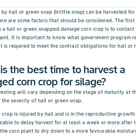
 by hail or green snap (brittle snap) can be harvested for 
re are some factors that should be considered. The first 
h a hail or green snapped damage corn crop is to contact
gent. It is important to know what government program re
 is required to meet the contract obligations for hail or
s the best time to harvest a
d corn crop for silage?
esting will vary depending on the stage of maturity at t
he severity of hail or green snap.
crop is injured by hail and is in the reproductive growth s
sable to delay harvest for at least a week or more after t
the corn plant to dry down to a more favourable moisture