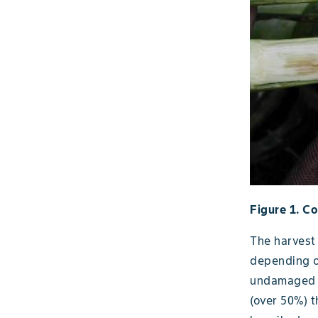
Figure 1. Co
The harvest
depending o
undamaged p
(over 50%) t