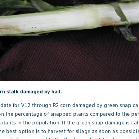
rn stalk damaged by hail.
 date for V12 through R2 corn damaged by green snap ca
n the percentage of snapped plants compared to the pe
lants in the population. If the green snap damage is ca
he best option is to harvest for silage as soon as possibl