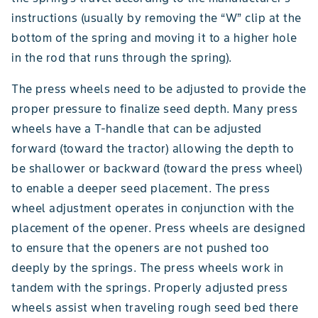
instructions (usually by removing the “W” clip at the
bottom of the spring and moving it to a higher hole
in the rod that runs through the spring).
The press wheels need to be adjusted to provide the
proper pressure to finalize seed depth. Many press
wheels have a T-handle that can be adjusted
forward (toward the tractor) allowing the depth to
be shallower or backward (toward the press wheel)
to enable a deeper seed placement. The press
wheel adjustment operates in conjunction with the
placement of the opener. Press wheels are designed
to ensure that the openers are not pushed too
deeply by the springs. The press wheels work in
tandem with the springs. Properly adjusted press
wheels assist when traveling rough seed bed there