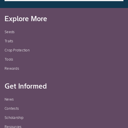
Explore More
Seeds
Traits
Crop Protection
Tools
Rewards
Get Informed
News
Contests
Scholarship
Resources