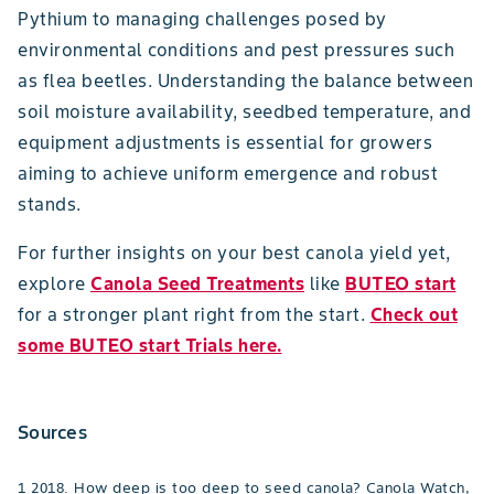
Pythium to managing challenges posed by
environmental conditions and pest pressures such
as flea beetles. Understanding the balance between
soil moisture availability, seedbed temperature, and
equipment adjustments is essential for growers
aiming to achieve uniform emergence and robust
stands.
For further insights on your best canola yield yet,
explore
Canola Seed Treatments
like
BUTEO start
for a stronger plant right from the start.
Check out
some BUTEO start Trials here.
Sources
1 2018. How deep is too deep to seed canola? Canola Watch,