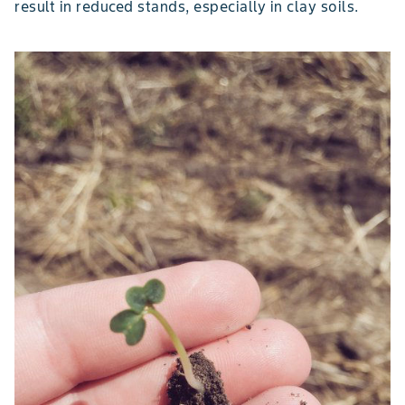
result in reduced stands, especially in clay soils.