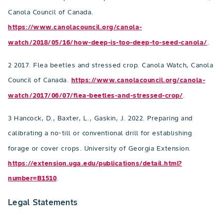
Canola Council of Canada.
https://www.canolacouncil.org/canola-
watch/2018/05/16/how-deep-is-too-deep-to-seed-canola/
.
2 2017. Flea beetles and stressed crop. Canola Watch, Canola
Council of Canada.
https://www.canolacouncil.org/canola-
watch/2017/06/07/flea-beetles-and-stressed-crop/
.
3 Hancock, D., Baxter, L., Gaskin, J. 2022. Preparing and
calibrating a no-till or conventional drill for establishing
forage or cover crops. University of Georgia Extension.
https://extension.uga.edu/publications/detail.html?
number=B1510
.
Legal Statements