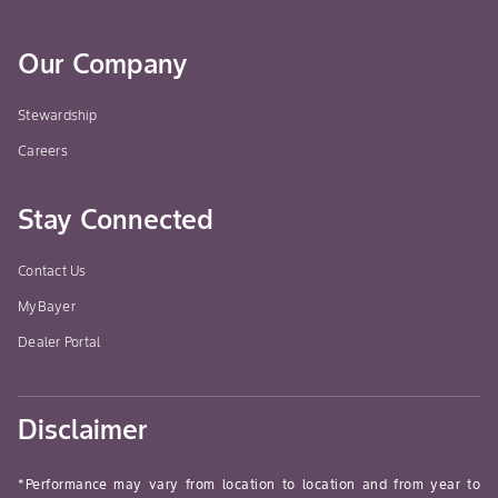
Our Company
Stewardship
Careers
Stay Connected
Contact Us
MyBayer
Dealer Portal
Disclaimer
*Performance may vary from location to location and from year to