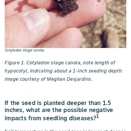
Cotyledon stage canola
Figure 1. Cotyledon stage canola, note length of
hypocotyl, indicating about a 1-inch seeding depth.
Image courtesy of Meghan Desjardins.
If the seed is planted deeper than 1.5
inches, what are the possible negative
1
impacts from seedling diseases?