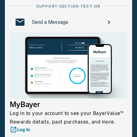
SUPPORT-SECTION-TEXT-OR
Send a Message
MyBayer
Log in to your account to see your BayerValue™
Rewards details, past purchases, and more.
launch
Log In