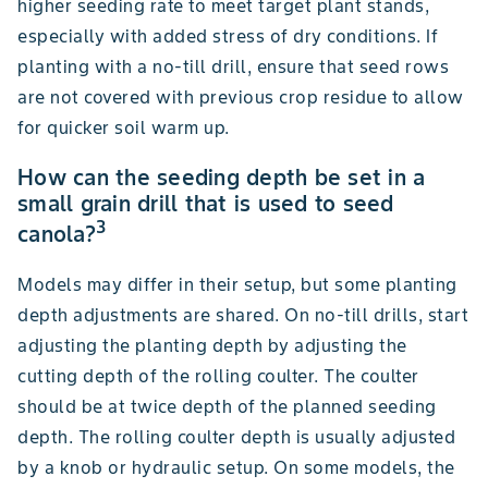
higher seeding rate to meet target plant stands,
especially with added stress of dry conditions. If
planting with a no-till drill, ensure that seed rows
are not covered with previous crop residue to allow
for quicker soil warm up.
How can the seeding depth be set in a
small grain drill that is used to seed
3
canola?
Models may differ in their setup, but some planting
depth adjustments are shared. On no-till drills, start
adjusting the planting depth by adjusting the
cutting depth of the rolling coulter. The coulter
should be at twice depth of the planned seeding
depth. The rolling coulter depth is usually adjusted
by a knob or hydraulic setup. On some models, the