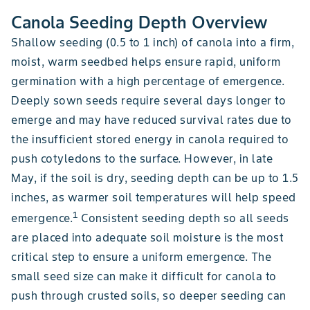
Canola Seeding Depth Overview
Shallow seeding (0.5 to 1 inch) of canola into a firm,
moist, warm seedbed helps ensure rapid, uniform
germination with a high percentage of emergence.
Deeply sown seeds require several days longer to
emerge and may have reduced survival rates due to
the insufficient stored energy in canola required to
push cotyledons to the surface. However, in late
May, if the soil is dry, seeding depth can be up to 1.5
inches, as warmer soil temperatures will help speed
1
emergence.
Consistent seeding depth so all seeds
are placed into adequate soil moisture is the most
critical step to ensure a uniform emergence. The
small seed size can make it difficult for canola to
push through crusted soils, so deeper seeding can