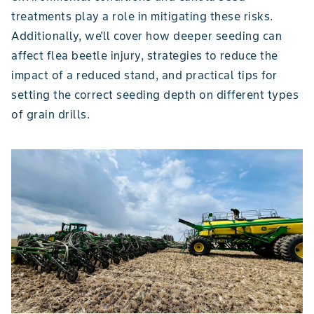
treatments play a role in mitigating these risks.
Additionally, we'll cover how deeper seeding can
affect flea beetle injury, strategies to reduce the
impact of a reduced stand, and practical tips for
setting the correct seeding depth on different types
of grain drills.