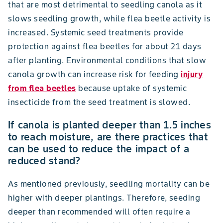
that are most detrimental to seedling canola as it
slows seedling growth, while flea beetle activity is
increased. Systemic seed treatments provide
protection against flea beetles for about 21 days
after planting. Environmental conditions that slow
canola growth can increase risk for feeding
injury
from flea beetles
because uptake of systemic
insecticide from the seed treatment is slowed.
If canola is planted deeper than 1.5 inches
to reach moisture, are there practices that
can be used to reduce the impact of a
reduced stand?
As mentioned previously, seedling mortality can be
higher with deeper plantings. Therefore, seeding
deeper than recommended will often require a