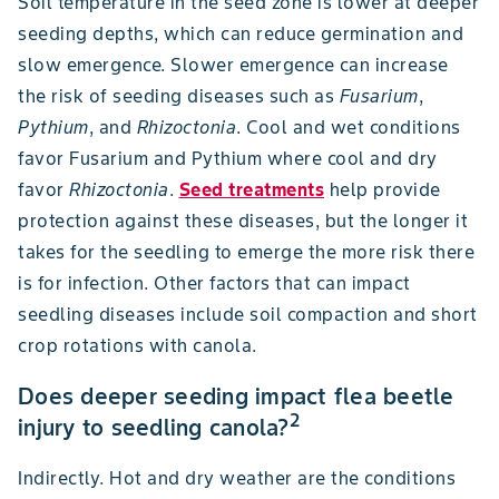
Soil temperature in the seed zone is lower at deeper
seeding depths, which can reduce germination and
slow emergence. Slower emergence can increase
the risk of seeding diseases such as
Fusarium
,
Pythium
, and
Rhizoctonia
. Cool and wet conditions
favor Fusarium and Pythium where cool and dry
favor
Rhizoctonia
.
Seed treatments
help provide
protection against these diseases, but the longer it
takes for the seedling to emerge the more risk there
is for infection. Other factors that can impact
seedling diseases include soil compaction and short
crop rotations with canola.
Does deeper seeding impact flea beetle
2
injury to seedling canola?
Indirectly. Hot and dry weather are the conditions