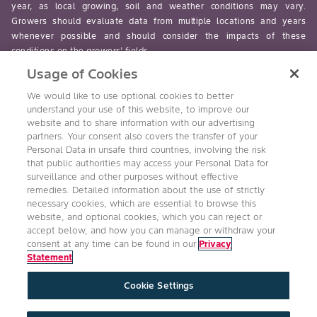
year, as local growing, soil and weather conditions may vary.
Growers should evaluate data from multiple locations and years
whenever possible and should consider the impacts of these
conditions on the growers’ fields.
Usage of Cookies
read-more
We would like to use optional cookies to better
understand your use of this website, to improve our
website and to share information with our advertising
partners. Your consent also covers the transfer of your
Personal Data in unsafe third countries, involving the risk
Follow Us
that public authorities may access your Personal Data for
surveillance and other purposes without effective
remedies. Detailed information about the use of strictly
necessary cookies, which are essential to browse this
website, and optional cookies, which you can reject or
accept below, and how you can manage or withdraw your
consent at any time can be found in our
Privacy
Statement
Accessibility
Conditions of Use
Privacy Statement
Cookie Settings
Health & Safety Policy
Technology Protection
Imprint