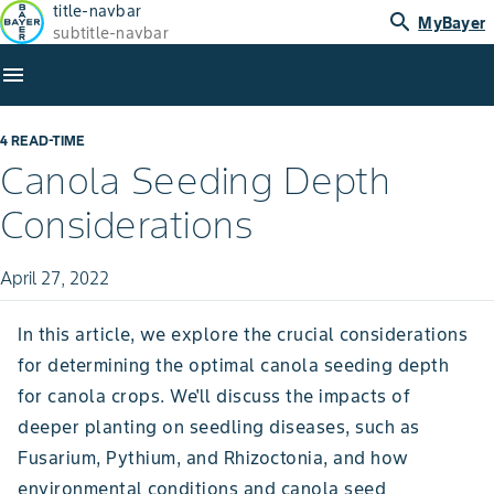
title-navbar
search
MyBayer
subtitle-navbar
menu
4 READ-TIME
Canola Seeding Depth
Considerations
April 27, 2022
In this article, we explore the crucial considerations
for determining the optimal canola seeding depth
for canola crops. We'll discuss the impacts of
deeper planting on seedling diseases, such as
Fusarium, Pythium, and Rhizoctonia, and how
environmental conditions and canola seed