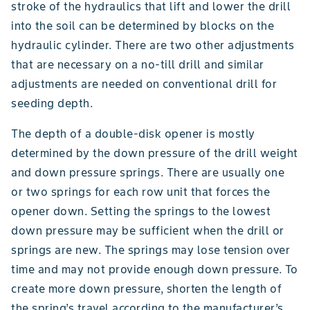
stroke of the hydraulics that lift and lower the drill
into the soil can be determined by blocks on the
hydraulic cylinder. There are two other adjustments
that are necessary on a no-till drill and similar
adjustments are needed on conventional drill for
seeding depth.
The depth of a double-disk opener is mostly
determined by the down pressure of the drill weight
and down pressure springs. There are usually one
or two springs for each row unit that forces the
opener down. Setting the springs to the lowest
down pressure may be sufficient when the drill or
springs are new. The springs may lose tension over
time and may not provide enough down pressure. To
create more down pressure, shorten the length of
the spring’s travel according to the manufacturer’s