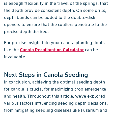
is enough flexibility in the travel of the springs, that
the depth provide consistent depth. On some drills,
depth bands can be added to the double-disk
openers to ensure that the coulters penetrate to the
precise depth desired.
For precise insight into your canola planting, tools
like the
Canola Recalibration Calculator
can be
invaluable.
Next Steps in Canola Seeding
In conclusion, achieving the optimal seeding depth
for canola is crucial for maximizing crop emergence
and health. Throughout this article, we've explored
various factors influencing seeding depth decisions,
from mitigating seedling diseases like Fusarium and