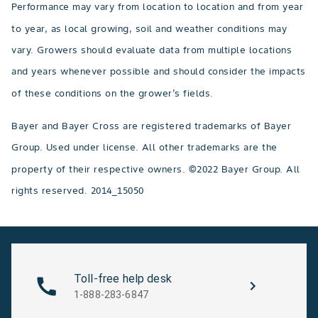
Performance may vary from location to location and from year
to year, as local growing, soil and weather conditions may
vary. Growers should evaluate data from multiple locations
and years whenever possible and should consider the impacts
of these conditions on the grower’s fields.
Bayer and Bayer Cross are registered trademarks of Bayer
Group. Used under license. All other trademarks are the
property of their respective owners. ©2022 Bayer Group. All
rights reserved. 2014_15050
Toll-free help desk
1-888-283-6847