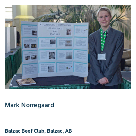
Mark Norregaard
Balzac Beef Club, Balzac, AB