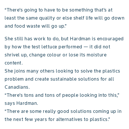
“There’s going to have to be something that’s at
least the same quality or else shelf life will go down
and food waste will go up.”
She still has work to do, but Hardman is encouraged
by how the test lettuce performed — it did not
shrivel up, change colour or lose its moisture
content.
She joins many others looking to solve the plastics
problem and create sustainable solutions for all
Canadians.
“There’s tons and tons of people looking into this,”
says Hardman.
“There are some really good solutions coming up in
the next few years for alternatives to plastics.”