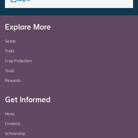
Explore More
Seeds
Traits
Crop Protection
Tools
Rewards
Get Informed
News
Contests
Scholarship