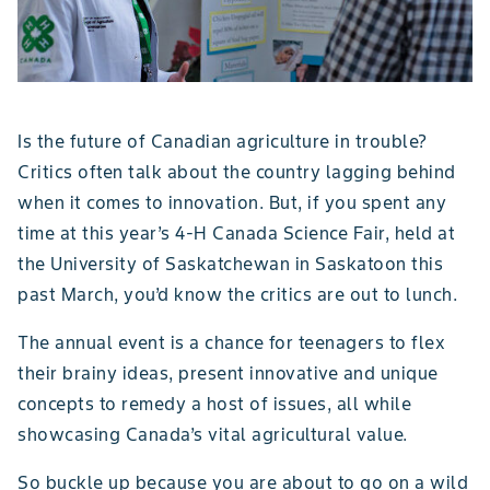
Is the future of Canadian agriculture in trouble?
Critics often talk about the country lagging behind
when it comes to innovation. But, if you spent any
time at this year’s 4-H Canada Science Fair, held at
the University of Saskatchewan in Saskatoon this
past March, you’d know the critics are out to lunch.
The annual event is a chance for teenagers to flex
their brainy ideas, present innovative and unique
concepts to remedy a host of issues, all while
showcasing Canada’s vital agricultural value.
So buckle up because you are about to go on a wild