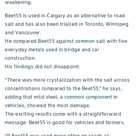
weakening.
Beet55 is used in Calgary as an alternative to road
salt and has also been trialled in Toronto, Winnipeg
and Vancouver.
He compared Beet55 against common salt with five
everyday metals used in bridge and car
construction.
His findings did not disappoint.
“There was more crystallization with the salt across
concentrations compared to the Beet55,” he says,
adding that mild steel, a common component in
vehicles, showed the most damage.
The exciting results come with a straightforward
message: Beet55 is good for vehicles and farmers.
“If Beet55 was used more often on roads as