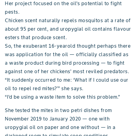
Her project focused on the oil’s potential to fight
pests.
Chicken scent naturally repels mosquitos at a rate of
about 95 per cent, and uropygial oil contains flavour
esters that produce scent.
So, the exuberant 16-yearold thought perhaps there
was application for the oil — officially classified as
a waste product during bird processing — to fight
against one of her chickens’ most reviled predators.
“It suddenly occurred to me: ‘What if I could use our
oil to repel red mites?'” she says.
“I’d be using a waste item to solve this problem.”
She tested the mites in two petri dishes from
November 2019 to January 2020 — one with
uropygial oil on paper and one without — in a
darkened room to simulate coop conditions.