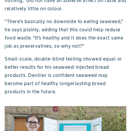
nothing,” did not have an adverse affect on taste and
relatively little on colour.
“There’s basically no downside to eating seaweed,”
he says plainly, adding that this could help reduce
food waste. “It’s healthy and it does the exact same
job as preservatives, so why not?”
Small-scale, double-blind testing showed equal or
better results for his seaweed-injected bread
products. Deviller is confident seaweed may
become part of healthy longerlasting bread
products in the future.