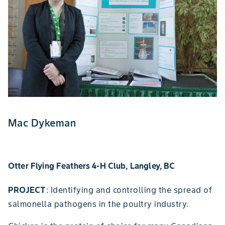
Mac Dykeman
Otter Flying Feathers 4-H Club, Langley, BC
PROJECT
: Identifying and controlling the spread of
salmonella pathogens in the poultry industry.