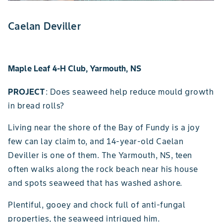
Caelan Deviller
Maple Leaf 4-H Club, Yarmouth, NS
PROJECT
: Does seaweed help reduce mould growth
in bread rolls?
Living near the shore of the Bay of Fundy is a joy
few can lay claim to, and 14-year-old Caelan
Deviller is one of them. The Yarmouth, NS, teen
often walks along the rock beach near his house
and spots seaweed that has washed ashore.
Plentiful, gooey and chock full of anti-fungal
properties, the seaweed intrigued him.