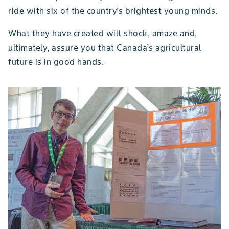
ride with six of the country’s brightest young minds.
What they have created will shock, amaze and,
ultimately, assure you that Canada’s agricultural
future is in good hands.