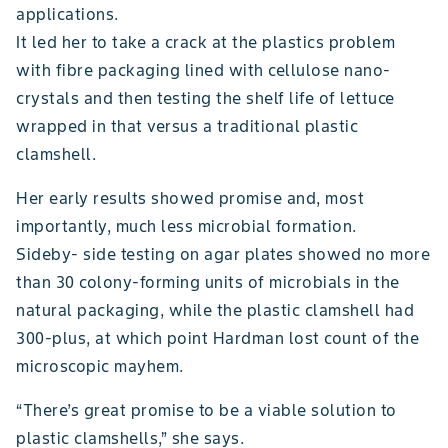
applications.
It led her to take a crack at the plastics problem
with fibre packaging lined with cellulose nano-
crystals and then testing the shelf life of lettuce
wrapped in that versus a traditional plastic
clamshell.
Her early results showed promise and, most
importantly, much less microbial formation.
Sideby- side testing on agar plates showed no more
than 30 colony-forming units of microbials in the
natural packaging, while the plastic clamshell had
300-plus, at which point Hardman lost count of the
microscopic mayhem.
“There’s great promise to be a viable solution to
plastic clamshells,” she says.