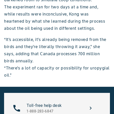
The experiment ran for two days at a time and,
while results were inconclusive, Kong was
heartened by what she learned during the process
about the oil being used in different settings.
“It’s accessible, it’s already being removed from the
birds and they’re literally throwing it away,” she
says, adding that Canada processes 700 million
birds annually.
“There’s a lot of capacity or possibility for uropygial
oil.”
Toll-free help desk
1-888-283-6847