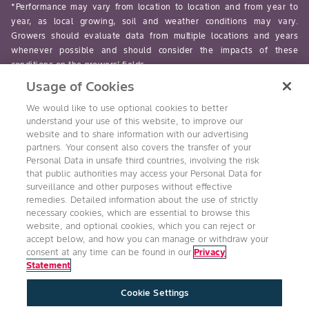
*Performance may vary from location to location and from year to
year, as local growing, soil and weather conditions may vary.
Growers should evaluate data from multiple locations and years
whenever possible and should consider the impacts of these
conditions on the growers’ fields.
Usage of Cookies
read-more
We would like to use optional cookies to better
understand your use of this website, to improve our
website and to share information with our advertising
partners. Your consent also covers the transfer of your
Personal Data in unsafe third countries, involving the risk
Follow Us
that public authorities may access your Personal Data for
surveillance and other purposes without effective
remedies. Detailed information about the use of strictly
necessary cookies, which are essential to browse this
website, and optional cookies, which you can reject or
accept below, and how you can manage or withdraw your
consent at any time can be found in our
Privacy
Statement
Accessibility
Conditions of Use
Privacy Statement
Cookie Settings
Health & Safety Policy
Technology Protection
Imprint