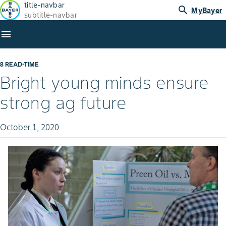
title-navbar
search
MyBayer
subtitle-navbar
menu
8 READ-TIME
Bright young minds ensure
strong ag future
October 1, 2020