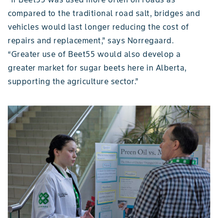
compared to the traditional road salt, bridges and
vehicles would last longer reducing the cost of
repairs and replacement,” says Norregaard.
“Greater use of Beet55 would also develop a
greater market for sugar beets here in Alberta,
supporting the agriculture sector.”