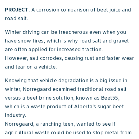
PROJECT
: A corrosion comparison of beet juice and
road salt.
Winter driving can be treacherous even when you
have snow tires, which is why road salt and gravel
are often applied for increased traction.
However, salt corrodes, causing rust and faster wear
and tear on a vehicle.
Knowing that vehicle degradation is a big issue in
winter, Norregaard examined traditional road salt
versus a beet brine solution, known as Beet55,
which is a waste product of Alberta’s sugar beet
industry.
Norregaard, a ranching teen, wanted to see if
agricultural waste could be used to stop metal from