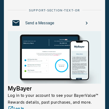
SUPPORT-SECTION-TEXT-OR
Send a Message
MyBayer
Log in to your account to see your BayerValue™
Rewards details, past purchases, and more.
launch
Log In