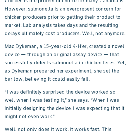
Chicken is the protein of choice for many Canadians.
However, salmonella is an everpresent concern for
chicken producers prior to getting their product to
market. Lab analysis takes days and the resulting
delays ultimately cost producers. Well, not anymore.
Mac Dykeman, a 15-year-old 4-H’er, created a novel
device — through an original assay device — that
successfully detects salmonella in chicken feces. Yet,
as Dykeman prepared her experiment, she set the
bar low, believing it could easily fail.
“I was definitely surprised the device worked so
well when I was testing it,” she says. “When I was
initially designing the device, I was expecting that it
might not even work.”
Well, not only does it work, it works fast. This