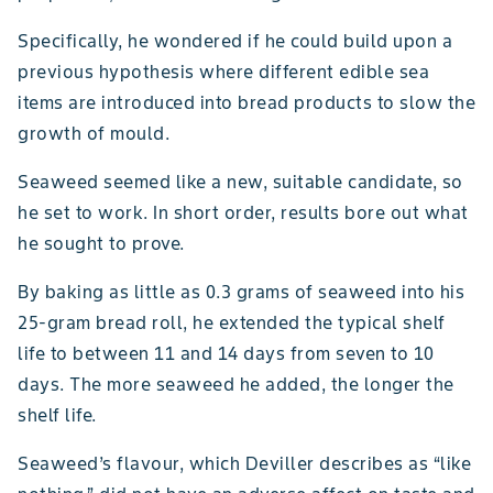
Specifically, he wondered if he could build upon a
previous hypothesis where different edible sea
items are introduced into bread products to slow the
growth of mould.
Seaweed seemed like a new, suitable candidate, so
he set to work. In short order, results bore out what
he sought to prove.
By baking as little as 0.3 grams of seaweed into his
25-gram bread roll, he extended the typical shelf
life to between 11 and 14 days from seven to 10
days. The more seaweed he added, the longer the
shelf life.
Seaweed’s flavour, which Deviller describes as “like