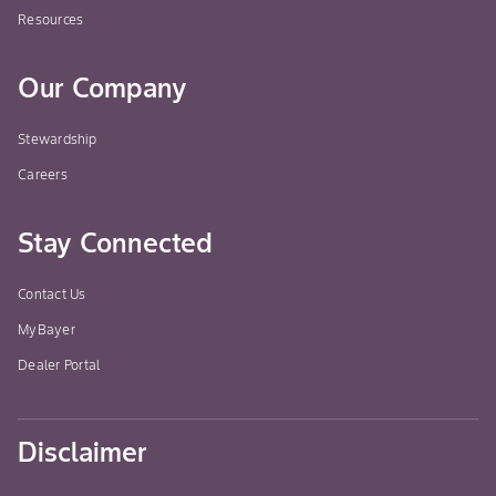
Resources
Our Company
Stewardship
Careers
Stay Connected
Contact Us
MyBayer
Dealer Portal
Disclaimer