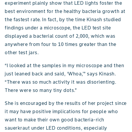
experiment plainly show that LED lights foster the
best environment for the healthy bacteria growth at
the fastest rate. In fact, by the time Kinash studied
findings under a microscope, the LED test site
displayed a bacterial count of 2,000, which was
anywhere from four to 10 times greater than the
other test jars.
“I looked at the samples in my microscope and then
just leaned back and said, ‘Whoa,'” says Kinash.
“There was so much activity it was disorienting.
There were so many tiny dots.”
She is encouraged by the results of her project since
it may have positive implications for people who
want to make their own good bacteria-rich
sauerkraut under LED conditions, especially