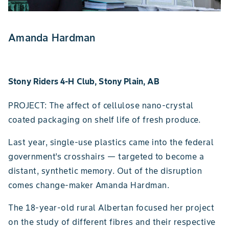
Amanda Hardman
Stony Riders 4-H Club, Stony Plain, AB
PROJECT: The affect of cellulose nano-crystal
coated packaging on shelf life of fresh produce.
Last year, single-use plastics came into the federal
government’s crosshairs — targeted to become a
distant, synthetic memory. Out of the disruption
comes change-maker Amanda Hardman.
The 18-year-old rural Albertan focused her project
on the study of different fibres and their respective