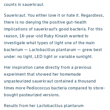
counts in sauerkraut.
Sauerkraut. You either love it or hate it. Regardless,
there is no denying the positive gut-health
implications of sauerkraut’s good bacteria. For this
reason, 16-year-old Ruby Kinash wanted to
investigate what types of light one of the main
bacterium — Lactobacillus plantarum — grew best
under: no light, LED light or variable sunlight.
Her inspiration came directly from a previous
experiment that showed her homemade
unpasteurized sauerkraut contained a thousand
times more Pediococcus bacteria compared to store-
bought pasteurized versions.
Results from her Lactobacillus plantarum