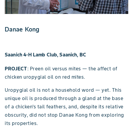
Danae Kong
Saanich 4-H Lamb Club, Saanich, BC
PROJECT
: Preen oil versus mites — the affect of
chicken uropygial oil on red mites.
Uropygial oil is not a household word — yet. This
unique oil is produced through a gland at the base
of a chicken’s tail feathers, and, despite its relative
obscurity, did not stop Danae Kong from exploring
its properties.