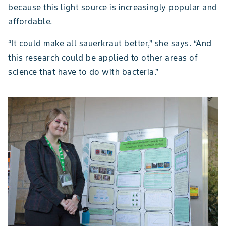
because this light source is increasingly popular and
affordable.
“It could make all sauerkraut better,” she says. “And
this research could be applied to other areas of
science that have to do with bacteria.”