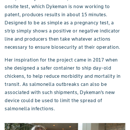
onsite test, which Dykeman is now working to
patent, produces results in about 15 minutes.
Designed to be as simple as a pregnancy test, a
strip simply shows a positive or negative indicator
line and producers then take whatever actions
necessary to ensure biosecurity at their operation.
Her inspiration for the project came in 2017 when
she designed a safer container to ship day-old
chickens, to help reduce morbidity and mortality in
transit. As salmonella outbreaks can also be
associated with such shipments, Dykeman’s new
device could be used to limit the spread of
salmonella infections.