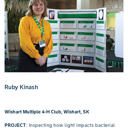
Ruby Kinash
Wishart Multiple 4-H Club, Wishart, SK
PROJECT
: Inspecting how light impacts bacterial