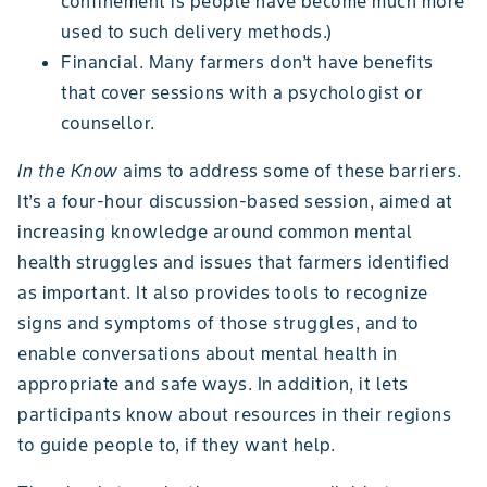
confinement is people have become much more
used to such delivery methods.)
Financial. Many farmers don’t have benefits
that cover sessions with a psychologist or
counsellor.
In the Know
aims to address some of these barriers.
It’s a four-hour discussion-based session, aimed at
increasing knowledge around common mental
health struggles and issues that farmers identified
as important. It also provides tools to recognize
signs and symptoms of those struggles, and to
enable conversations about mental health in
appropriate and safe ways. In addition, it lets
participants know about resources in their regions
to guide people to, if they want help.