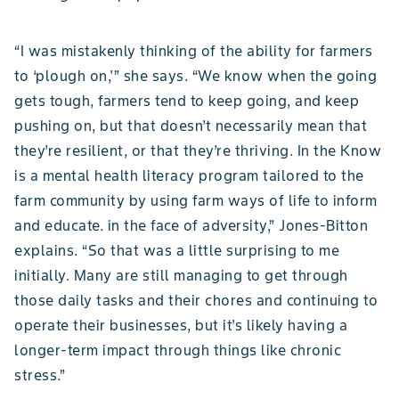
“I was mistakenly thinking of the ability for farmers
to ‘plough on,'” she says. “We know when the going
gets tough, farmers tend to keep going, and keep
pushing on, but that doesn’t necessarily mean that
they’re resilient, or that they’re thriving. In the Know
is a mental health literacy program tailored to the
farm community by using farm ways of life to inform
and educate. in the face of adversity,” Jones-Bitton
explains. “So that was a little surprising to me
initially. Many are still managing to get through
those daily tasks and their chores and continuing to
operate their businesses, but it’s likely having a
longer-term impact through things like chronic
stress.”