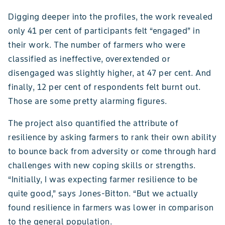
Digging deeper into the profiles, the work revealed
only 41 per cent of participants felt “engaged” in
their work. The number of farmers who were
classified as ineffective, overextended or
disengaged was slightly higher, at 47 per cent. And
finally, 12 per cent of respondents felt burnt out.
Those are some pretty alarming figures.
The project also quantified the attribute of
resilience by asking farmers to rank their own ability
to bounce back from adversity or come through hard
challenges with new coping skills or strengths.
“Initially, I was expecting farmer resilience to be
quite good,” says Jones-Bitton. “But we actually
found resilience in farmers was lower in comparison
to the general population.