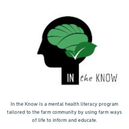
In the Know is a mental health literacy program
tailored to the farm community by using farm ways
of life to inform and educate.