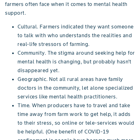
farmers often face when it comes to mental health
support.
Cultural. Farmers indicated they want someone
to talk with who understands the realities and
real-life stressors of farming.
Community. The stigma around seeking help for
mental health is changing, but probably hasn’t
disappeared yet.
Geographic. Not all rural areas have family
doctors in the community, let alone specialized
services like mental health practitioners.
Time. When producers have to travel and take
time away from farm work to get help, it adds
to their stress, so online or tele-services would
be helpful. (One benefit of COVID-19