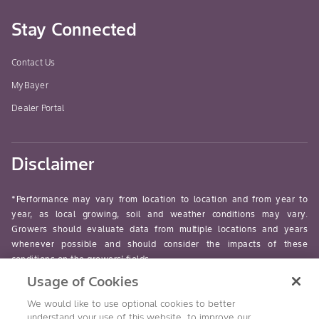
Stay Connected
Contact Us
MyBayer
Dealer Portal
Disclaimer
*Performance may vary from location to location and from year to
year, as local growing, soil and weather conditions may vary.
Growers should evaluate data from multiple locations and years
whenever possible and should consider the impacts of these
conditions on the growers’ fields.
Usage of Cookies
read-more
We would like to use optional cookies to better
understand your use of this website, to improve our