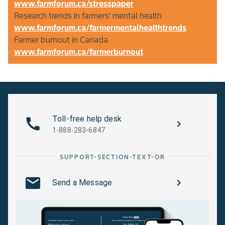
www.farmforum.ca/stresspaper
Research trends in farmers’ mental health
www.farmforum.ca/farmermentalhealthtrends
Farmer burnout in Canada
www.farmforum.ca/farmerburnout
Toll-free help desk
1-888-283-6847
SUPPORT-SECTION-TEXT-OR
Send a Message