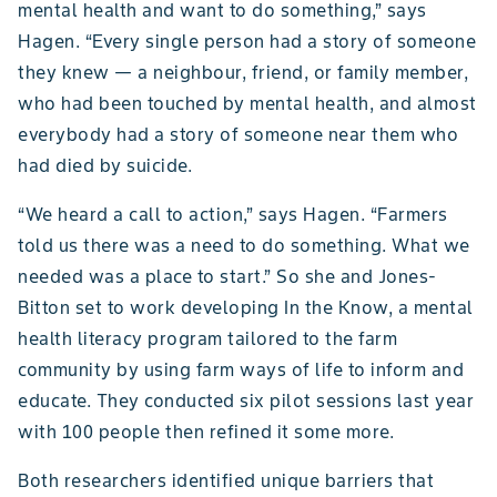
mental health and want to do something,” says
Hagen. “Every single person had a story of someone
they knew — a neighbour, friend, or family member,
who had been touched by mental health, and almost
everybody had a story of someone near them who
had died by suicide.
“We heard a call to action,” says Hagen. “Farmers
told us there was a need to do something. What we
needed was a place to start.” So she and Jones-
Bitton set to work developing In the Know, a mental
health literacy program tailored to the farm
community by using farm ways of life to inform and
educate. They conducted six pilot sessions last year
with 100 people then refined it some more.
Both researchers identified unique barriers that