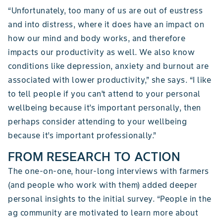
“Unfortunately, too many of us are out of eustress
and into distress, where it does have an impact on
how our mind and body works, and therefore
impacts our productivity as well. We also know
conditions like depression, anxiety and burnout are
associated with lower productivity,” she says. “I like
to tell people if you can’t attend to your personal
wellbeing because it’s important personally, then
perhaps consider attending to your wellbeing
because it’s important professionally.”
FROM RESEARCH TO ACTION
The one-on-one, hour-long interviews with farmers
(and people who work with them) added deeper
personal insights to the initial survey. “People in the
ag community are motivated to learn more about