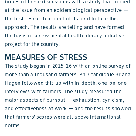
bones of these discussions with a study that looked
at the issue from an epidemiological perspective —
the first research project of its kind to take this
approach. The results are telling and have formed
the basis of a new mental health literacy initiative
project for the country.
MEASURES OF STRESS
The study began in 2015-16 with an online survey of
more than a thousand farmers. PhD candidate Briana
Hagen followed this up with in-depth, one-on-one
interviews with farmers. The study measured the
major aspects of burnout — exhaustion, cynicism,
and effectiveness at work — and the results showed
that farmers’ scores were all above international
norms.