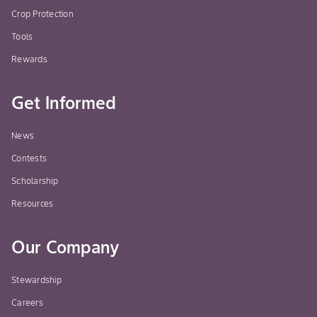
Crop Protection
Tools
Rewards
Get Informed
News
Contests
Scholarship
Resources
Our Company
Stewardship
Careers