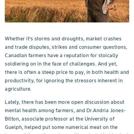
Whether it’s storms and droughts, market crashes
and trade disputes, strikes and consumer questions,
Canadian farmers have a reputation for stoically
soldiering on in the face of challenges. And yet,
there is often a steep price to pay, in both health and
productivity, for ignoring the stressors inherent in
agriculture.
Lately, there has been more open discussion about
mental health among farmers, and Dr.Andria Jones-
Bitton, associate professor at the University of
Guelph, helped put some numerical meat on the