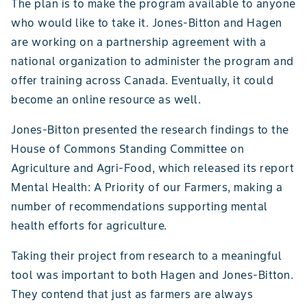
The plan is to make the program available to anyone
who would like to take it. Jones-Bitton and Hagen
are working on a partnership agreement with a
national organization to administer the program and
offer training across Canada. Eventually, it could
become an online resource as well.
Jones-Bitton presented the research findings to the
House of Commons Standing Committee on
Agriculture and Agri-Food, which released its report
Mental Health: A Priority of our Farmers, making a
number of recommendations supporting mental
health efforts for agriculture.
Taking their project from research to a meaningful
tool was important to both Hagen and Jones-Bitton.
They contend that just as farmers are always