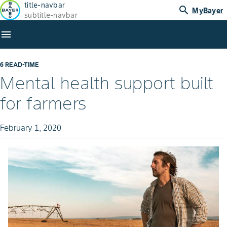
title-navbar
search
MyBayer
subtitle-navbar
menu
6 READ-TIME
Mental health support built
for farmers
February 1, 2020