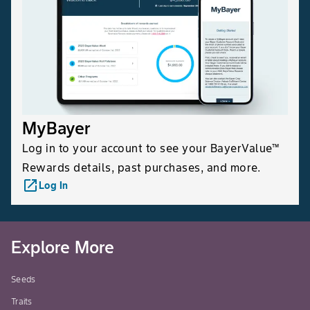
MyBayer
Log in to your account to see your BayerValue™
Rewards details, past purchases, and more.
launch
Log In
Explore More
Seeds
Traits