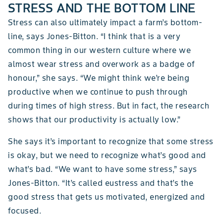
STRESS AND THE BOTTOM LINE
Stress can also ultimately impact a farm’s bottom-
line, says Jones-Bitton. “I think that is a very
common thing in our western culture where we
almost wear stress and overwork as a badge of
honour,” she says. “We might think we’re being
productive when we continue to push through
during times of high stress. But in fact, the research
shows that our productivity is actually low.”
She says it’s important to recognize that some stress
is okay, but we need to recognize what’s good and
what’s bad. “We want to have some stress,” says
Jones-Bitton. “It’s called eustress and that’s the
good stress that gets us motivated, energized and
focused.