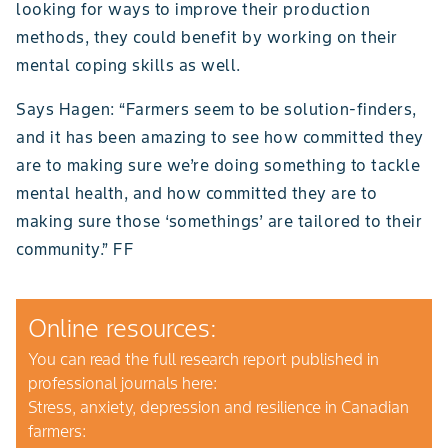
looking for ways to improve their production
methods, they could benefit by working on their
mental coping skills as well.
Says Hagen: “Farmers seem to be solution-finders,
and it has been amazing to see how committed they
are to making sure we’re doing something to tackle
mental health, and how committed they are to
making sure those ‘somethings’ are tailored to their
community.” FF
Online resources:
You can read the full research report published in
professional journals here:
Stress, anxiety, depression and resilience in Canadian
farmers: