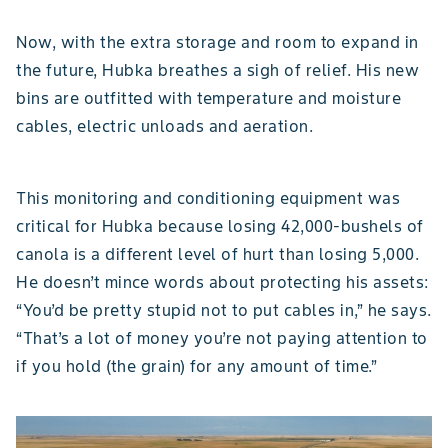
Now, with the extra storage and room to expand in
the future, Hubka breathes a sigh of relief. His new
bins are outfitted with temperature and moisture
cables, electric unloads and aeration.
This monitoring and conditioning equipment was
critical for Hubka because losing 42,000-bushels of
canola is a different level of hurt than losing 5,000.
He doesn’t mince words about protecting his assets:
“You’d be pretty stupid not to put cables in,” he says.
“That’s a lot of money you’re not paying attention to
if you hold (the grain) for any amount of time.”