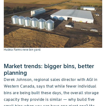
Hubka Farms new bin yard.
Market trends: bigger bins, better
planning
Derek Johnson, regional sales director with AGI in
Western Canada, says that while fewer individual
bins are being built these days, the overall storage
capacity they provide is similar — why build five