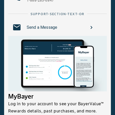
1-888-283-6847
SUPPORT-SECTION-TEXT-OR
Send a Message
MyBayer
Log in to your account to see your BayerValue™
Rewards details, past purchases, and more.