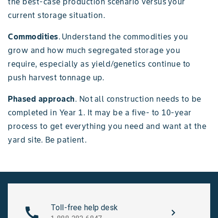
the best-case production scenario versus your
current storage situation.
Commodities
. Understand the commodities you
grow and how much segregated storage you
require, especially as yield/genetics continue to
push harvest tonnage up.
Phased approach
. Not all construction needs to be
completed in Year 1. It may be a five- to 10-year
process to get everything you need and want at the
yard site. Be patient.
Toll-free help desk