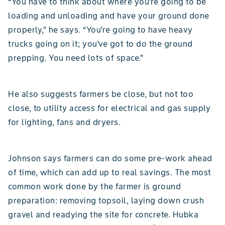
“You have to think about where you’re going to be
loading and unloading and have your ground done
properly,” he says. “You’re going to have heavy
trucks going on it; you’ve got to do the ground
prepping. You need lots of space.”
He also suggests farmers be close, but not too
close, to utility access for electrical and gas supply
for lighting, fans and dryers.
Johnson says farmers can do some pre-work ahead
of time, which can add up to real savings. The most
common work done by the farmer is ground
preparation: removing topsoil, laying down crush
gravel and readying the site for concrete. Hubka