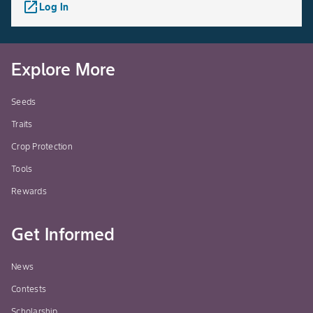
launch
Log In
Explore More
Seeds
Traits
Crop Protection
Tools
Rewards
Get Informed
News
Contests
Scholarship