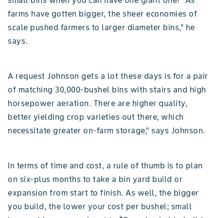
small bins when you can have one giant one? “As
farms have gotten bigger, the sheer economies of
scale pushed farmers to larger diameter bins,” he
says.
A request Johnson gets a lot these days is for a pair
of matching 30,000-bushel bins with stairs and high
horsepower aeration. There are higher quality,
better yielding crop varieties out there, which
necessitate greater on-farm storage,” says Johnson.
In terms of time and cost, a rule of thumb is to plan
on six-plus months to take a bin yard build or
expansion from start to finish. As well, the bigger
you build, the lower your cost per bushel; small