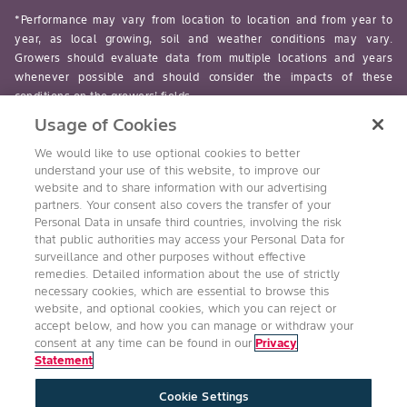
*Performance may vary from location to location and from year to
year, as local growing, soil and weather conditions may vary.
Growers should evaluate data from multiple locations and years
whenever possible and should consider the impacts of these
conditions on the growers’ fields.
Usage of Cookies
read-more
We would like to use optional cookies to better
understand your use of this website, to improve our
website and to share information with our advertising
partners. Your consent also covers the transfer of your
Personal Data in unsafe third countries, involving the risk
Follow Us
that public authorities may access your Personal Data for
surveillance and other purposes without effective
remedies. Detailed information about the use of strictly
necessary cookies, which are essential to browse this
website, and optional cookies, which you can reject or
accept below, and how you can manage or withdraw your
consent at any time can be found in our
Privacy
Statement
Accessibility
Conditions of Use
Privacy Statement
Cookie Settings