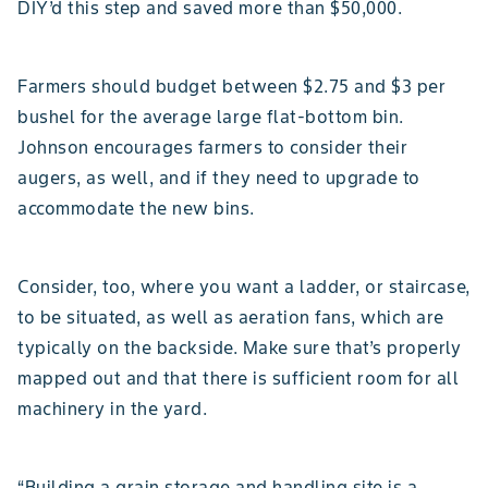
DIY’d this step and saved more than $50,000.
Farmers should budget between $2.75 and $3 per
bushel for the average large flat-bottom bin.
Johnson encourages farmers to consider their
augers, as well, and if they need to upgrade to
accommodate the new bins.
Consider, too, where you want a ladder, or staircase,
to be situated, as well as aeration fans, which are
typically on the backside. Make sure that’s properly
mapped out and that there is sufficient room for all
machinery in the yard.
“Building a grain storage and handling site is a