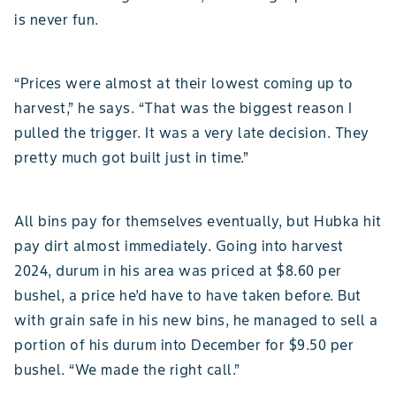
is never fun.
“Prices were almost at their lowest coming up to
harvest,” he says. “That was the biggest reason I
pulled the trigger. It was a very late decision. They
pretty much got built just in time.”
All bins pay for themselves eventually, but Hubka hit
pay dirt almost immediately. Going into harvest
2024, durum in his area was priced at $8.60 per
bushel, a price he’d have to have taken before. But
with grain safe in his new bins, he managed to sell a
portion of his durum into December for $9.50 per
bushel. “We made the right call.”