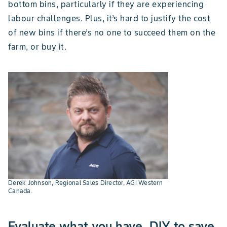
bottom bins, particularly if they are experiencing
labour challenges. Plus, it’s hard to justify the cost
of new bins if there’s no one to succeed them on the
farm, or buy it.
Derek Johnson, Regional Sales Director, AGI Western
Canada.
Evaluate what you have, DIY to save