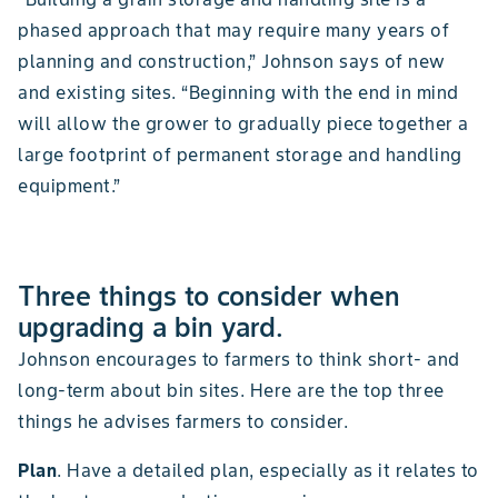
phased approach that may require many years of
planning and construction,” Johnson says of new
and existing sites. “Beginning with the end in mind
will allow the grower to gradually piece together a
large footprint of permanent storage and handling
equipment.”
Three things to consider when
upgrading a bin yard.
Johnson encourages to farmers to think short- and
long-term about bin sites. Here are the top three
things he advises farmers to consider.
Plan
. Have a detailed plan, especially as it relates to