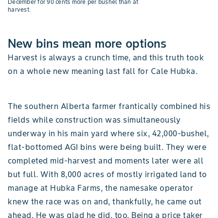
December for 90 cents more per bushel than at
harvest.
New bins mean more options
Harvest is always a crunch time, and this truth took
on a whole new meaning last fall for Cale Hubka.
The southern Alberta farmer frantically combined his
fields while construction was simultaneously
underway in his main yard where six, 42,000-bushel,
flat-bottomed AGI bins were being built. They were
completed mid-harvest and moments later were all
but full. With 8,000 acres of mostly irrigated land to
manage at Hubka Farms, the namesake operator
knew the race was on and, thankfully, he came out
ahead. He was glad he did, too. Being a price taker