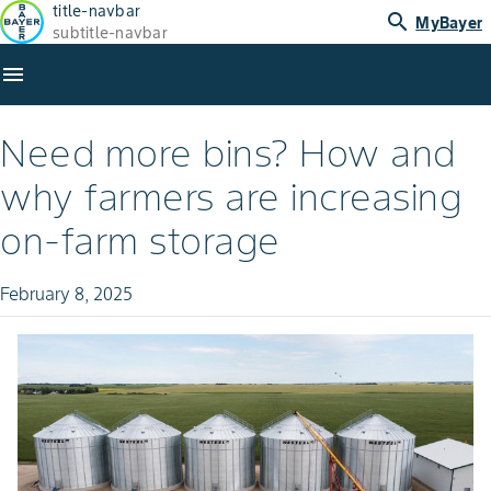
title-navbar
search
MyBayer
subtitle-navbar
menu
Need more bins? How and
why farmers are increasing
on-farm storage
February 8, 2025