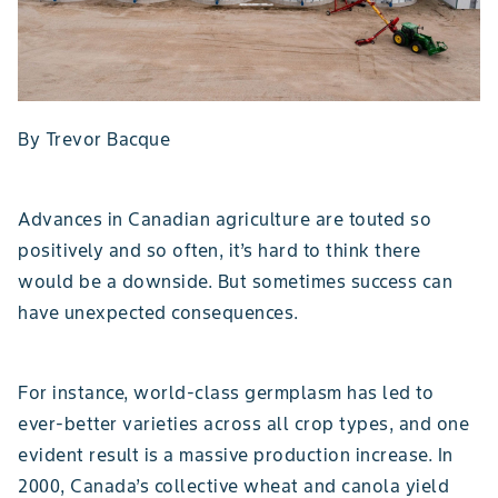
By Trevor Bacque
Advances in Canadian agriculture are touted so
positively and so often, it’s hard to think there
would be a downside. But sometimes success can
have unexpected consequences.
For instance, world-class germplasm has led to
ever-better varieties across all crop types, and one
evident result is a massive production increase. In
2000, Canada’s collective wheat and canola yield