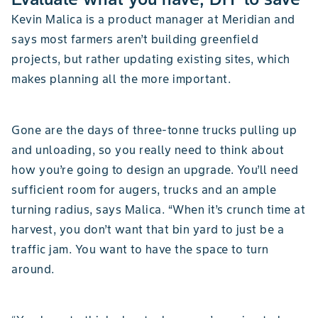
Kevin Malica is a product manager at Meridian and
says most farmers aren’t building greenfield
projects, but rather updating existing sites, which
makes planning all the more important.
Gone are the days of three-tonne trucks pulling up
and unloading, so you really need to think about
how you’re going to design an upgrade. You’ll need
sufficient room for augers, trucks and an ample
turning radius, says Malica. “When it’s crunch time at
harvest, you don’t want that bin yard to just be a
traffic jam. You want to have the space to turn
around.