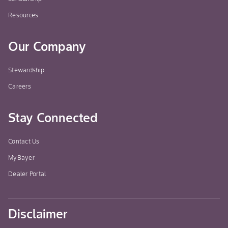
Resources
Our Company
Stewardship
Careers
Stay Connected
Contact Us
MyBayer
Dealer Portal
Disclaimer