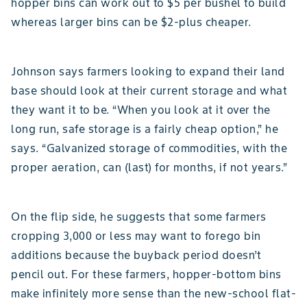
hopper bins can work out to $5 per bushel to build
whereas larger bins can be $2-plus cheaper.
Johnson says farmers looking to expand their land
base should look at their current storage and what
they want it to be. “When you look at it over the
long run, safe storage is a fairly cheap option,” he
says. “Galvanized storage of commodities, with the
proper aeration, can (last) for months, if not years.”
On the flip side, he suggests that some farmers
cropping 3,000 or less may want to forego bin
additions because the buyback period doesn’t
pencil out. For these farmers, hopper-bottom bins
make infinitely more sense than the new-school flat-