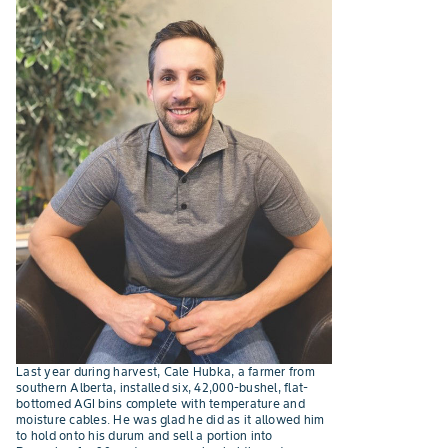
Last year during harvest, Cale Hubka, a farmer from
southern Alberta, installed six, 42,000-bushel, flat-
bottomed AGI bins complete with temperature and
moisture cables. He was glad he did as it allowed him
to hold onto his durum and sell a portion into