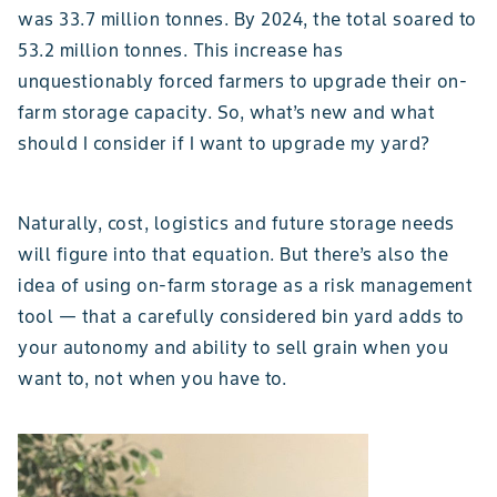
was 33.7 million tonnes. By 2024, the total soared to
53.2 million tonnes. This increase has
unquestionably forced farmers to upgrade their on-
farm storage capacity. So, what’s new and what
should I consider if I want to upgrade my yard?
Naturally, cost, logistics and future storage needs
will figure into that equation. But there’s also the
idea of using on-farm storage as a risk management
tool — that a carefully considered bin yard adds to
your autonomy and ability to sell grain when you
want to, not when you have to.