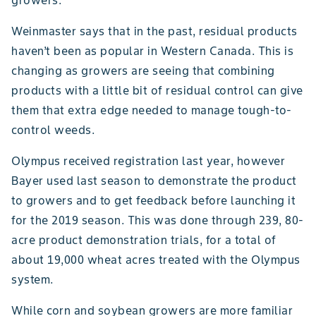
growers.”
Weinmaster says that in the past, residual products
haven’t been as popular in Western Canada. This is
changing as growers are seeing that combining
products with a little bit of residual control can give
them that extra edge needed to manage tough-to-
control weeds.
Olympus received registration last year, however
Bayer used last season to demonstrate the product
to growers and to get feedback before launching it
for the 2019 season. This was done through 239, 80-
acre product demonstration trials, for a total of
about 19,000 wheat acres treated with the Olympus
system.
While corn and soybean growers are more familiar