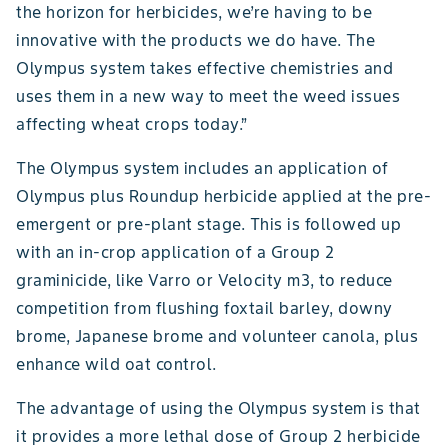
the horizon for herbicides, we’re having to be
innovative with the products we do have. The
Olympus system takes effective chemistries and
uses them in a new way to meet the weed issues
affecting wheat crops today.”
The Olympus system includes an application of
Olympus plus Roundup herbicide applied at the pre-
emergent or pre-plant stage. This is followed up
with an in-crop application of a Group 2
graminicide, like Varro or Velocity m3, to reduce
competition from flushing foxtail barley, downy
brome, Japanese brome and volunteer canola, plus
enhance wild oat control.
The advantage of using the Olympus system is that
it provides a more lethal dose of Group 2 herbicide