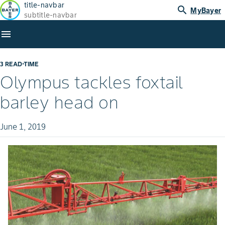
title-navbar
search
MyBayer
subtitle-navbar
menu
3 READ-TIME
Olympus tackles foxtail
barley head on
June 1, 2019