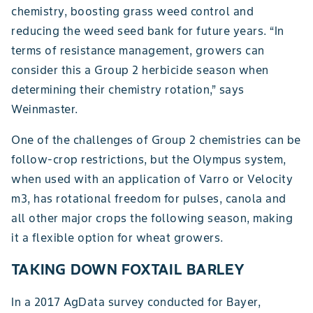
chemistry, boosting grass weed control and
reducing the weed seed bank for future years. “In
terms of resistance management, growers can
consider this a Group 2 herbicide season when
determining their chemistry rotation,” says
Weinmaster.
One of the challenges of Group 2 chemistries can be
follow-crop restrictions, but the Olympus system,
when used with an application of Varro or Velocity
m3, has rotational freedom for pulses, canola and
all other major crops the following season, making
it a flexible option for wheat growers.
TAKING DOWN FOXTAIL BARLEY
In a 2017 AgData survey conducted for Bayer,