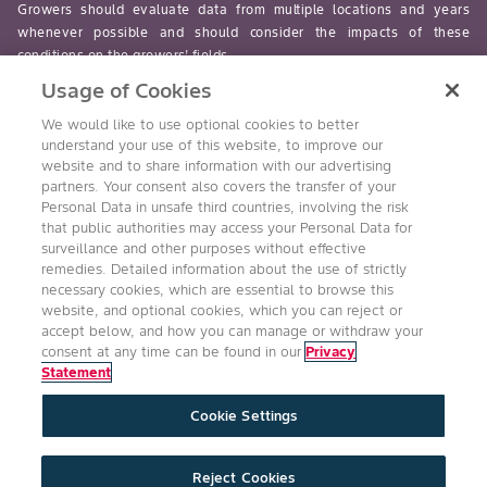
Growers should evaluate data from multiple locations and years
whenever possible and should consider the impacts of these
conditions on the growers’ fields.
Usage of Cookies
read-more
We would like to use optional cookies to better
understand your use of this website, to improve our
website and to share information with our advertising
partners. Your consent also covers the transfer of your
Personal Data in unsafe third countries, involving the risk
Follow Us
that public authorities may access your Personal Data for
surveillance and other purposes without effective
remedies. Detailed information about the use of strictly
necessary cookies, which are essential to browse this
website, and optional cookies, which you can reject or
accept below, and how you can manage or withdraw your
consent at any time can be found in our
Privacy
Statement
Accessibility
Conditions of Use
Privacy Statement
Cookie Settings
Health & Safety Policy
Technology Protection
Imprint
Cookie Settings
Product Legal
Reject Cookies