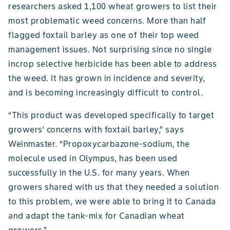
researchers asked 1,100 wheat growers to list their
most problematic weed concerns. More than half
flagged foxtail barley as one of their top weed
management issues. Not surprising since no single
incrop selective herbicide has been able to address
the weed. It has grown in incidence and severity,
and is becoming increasingly difficult to control.
“This product was developed specifically to target
growers’ concerns with foxtail barley,” says
Weinmaster. “Propoxycarbazone-sodium, the
molecule used in Olympus, has been used
successfully in the U.S. for many years. When
growers shared with us that they needed a solution
to this problem, we were able to bring it to Canada
and adapt the tank-mix for Canadian wheat