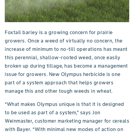
Foxtail barley is a growing concern for prairie
growers. Once a weed of virtually no concern, the
increase of minimum to no-till operations has meant
this perennial, shallow-rooted weed, once easily
broken up during tillage, has become a management
issue for growers. New Olympus herbicide is one
part of a system approach that helps growers
manage this and other tough weeds in wheat.
“What makes Olympus unique is that it is designed
to be used as part of a system,” says Jon
Weinmaster, customer marketing manager for cereals
with Bayer. “With minimal new modes of action on