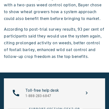
with a two-pass weed control option, Bayer chose
to show wheat growers how a system approach
could also benefit them before bringing to market.
According to post-trial survey results, 93 per cent of
participants said they would use the system again,
citing prolonged activity on weeds, better control
of foxtail barley, enhanced wild oat control and
follow-up crop freedom as the top benefits.
Toll-free help desk
1-888-283-6847
SUPPORT-SECTION-TEXT-OR