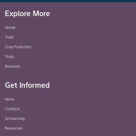
Explore More
Seeds
Traits
Crop Protection
Tools
Rewards
Get Informed
News
Contests
Scholarship
Resources