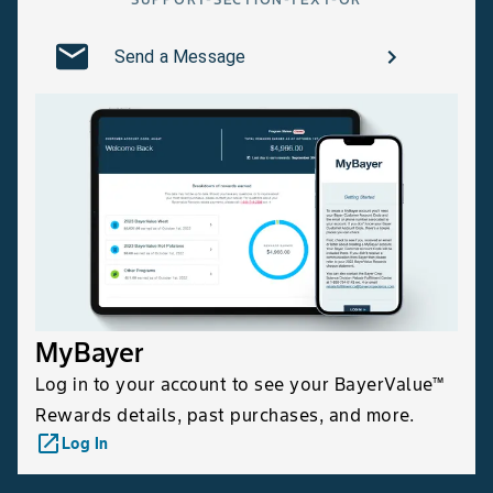
Send a Message
MyBayer
Log in to your account to see your BayerValue™
Rewards details, past purchases, and more.
launch
Log In