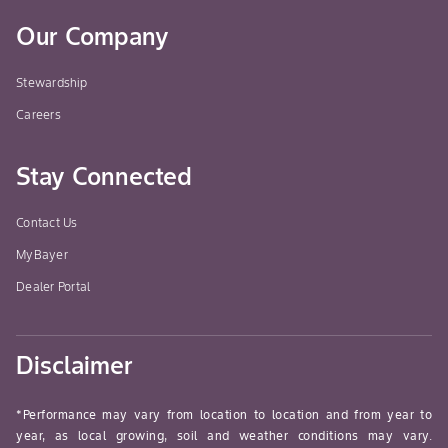
Our Company
Stewardship
Careers
Stay Connected
Contact Us
MyBayer
Dealer Portal
Disclaimer
*Performance may vary from location to location and from year to
year, as local growing, soil and weather conditions may vary.