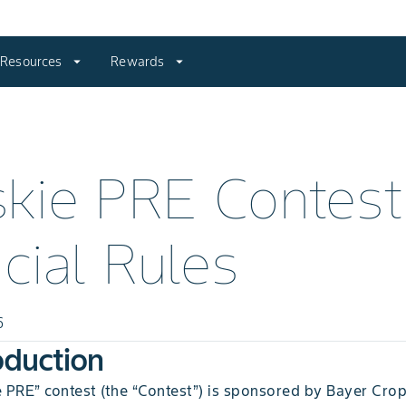
Resources
arrow_drop_down
Rewards
arrow_drop_down
kie PRE Contest
icial Rules
6
roduction
 PRE” contest (the “Contest”) is sponsored by Bayer Crop