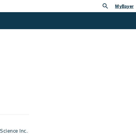
search
MyBayer
Science Inc.