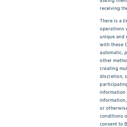
asking them 
receiving th
There is a l
operations w
unique and d
with these 
automatic, p
other method
creating mul
discretion,
participatin
information a
information,
or otherwise
conditions o
consent to B