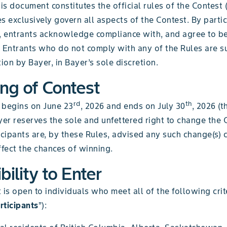
his document constitutes the official rules of the Contest 
s exclusively govern all aspects of the Contest. By partic
t, entrants acknowledge compliance with, and agree to b
 Entrants who do not comply with any of the Rules are su
tion by Bayer, in Bayer’s sole discretion.
ing of Contest
rd
th
 begins on June 23
, 2026 and ends on July 30
, 2026 (t
ayer reserves the sole and unfettered right to change the 
icipants are, by these Rules, advised any such change(s) 
ffect the chances of winning.
ibility to Enter
 is open to individuals who meet all of the following crit
rticipants
”):