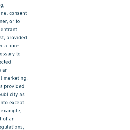
g,
onal consent
ner, or to
 entrant
st, provided
er a non-
cessary to
ected
e an
al marketing,
as provided
publicity as
into except
r example,
t of an
egulations,