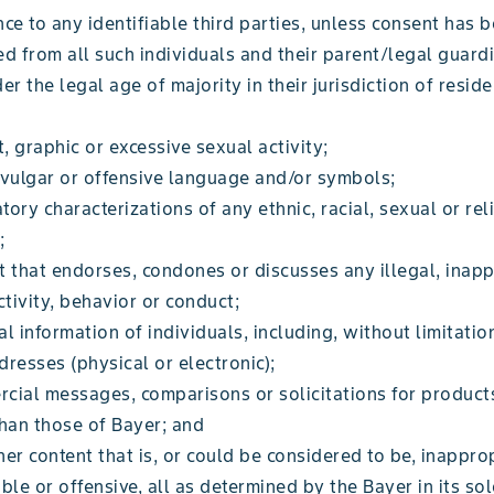
ce to any identifiable third parties, unless consent has 
d from all such individuals and their parent/legal guardi
er the legal age of majority in their jurisdiction of reside
;
t, graphic or excessive sexual activity;
 vulgar or offensive language and/or symbols;
ory characterizations of any ethnic, racial, sexual or rel
;
 that endorses, condones or discusses any illegal, inapp
ctivity, behavior or conduct;
l information of individuals, including, without limitatio
resses (physical or electronic);
cial messages, comparisons or solicitations for products
than those of Bayer; and
er content that is, or could be considered to be, inapprop
ble or offensive, all as determined by the Bayer in its sol