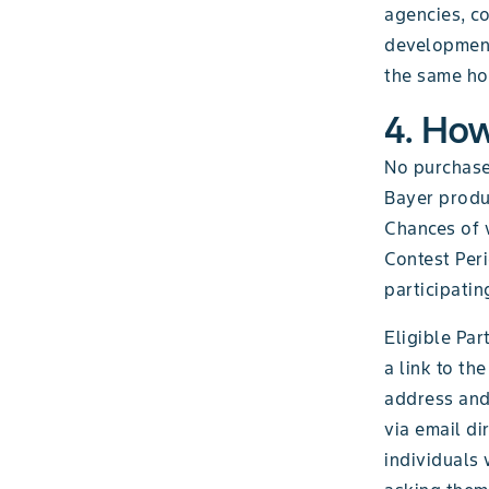
agencies, co
development,
the same hou
4. How
No purchase
Bayer produc
Chances of 
Contest Per
participatin
Eligible Par
a link to th
address and
via email di
individuals