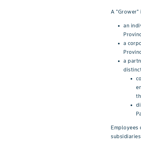
A "Grower" i
an indi
Provinc
a corpo
Provin
a partn
distinc
c
e
th
di
Pa
Employees of
subsidiarie