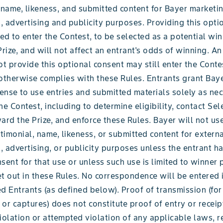
 name, likeness, and submitted content for Bayer marketin
 advertising and publicity purposes. Providing this opti
red to enter the Contest, to be selected as a potential win
Prize, and will not affect an entrant's odds of winning. An
 provide this optional consent may still enter the Conte
 otherwise complies with these Rules. Entrants grant Bay
cense to use entries and submitted materials solely as ne
he Contest, including to determine eligibility, contact Sel
ard the Prize, and enforce these Rules. Bayer will not us
stimonial, name, likeness, or submitted content for extern
 advertising, or publicity purposes unless the entrant h
sent for that use or unless such use is limited to winner 
t out in these Rules. No correspondence will be entered 
d Entrants (as defined below). Proof of transmission (fo
or captures) does not constitute proof of entry or receip
iolation or attempted violation of any applicable laws, r