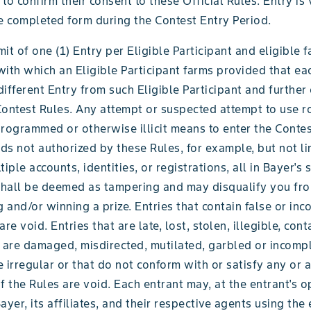
to confirm their consent to these Official Rules. Entry is
e completed form during the Contest Entry Period.
imit of one (1) Entry per Eligible Participant and eligible 
ith which an Eligible Participant farms provided that eac
ifferent Entry from such Eligible Participant and further
Contest Rules. Any attempt or suspected attempt to use r
rogrammed or otherwise illicit means to enter the Contes
s not authorized by these Rules, for example, but not lim
tiple accounts, identities, or registrations, all in Bayer's 
 shall be deemed as tampering and may disqualify you fro
g and/or winning a prize. Entries that contain false or in
re void. Entries that are late, lost, stolen, illegible, cont
 are damaged, misdirected, mutilated, garbled or incompl
 irregular or that do not conform with or satisfy any or a
f the Rules are void. Each entrant may, at the entrant's o
ayer, its affiliates, and their respective agents using the 