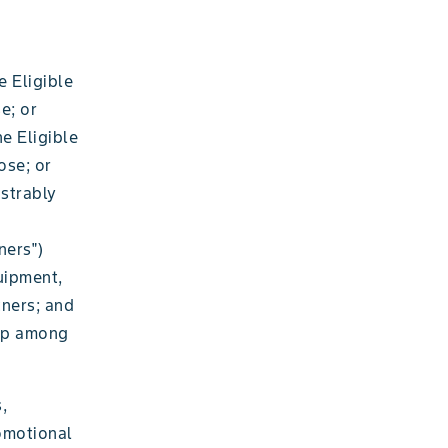
e Eligible
e; or
e Eligible
ose; or
nstrably
ners")
uipment,
tners; and
rop among
,
romotional