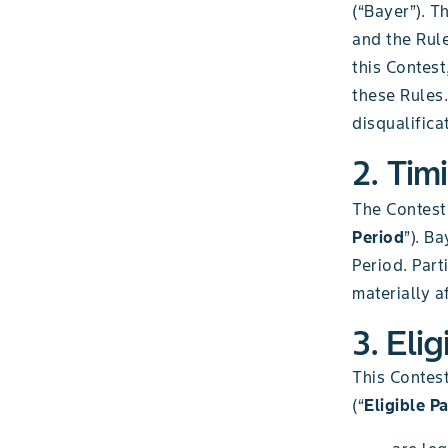
(“Bayer”). T
and the Rule
this Contes
these Rules.
disqualifica
2. Tim
The Contest
Period
”). B
Period. Part
materially a
3. Elig
This Contest
(“
Eligible Pa