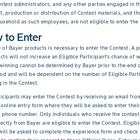
ntest administrators, and any other parties engaged in t
 production or distribution of Contest materials, and tho
sehold as such employees, are not eligible to enter the 
 to Enter
 of Bayer products is necessary to enter the Contest. A 
ts will not increase an Eligible Participant’s chance of 
winning cannot be determined by Bayer prior to the end o
iod and will be dependent on the number of Eligible Part
g in the Contest.
ticipants may enter the Contest by receiving an email fro
e online entry form where they will be asked to enter their
 phone number. Only individuals who receive the contest 
rectly from Bayer are eligible to enter the Contest. Eligibl
 will be asked to complete the experience form and check