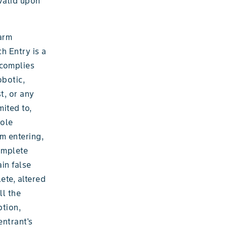
 valid upon
farm
h Entry is a
 complies
obotic,
t, or any
ited to,
sole
m entering,
complete
ain false
ete, altered
ll the
ption,
entrant's