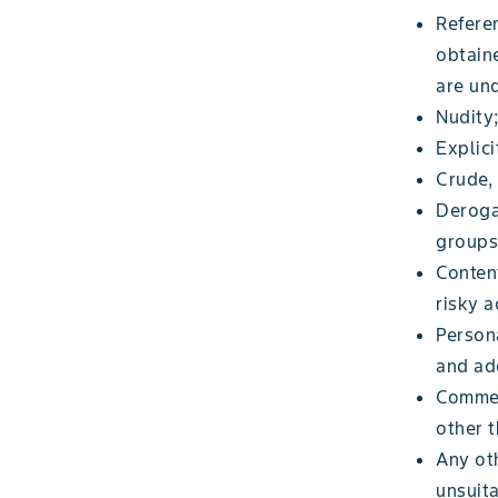
Referen
obtaine
are und
Nudity
Explici
Crude,
Derogat
groups
Content
risky a
Persona
and add
Commer
other 
Any oth
unsuita