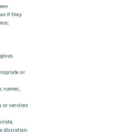
been
an if they
nce;
igious
ropriate or
n, names,
 or services
riate,
e discretion.