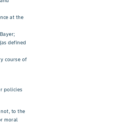
 and
nce at the
 Bayer;
(as defined
ry course of
r policies
not, to the
or moral