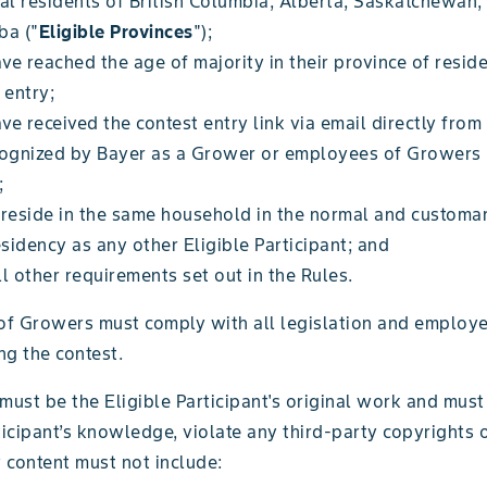
al residents of British Columbia, Alberta, Saskatchewan,
ba ("
Eligible Provinces
");
e reached the age of majority in their province of reside
 entry;
e received the contest entry link via email directly from
cognized by Bayer as a Grower or employees of Growers 
;
 reside in the same household in the normal and customa
esidency as any other Eligible Participant; and
l other requirements set out in the Rules.
f Growers must comply with all legislation and employe
ng the contest.
must be the Eligible Participant's original work and must 
ticipant’s knowledge, violate any third-party copyrights 
y content must not include: