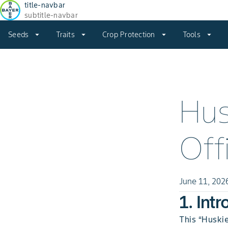
title-navbar
subtitle-navbar
Seeds
arrow_drop_down
Traits
arrow_drop_down
Crop Protection
arrow_drop_down
Tools
arrow_drop_down
Hus
Off
June 11, 202
1. Int
This “Huskie