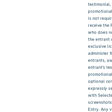
testimonial,
promotional,
is not requi
receive the 
who does not
the entrant
exclusive li
administer t
entrants, aw
entrant's te
promotional,
optional con
expressly se
with Selecte
screenshots 
Entry. Any v