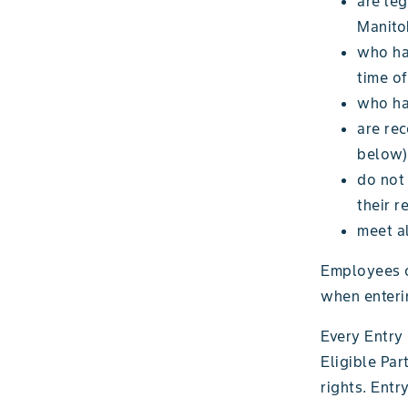
are leg
Manito
who hav
time of
who hav
are re
below)
do not
their r
meet al
Employees o
when enteri
Every Entry 
Eligible Par
rights. Entr