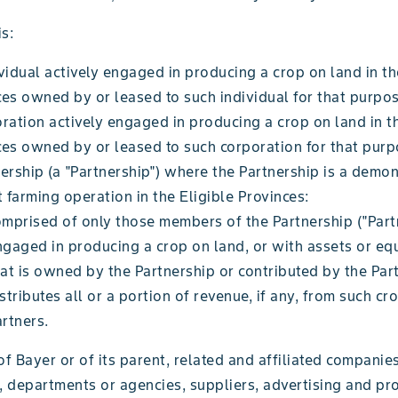
s:
vidual actively engaged in producing a crop on land in th
es owned by or leased to such individual for that purpos
ration actively engaged in producing a crop on land in th
ces owned by or leased to such corporation for that purp
ership (a "Partnership") where the Partnership is a demo
t farming operation in the Eligible Provinces:
omprised of only those members of the Partnership ("Part
ngaged in producing a crop on land, or with assets or eq
at is owned by the Partnership or contributed by the Par
stributes all or a portion of revenue, if any, from such c
rtners.
 Bayer or of its parent, related and affiliated companies
s, departments or agencies, suppliers, advertising and p