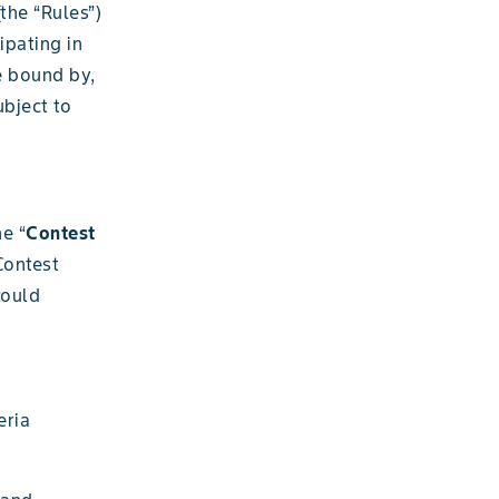
(the “Rules”)
ipating in
e bound by,
bject to
he “
Contest
Contest
could
eria