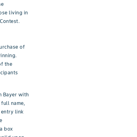
he
se living in
Contest.
purchase of
winning.
f the
icipants
m Bayer with
 full name,
entry link
e
 a box