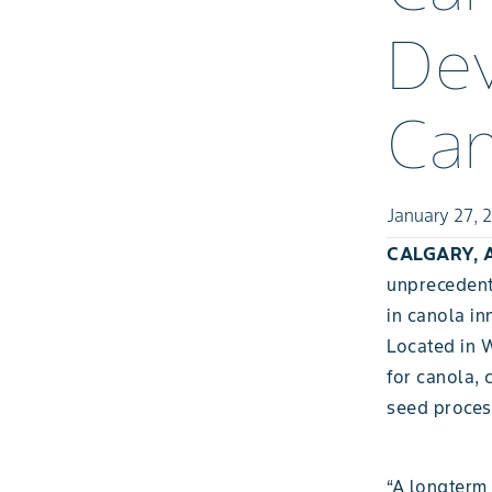
Dev
Ca
January 27, 
CALGARY, A
unprecedent
in canola in
Located in 
for canola, 
seed proces
“A longterm