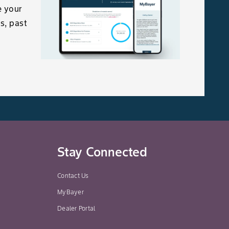
e your
s, past
Stay Connected
Contact Us
MyBayer
Dealer Portal