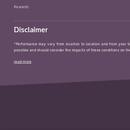
Rewards
Disclaimer
*Performance may vary from location to location and from year t
possible and should consider the impacts of these conditions on the
read-more