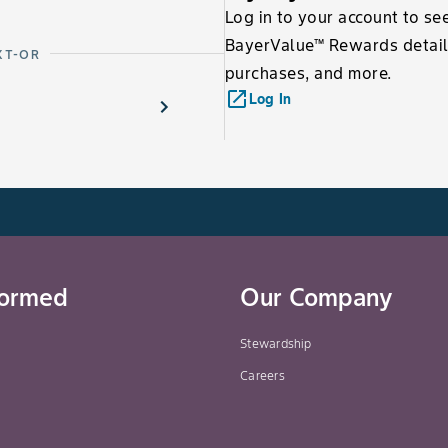
Log in to your account to se
BayerValue™ Rewards detail
XT-OR
purchases, and more.
launch
Log In
formed
Our Company
Stewardship
Careers