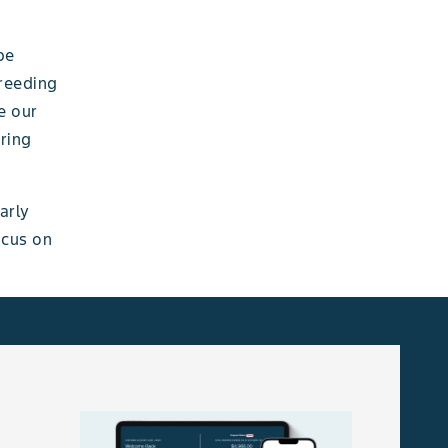
be
breeding
e our
bring
arly
ocus on