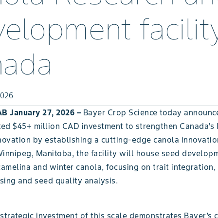
elopment facility
nada
2026
B January 27, 2026 –
Bayer Crop Science today announc
ed $45+ million CAD investment to strengthen Canada’s 
novation by establishing a cutting-edge canola innovatio
Winnipeg, Manitoba, the facility will house seed develo
camelina and winter canola, focusing on trait integration, 
sing and seed quality analysis.
 strategic investment of this scale demonstrates Bayer’s