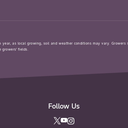
o year, as local growing, soil and weather conditions may vary. Growers
 growers’ fields.
Follow Us