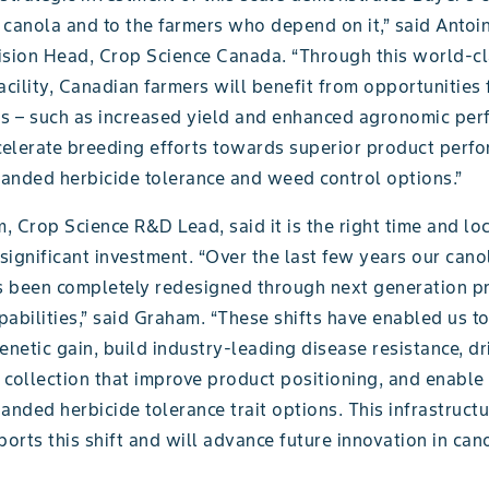
 canola and to the farmers who depend on it,” said Antoi
ision Head, Crop Science Canada. “Through this world-c
acility, Canadian farmers will benefit from opportunities 
ns – such as increased yield and enhanced agronomic perf
ccelerate breeding efforts towards superior product perf
anded herbicide tolerance and weed control options.”
 Crop Science R&D Lead, said it is the right time and loc
 significant investment. “Over the last few years our can
 been completely redesigned through next generation pr
abilities,” said Graham. “These shifts have enabled us to
enetic gain, build industry-leading disease resistance, dr
a collection that improve product positioning, and enable 
anded herbicide tolerance trait options. This infrastruct
rts this shift and will advance future innovation in can