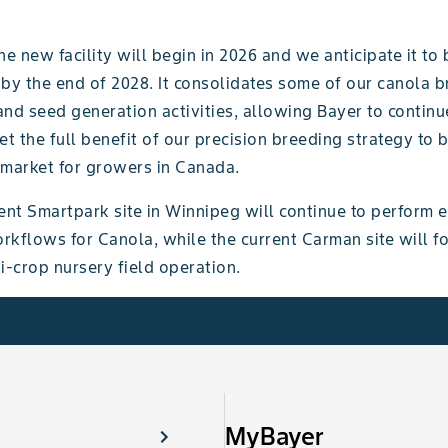
he new facility will begin in 2026 and we anticipate it to 
 by the end of 2028. It consolidates some of our canola 
nd seed generation activities, allowing Bayer to continu
et the full benefit of our precision breeding strategy to 
 market for growers in Canada.
ent Smartpark site in Winnipeg will continue to perform e
rkflows for Canola, while the current Carman site will f
i-crop nursery field operation.
MyBayer