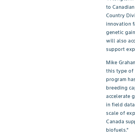
to Canadian
Country Div
innovation f
genetic gai
will also a
support exp
Mike Graham,
this type of
program has
breeding cap
accelerate g
in field dat
scale of exp
Canada suppo
biofuels.”