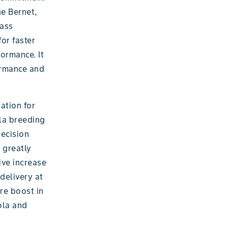
ne Bernet,
lass
for faster
ormance. It
ormance and
ation for
ola breeding
ecision
 greatly
ive increase
delivery at
ure boost in
ola and