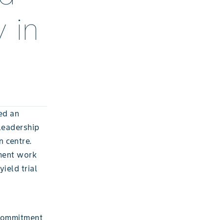
 in
ed an
leadership
n centre.
pment work
yield trial
 commitment