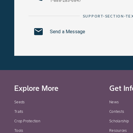
1-888-283-6847
SUPPORT-SECTION-TE
Send a Message
Explore More
Get In
Seeds
News
Traits
Contests
Crop Protection
Scholarship
Tools
Resources