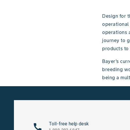
Design for t
operational
operations a
journey to g
products to
Bayer’s curr
breeding wo
being a mult
Toll-free help desk