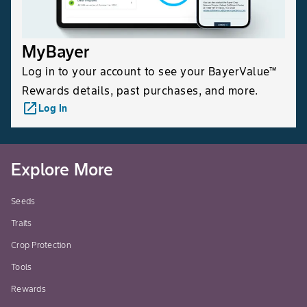
MyBayer
Log in to your account to see your BayerValue™
Rewards details, past purchases, and more.
launch
Log In
Explore More
Seeds
Traits
Crop Protection
Tools
Rewards