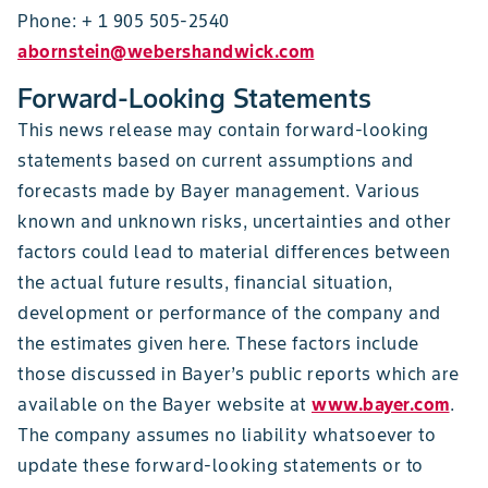
Phone: + 1 905 505-2540
abornstein@webershandwick.com
Forward-Looking Statements
This news release may contain forward-looking
statements based on current assumptions and
forecasts made by Bayer management. Various
known and unknown risks, uncertainties and other
factors could lead to material differences between
the actual future results, financial situation,
development or performance of the company and
the estimates given here. These factors include
those discussed in Bayer’s public reports which are
available on the Bayer website at
www.bayer.com
.
The company assumes no liability whatsoever to
update these forward-looking statements or to