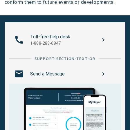
conform them to future events or developments.
Toll-free help desk
1-888-283-6847
SUPPORT-SECTION-TEXT-OR
Send a Message