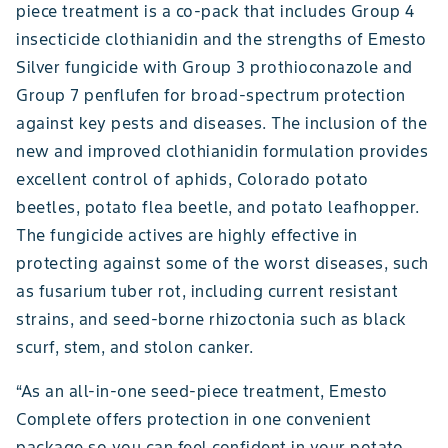
piece treatment is a co-pack that includes Group 4
insecticide clothianidin and the strengths of Emesto
Silver fungicide with Group 3 prothioconazole and
Group 7 penflufen for broad-spectrum protection
against key pests and diseases. The inclusion of the
new and improved clothianidin formulation provides
excellent control of aphids, Colorado potato
beetles, potato flea beetle, and potato leafhopper.
The fungicide actives are highly effective in
protecting against some of the worst diseases, such
as fusarium tuber rot, including current resistant
strains, and seed-borne rhizoctonia such as black
scurf, stem, and stolon canker.
“As an all-in-one seed-piece treatment, Emesto
Complete offers protection in one convenient
package so you can feel confident in your potato