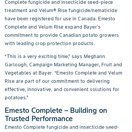
Complete fungicide and insecticide seed-piece
treatment and Velum® Rise fungicide/nematicide
have been registered for use in Canada. Emesto
Complete and Velum Rise expand Bayer’s
commitment to provide Canadian potato growers
with leading crop protection products.
“This is a very exciting time,” says Meghann
Garlough, Campaign Marketing Manager, Fruit and
Vegetables at Bayer. “Emesto Complete and Velum
Rise are part of our commitment to delivering
effective, innovative, and convenient solutions for
potatoes.”
Emesto Complete – Building on
Trusted Performance
Emesto Complete fungicide and insecticide seed-