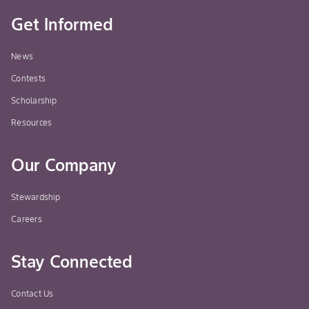
Get Informed
News
Contests
Scholarship
Resources
Our Company
Stewardship
Careers
Stay Connected
Contact Us