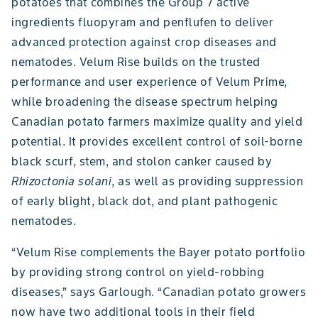
potatoes that combines the Group 7 active
ingredients fluopyram and penflufen to deliver
advanced protection against crop diseases and
nematodes. Velum Rise builds on the trusted
performance and user experience of Velum Prime,
while broadening the disease spectrum helping
Canadian potato farmers maximize quality and yield
potential. It provides excellent control of soil-borne
black scurf, stem, and stolon canker caused by
Rhizoctonia solani
, as well as providing suppression
of early blight, black dot, and plant pathogenic
nematodes.
“Velum Rise complements the Bayer potato portfolio
by providing strong control on yield-robbing
diseases,” says Garlough. “Canadian potato growers
now have two additional tools in their field