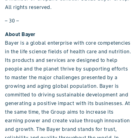
All rights reserved.
– 30 –
About Bayer
Bayer is a global enterprise with core competencies
in the life science fields of health care and nutrition.
Its products and services are designed to help
people and the planet thrive by supporting efforts
to master the major challenges presented by a
growing and aging global population. Bayer is
committed to driving sustainable development and
generating a positive impact with its businesses. At
the same time, the Group aims to increase its
earning power and create value through innovation
and growth. The Bayer brand stands for trust,
reliability and quality throughout the world. In