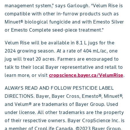
management system,” says Garlough. “Velum Rise is
compatible with other in-furrow products such as
Minuet® biological fungicide and with Emesto Silver
or Emesto Complete seed-piece treatment.”
Velum Rise will be available in 8.1 L jugs for the
2024 growing season. At a rate of 404 mL/ac, one
jug will treat 20 acres. Farmers are encouraged to
talk to their local Bayer representative and retail to
learn more, or visit
cropscience.bayer.ca/VelumRise
.
ALWAYS READ AND FOLLOW PESTICIDE LABEL
DIRECTIONS. Bayer, Bayer Cross, Emesto®, Minuet®,
and Velum® are trademarks of Bayer Group. Used
under license. All other trademarks are the property
of their respective owners. Bayer CropScience Inc. is
a member of CropLife Canada. ©2023 Bayer Group.