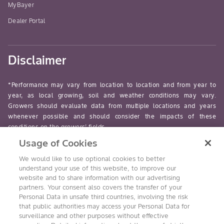
MyBayer
Dealer Portal
Disclaimer
*Performance may vary from location to location and from year to
year, as local growing, soil and weather conditions may vary.
Growers should evaluate data from multiple locations and years
whenever possible and should consider the impacts of these
conditions on the growers’ fields.
Usage of Cookies
read-more
We would like to use optional cookies to better
understand your use of this website, to improve our
website and to share information with our advertising
partners. Your consent also covers the transfer of your
Personal Data in unsafe third countries, involving the risk
Follow Us
that public authorities may access your Personal Data for
surveillance and other purposes without effective