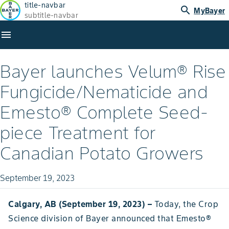
title-navbar
search
MyBayer
subtitle-navbar
menu
Bayer launches Velum® Rise
Fungicide/Nematicide and
Emesto® Complete Seed-
piece Treatment for
Canadian Potato Growers
September 19, 2023
Calgary, AB (September 19, 2023) –
Today, the Crop
Science division of Bayer announced that Emesto®