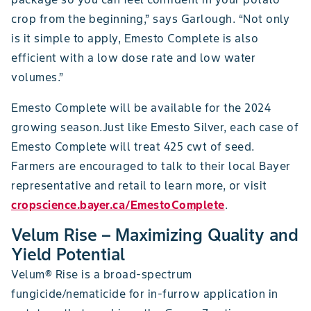
crop from the beginning,” says Garlough. “Not only
is it simple to apply, Emesto Complete is also
efficient with a low dose rate and low water
volumes.”
Emesto Complete will be available for the 2024
growing season.Just like Emesto Silver, each case of
Emesto Complete will treat 425 cwt of seed.
Farmers are encouraged to talk to their local Bayer
representative and retail to learn more, or visit
cropscience.bayer.ca/EmestoComplete
.
Velum Rise – Maximizing Quality and
Yield Potential
Velum® Rise is a broad-spectrum
fungicide/nematicide for in-furrow application in