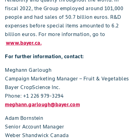
fiscal 2022, the Group employed around 101,000
people and had sales of 50.7 billion euros. R&D
expenses before special items amounted to 6.2
billion euros. For more information, go to
www.bayer.ca.
For further information, contact:
Meghann Garlough
Campaign Marketing Manager – Fruit & Vegetables
Bayer CropScience Inc.
Phone: +1 226 979-3294
meghann.garlough@bayer.com
Adam Bornstein
Senior Account Manager
Weber Shandwick Canada