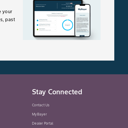
e your
s, past
Stay Connected
Contact Us
MyBayer
Dealer Portal