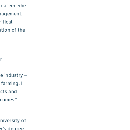
 career. She
anagement,
itical
ution of the
r
e industry –
 farming. I
ucts and
tcomes.”
niversity of
er’s degree