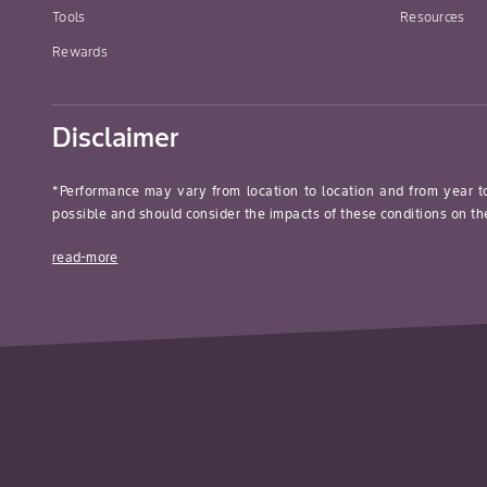
Tools
Resources
Rewards
Disclaimer
*Performance may vary from location to location and from year t
possible and should consider the impacts of these conditions on the
read-more