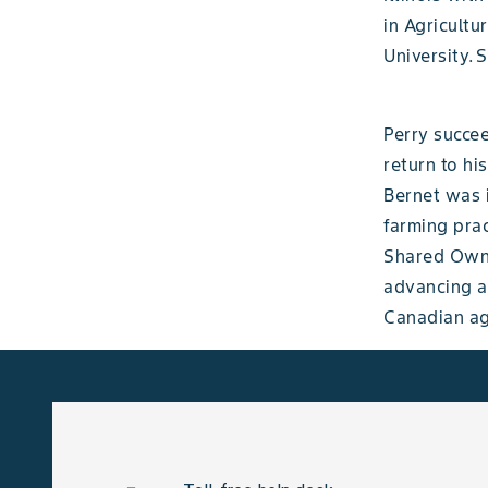
in Agricult
University. 
Perry succe
return to hi
Bernet was i
farming prac
Shared Owne
advancing ag
Canadian agr