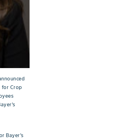
 announced
 for Crop
loyees
Bayer’s
or Bayer’s