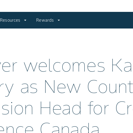
Resources
arrow_drop_down
Rewards
arrow_drop_down
yer welcomes K
ry as New Count
ision Head for C
ence Canada