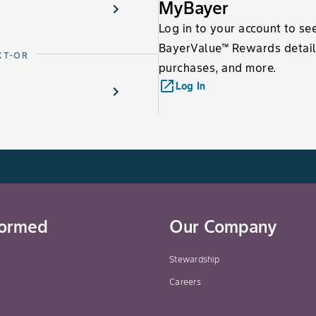
MyBayer
Log in to your account to se
BayerValue™ Rewards detail
XT-OR
purchases, and more.
launch
Log In
formed
Our Company
Stewardship
Careers