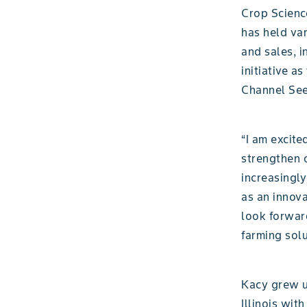
Crop Science
has held va
and sales, i
initiative a
Channel Seed
“I am excit
strengthen o
increasingly
as an innova
look forwar
farming sol
Kacy grew up
Illinois wit