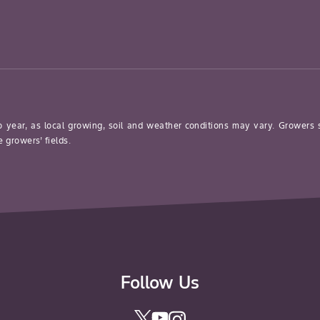
o year, as local growing, soil and weather conditions may vary. Growers
 growers’ fields.
Follow Us