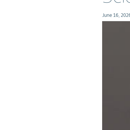
June 16, 202