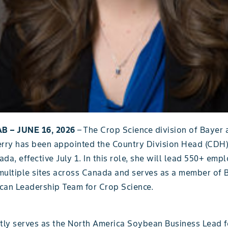
B – JUNE 16, 2026
– The Crop Science division of Bayer
erry has been appointed the Country Division Head (CDH)
da, effective July 1. In this role, she will lead 550+ emp
multiple sites across Canada and serves as a member of 
can Leadership Team for Crop Science.
ntly serves as the North America Soybean Business Lead f