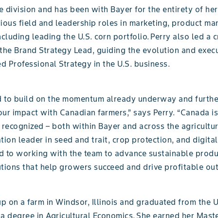
 division and has been with Bayer for the entirety of her
rious field and leadership roles in marketing, product m
ncluding leading the U.S. corn portfolio. Perry also led a cr
s the Brand Strategy Lead, guiding the evolution and exec
 Professional Strategy in the U.S. business.
ed to build on the momentum already underway and furthe
ur impact with Canadian farmers,” says Perry. “Canada is
 recognized – both within Bayer and across the agricultur
tion leader in seed and trait, crop protection, and digital
d to working with the team to advance sustainable prod
utions that help growers succeed and drive profitable ou
 on a farm in Windsor, Illinois and graduated from the U
h a degree in Agricultural Economics. She earned her Mast