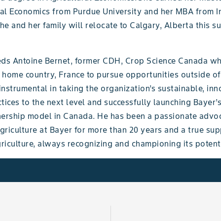
ural Economics from Purdue University and her MBA from I
She and her family will relocate to Calgary, Alberta this 
eds Antoine Bernet, former CDH, Crop Science Canada wh
s home country, France to pursue opportunities outside of
nstrumental in taking the organization’s sustainable, inn
tices to the next level and successfully launching Bayer
rship model in Canada. He has been a passionate advoc
riculture at Bayer for more than 20 years and a true sup
iculture, always recognizing and championing its potenti