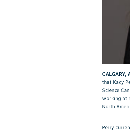
CALGARY, A
that Kacy P
Science Cana
working at 
North Ameri
Perry curre