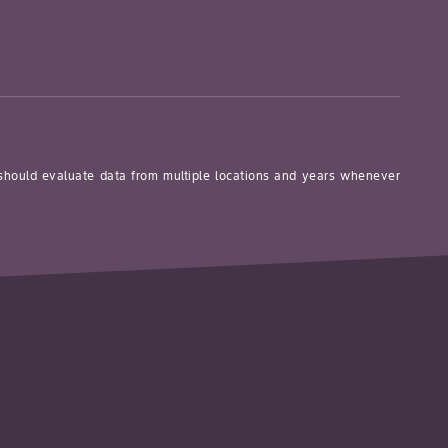
 should evaluate data from multiple locations and years whenever