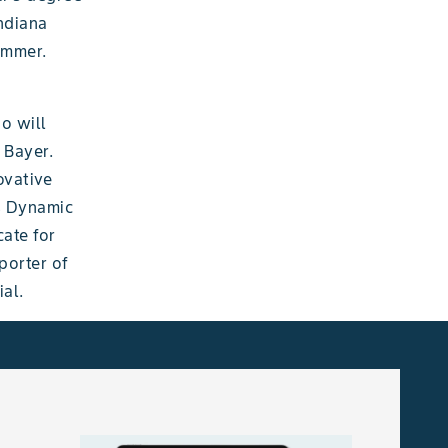
ndiana
summer.
o will
 Bayer.
ovative
’s Dynamic
ate for
porter of
al.