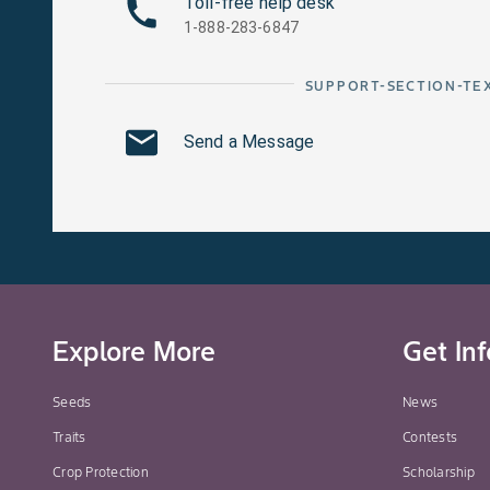
Toll-free help desk
1-888-283-6847
SUPPORT-SECTION-TE
Send a Message
Explore More
Get In
Seeds
News
Traits
Contests
Crop Protection
Scholarship