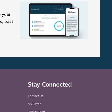
e your
s, past
Stay Connected
Contact Us
MyBayer