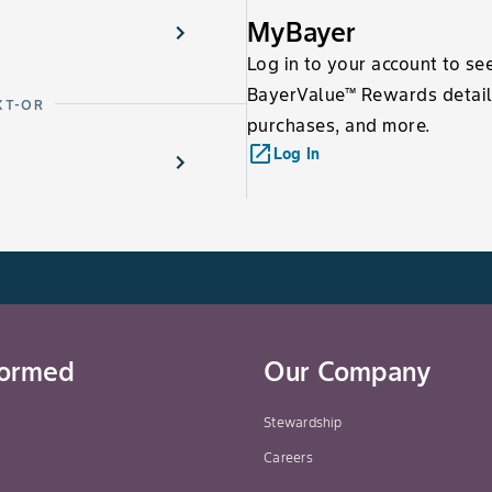
MyBayer
Log in to your account to se
BayerValue™ Rewards detail
XT-OR
purchases, and more.
launch
Log In
formed
Our Company
Stewardship
Careers