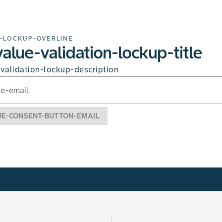
-LOCKUP-OVERLINE
alue-validation-lockup-title
validation-lockup-description
ue-email
UE-CONSENT-BUTTON-EMAIL