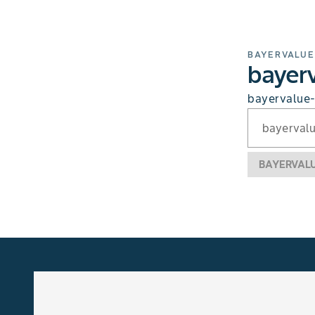
BAYERVALUE
bayerv
bayervalue-
bayerval
BAYERVAL