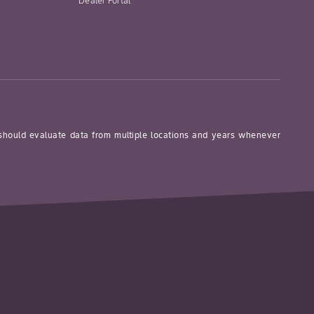
Dealer Portal
 should evaluate data from multiple locations and years whenever