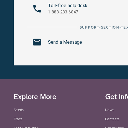
Toll-free help desk
1-888-283-6847
SUPPORT-SECTION-TE
Send a Message
Explore More
Get In
Seeds
News
Traits
Contests