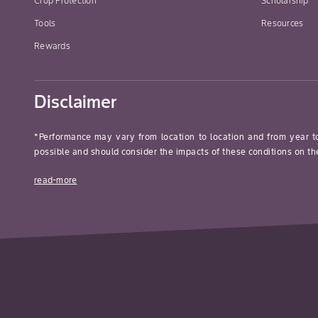
Crop Protection
Scholarship
Tools
Resources
Rewards
Disclaimer
*Performance may vary from location to location and from year t
possible and should consider the impacts of these conditions on the
read-more