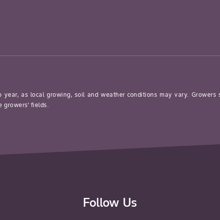
o year, as local growing, soil and weather conditions may vary. Growers
 growers’ fields.
Follow Us