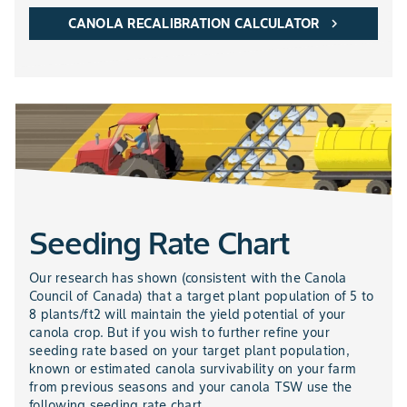
CANOLA RECALIBRATION CALCULATOR
chevron_right
Seeding Rate Chart
Our research has shown (consistent with the Canola
Council of Canada) that a target plant population of 5 to
8 plants/ft2 will maintain the yield potential of your
canola crop. But if you wish to further refine your
seeding rate based on your target plant population,
known or estimated canola survivability on your farm
from previous seasons and your canola TSW use the
following seeding rate chart.