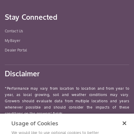
Stay Connected
Contact Us
MyBayer
Dealer Portal
Disclaimer
*Performance may vary from location to location and from year to
year, as local growing, soil and weather conditions may vary.
Growers should evaluate data from multiple locations and years
whenever possible and should consider the impacts of these
conditions on the growers’ fields.
Usage of Cookies
read-more
We would like to use optional cookies to better