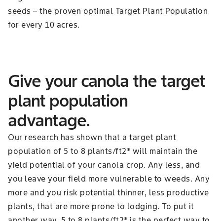
seeds – the proven optimal Target Plant Population
for every 10 acres.
Give your canola the target
plant population
advantage.
Our research has shown that a target plant
population of 5 to 8 plants/ft2* will maintain the
yield potential of your canola crop. Any less, and
you leave your field more vulnerable to weeds. Any
more and you risk potential thinner, less productive
plants, that are more prone to lodging. To put it
another way, 5 to 8 plants/ft2* is the perfect way to