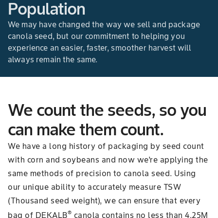
Population
We may have changed the way we sell and package
canola seed, but our commitment to helping you
experience an easier, faster, smoother harvest will
always remain the same.
We count the seeds, so you
can make them count.
We have a long history of packaging by seed count
with corn and soybeans and now we’re applying the
same methods of precision to canola seed. Using
our unique ability to accurately measure TSW
(Thousand seed weight), we can ensure that every
®
bag of DEKALB
canola contains no less than 4.25M