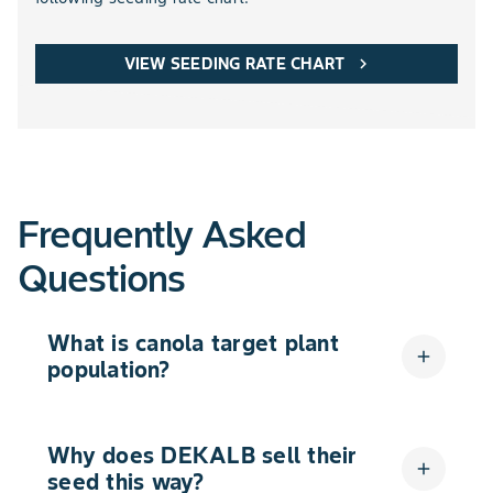
VIEW SEEDING RATE CHART
chevron_right
Frequently Asked
Questions
What is canola target plant
add
population?
Why does DEKALB sell their
add
seed this way?