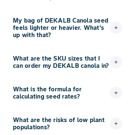
My bag of DEKALB Canola seed
feels lighter or heavier. What’s
add
up with that?
What are the SKU sizes that I
add
can order my DEKALB canola in?
What is the formula for
add
calculating seed rates?
What are the risks of low plant
add
populations?