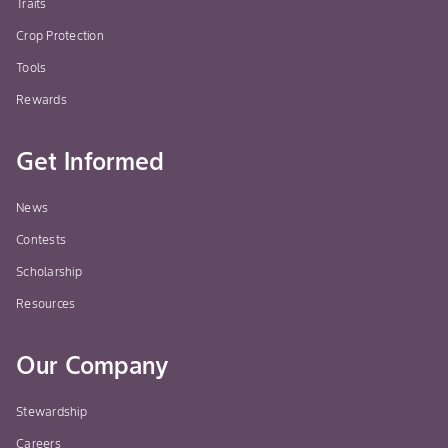
Traits
Crop Protection
Tools
Rewards
Get Informed
News
Contests
Scholarship
Resources
Our Company
Stewardship
Careers