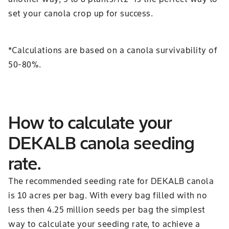
set your canola crop up for success.
*Calculations are based on a canola survivability of
50-80%.
How to calculate your
DEKALB canola seeding
rate.
The recommended seeding rate for DEKALB canola
is 10 acres per bag. With every bag filled with no
less then 4.25 million seeds per bag the simplest
way to calculate your seeding rate, to achieve a