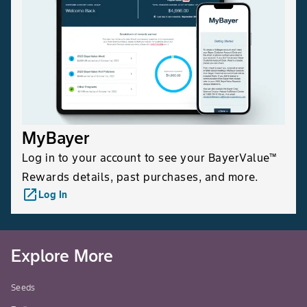
MyBayer
Log in to your account to see your BayerValue™
Rewards details, past purchases, and more.
launch
Log In
Explore More
Seeds