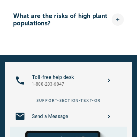
What are the risks of high plant
add
populations?
Toll-free help desk
1-888-283-6847
SUPPORT-SECTION-TEXT-OR
Send a Message