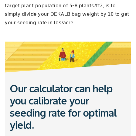
target plant population of 5-8 plants/ft2, is to
simply divide your DEKALB bag weight by 10 to get
your seeding rate in lbs/acre.
Our calculator can help
you calibrate your
seeding rate for optimal
yield.