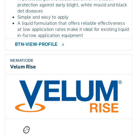
protection against early blight, white mould and black
dot diseases
Simple and easy to apply
A liquid formulation that offers reliable effectiveness
at low application rates make it ideal for existing liquid
in-furrow application equipment
BTN-VIEW-PROFILE
chevron_right
NEMATICIDE
Velum Rise