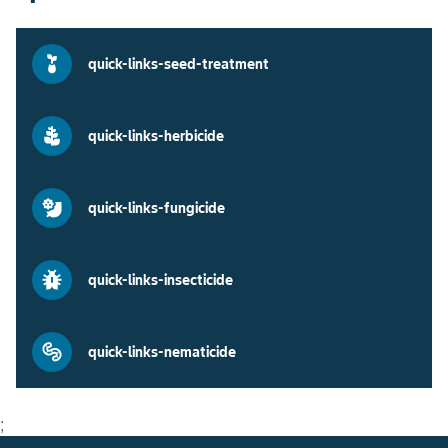
quick-links-seed-treatment
quick-links-herbicide
quick-links-fungicide
quick-links-insecticide
quick-links-nematicide
;