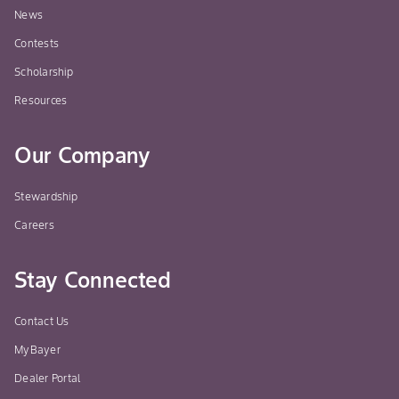
News
Contests
Scholarship
Resources
Our Company
Stewardship
Careers
Stay Connected
Contact Us
MyBayer
Dealer Portal