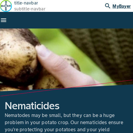
title-navbar
search
MyBayer
subtitle-navbar
menu
Nematicides
Nematodes may be small, but they can be a huge
problem in your potato crop. Our nematicides ensure
you're protecting your potatoes and your yield