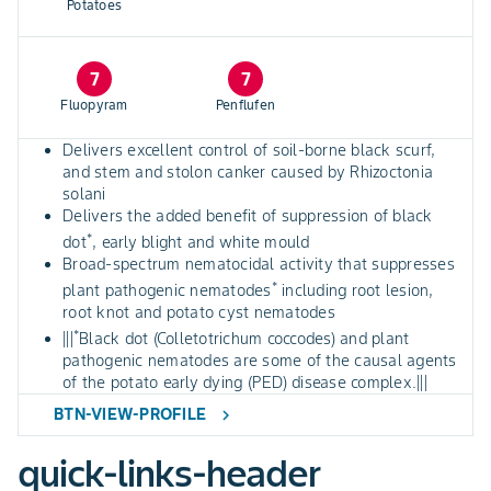
Potatoes
7
7
Fluopyram
Penflufen
Delivers excellent control of soil-borne black scurf,
and stem and stolon canker caused by Rhizoctonia
solani
Delivers the added benefit of suppression of black
*
dot
, early blight and white mould
Broad-spectrum nematocidal activity that suppresses
*
plant pathogenic nematodes
including root lesion,
root knot and potato cyst nematodes
*
|||
Black dot (Colletotrichum coccodes) and plant
pathogenic nematodes are some of the causal agents
of the potato early dying (PED) disease complex.|||
BTN-VIEW-PROFILE
chevron_right
quick-links-header