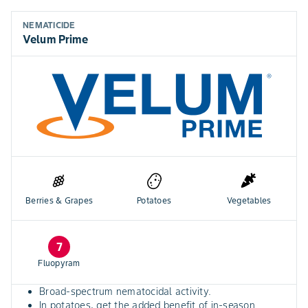
NEMATICIDE
Velum Prime
Berries & Grapes
Potatoes
Vegetables
7
Fluopyram
Broad-spectrum nematocidal activity.
In potatoes, get the added benefit of in-season