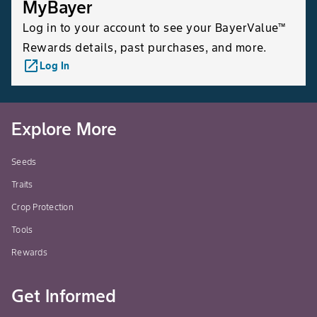
MyBayer
Log in to your account to see your BayerValue™
Rewards details, past purchases, and more.
launch
Log In
Explore More
Seeds
Traits
Crop Protection
Tools
Rewards
Get Informed