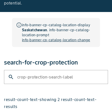
potential.
info_outline
info-banner-cp-catalog-location-display
Saskatchewan
.
info-banner-cp-catalog-
location-prompt
info-banner-cp-catalog-location-change
search-for-crop-protection
search
crop-protection-search-label
result-count-text-showing 2 result-count-text-
results