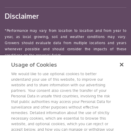
Disclaimer
*Performance may vary from location to location and from year to
year, as local growing, soil and weather conditions may vary.
Growers should evaluate data from multiple locations and years
whenever possible and should consider the impacts of these
conditions on the growers’ fields.
Usage of Cookies
read-more
We would like to use optional cookies to better
understand your use of this website, to improve our
website and to share information with our advertising
partners. Your consent also covers the transfer of your
Personal Data in unsafe third countries, involving the risk
Follow Us
that public authorities may access your Personal Data for
surveillance and other purposes without effective
remedies. Detailed information about the use of strictly
necessary cookies, which are essential to browse this
website, and optional cookies, which you can reject or
accept below, and how you can manage or withdraw your