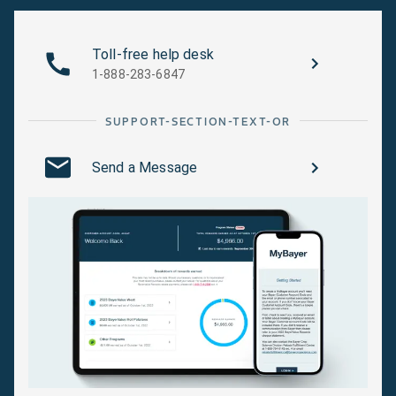
Toll-free help desk
1-888-283-6847
SUPPORT-SECTION-TEXT-OR
Send a Message