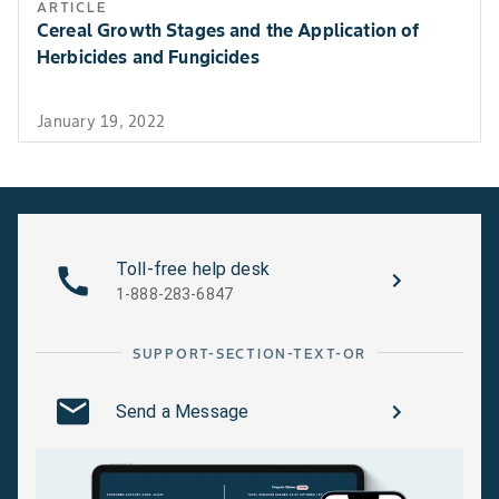
ARTICLE
Cereal Growth Stages and the Application of
Herbicides and Fungicides
January 19, 2022
Toll-free help desk
1-888-283-6847
SUPPORT-SECTION-TEXT-OR
Send a Message