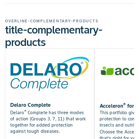
OVERLINE-COMPLEMENTARY-PRODUCTS
title-complementary-
products
®
Delaro Complete
Acceleron
for C
®
This portfolio give
Delaro
Complete has three modes
protection to comb
of action (Groups 3, 7, 11) that work
insects and nutrien
together for added protection
against tough diseases.
Choose the Accele
that’s right for your