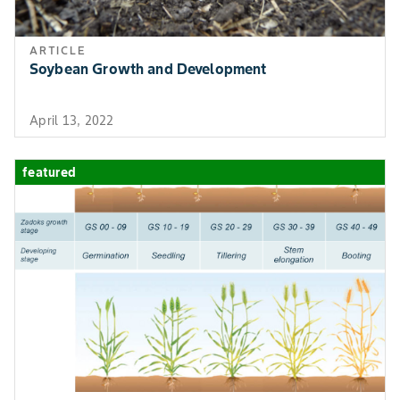
ARTICLE
Soybean Growth and Development
April 13, 2022
featured