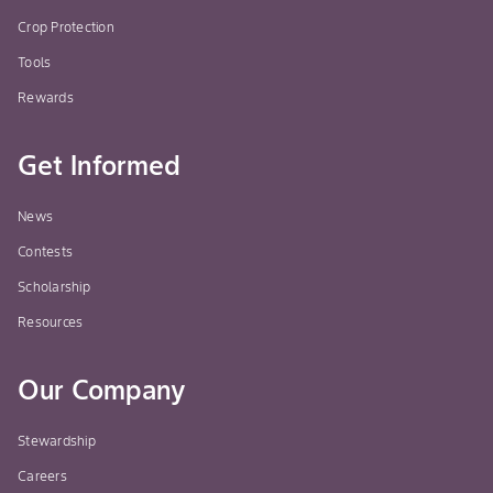
Crop Protection
Tools
Rewards
Get Informed
News
Contests
Scholarship
Resources
Our Company
Stewardship
Careers