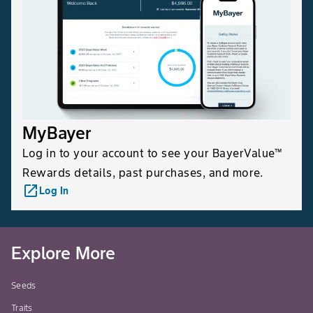
MyBayer
Log in to your account to see your BayerValue™
Rewards details, past purchases, and more.
launch
Log In
Explore More
Seeds
Traits