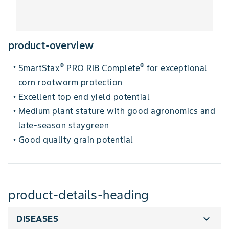
product-overview
®
®
SmartStax
PRO RIB Complete
for exceptional
•
corn rootworm protection
Excellent top end yield potential
•
Medium plant stature with good agronomics and
•
late-season staygreen
Good quality grain potential
•
product-details-heading
expand_more
DISEASES