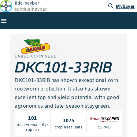
title-navbar
search
MyBayer
subtitle-navbar
menu
LABEL-CORN SEED
DKC101-33RIB
DKC101-33RIB has shown exceptional corn
rootworm protection. It also has shown
excellent top end yield potential with good
agronomics and late-season staygreen.
101
3075
relative-maturity-
crop-heat-units
SSPRIB
caption