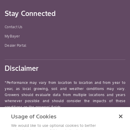
Stay Connected
Contact Us
MyBayer
Dealer Portal
Disclaimer
*Performance may vary from location to location and from year to
year, as local growing, soil and weather conditions may vary.
Growers should evaluate data from multiple locations and years
whenever possible and should consider the impacts of these
conditions on the growers’ fields.
Usage of Cookies
read-more
We would like to use optional cookies to better