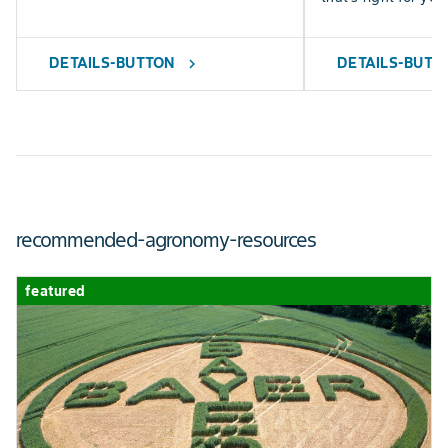
DETAILS-BUTTON
DETAILS-BUTT
chevron_right
recommended-agronomy-resources
featured