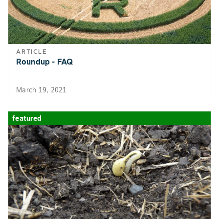
ARTICLE
Roundup - FAQ
March 19, 2021
featured