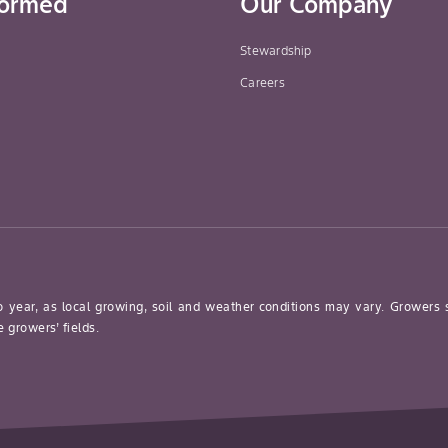
formed
Our Company
13-07) Blackberry
Or Raspberry,
Stewardship
Highbush Blueberry,
Careers
Elderberry Or
Mulberry, Grape,
Strawberry And
Fuzzy Kiwifruit
Brassica Leafy
Sclerotinia Rot
Vegetables (Crop
Group 5) Broccoli,
Chinese Broccoli,
o year, as local growing, soil and weather conditions may vary. Growers
Broccoli Raab,
 growers’ fields.
Brussels Sprouts,
Cabbage (All
Types), Cauliflower,
Cavalo Broccoli,
Collards, Kale,