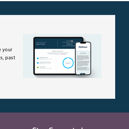
(0.2-0.7 kg/ac.)
e your
s, past
Mould
1.7-3.3 kg/ha
(0.7-1.3 kg/ac.)