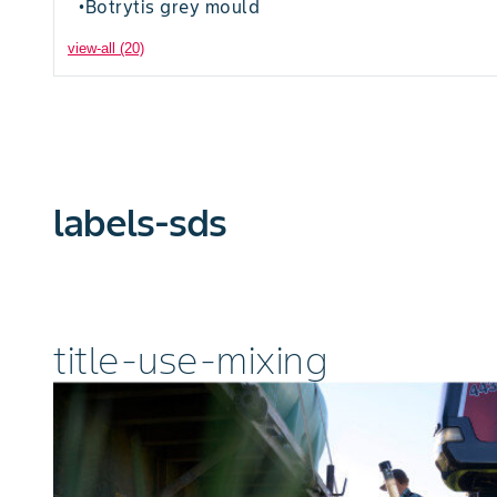
Botrytis grey mould
•
view-all (20)
labels-sds
title-use-mixing