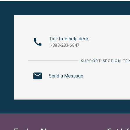
Toll-free help desk
1-888-283-6847
SUPPORT-SECTION-TE
Send a Message