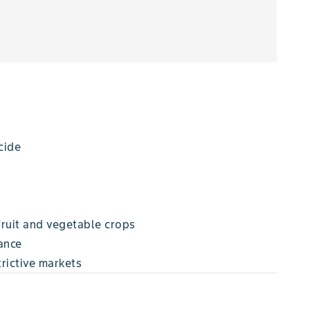
cide
fruit and vegetable crops
ance
trictive markets