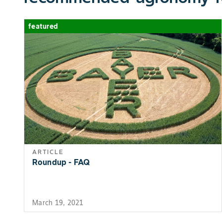
featured
ARTICLE
Roundup - FAQ
March 19, 2021