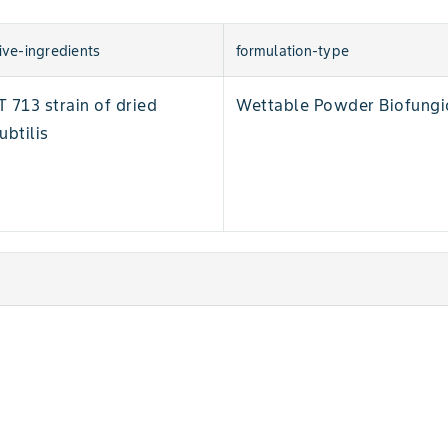
ive-ingredients
formulation-type
713 strain of dried
Wettable Powder Biofungi
ubtilis