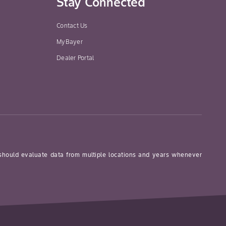
Stay Connected
Contact Us
MyBayer
Dealer Portal
1.7-3.3 kg/ha
(0.7-1.3 kg/ac.)
 should evaluate data from multiple locations and years whenever