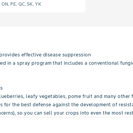
, ON, PE, QC, SK, YK
 provides effective disease suppression
ed in a spray program that includes a conventional fungi
ts
blueberries, leafy vegetables, pome fruit and many other 
for the best defense against the development of resist
cerns), so you can sell your crops into even the most res