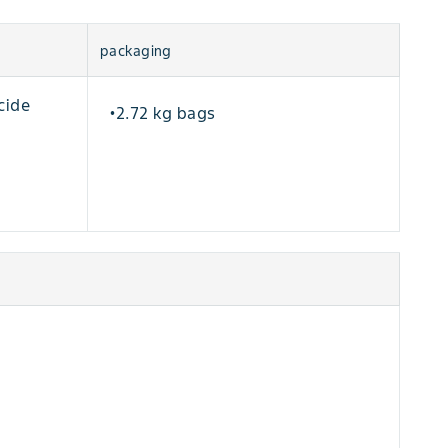
packaging
cide
2.72 kg bags
•