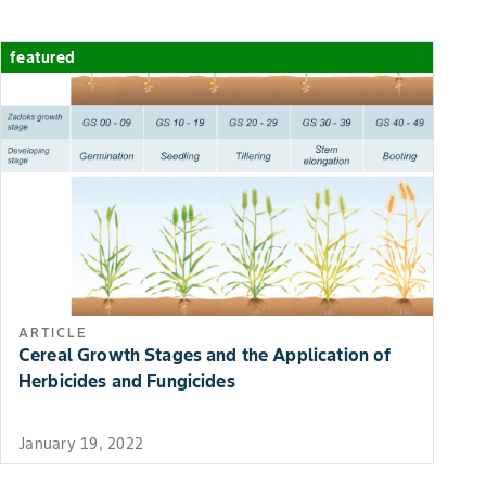
a program approach with other chemistries throughout
(0.7-1.3 kg/ac.)
 of resistance for all products on that particular crop.
featured
ARTICLE
Cereal Growth Stages and the Application of
Herbicides and Fungicides
January 19, 2022
t
0.6-1.7 kg/ha