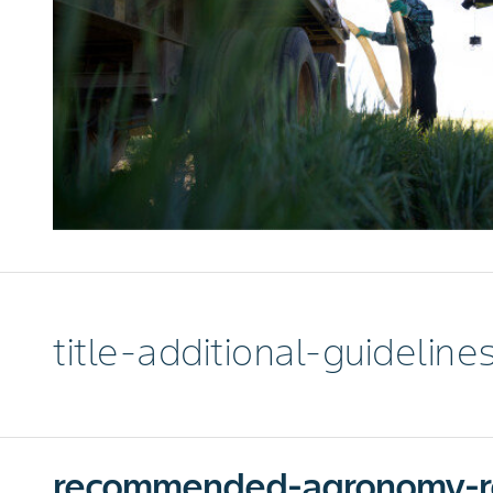
title-additional-guideline
recommended-agronomy-r