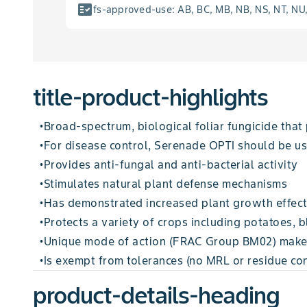
fact_check
fs-approved-use
:
AB, BC, MB, NB, NS, NT, NU
title-product-highlights
Broad-spectrum, biological foliar fungicide that
•
For disease control, Serenade OPTI should be us
•
Provides anti-fungal and anti-bacterial activity
•
Stimulates natural plant defense mechanisms
•
Has demonstrated increased plant growth effec
•
Protects a variety of crops including potatoes, 
•
Unique mode of action (FRAC Group BM02) makes 
•
Is exempt from tolerances (no MRL or residue con
•
product-details-heading