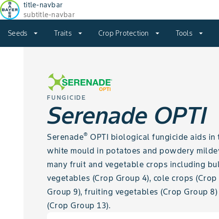
title-navbar
subtitle-navbar
Seeds
arrow_drop_down
Traits
arrow_drop_down
Crop Protection
arrow_drop_down
Tools
arrow_drop_down
FUNGICIDE
Serenade OPTI
®
Serenade
OPTI biological fungicide aids in 
white mould in potatoes and powdery mildew,
many fruit and vegetable crops including bu
vegetables (Crop Group 4), cole crops (Crop
Group 9), fruiting vegetables (Crop Group 8
(Crop Group 13).