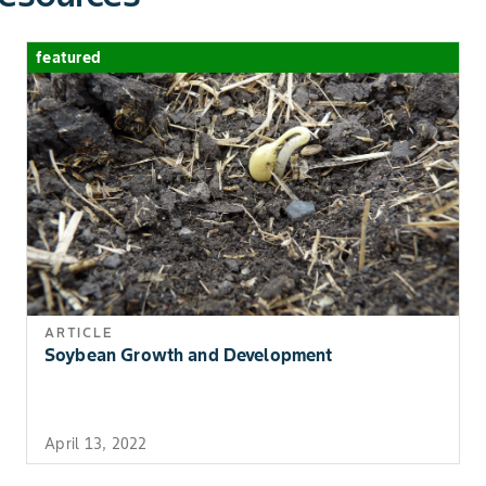
Serenade OPTI works best when used in 
13) Bayberry,
the growing season to decrease the chance
Bearberry,
featured
Blackberry,
Highbush And
Lowbush Blueberry,
Chokecherry,
Currant, Elderberry,
Gooseberry,
Huckleberry,
Lingonberry,
Loganberry,
Mulberry, Pincherry,
Raspberry, Salal,
ARTICLE
Soybean Growth and Development
Saskatoon Berry,
Sea Buckthorn And
Wild Raspberry
April 13, 2022
Berries (Crop Group
Bacterial Bligh