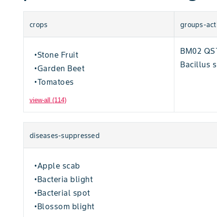
crops
groups-act
BM02 QST 
Stone Fruit
•
Bacillus s
Garden Beet
•
Tomatoes
•
view-all (114)
diseases-suppressed
Apple scab
•
Bacteria blight
•
Bacterial spot
•
Blossom blight
•