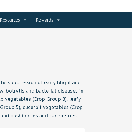
Resources
arrow_drop_down
Rewards
arrow_drop_down
the suppression of early blight and
 botrytis and bacterial diseases in
lb vegetables (Crop Group 3), leafy
 Group 5), cucurbit vegetables (Crop
) and bushberries and caneberries