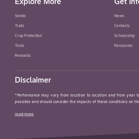
Explore More
Get In
Seeds
News
Traits
Contests
Crop Protection
Scholarship
Tools
Resources
Rewards
Disclaimer
*Performance may vary from location to location and from year t
possible and should consider the impacts of these conditions on the
read-more