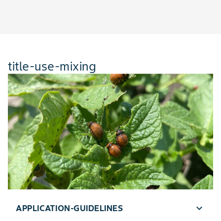
title-use-mixing
expand_more
APPLICATION-GUIDELINES