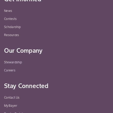
News
Contests
Scholarship
Resources
Our Company
Stewardship
Careers
Stay Connected
Contact Us
MyBayer