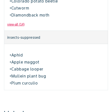
Colorado potato beetle
•
Cutworm
•
Diamondback moth
•
view-all (14)
insects-suppressed
Aphid
•
Apple maggot
•
Cabbage looper
•
Mullein plant bug
•
Plum curculio
•