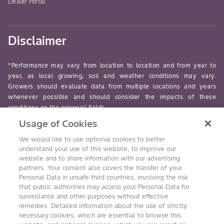
Dealer Portal
Disclaimer
*Performance may vary from location to location and from year to
year, as local growing, soil and weather conditions may vary.
Growers should evaluate data from multiple locations and years
whenever possible and should consider the impacts of these
conditions on the growers’ fields.
Usage of Cookies
read-more
We would like to use optional cookies to better
understand your use of this website, to improve our
website and to share information with our advertising
partners. Your consent also covers the transfer of your
Personal Data in unsafe third countries, involving the risk
Follow Us
that public authorities may access your Personal Data for
surveillance and other purposes without effective
remedies. Detailed information about the use of strictly
necessary cookies, which are essential to browse this