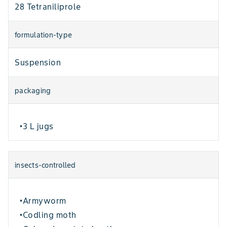
28 Tetraniliprole
formulation-type
Suspension
packaging
3 L jugs
•
insects-controlled
Armyworm
•
Codling moth
•