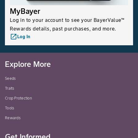
MyBayer
Log in to your account to see your BayerValue™
Rewards details, past purchases, and more.
launch
Log In
Explore More
Seeds
Traits
Crop Protection
Tools
Rewards
Get Informed