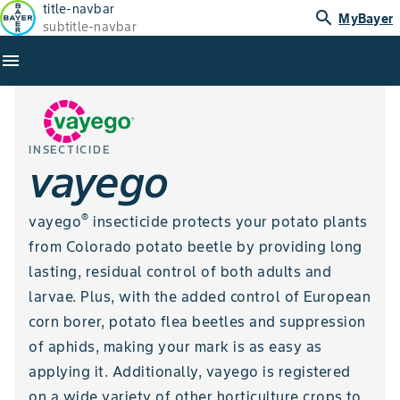
title-navbar
search
MyBayer
subtitle-navbar
menu
INSECTICIDE
vayego
®
vayego
insecticide protects your potato plants
from Colorado potato beetle by providing long
lasting, residual control of both adults and
larvae. Plus, with the added control of European
corn borer, potato flea beetles and suppression
of aphids, making your mark is as easy as
applying it. Additionally, vayego is registered
on a wide variety of other horticulture crops to