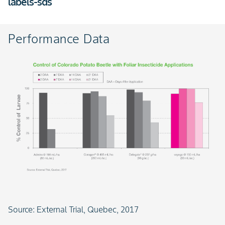
labels-sds
Performance Data
Slide 1 of 1
Source: External Trial, Quebec, 2017