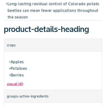
Long-lasting residual control of Colorado potato
•
beetles can mean fewer applications throughout
the season
product-details-heading
crops
Apples
•
Potatoes
•
Berries
•
view-all (40)
groups-active-ingredients