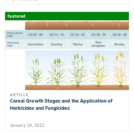
(Suppression)
coverage.
Plum Curculio
(Suppression)
featured
Apple Maggot
(Suppression)
Crop Group 12-09
Obliquebanded
Foliar. Apply on
Stone Fruit
Leafroller
post-bloom,
Peach Twig Borer
ensuring thoro
coverage.
Crop Group 12-09
Aphids
Foliar. Apply on
Stone Fruit
(Suppression)
post-bloom,
ARTICLE
ensuring thoro
Cereal Growth Stages and the Application of
coverage.
Herbicides and Fungicides
Crop Group 12-09
Oriental Fruit
Foliar. Apply on
January 19, 2022
Stone Fruit
Moth
post-bloom,