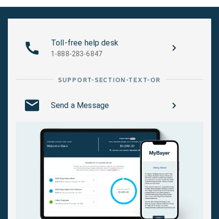
Plum Curculio
ensuring thoro
(Suppression)
coverage.
Crop Subgroup
Grape Berry Moth
Foliar. Apply on
Toll-free help desk
13-07F Berry And
post-bloom onl
1-888-283-6847
Small Fruit - Vine
ensuring thoro
Climbing,
coverage.
SUPPORT-SECTION-TEXT-OR
Including Grapes
Send a Message