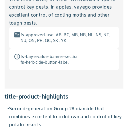
control key pests. In apples, vayego provides
excellent control of codling moths and other
tough pests.
fact_check
fs-approved-use
:
AB, BC, MB, NB, NL, NS, NT,
NU, ON, PE, QC, SK, YK
info_outline
fs-bayervalue-banner-section
fs-herbicide-button-label
title-product-highlights
Second-generation Group 28 diamide that
•
combines excellent knockdown and control of key
potato insects