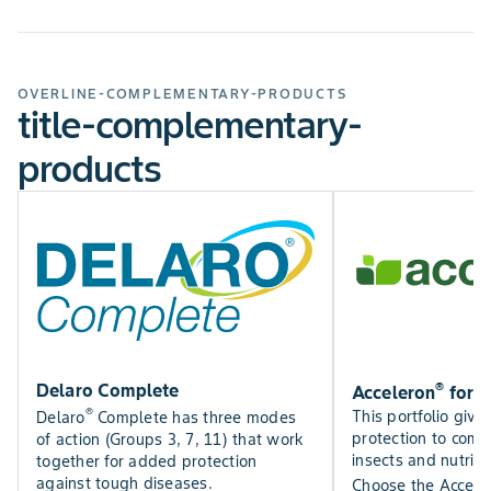
SOIL TYPE
All
ROW WIDTH (INCHES)
7,15,20
OVERLINE-COMPLEMENTARY-PRODUCTS
title-complementary-
ROW WIDTH MAX
20
products
ROW WIDTH MIN
7
®
Delaro Complete
Acceleron
for 
®
This portfolio give
Delaro
Complete has three modes
protection to comb
of action (Groups 3, 7, 11) that work
insects and nutrien
together for added protection
against tough diseases.
Choose the Accele