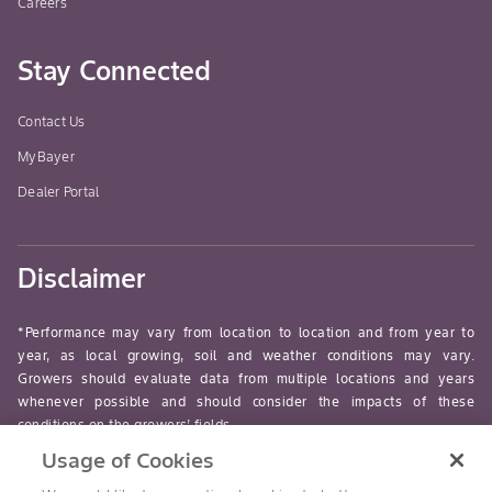
Careers
Stay Connected
Contact Us
MyBayer
Dealer Portal
Disclaimer
*Performance may vary from location to location and from year to
year, as local growing, soil and weather conditions may vary.
Growers should evaluate data from multiple locations and years
whenever possible and should consider the impacts of these
conditions on the growers’ fields.
Usage of Cookies
read-more