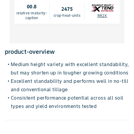
00.8
2475
relative-maturity-
crop-heat-units
RR2X
caption
product-overview
Medium height variety with excellent standability,
•
but may shorten up in tougher growing conditions
Excellent standability and performs well in no-till
•
and conventional tillage
Consistent performance potential across all soil
•
types and yield environments tested