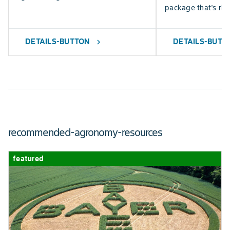
package that’s righ
DETAILS-BUTTON
DETAILS-BUTT
chevron_right
recommended-agronomy-resources
featured