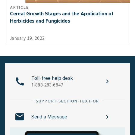
ARTICLE
Cereal Growth Stages and the Application of
Herbicides and Fungicides
January 19, 2022
Toll-free help desk
1-888-283-6847
SUPPORT-SECTION-TEXT-OR
Send a Message