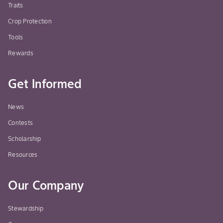
Traits
Crop Protection
Tools
Rewards
Get Informed
News
Contests
Scholarship
Resources
Our Company
Stewardship