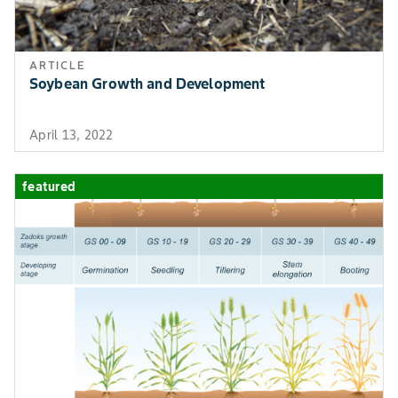
ARTICLE
Soybean Growth and Development
April 13, 2022
featured