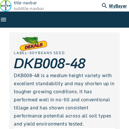
title-navbar
search
MyBayer
subtitle-navbar
menu
LABEL-SOYBEANS SEED
DKB008-48
DKB008-48 is a medium height variety with
excellent standability and may shorten up in
tougher growing conditions. It has
performed well in no-till and conventional
tillage and has shown consistent
performance potential across all soil types
and yield environments tested.