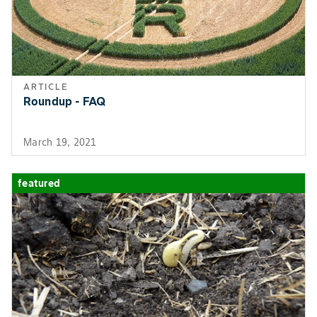
ARTICLE
Roundup - FAQ
March 19, 2021
featured