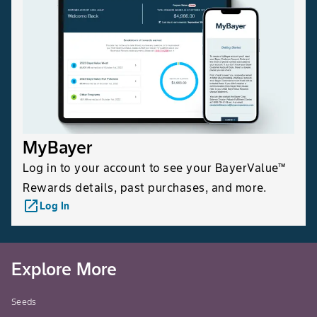
MyBayer
Log in to your account to see your BayerValue™
Rewards details, past purchases, and more.
launch
Log In
Explore More
Seeds